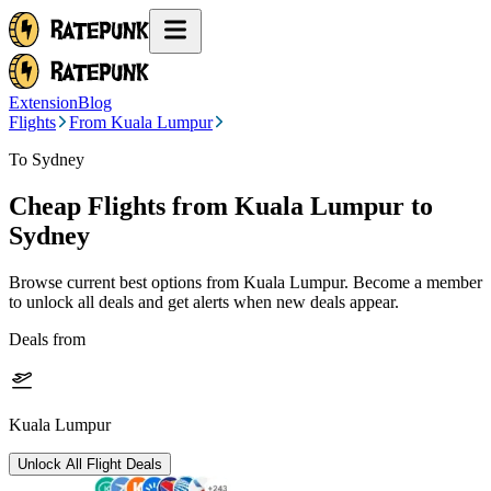
Extension
Blog
Flights
From Kuala Lumpur
To Sydney
Cheap Flights from
Kuala Lumpur
to
Sydney
Browse current best options from
Kuala Lumpur
. Become a member
to unlock all deals and get alerts when new deals appear.
Deals from
Kuala Lumpur
Unlock All Flight Deals