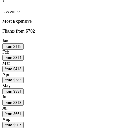
December
Most Expensive
Flights from
$702
Jan
from $
448
Feb
from $
314
Mar
from $
413
Apr
from $
383
May
from $
334
Jun
from $
313
Jul
from $
651
Aug
from $
507