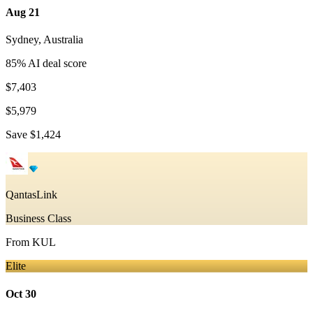
Aug 21
Sydney
,
Australia
85
% AI deal score
$7,403
$5,979
Save
$1,424
QantasLink
Business Class
From
KUL
Elite
Oct 30