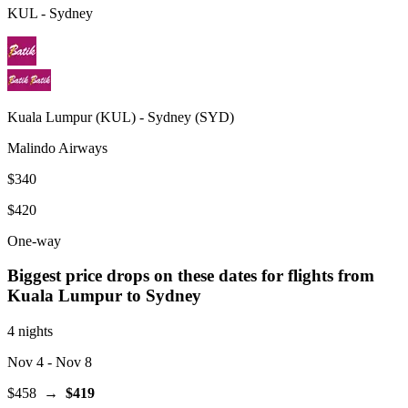
KUL
-
Sydney
Kuala Lumpur
(
KUL
) -
Sydney
(
SYD
)
Malindo Airways
$340
$420
One-way
Biggest price drops on these dates for flights from
Kuala Lumpur
to Sydney
4 nights
Nov 4
- Nov 8
$458
→
$419