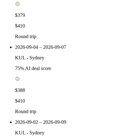
$379
$410
Round trip
2026-09-04 – 2026-09-07
KUL
-
Sydney
75
% AI deal score
$388
$410
Round trip
2026-09-02 – 2026-09-09
KUL
-
Sydney