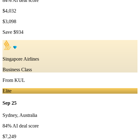
84
% AI deal score
$4,032
$3,098
Save
$934
Singapore Airlines
Business Class
From
KUL
Elite
Sep 25
Sydney
,
Australia
84
% AI deal score
$7,249