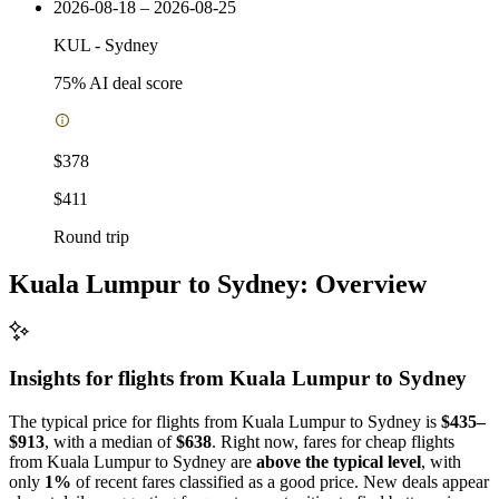
2026-08-18 – 2026-08-25
KUL
-
Sydney
75
% AI deal score
$378
$411
Round trip
Kuala Lumpur to Sydney: Overview
Insights for flights from
Kuala Lumpur
to Sydney
The typical price for flights from Kuala Lumpur to Sydney is
$435–
$913
, with a median of
$638
. Right now, fares for cheap flights
from Kuala Lumpur to Sydney are
above the typical level
, with
only
1%
of recent fares classified as a good price. New deals appear