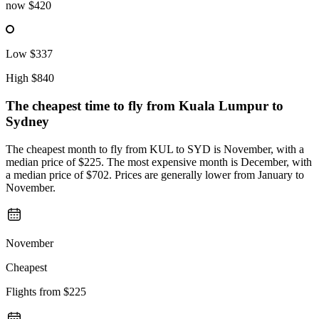
now
$420
Low
$337
High
$840
The cheapest time to fly from
Kuala Lumpur
to
Sydney
The cheapest month to fly from KUL to SYD is November, with a
median price of $225. The most expensive month is December, with
a median price of $702. Prices are generally lower from January to
November.
November
Cheapest
Flights from
$225