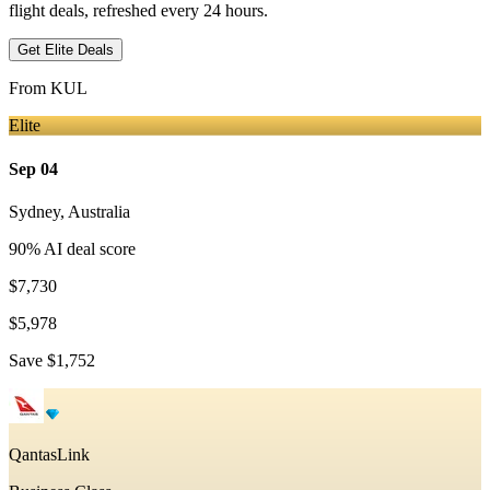
flight deals, refreshed every 24 hours.
Get Elite Deals
From
KUL
Elite
Sep 04
Sydney
,
Australia
90
% AI deal score
$7,730
$5,978
Save
$1,752
QantasLink