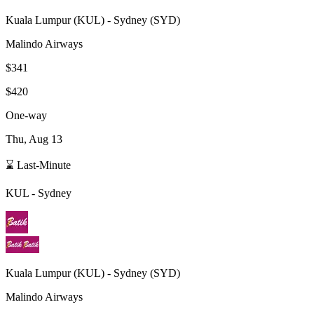
Kuala Lumpur
(
KUL
) -
Sydney
(
SYD
)
Malindo Airways
$341
$420
One-way
Thu, Aug 13
⌛ Last-Minute
KUL
-
Sydney
Kuala Lumpur
(
KUL
) -
Sydney
(
SYD
)
Malindo Airways