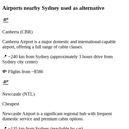
Airports nearby
Sydney
used as alternative
Canberra (CBR)
Canberra Airport is a major domestic and international-capable
airport, offering a full range of cabin classes.
📍
~240 km from Sydney (approximately 3 hours drive from
Sydney city center)
💸
Flights from ~$586
Newcastle (NTL)
Cheapest
Newcastle Airport is a significant regional hub with frequent
domestic service and premium cabin options.
📍
~135 km from Sydney (reachable by car)