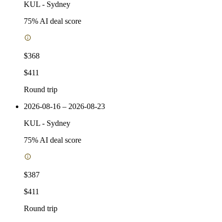
KUL
-
Sydney
75
% AI deal score
$368
$411
Round trip
2026-08-16 – 2026-08-23
KUL
-
Sydney
75
% AI deal score
$387
$411
Round trip