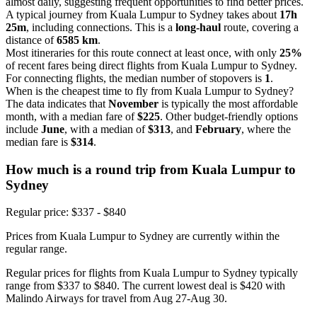
almost daily, suggesting frequent opportunities to find better prices.
A typical journey from Kuala Lumpur to Sydney takes about
17h
25m
, including connections. This is a
long-haul
route, covering a
distance of
6585 km
.
Most itineraries for this route connect at least once, with only
25%
of recent fares being direct flights from Kuala Lumpur to Sydney.
For connecting flights, the median number of stopovers is
1
.
When is the cheapest time to fly from Kuala Lumpur to Sydney?
The data indicates that
November
is typically the most affordable
month, with a median fare of
$225
. Other budget-friendly options
include
June
, with a median of
$313
, and
February
, where the
median fare is
$314
.
How much is a round trip from
Kuala Lumpur
to
Sydney
Regular price: $337 - $840
Prices from Kuala Lumpur to Sydney are currently within the
regular range.
Regular prices for flights from Kuala Lumpur to Sydney typically
range from $337 to $840. The current lowest deal is $420 with
Malindo Airways for travel from Aug 27-Aug 30.