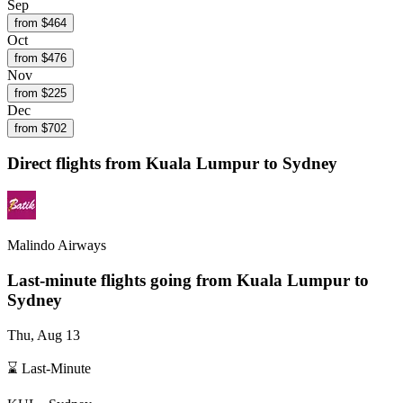
Sep
from $
464
Oct
from $
476
Nov
from $
225
Dec
from $
702
Direct flights from
Kuala Lumpur
to Sydney
Malindo Airways
Last-minute flights going from
Kuala Lumpur
to
Sydney
Thu, Aug 13
⌛ Last-Minute