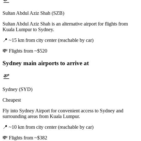
Sultan Abdul Aziz Shah (SZB)
Sultan Abdul Aziz Shah is an alternative airport for flights from
Kuala Lumpur to Sydney.
📍
~15 km from city center (reachable by car)
💸
Flights from ~$520
Sydney
main airports to arrive at
Sydney (SYD)
Cheapest
Fly into Sydney Airport for convenient access to Sydney and
surrounding areas from Kuala Lumpur.
📍
~10 km from city center (reachable by car)
💸
Flights from ~$382