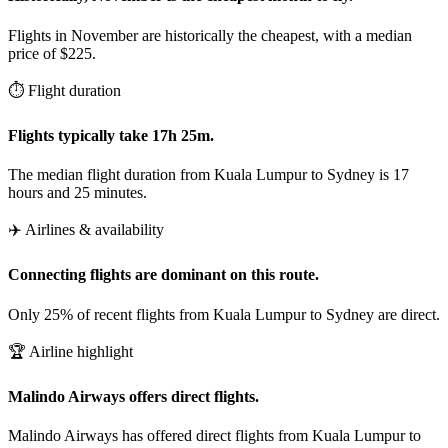
Flights in November are historically the cheapest, with a median
price of $225.
⏱️ Flight duration
Flights typically take 17h 25m.
The median flight duration from Kuala Lumpur to Sydney is 17
hours and 25 minutes.
✈️ Airlines & availability
Connecting flights are dominant on this route.
Only 25% of recent flights from Kuala Lumpur to Sydney are direct.
🏆 Airline highlight
Malindo Airways offers direct flights.
Malindo Airways has offered direct flights from Kuala Lumpur to