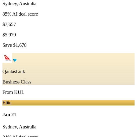
Sydney
,
Australia
85
% AI deal score
$7,657
$5,979
Save
$1,678
QantasLink
Business Class
From
KUL
Elite
Jan 21
Sydney
,
Australia