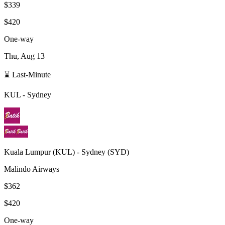
$339
$420
One-way
Thu, Aug 13
⌛ Last-Minute
KUL
-
Sydney
Kuala Lumpur
(
KUL
) -
Sydney
(
SYD
)
Malindo Airways
$362
$420
One-way