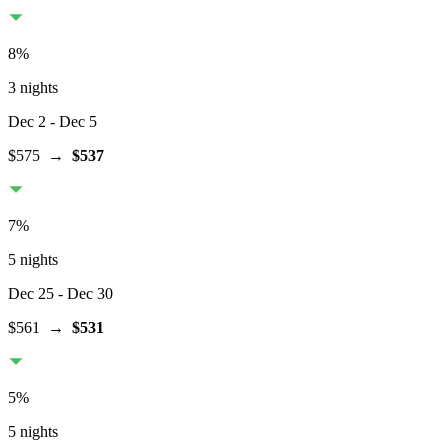
8
%
3 nights
Dec 2
- Dec 5
$575
→
$537
7
%
5 nights
Dec 25
- Dec 30
$561
→
$531
5
%
5 nights