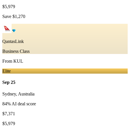
$5,979
Save
$1,270
QantasLink
Business Class
From
KUL
Elite
Sep 25
Sydney
,
Australia
84
% AI deal score
$7,371
$5,979