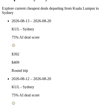
Explore current cheapest deals departing from Kuala Lumpur to
Sydney
2026-08-13 – 2026-08-20
KUL
-
Sydney
75
% AI deal score
$392
$409
Round trip
2026-08-12 – 2026-08-20
KUL
-
Sydney
75
% AI deal score