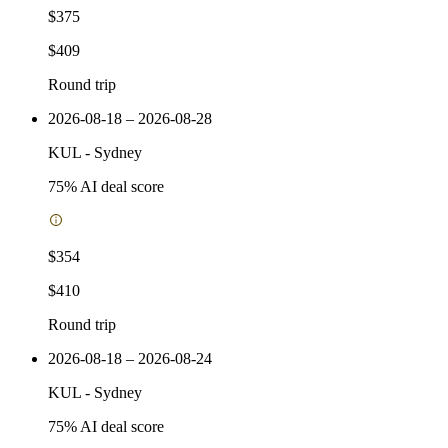
$375
$409
Round trip
2026-08-18 – 2026-08-28
KUL
-
Sydney
75
% AI deal score
$354
$410
Round trip
2026-08-18 – 2026-08-24
KUL
-
Sydney
75
% AI deal score