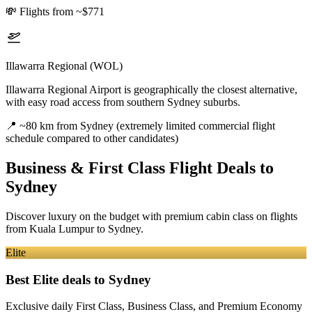
💸
Flights from ~$771
Illawarra Regional (WOL)
Illawarra Regional Airport is geographically the closest alternative,
with easy road access from southern Sydney suburbs.
📍
~80 km from Sydney (extremely limited commercial flight
schedule compared to other candidates)
Business & First Class Flight Deals
to
Sydney
Discover luxury on the budget with premium cabin class on flights
from
Kuala Lumpur
to Sydney
.
Elite
Best Elite deals
to Sydney
Exclusive daily First Class, Business Class, and Premium Economy