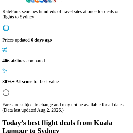
RatePunk searches hundreds of travel sites at once for deals on
flights
to Sydney
Prices updated
6 days ago
406 airlines
compared
80%+ AI score
for best value
Fares are subject to change and may not be available for all dates.
(Data last updated
Aug 2, 2026
.)
Today’s best flight deals from Kuala
Lumpur to Sydney