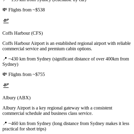
💸
Flights from ~$538
Coffs Harbour (CFS)
Coffs Harbour Airport is an established regional airport with reliable
commercial service and premium cabin options.
📍
~430 km from Sydney (significant distance of over 400km from
Sydney)
💸
Flights from ~$755
Albury (ABX)
Albury Airport is a key regional gateway with a consistent
commercial schedule and business class service.
📍
~460 km from Sydney (long distance from Sydney makes it less
practical for short trips)