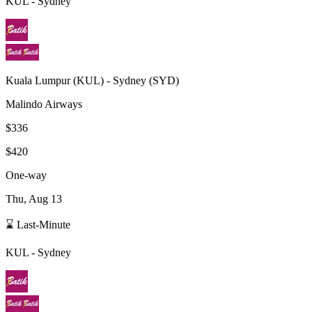
KUL
-
Sydney
Kuala Lumpur
(
KUL
) -
Sydney
(
SYD
)
Malindo Airways
$336
$420
One-way
Thu, Aug 13
⌛ Last-Minute
KUL
-
Sydney