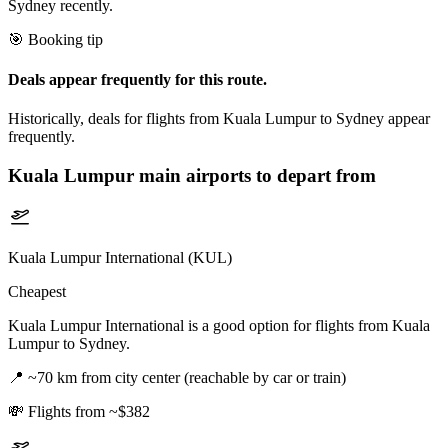
Sydney recently.
🎯 Booking tip
Deals appear frequently for this route.
Historically, deals for flights from Kuala Lumpur to Sydney appear
frequently.
Kuala Lumpur
main airports to depart from
Kuala Lumpur International (KUL)
Cheapest
Kuala Lumpur International is a good option for flights from Kuala
Lumpur to Sydney.
📍
~70 km from city center (reachable by car or train)
💸
Flights from ~$382