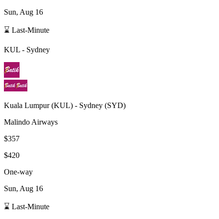
Sun, Aug 16
⌛ Last-Minute
KUL
-
Sydney
Kuala Lumpur
(
KUL
) -
Sydney
(
SYD
)
Malindo Airways
$357
$420
One-way
Sun, Aug 16
⌛ Last-Minute