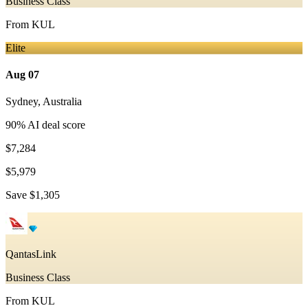
Business Class
From
KUL
Elite
Aug 07
Sydney
,
Australia
90
% AI deal score
$7,284
$5,979
Save
$1,305
QantasLink
Business Class
From
KUL