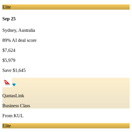
Elite
Sep 25
Sydney
,
Australia
89
% AI deal score
$7,624
$5,979
Save
$1,645
QantasLink
Business Class
From
KUL
Elite