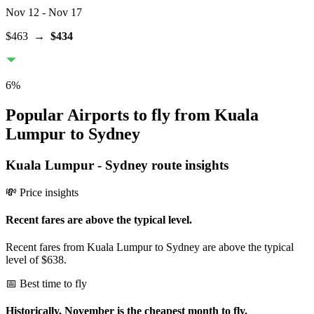
Nov 12
- Nov 17
$463
→
$434
6
%
Popular Airports to fly from Kuala
Lumpur to Sydney
Kuala Lumpur
-
Sydney
route insights
💸 Price insights
Recent fares are above the typical level.
Recent fares from Kuala Lumpur to Sydney are above the typical
level of $638.
📅 Best time to fly
Historically, November is the cheapest month to fly.