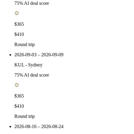
75
% AI deal score
$365
$410
Round trip
2026-09-03 – 2026-09-09
KUL
-
Sydney
75
% AI deal score
$365
$410
Round trip
2026-08-16 – 2026-08-24