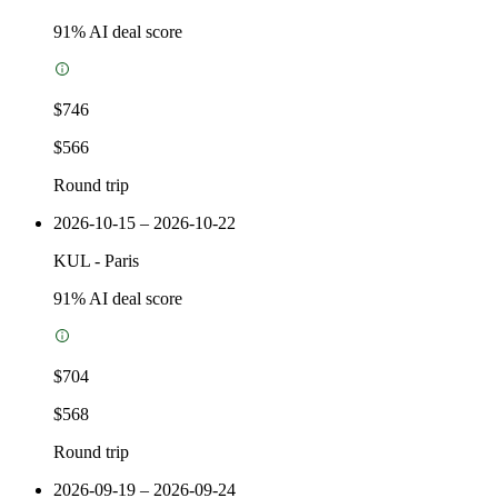
91
% AI deal score
$746
$566
Round trip
2026-10-15 – 2026-10-22
KUL
-
Paris
91
% AI deal score
$704
$568
Round trip
2026-09-19 – 2026-09-24