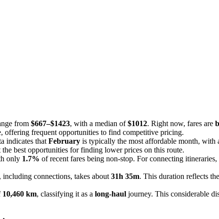
range from
$667–$1423
, with a median of
$1012
. Right now, fares are
b
, offering frequent opportunities to find competitive pricing.
a indicates that
February
is typically the most affordable month, with
the best opportunities for finding lower prices on this route.
ith only
1.7%
of recent fares being non-stop. For connecting itineraries,
, including connections, takes about
31h 35m
. This duration reflects t
f
10,460 km
, classifying it as a
long-haul
journey. This considerable dist