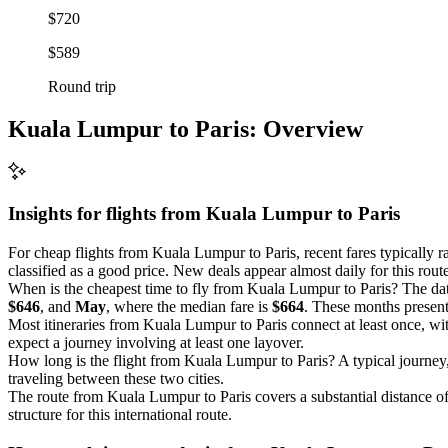
$720
$589
Round trip
Kuala Lumpur to Paris: Overview
Insights for flights from
Kuala Lumpur
to Paris
For cheap flights from Kuala Lumpur to Paris, recent fares typically 
classified as a good price. New deals appear almost daily for this route
When is the cheapest time to fly from Kuala Lumpur to Paris? The dat
$646
, and
May
, where the median fare is
$664
. These months present 
Most itineraries from Kuala Lumpur to Paris connect at least once, w
expect a journey involving at least one layover.
How long is the flight from Kuala Lumpur to Paris? A typical journey
traveling between these two cities.
The route from Kuala Lumpur to Paris covers a substantial distance o
structure for this international route.