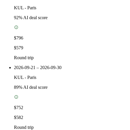
KUL
-
Paris
92
% AI deal score
$796
$579
Round trip
2026-09-21 – 2026-09-30
KUL
-
Paris
89
% AI deal score
$752
$582
Round trip