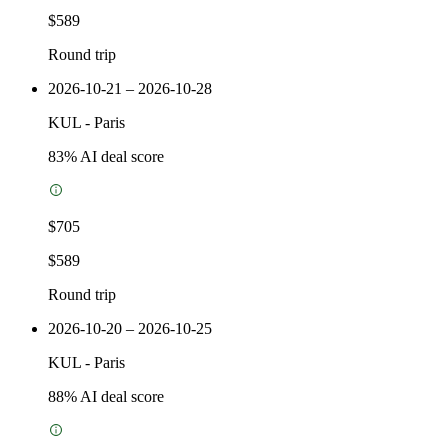
$589
Round trip
2026-10-21 – 2026-10-28
KUL
-
Paris
83
% AI deal score
$705
$589
Round trip
2026-10-20 – 2026-10-25
KUL
-
Paris
88
% AI deal score