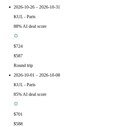
2026-10-26 – 2026-10-31
KUL
-
Paris
88
% AI deal score
$724
$587
Round trip
2026-10-01 – 2026-10-08
KUL
-
Paris
85
% AI deal score
$701
$588