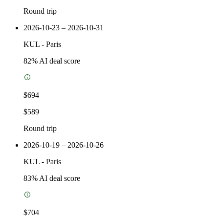
Round trip
2026-10-23 – 2026-10-31
KUL
-
Paris
82
% AI deal score
$694
$589
Round trip
2026-10-19 – 2026-10-26
KUL
-
Paris
83
% AI deal score
$704