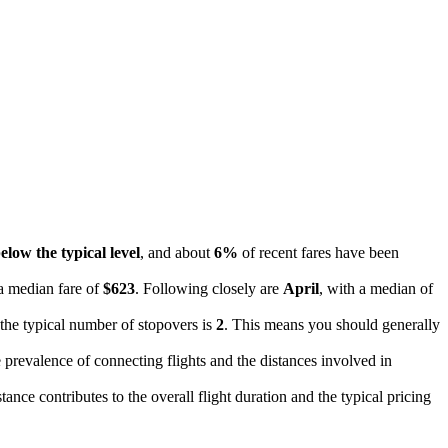
elow the typical level
, and about
6%
of recent fares have been
 a median fare of
$623
. Following closely are
April
, with a median of
 the typical number of stopovers is
2
. This means you should generally
he prevalence of connecting flights and the distances involved in
ance contributes to the overall flight duration and the typical pricing