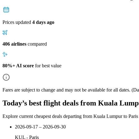
Prices updated
4 days ago
406 airlines
compared
80%+ AI score
for best value
Fares are subject to change and may not be available for all dates.
(Dat
Today’s best flight deals from Kuala Lump
Explore current cheapest deals departing from Kuala Lumpur to Paris
2026-09-17 – 2026-09-30
KUL
-
Paris