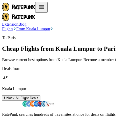
Extension
Blog
Flights
From Kuala Lumpur
To Paris
Cheap Flights from
Kuala Lumpur
to Pari
Browse current best options from
Kuala Lumpur
. Become a member to
Deals from
Kuala Lumpur
Unlock All Flight Deals
RatePunk searches hundreds of travel sites at once for deals on flight