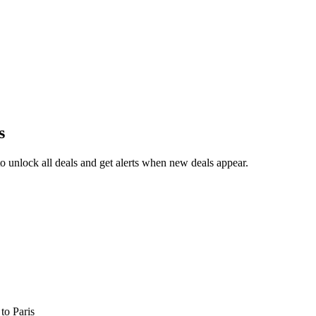
s
 unlock all deals and get alerts when new deals appear.
s
to Paris