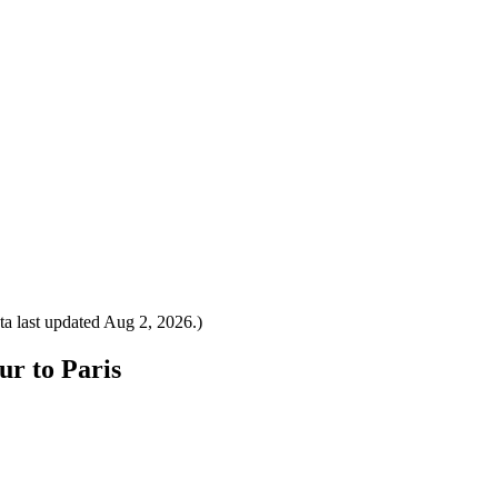
a last updated
Aug 2, 2026
.)
ur to Paris