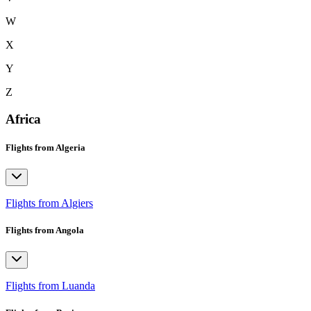
W
X
Y
Z
Africa
Flights from Algeria
Flights from Algiers
Flights from Angola
Flights from Luanda