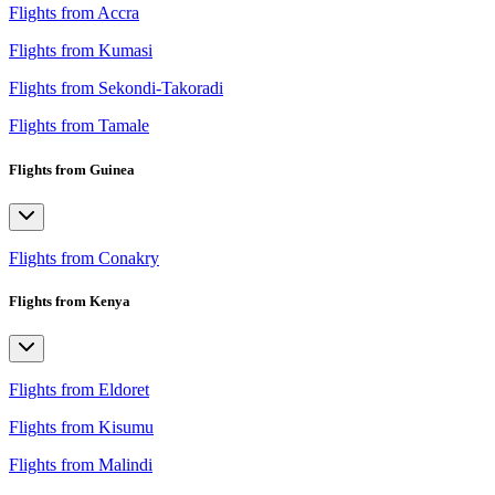
Flights from Accra
Flights from Kumasi
Flights from Sekondi-Takoradi
Flights from Tamale
Flights from Guinea
Flights from Conakry
Flights from Kenya
Flights from Eldoret
Flights from Kisumu
Flights from Malindi