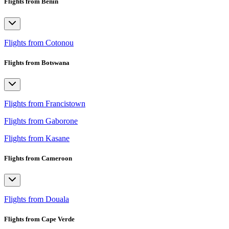
Flights from Benin
Flights from Cotonou
Flights from Botswana
Flights from Francistown
Flights from Gaborone
Flights from Kasane
Flights from Cameroon
Flights from Douala
Flights from Cape Verde