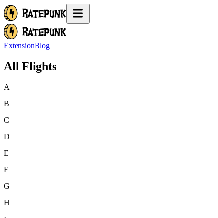
Extension
Blog
All Flights
A
B
C
D
E
F
G
H