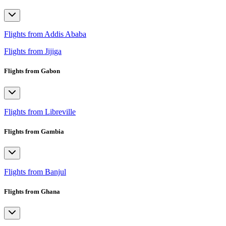
Flights from Addis Ababa
Flights from Jijiga
Flights from Gabon
Flights from Libreville
Flights from Gambia
Flights from Banjul
Flights from Ghana