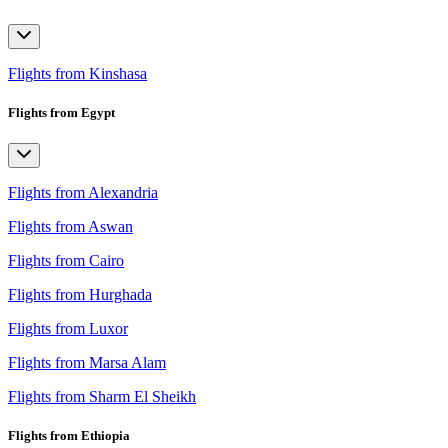
Flights from Kinshasa
Flights from Egypt
Flights from Alexandria
Flights from Aswan
Flights from Cairo
Flights from Hurghada
Flights from Luxor
Flights from Marsa Alam
Flights from Sharm El Sheikh
Flights from Ethiopia