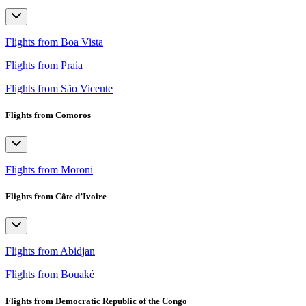
Flights from Boa Vista
Flights from Praia
Flights from São Vicente
Flights from Comoros
Flights from Moroni
Flights from Côte d’Ivoire
Flights from Abidjan
Flights from Bouaké
Flights from Democratic Republic of the Congo