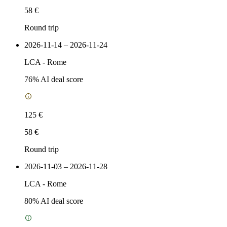
58 €
Round trip
2026-11-14 – 2026-11-24
LCA
-
Rome
76
% AI deal score
125 €
58 €
Round trip
2026-11-03 – 2026-11-28
LCA
-
Rome
80
% AI deal score