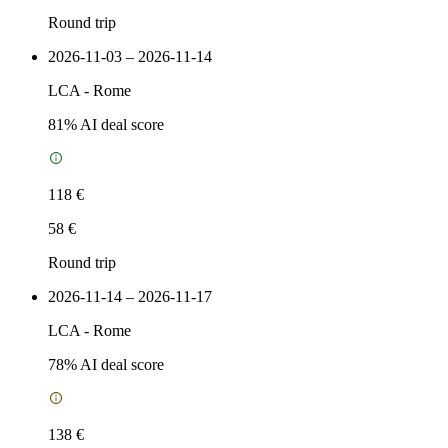
Round trip
2026-11-03 – 2026-11-14
LCA
-
Rome
81
% AI deal score
118 €
58 €
Round trip
2026-11-14 – 2026-11-17
LCA
-
Rome
78
% AI deal score
138 €