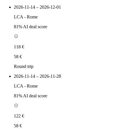
2026-11-14 – 2026-12-01
LCA
-
Rome
81
% AI deal score
118 €
58 €
Round trip
2026-11-14 – 2026-11-28
LCA
-
Rome
81
% AI deal score
122 €
58 €