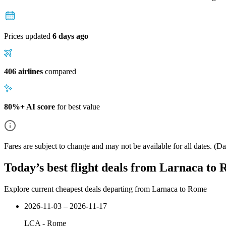
Prices updated
6 days ago
406 airlines
compared
80%+ AI score
for best value
Fares are subject to change and may not be available for all dates.
(Dat
Today’s best flight deals from Larnaca to
Explore current cheapest deals departing from Larnaca to Rome
2026-11-03 – 2026-11-17
LCA
-
Rome