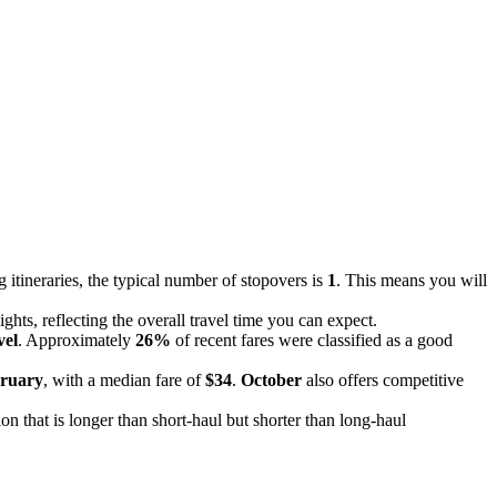
 itineraries, the typical number of stopovers is
1
. This means you will
ghts, reflecting the overall travel time you can expect.
vel
. Approximately
26%
of recent fares were classified as a good
ruary
, with a median fare of
$34
.
October
also offers competitive
ion that is longer than short-haul but shorter than long-haul