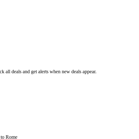
 all deals and get alerts when new deals appear.
s
to Rome