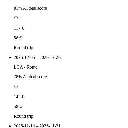
81
% AI deal score
117 €
58 €
Round trip
2026-12-05 – 2026-12-20
LCA
-
Rome
78
% AI deal score
142 €
58 €
Round trip
2026-11-14 – 2026-11-21