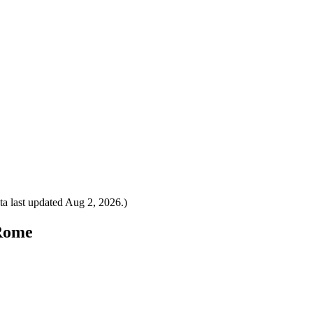
a last updated
Aug 2, 2026
.)
 Rome