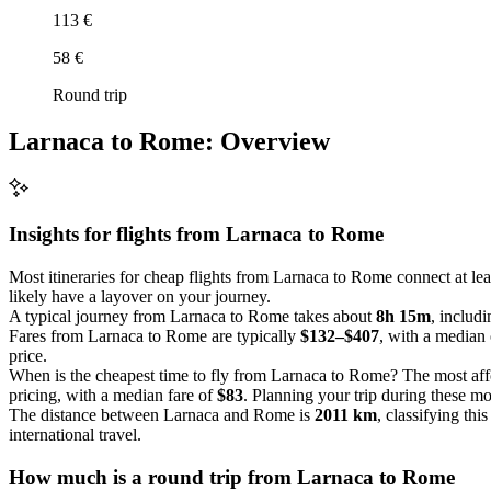
113 €
58 €
Round trip
Larnaca to Rome: Overview
Insights for flights from
Larnaca
to Rome
Most itineraries for cheap flights from Larnaca to Rome connect at le
likely have a layover on your journey.
A typical journey from Larnaca to Rome takes about
8h 15m
, includi
Fares from Larnaca to Rome are typically
$132–$407
, with a median
price.
When is the cheapest time to fly from Larnaca to Rome? The most aff
pricing, with a median fare of
$83
. Planning your trip during these mo
The distance between Larnaca and Rome is
2011 km
, classifying thi
international travel.
How much is a round trip from
Larnaca
to Rome