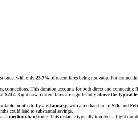
ast once, with only
23.7%
of recent fares being non-stop. For connecting
ng connections. This duration accounts for both direct and connecting fli
 of
$232
. Right now, current fares are significantly
above the typical le
ordable months to fly are
January
, with a median fare of
$26
, and
Feb
nths could lead to substantial savings.
s as a
medium-haul
route. This distance typically involves a flight durat