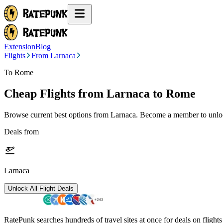
Extension
Blog
Flights
From Larnaca
To Rome
Cheap Flights from
Larnaca
to Rome
Browse current best options from
Larnaca
. Become a member to unlock
Deals from
Larnaca
Unlock All Flight Deals
RatePunk searches hundreds of travel sites at once for deals on flight