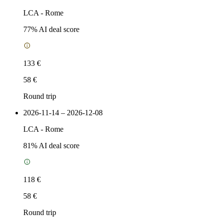
LCA
-
Rome
77
% AI deal score
133 €
58 €
Round trip
2026-11-14 – 2026-12-08
LCA
-
Rome
81
% AI deal score
118 €
58 €
Round trip