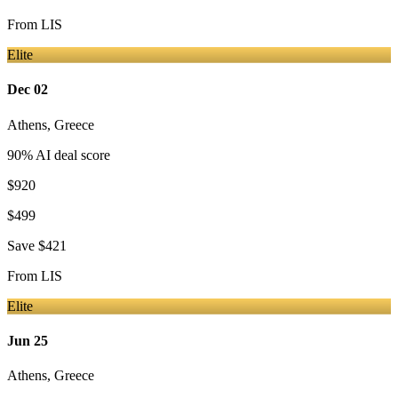
From
LIS
Elite
Dec 02
Athens
,
Greece
90
% AI deal score
$920
$499
Save
$421
From
LIS
Elite
Jun 25
Athens
,
Greece