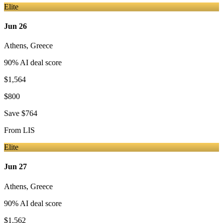
Elite
Jun 26
Athens
,
Greece
90
% AI deal score
$1,564
$800
Save
$764
From
LIS
Elite
Jun 27
Athens
,
Greece
90
% AI deal score
$1,562