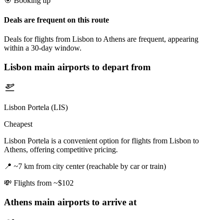
🎯 Booking tip
Deals are frequent on this route
Deals for flights from Lisbon to Athens are frequent, appearing
within a 30-day window.
Lisbon
main airports to depart from
Lisbon Portela (LIS)
Cheapest
Lisbon Portela is a convenient option for flights from Lisbon to
Athens, offering competitive pricing.
📍
~7 km from city center (reachable by car or train)
💸
Flights from ~$102
Athens
main airports to arrive at