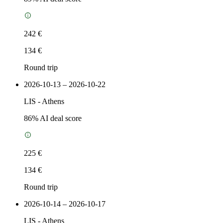
242 €
134 €
Round trip
2026-10-13 – 2026-10-22
LIS
-
Athens
86
% AI deal score
225 €
134 €
Round trip
2026-10-14 – 2026-10-17
LIS
-
Athens