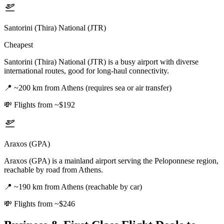
Santorini (Thira) National (JTR)
Cheapest
Santorini (Thira) National (JTR) is a busy airport with diverse
international routes, good for long-haul connectivity.
📍
~200 km from Athens (requires sea or air transfer)
💸
Flights from ~$192
Araxos (GPA)
Araxos (GPA) is a mainland airport serving the Peloponnese region,
reachable by road from Athens.
📍
~190 km from Athens (reachable by car)
💸
Flights from ~$246