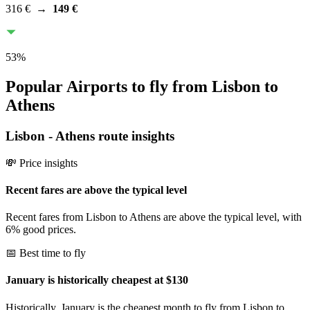
316 €
→
149 €
53
%
Popular Airports to fly from Lisbon to
Athens
Lisbon
-
Athens
route insights
💸 Price insights
Recent fares are above the typical level
Recent fares from Lisbon to Athens are above the typical level, with
6% good prices.
📅 Best time to fly
January is historically cheapest at $130
Historically, January is the cheapest month to fly from Lisbon to