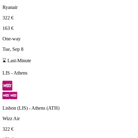
Ryanair
322 €
163 €
One-way
Tue, Sep 8
⌛ Last-Minute
LIS
-
Athens
Lisbon
(
LIS
) -
Athens
(
ATH
)
Wizz Air
322 €