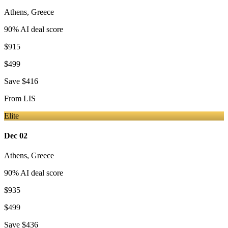
Athens
,
Greece
90
% AI deal score
$915
$499
Save
$416
From
LIS
Elite
Dec 02
Athens
,
Greece
90
% AI deal score
$935
$499
Save
$436