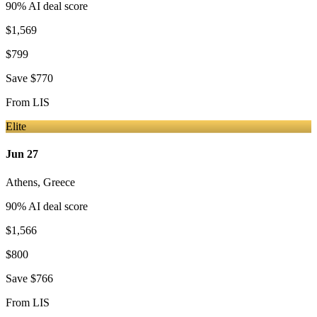
90
% AI deal score
$1,569
$799
Save
$770
From
LIS
Elite
Jun 27
Athens
,
Greece
90
% AI deal score
$1,566
$800
Save
$766
From
LIS