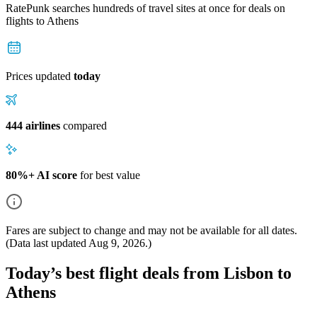
RatePunk searches hundreds of travel sites at once for deals on
flights
to Athens
Prices updated
today
444 airlines
compared
80%+ AI score
for best value
Fares are subject to change and may not be available for all dates.
(Data last updated
Aug 9, 2026
.)
Today’s best flight deals from Lisbon to
Athens