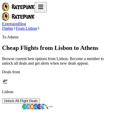
Extension
Blog
Flights
From Lisbon
To Athens
Cheap Flights from
Lisbon
to Athens
Browse current best options from
Lisbon
. Become a member to
unlock all deals and get alerts when new deals appear.
Deals from
Lisbon
Unlock All Flight Deals