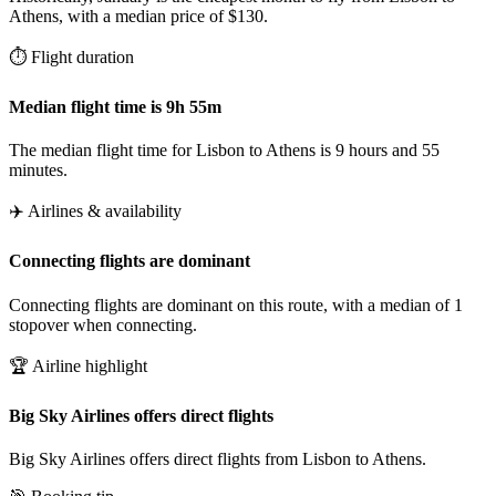
Athens, with a median price of $130.
⏱️ Flight duration
Median flight time is 9h 55m
The median flight time for Lisbon to Athens is 9 hours and 55
minutes.
✈️ Airlines & availability
Connecting flights are dominant
Connecting flights are dominant on this route, with a median of 1
stopover when connecting.
🏆 Airline highlight
Big Sky Airlines offers direct flights
Big Sky Airlines offers direct flights from Lisbon to Athens.