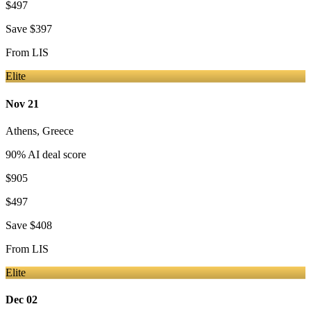
$497
Save
$397
From
LIS
Elite
Nov 21
Athens
,
Greece
90
% AI deal score
$905
$497
Save
$408
From
LIS
Elite
Dec 02