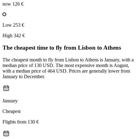
now
126 €
Low
253 €
High
342 €
The cheapest time to fly from
Lisbon
to Athens
The cheapest month to fly from Lisbon to Athens is January, with a
median price of 130 USD. The most expensive month is August,
with a median price of 464 USD. Prices are generally lower from
January to December.
January
Cheapest
Flights from
130 €