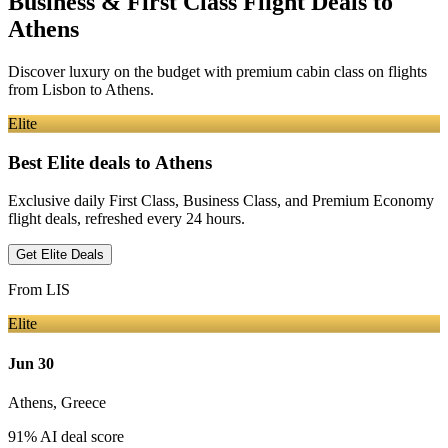
Business & First Class Flight Deals
to
Athens
Discover luxury on the budget with premium cabin class on flights
from
Lisbon
to Athens
.
Elite
Best Elite deals
to Athens
Exclusive daily First Class, Business Class, and Premium Economy
flight deals, refreshed every 24 hours.
Get Elite Deals
From
LIS
Elite
Jun 30
Athens
,
Greece
91
% AI deal score