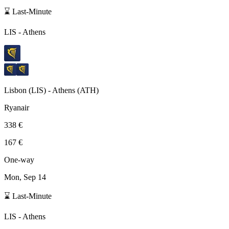
⌛ Last-Minute
LIS
-
Athens
Lisbon
(
LIS
) -
Athens
(
ATH
)
Ryanair
338 €
167 €
One-way
Mon, Sep 14
⌛ Last-Minute
LIS
-
Athens