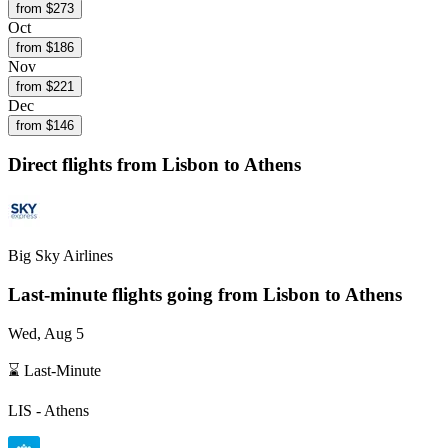
from $
273
Oct
from $
186
Nov
from $
221
Dec
from $
146
Direct flights from
Lisbon
to Athens
Big Sky Airlines
Last-minute flights going from
Lisbon
to Athens
Wed, Aug 5
⌛ Last-Minute
LIS
-
Athens