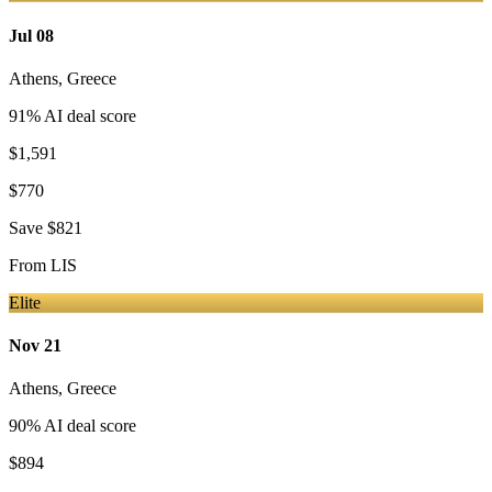
Jul 08
Athens
,
Greece
91
% AI deal score
$1,591
$770
Save
$821
From
LIS
Elite
Nov 21
Athens
,
Greece
90
% AI deal score
$894