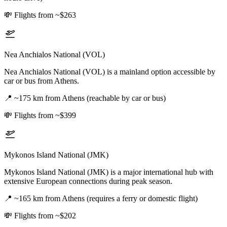
💸
Flights from ~$263
Nea Anchialos National (VOL)
Nea Anchialos National (VOL) is a mainland option accessible by
car or bus from Athens.
📍
~175 km from Athens (reachable by car or bus)
💸
Flights from ~$399
Mykonos Island National (JMK)
Mykonos Island National (JMK) is a major international hub with
extensive European connections during peak season.
📍
~165 km from Athens (requires a ferry or domestic flight)
💸
Flights from ~$202