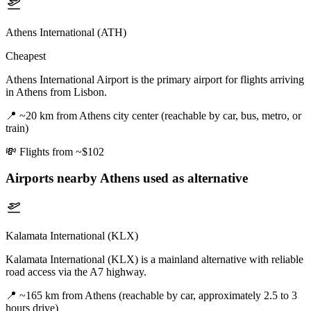
Athens International (ATH)
Cheapest
Athens International Airport is the primary airport for flights arriving
in Athens from Lisbon.
📍
~20 km from Athens city center (reachable by car, bus, metro, or
train)
💸
Flights from ~$102
Airports nearby
Athens
used as alternative
Kalamata International (KLX)
Kalamata International (KLX) is a mainland alternative with reliable
road access via the A7 highway.
📍
~165 km from Athens (reachable by car, approximately 2.5 to 3
hours drive)