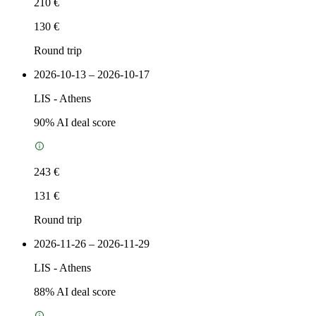
210 €
130 €
Round trip
2026-10-13 – 2026-10-17
LIS
-
Athens
90
% AI deal score
243 €
131 €
Round trip
2026-11-26 – 2026-11-29
LIS
-
Athens
88
% AI deal score