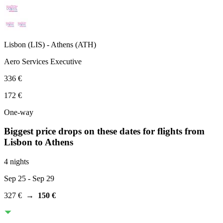
Lisbon
(
LIS
) -
Athens
(
ATH
)
Aero Services Executive
336 €
172 €
One-way
Biggest price drops on these dates for flights from
Lisbon
to Athens
4 nights
Sep 25
- Sep 29
327 €
→
150 €