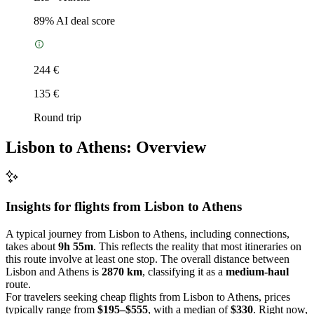
89
% AI deal score
244 €
135 €
Round trip
Lisbon to Athens: Overview
Insights for flights from
Lisbon
to Athens
A typical journey from Lisbon to Athens, including connections,
takes about
9h 55m
. This reflects the reality that most itineraries on
this route involve at least one stop. The overall distance between
Lisbon and Athens is
2870 km
, classifying it as a
medium-haul
route.
For travelers seeking cheap flights from Lisbon to Athens, prices
typically range from
$195–$555
, with a median of
$330
. Right now,