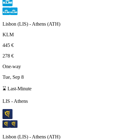
Lisbon
(
LIS
) -
Athens
(
ATH
)
KLM
445 €
278 €
One-way
Tue, Sep 8
⌛ Last-Minute
LIS
-
Athens
Lisbon
(
LIS
) -
Athens
(
ATH
)