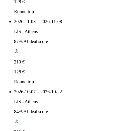
128 €
Round trip
2026-11-03 – 2026-11-08
LIS
-
Athens
87
% AI deal score
210 €
128 €
Round trip
2026-10-07 – 2026-10-22
LIS
-
Athens
84
% AI deal score