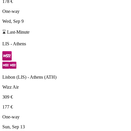
178 €
One-way
Wed, Sep 9
⌛ Last-Minute
LIS
-
Athens
Lisbon
(
LIS
) -
Athens
(
ATH
)
Wizz Air
309 €
177 €
One-way
Sun, Sep 13