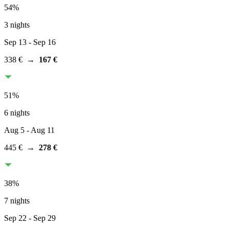
54
%
3 nights
Sep 13
- Sep 16
338 €
→
167 €
51
%
6 nights
Aug 5
- Aug 11
445 €
→
278 €
38
%
7 nights
Sep 22
- Sep 29