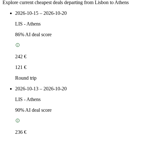
Explore current cheapest deals departing from Lisbon to Athens
2026-10-15 – 2026-10-20
LIS
-
Athens
86
% AI deal score
242 €
121 €
Round trip
2026-10-13 – 2026-10-20
LIS
-
Athens
90
% AI deal score
236 €