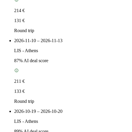
214 €
131 €
Round trip
2026-11-10 – 2026-11-13
LIS
-
Athens
87
% AI deal score
211 €
133 €
Round trip
2026-10-19 – 2026-10-20
LIS
-
Athens
89
% AI deal score