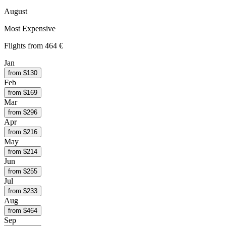
August
Most Expensive
Flights from
464 €
Jan
from $
130
Feb
from $
169
Mar
from $
296
Apr
from $
216
May
from $
214
Jun
from $
255
Jul
from $
233
Aug
from $
464
Sep