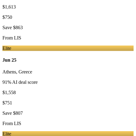
$1,613
$750
Save
$863
From
LIS
Elite
Jun 25
Athens
,
Greece
91
% AI deal score
$1,558
$751
Save
$807
From
LIS
Elite