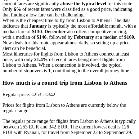
current fares are significantly
above the typical level
for this route.
Only
6%
of recent fares were classified as a good price, indicating
that finding a low fare can be challenging.
When is the cheapest time to fly from Lisbon to Athens? The data
indicates that
January
is typically the most affordable month, with a
median fare of
$130
.
December
also offers competitive pricing,
with a median of
$146
, followed by
February
at a median of
$169
.
New deals for this route appear almost daily, so setting up a price
alert can be beneficial.
Most itineraries for flights from Lisbon to Athens connect at least
once, with only
21.4%
of recent fares being direct flights from
Lisbon to Athens. When a connection is involved, the typical
number of stopovers is
1
, contributing to the overall journey time.
How much is a round trip from
Lisbon
to Athens
Regular price: €253 - €342
Prices for flights from Lisbon to Athens are currently below the
regular range.
The regular price range for flights from Lisbon to Athens is typically
between 253 EUR and 342 EUR. The current lowest deal is 126
EUR with Ryanair, for travel from September 22 to September 29.