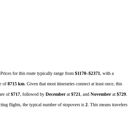
 Prices for this route typically range from
$1170–$2371
, with a
ce of
8715 km
. Given that most itineraries connect at least once, this
are of
$717
, followed by
December
at
$721
, and
November
at
$729
.
ting flights, the typical number of stopovers is
2
. This means travelers