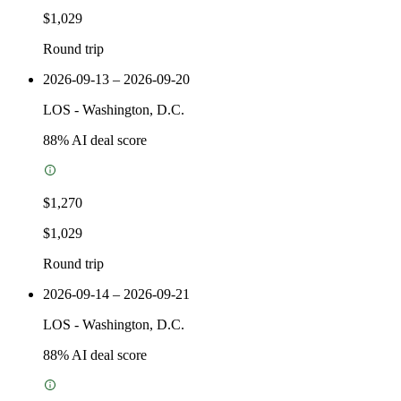
$1,029
Round trip
2026-09-13 – 2026-09-20
LOS
-
Washington, D.C.
88
% AI deal score
$1,270
$1,029
Round trip
2026-09-14 – 2026-09-21
LOS
-
Washington, D.C.
88
% AI deal score