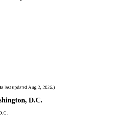
a last updated
Aug 2, 2026
.)
shington, D.C.
D.C.