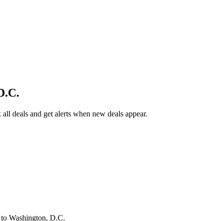
D.C.
all deals and get alerts when new deals appear.
s
to Washington, D.C.