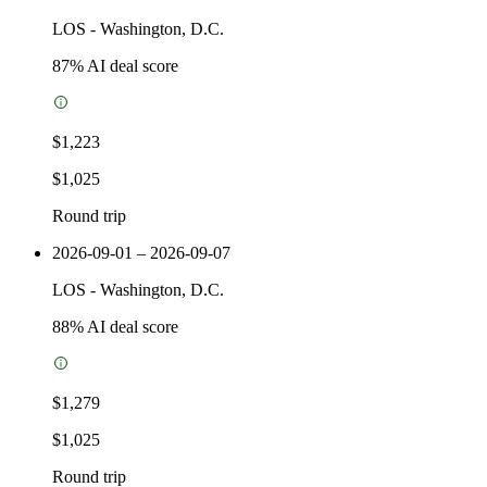
LOS
-
Washington, D.C.
87
% AI deal score
$1,223
$1,025
Round trip
2026-09-01 – 2026-09-07
LOS
-
Washington, D.C.
88
% AI deal score
$1,279
$1,025
Round trip