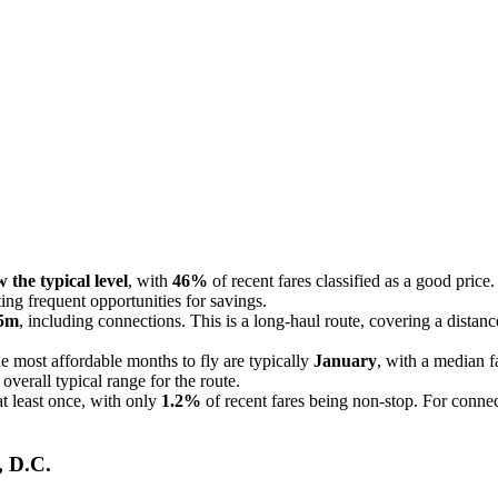
 the typical level
, with
46%
of recent fares classified as a good price.
ting frequent opportunities for savings.
15m
, including connections. This is a long-haul route, covering a distan
 most affordable months to fly are typically
January
, with a median f
verall typical range for the route.
at least once, with only
1.2%
of recent fares being non-stop. For connec
, D.C.