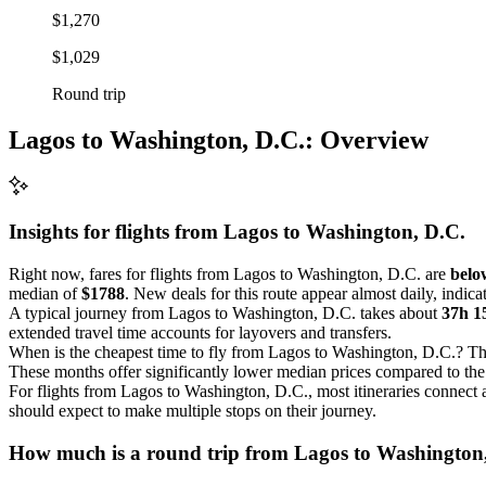
$1,270
$1,029
Round trip
Lagos to Washington, D.C.: Overview
Insights for flights from
Lagos
to Washington, D.C.
Right now, fares for flights from Lagos to Washington, D.C. are
below
median of
$1788
. New deals for this route appear almost daily, indica
A typical journey from Lagos to Washington, D.C. takes about
37h 
extended travel time accounts for layovers and transfers.
When is the cheapest time to fly from Lagos to Washington, D.C.? The
These months offer significantly lower median prices compared to the o
For flights from Lagos to Washington, D.C., most itineraries connect 
should expect to make multiple stops on their journey.
How much is a round trip from
Lagos
to Washington