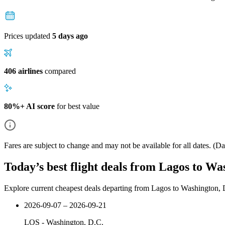
Prices updated
5 days ago
406 airlines
compared
80%+ AI score
for best value
Fares are subject to change and may not be available for all dates.
(Dat
Today’s best flight deals from Lagos to Wa
Explore current cheapest deals departing from Lagos to Washington, 
2026-09-07 – 2026-09-21
LOS
-
Washington, D.C.