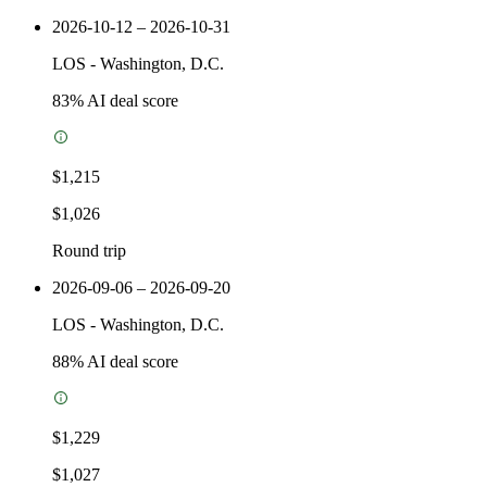
2026-10-12 – 2026-10-31
LOS
-
Washington, D.C.
83
% AI deal score
$1,215
$1,026
Round trip
2026-09-06 – 2026-09-20
LOS
-
Washington, D.C.
88
% AI deal score
$1,229
$1,027