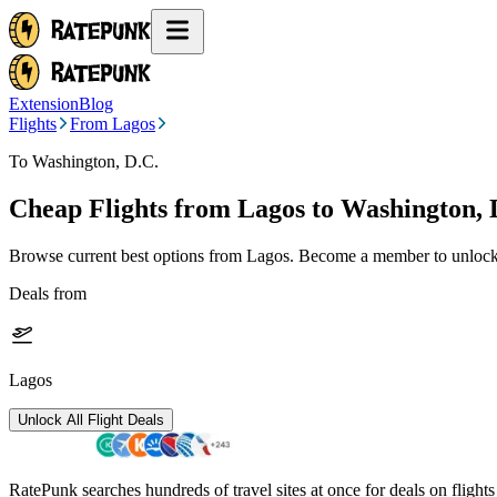
Extension
Blog
Flights
From Lagos
To Washington, D.C.
Cheap Flights from
Lagos
to Washington, 
Browse current best options from
Lagos
. Become a member to unlock 
Deals from
Lagos
Unlock All Flight Deals
RatePunk searches hundreds of travel sites at once for deals on flight