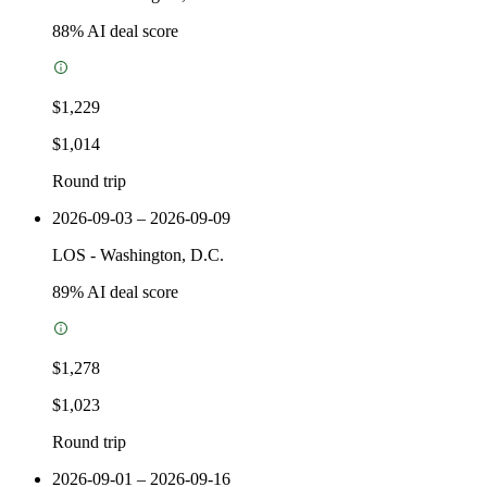
88
% AI deal score
$1,229
$1,014
Round trip
2026-09-03 – 2026-09-09
LOS
-
Washington, D.C.
89
% AI deal score
$1,278
$1,023
Round trip
2026-09-01 – 2026-09-16