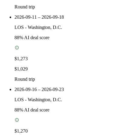
Round trip
2026-09-11 – 2026-09-18
LOS
-
Washington, D.C.
88
% AI deal score
$1,273
$1,029
Round trip
2026-09-16 – 2026-09-23
LOS
-
Washington, D.C.
88
% AI deal score
$1,270