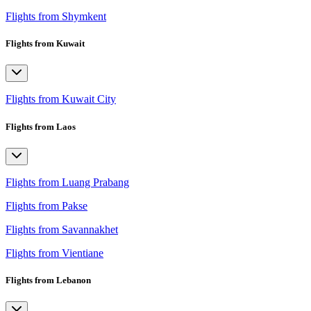
Flights from Shymkent
Flights from Kuwait
Flights from Kuwait City
Flights from Laos
Flights from Luang Prabang
Flights from Pakse
Flights from Savannakhet
Flights from Vientiane
Flights from Lebanon