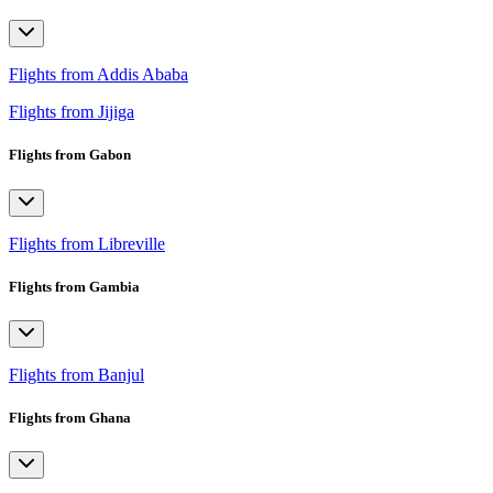
Flights from Addis Ababa
Flights from Jijiga
Flights from Gabon
Flights from Libreville
Flights from Gambia
Flights from Banjul
Flights from Ghana