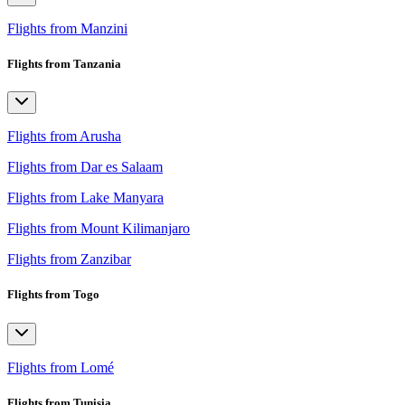
Flights from Manzini
Flights from Tanzania
Flights from Arusha
Flights from Dar es Salaam
Flights from Lake Manyara
Flights from Mount Kilimanjaro
Flights from Zanzibar
Flights from Togo
Flights from Lomé
Flights from Tunisia