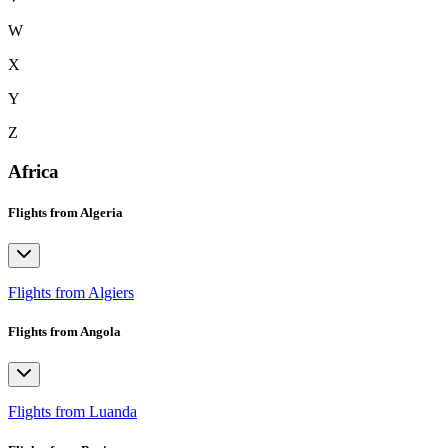
W
X
Y
Z
Africa
Flights from Algeria
Flights from Algiers
Flights from Angola
Flights from Luanda