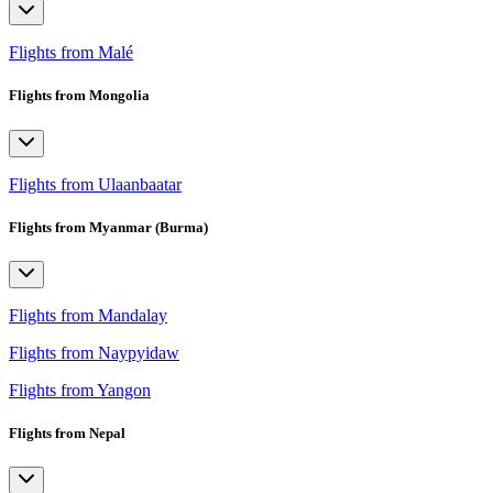
Flights from Malé
Flights from Mongolia
Flights from Ulaanbaatar
Flights from Myanmar (Burma)
Flights from Mandalay
Flights from Naypyidaw
Flights from Yangon
Flights from Nepal