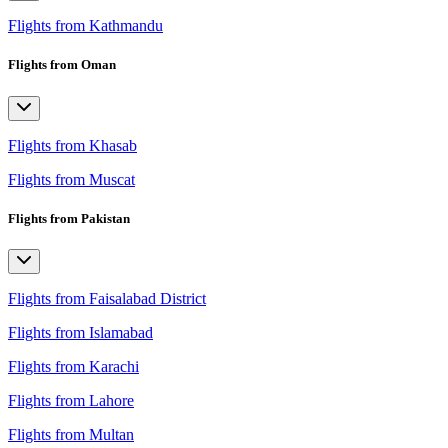
Flights from Kathmandu
Flights from Oman
Flights from Khasab
Flights from Muscat
Flights from Pakistan
Flights from Faisalabad District
Flights from Islamabad
Flights from Karachi
Flights from Lahore
Flights from Multan