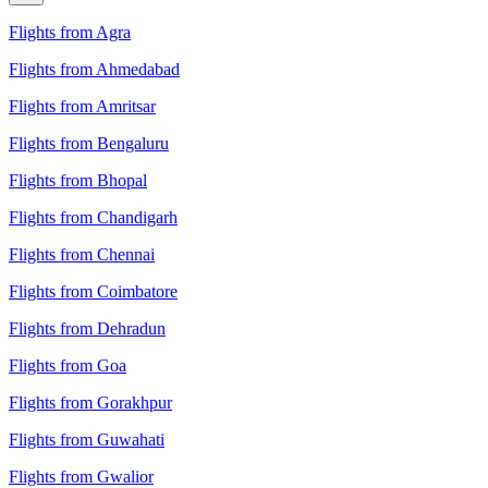
Flights from Agra
Flights from Ahmedabad
Flights from Amritsar
Flights from Bengaluru
Flights from Bhopal
Flights from Chandigarh
Flights from Chennai
Flights from Coimbatore
Flights from Dehradun
Flights from Goa
Flights from Gorakhpur
Flights from Guwahati
Flights from Gwalior