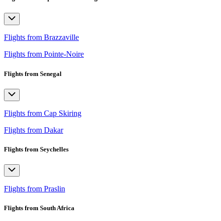
Flights from Brazzaville
Flights from Pointe-Noire
Flights from Senegal
Flights from Cap Skiring
Flights from Dakar
Flights from Seychelles
Flights from Praslin
Flights from South Africa