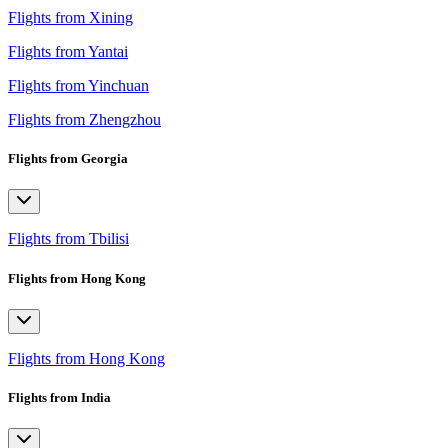
Flights from Xining
Flights from Yantai
Flights from Yinchuan
Flights from Zhengzhou
Flights from Georgia
Flights from Tbilisi
Flights from Hong Kong
Flights from Hong Kong
Flights from India