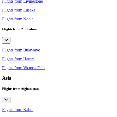
Flights from Livingstone
Flights from Lusaka
Flights from Ndola
Flights from Zimbabwe
Flights from Bulawayo
Flights from Harare
Flights from Victoria Falls
Asia
Flights from Afghanistan
Flights from Kabul