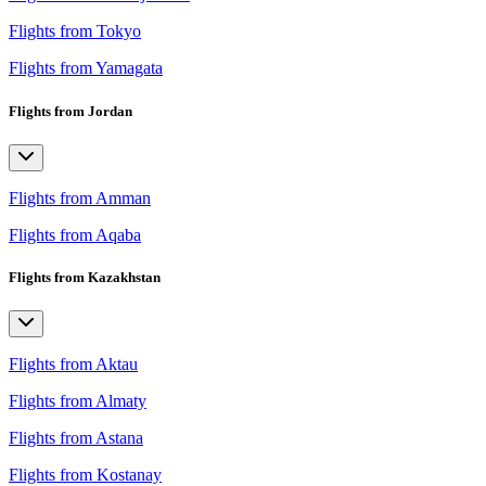
Flights from Tokyo
Flights from Yamagata
Flights from Jordan
Flights from Amman
Flights from Aqaba
Flights from Kazakhstan
Flights from Aktau
Flights from Almaty
Flights from Astana
Flights from Kostanay