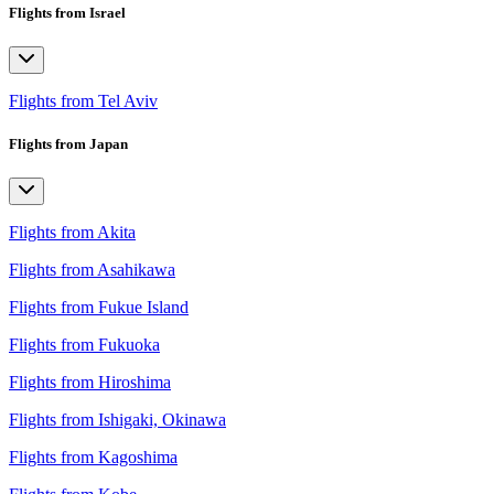
Flights from Israel
Flights from Tel Aviv
Flights from Japan
Flights from Akita
Flights from Asahikawa
Flights from Fukue Island
Flights from Fukuoka
Flights from Hiroshima
Flights from Ishigaki, Okinawa
Flights from Kagoshima