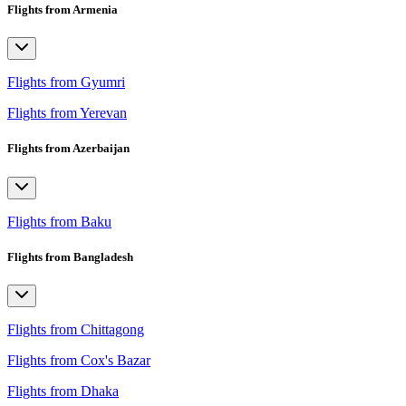
Flights from Armenia
Flights from Gyumri
Flights from Yerevan
Flights from Azerbaijan
Flights from Baku
Flights from Bangladesh
Flights from Chittagong
Flights from Cox's Bazar
Flights from Dhaka