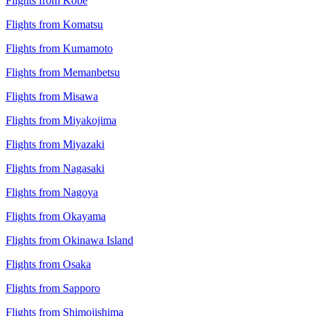
Flights from Kobe
Flights from Komatsu
Flights from Kumamoto
Flights from Memanbetsu
Flights from Misawa
Flights from Miyakojima
Flights from Miyazaki
Flights from Nagasaki
Flights from Nagoya
Flights from Okayama
Flights from Okinawa Island
Flights from Osaka
Flights from Sapporo
Flights from Shimojishima