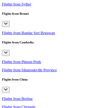
Flights from Sylhet
Flights from Brunei
Flights from Bandar Seri Begawan
Flights from Cambodia
Flights from Phnom Penh
Flights from Sihanoukville Province
Flights from China
Flights from Beijing
Flights from Chengdu