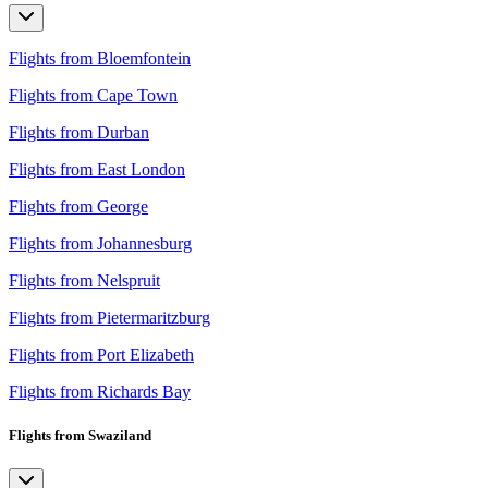
Flights from Bloemfontein
Flights from Cape Town
Flights from Durban
Flights from East London
Flights from George
Flights from Johannesburg
Flights from Nelspruit
Flights from Pietermaritzburg
Flights from Port Elizabeth
Flights from Richards Bay
Flights from Swaziland