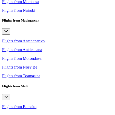
Flights from Mombasa
Flights from Nairobi
Flights from Madagascar
Flights from Antananarivo
Flights from Antsiranana
Flights from Morondava
Flights from Nosy Be
Flights from Toamasina
Flights from Mali
Flights from Bamako