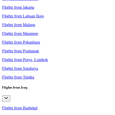
Flights from Jakarta
Flights from Labuan Bajo
Flights from Malang
Flights from Maumere
Flights from Pekanbaru
Flights from Pontianak
Flights from Praya, Lombok
Flights from Surabaya
Flights from Timika
Flights from Iraq
Flights from Baghdad