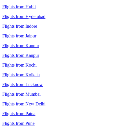
Flights from Hubli
Flights from Hyderabad
Flights from Indore
Flights from Jaipur
Flights from Kannur
Flights from Kanpur
Flights from Kochi
Flights from Kolkata
Flights from Lucknow
Flights from Mumbai
Flights from New Delhi
Flights from Patna
Flights from Pune