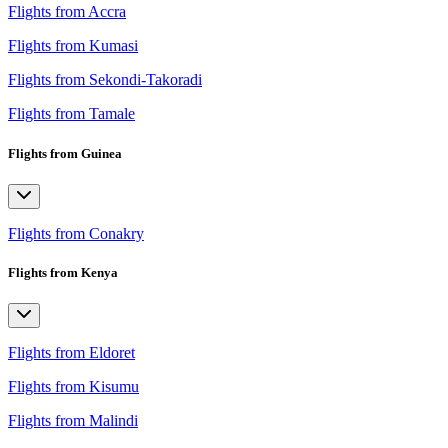
Flights from Accra
Flights from Kumasi
Flights from Sekondi-Takoradi
Flights from Tamale
Flights from Guinea
Flights from Conakry
Flights from Kenya
Flights from Eldoret
Flights from Kisumu
Flights from Malindi