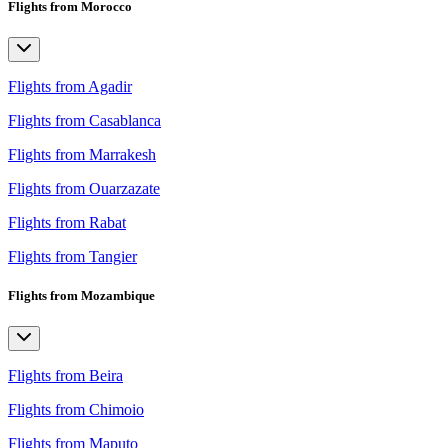
Flights from Morocco
Flights from Agadir
Flights from Casablanca
Flights from Marrakesh
Flights from Ouarzazate
Flights from Rabat
Flights from Tangier
Flights from Mozambique
Flights from Beira
Flights from Chimoio
Flights from Maputo