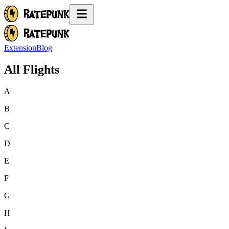
Extension
Blog
All Flights
A
B
C
D
E
F
G
H