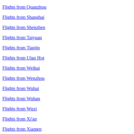
Flights from Quanzhou
Flights from Shanghai
Flights from Shenzhen
Flights from Taiyuan
Flights from Tianjin
Flights from Ulan Hot
Flights from Weihai
Flights from Wenzhou
Flights from Wuhai
Flights from Wuhan
Flights from Wuxi
Flights from Xi'an
Flights from Xiamen