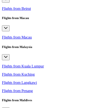
Flights from Beirut
Flights from Macau
Flights from Macau
Flights from Malaysia
Flights from Kuala Lumpur
Flights from Kuching
Flights from Langkawi
Flights from Penang
Flights from Maldives