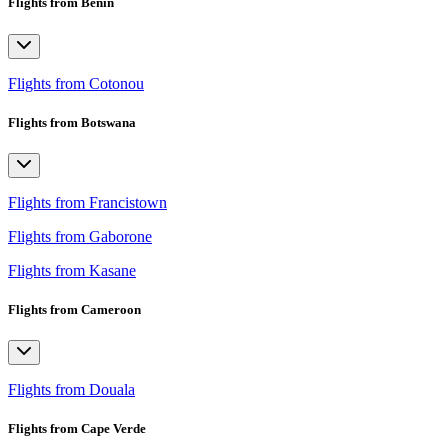
Flights from Benin
Flights from Cotonou
Flights from Botswana
Flights from Francistown
Flights from Gaborone
Flights from Kasane
Flights from Cameroon
Flights from Douala
Flights from Cape Verde