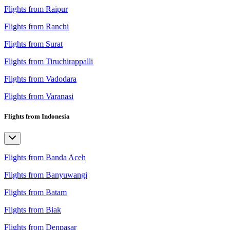
Flights from Raipur
Flights from Ranchi
Flights from Surat
Flights from Tiruchirappalli
Flights from Vadodara
Flights from Varanasi
Flights from Indonesia
Flights from Banda Aceh
Flights from Banyuwangi
Flights from Batam
Flights from Biak
Flights from Denpasar