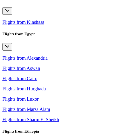
Flights from Kinshasa
Flights from Egypt
Flights from Alexandria
Flights from Aswan
Flights from Cairo
Flights from Hurghada
Flights from Luxor
Flights from Marsa Alam
Flights from Sharm El Sheikh
Flights from Ethiopia