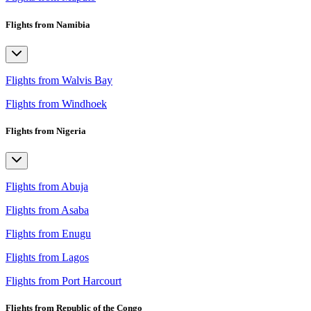
Flights from Namibia
Flights from Walvis Bay
Flights from Windhoek
Flights from Nigeria
Flights from Abuja
Flights from Asaba
Flights from Enugu
Flights from Lagos
Flights from Port Harcourt
Flights from Republic of the Congo