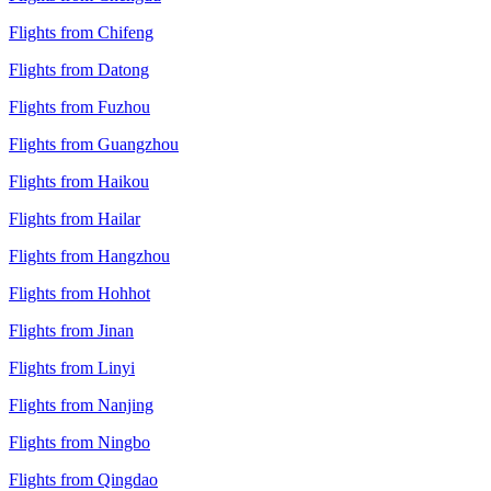
Flights from Chifeng
Flights from Datong
Flights from Fuzhou
Flights from Guangzhou
Flights from Haikou
Flights from Hailar
Flights from Hangzhou
Flights from Hohhot
Flights from Jinan
Flights from Linyi
Flights from Nanjing
Flights from Ningbo
Flights from Qingdao