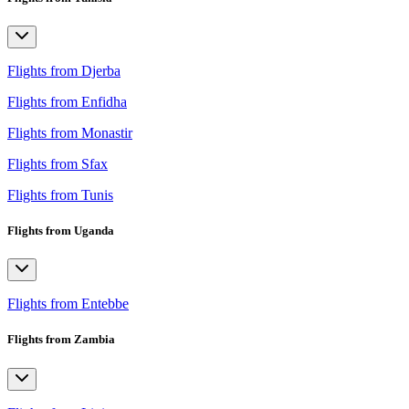
Flights from Djerba
Flights from Enfidha
Flights from Monastir
Flights from Sfax
Flights from Tunis
Flights from Uganda
Flights from Entebbe
Flights from Zambia