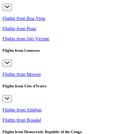
Flights from Boa Vista
Flights from Praia
Flights from São Vicente
Flights from Comoros
Flights from Moroni
Flights from Côte d’Ivoire
Flights from Abidjan
Flights from Bouaké
Flights from Democratic Republic of the Congo