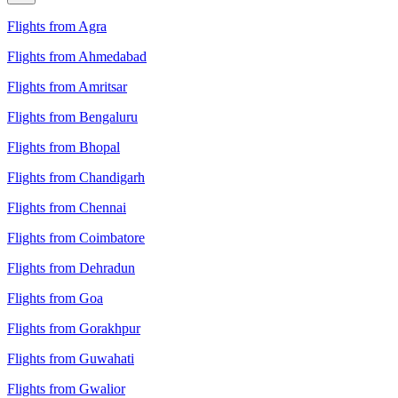
Flights from Agra
Flights from Ahmedabad
Flights from Amritsar
Flights from Bengaluru
Flights from Bhopal
Flights from Chandigarh
Flights from Chennai
Flights from Coimbatore
Flights from Dehradun
Flights from Goa
Flights from Gorakhpur
Flights from Guwahati
Flights from Gwalior