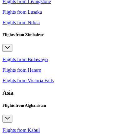
Flights from Livingstone
Flights from Lusaka
Flights from Ndola
Flights from Zimbabwe
Flights from Bulawayo
Flights from Harare
Flights from Victoria Falls
Asia
Flights from Afghanistan
Flights from Kabul