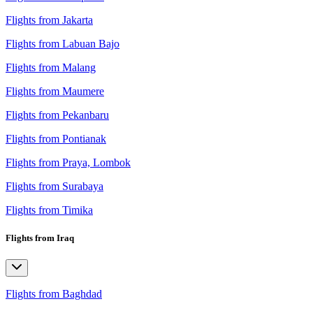
Flights from Jakarta
Flights from Labuan Bajo
Flights from Malang
Flights from Maumere
Flights from Pekanbaru
Flights from Pontianak
Flights from Praya, Lombok
Flights from Surabaya
Flights from Timika
Flights from Iraq
Flights from Baghdad