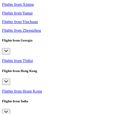
Flights from Xining
Flights from Yantai
Flights from Yinchuan
Flights from Zhengzhou
Flights from Georgia
Flights from Tbilisi
Flights from Hong Kong
Flights from Hong Kong
Flights from India