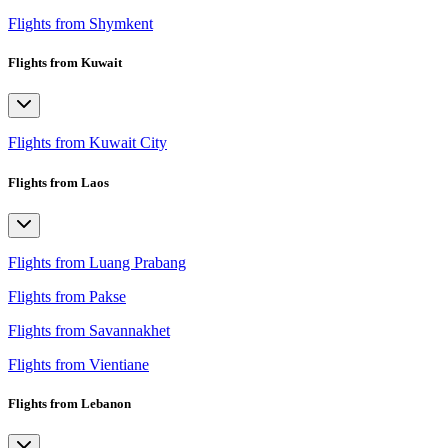
Flights from Shymkent
Flights from Kuwait
Flights from Kuwait City
Flights from Laos
Flights from Luang Prabang
Flights from Pakse
Flights from Savannakhet
Flights from Vientiane
Flights from Lebanon