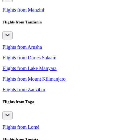
Flights from Manzini
Flights from Tanzania
Flights from Arusha
Flights from Dar es Salaam
Flights from Lake Manyara
Flights from Mount Kilimanjaro
Flights from Zanzibar
Flights from Togo
Flights from Lomé
Flights from Tunisia