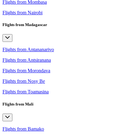
Flights from Mombasa
Flights from Nairobi
Flights from Madagascar
Flights from Antananarivo
Flights from Antsiranana
Flights from Morondava
Flights from Nosy Be
Flights from Toamasina
Flights from Mali
Flights from Bamako