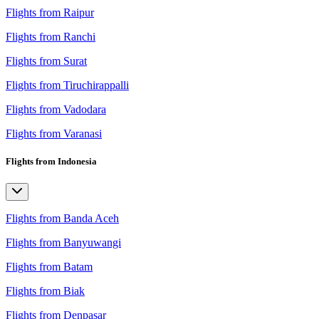
Flights from Raipur
Flights from Ranchi
Flights from Surat
Flights from Tiruchirappalli
Flights from Vadodara
Flights from Varanasi
Flights from Indonesia
Flights from Banda Aceh
Flights from Banyuwangi
Flights from Batam
Flights from Biak
Flights from Denpasar