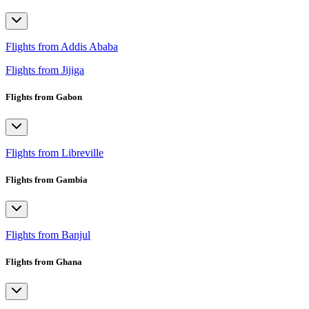
Flights from Addis Ababa
Flights from Jijiga
Flights from Gabon
Flights from Libreville
Flights from Gambia
Flights from Banjul
Flights from Ghana