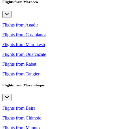
Flights from Morocco
Flights from Agadir
Flights from Casablanca
Flights from Marrakesh
Flights from Ouarzazate
Flights from Rabat
Flights from Tangier
Flights from Mozambique
Flights from Beira
Flights from Chimoio
Flights from Maputo