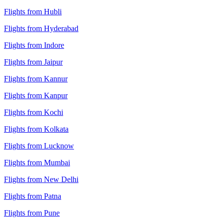
Flights from Hubli
Flights from Hyderabad
Flights from Indore
Flights from Jaipur
Flights from Kannur
Flights from Kanpur
Flights from Kochi
Flights from Kolkata
Flights from Lucknow
Flights from Mumbai
Flights from New Delhi
Flights from Patna
Flights from Pune