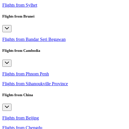
Flights from Sylhet
Flights from Brunei
Flights from Bandar Seri Begawan
Flights from Cambodia
Flights from Phnom Penh
Flights from Sihanoukville Province
Flights from China
Flights from Beijing
Flights from Chengdu