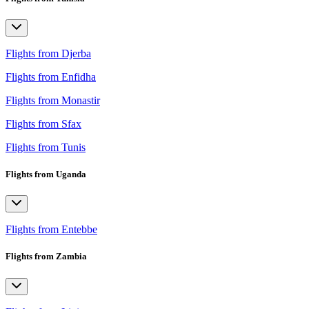
Flights from Djerba
Flights from Enfidha
Flights from Monastir
Flights from Sfax
Flights from Tunis
Flights from Uganda
Flights from Entebbe
Flights from Zambia