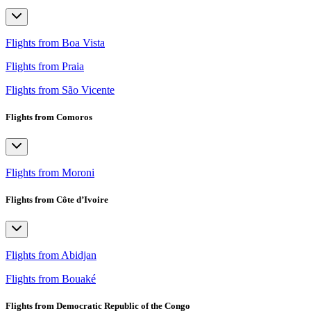
Flights from Boa Vista
Flights from Praia
Flights from São Vicente
Flights from Comoros
Flights from Moroni
Flights from Côte d’Ivoire
Flights from Abidjan
Flights from Bouaké
Flights from Democratic Republic of the Congo