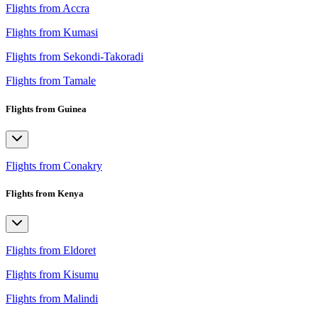
Flights from Accra
Flights from Kumasi
Flights from Sekondi-Takoradi
Flights from Tamale
Flights from Guinea
Flights from Conakry
Flights from Kenya
Flights from Eldoret
Flights from Kisumu
Flights from Malindi