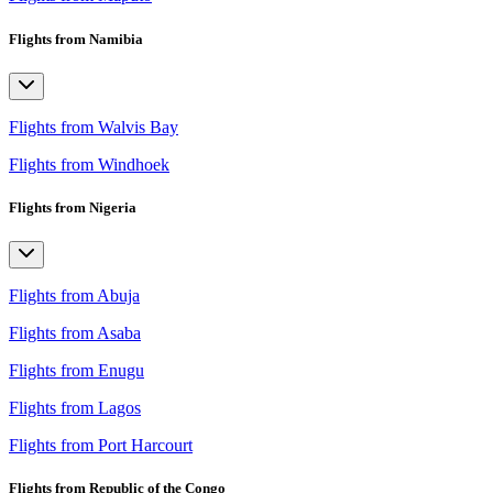
Flights from Namibia
Flights from Walvis Bay
Flights from Windhoek
Flights from Nigeria
Flights from Abuja
Flights from Asaba
Flights from Enugu
Flights from Lagos
Flights from Port Harcourt
Flights from Republic of the Congo