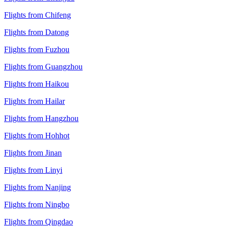
Flights from Chifeng
Flights from Datong
Flights from Fuzhou
Flights from Guangzhou
Flights from Haikou
Flights from Hailar
Flights from Hangzhou
Flights from Hohhot
Flights from Jinan
Flights from Linyi
Flights from Nanjing
Flights from Ningbo
Flights from Qingdao