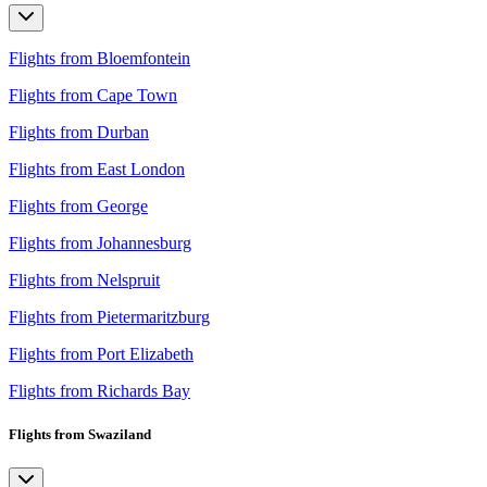
Flights from Bloemfontein
Flights from Cape Town
Flights from Durban
Flights from East London
Flights from George
Flights from Johannesburg
Flights from Nelspruit
Flights from Pietermaritzburg
Flights from Port Elizabeth
Flights from Richards Bay
Flights from Swaziland