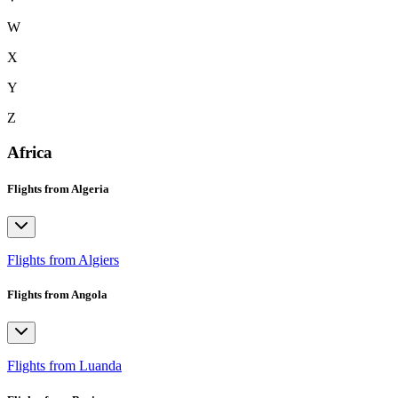
W
X
Y
Z
Africa
Flights from Algeria
Flights from Algiers
Flights from Angola
Flights from Luanda