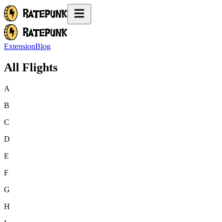
Extension
Blog
All Flights
A
B
C
D
E
F
G
H