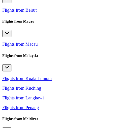
Flights from Beirut
Flights from Macau
Flights from Macau
Flights from Malaysia
Flights from Kuala Lumpur
Flights from Kuching
Flights from Langkawi
Flights from Penang
Flights from Maldives