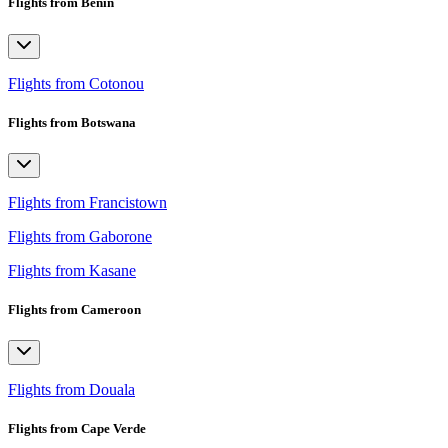
Flights from Benin
Flights from Cotonou
Flights from Botswana
Flights from Francistown
Flights from Gaborone
Flights from Kasane
Flights from Cameroon
Flights from Douala
Flights from Cape Verde