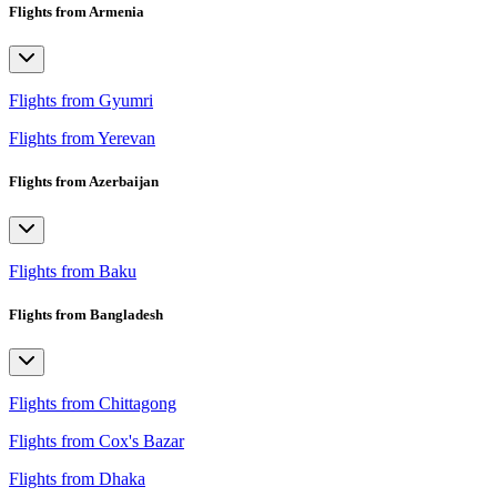
Flights from Armenia
Flights from Gyumri
Flights from Yerevan
Flights from Azerbaijan
Flights from Baku
Flights from Bangladesh
Flights from Chittagong
Flights from Cox's Bazar
Flights from Dhaka