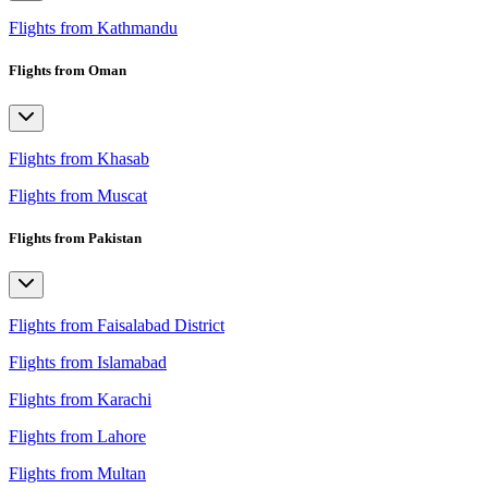
Flights from Kathmandu
Flights from Oman
Flights from Khasab
Flights from Muscat
Flights from Pakistan
Flights from Faisalabad District
Flights from Islamabad
Flights from Karachi
Flights from Lahore
Flights from Multan