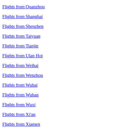
Flights from Quanzhou
Flights from Shanghai
Flights from Shenzhen
Flights from Taiyuan
Flights from Tianjin
Flights from Ulan Hot
Flights from Weihai
Flights from Wenzhou
Flights from Wuhai
Flights from Wuhan
Flights from Wuxi
Flights from Xi'an
Flights from Xiamen