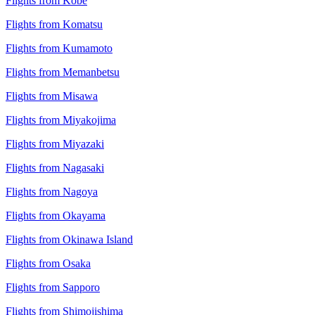
Flights from Kobe
Flights from Komatsu
Flights from Kumamoto
Flights from Memanbetsu
Flights from Misawa
Flights from Miyakojima
Flights from Miyazaki
Flights from Nagasaki
Flights from Nagoya
Flights from Okayama
Flights from Okinawa Island
Flights from Osaka
Flights from Sapporo
Flights from Shimojishima