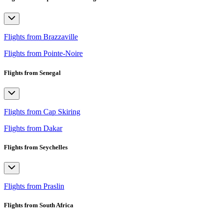
Flights from Brazzaville
Flights from Pointe-Noire
Flights from Senegal
Flights from Cap Skiring
Flights from Dakar
Flights from Seychelles
Flights from Praslin
Flights from South Africa