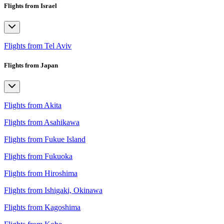
Flights from Israel
Flights from Tel Aviv
Flights from Japan
Flights from Akita
Flights from Asahikawa
Flights from Fukue Island
Flights from Fukuoka
Flights from Hiroshima
Flights from Ishigaki, Okinawa
Flights from Kagoshima