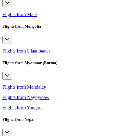
Flights from Malé
Flights from Mongolia
Flights from Ulaanbaatar
Flights from Myanmar (Burma)
Flights from Mandalay
Flights from Naypyidaw
Flights from Yangon
Flights from Nepal