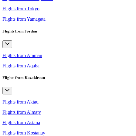
Flights from Tokyo
Flights from Yamagata
Flights from Jordan
Flights from Amman
Flights from Aqaba
Flights from Kazakhstan
Flights from Aktau
Flights from Almaty
Flights from Astana
Flights from Kostanay