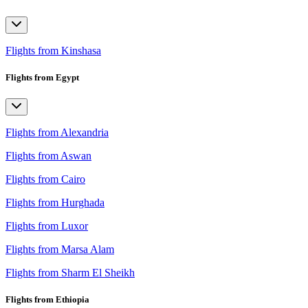
Flights from Kinshasa
Flights from Egypt
Flights from Alexandria
Flights from Aswan
Flights from Cairo
Flights from Hurghada
Flights from Luxor
Flights from Marsa Alam
Flights from Sharm El Sheikh
Flights from Ethiopia