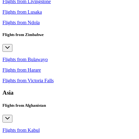
Flights from Livingstone
Flights from Lusaka
Flights from Ndola
Flights from Zimbabwe
Flights from Bulawayo
Flights from Harare
Flights from Victoria Falls
Asia
Flights from Afghanistan
Flights from Kabul