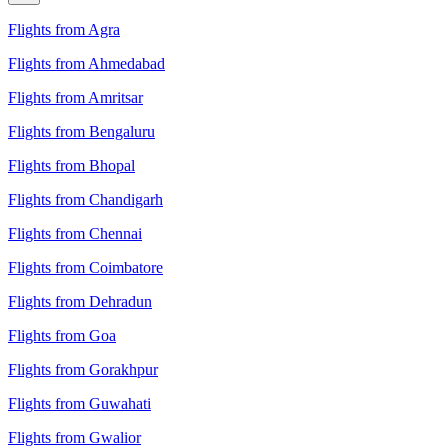
Flights from Agra
Flights from Ahmedabad
Flights from Amritsar
Flights from Bengaluru
Flights from Bhopal
Flights from Chandigarh
Flights from Chennai
Flights from Coimbatore
Flights from Dehradun
Flights from Goa
Flights from Gorakhpur
Flights from Guwahati
Flights from Gwalior