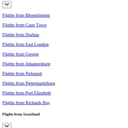
Flights from Bloemfontein
Flights from Cape Town
Flights from Durban
Flights from East London
Flights from George
Flights from Johannesburg
Flights from Nelspruit
Flights from Pietermaritzburg
Flights from Port Elizabeth
Flights from Richards Bay
Flights from Swaziland