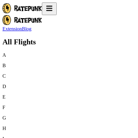
Extension
Blog
All Flights
A
B
C
D
E
F
G
H