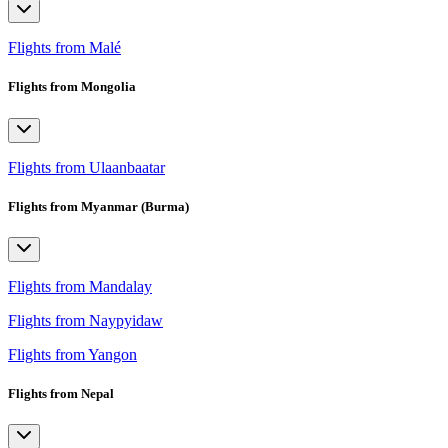
Flights from Malé
Flights from Mongolia
Flights from Ulaanbaatar
Flights from Myanmar (Burma)
Flights from Mandalay
Flights from Naypyidaw
Flights from Yangon
Flights from Nepal