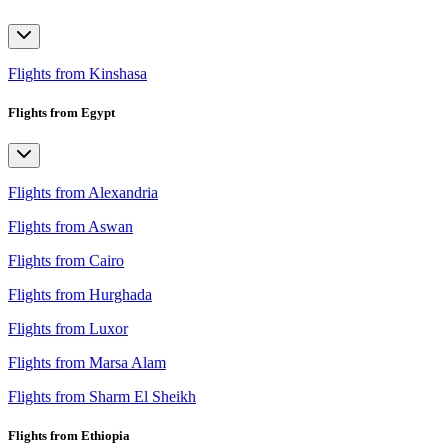
Flights from Kinshasa
Flights from Egypt
Flights from Alexandria
Flights from Aswan
Flights from Cairo
Flights from Hurghada
Flights from Luxor
Flights from Marsa Alam
Flights from Sharm El Sheikh
Flights from Ethiopia