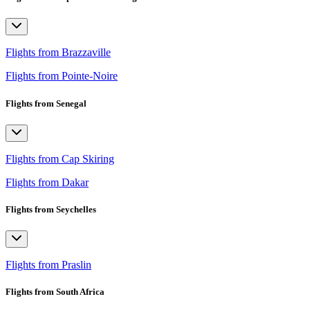
Flights from Brazzaville
Flights from Pointe-Noire
Flights from Senegal
Flights from Cap Skiring
Flights from Dakar
Flights from Seychelles
Flights from Praslin
Flights from South Africa