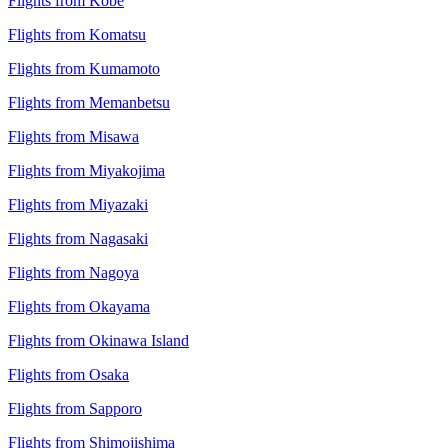
Flights from Kobe
Flights from Komatsu
Flights from Kumamoto
Flights from Memanbetsu
Flights from Misawa
Flights from Miyakojima
Flights from Miyazaki
Flights from Nagasaki
Flights from Nagoya
Flights from Okayama
Flights from Okinawa Island
Flights from Osaka
Flights from Sapporo
Flights from Shimojishima