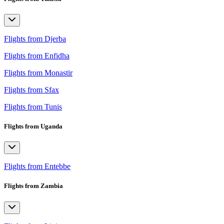
Flights from Djerba
Flights from Enfidha
Flights from Monastir
Flights from Sfax
Flights from Tunis
Flights from Uganda
Flights from Entebbe
Flights from Zambia