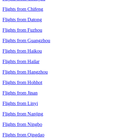
Flights from Chifeng
Flights from Datong
Flights from Fuzhou
Flights from Guangzhou
Flights from Haikou
Flights from Hailar
Flights from Hangzhou
Flights from Hohhot
Flights from Jinan
Flights from Linyi
Flights from Nanjing
Flights from Ningbo
Flights from Qingdao