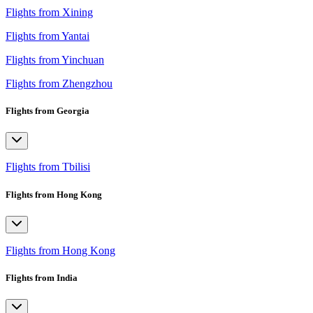
Flights from Xining
Flights from Yantai
Flights from Yinchuan
Flights from Zhengzhou
Flights from Georgia
Flights from Tbilisi
Flights from Hong Kong
Flights from Hong Kong
Flights from India