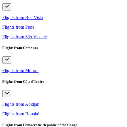
Flights from Boa Vista
Flights from Praia
Flights from São Vicente
Flights from Comoros
Flights from Moroni
Flights from Côte d’Ivoire
Flights from Abidjan
Flights from Bouaké
Flights from Democratic Republic of the Congo