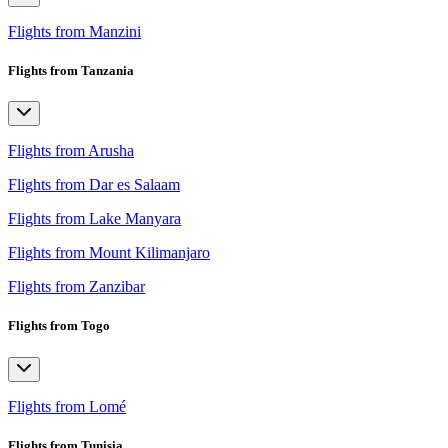
Flights from Manzini
Flights from Tanzania
Flights from Arusha
Flights from Dar es Salaam
Flights from Lake Manyara
Flights from Mount Kilimanjaro
Flights from Zanzibar
Flights from Togo
Flights from Lomé
Flights from Tunisia