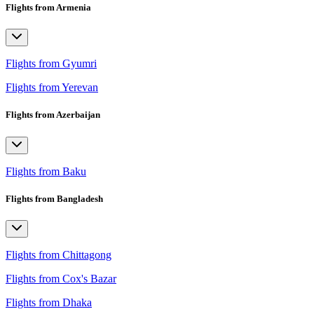
Flights from Armenia
Flights from Gyumri
Flights from Yerevan
Flights from Azerbaijan
Flights from Baku
Flights from Bangladesh
Flights from Chittagong
Flights from Cox's Bazar
Flights from Dhaka