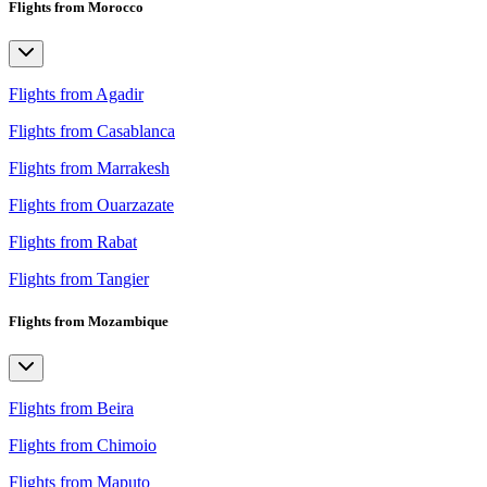
Flights from Morocco
Flights from Agadir
Flights from Casablanca
Flights from Marrakesh
Flights from Ouarzazate
Flights from Rabat
Flights from Tangier
Flights from Mozambique
Flights from Beira
Flights from Chimoio
Flights from Maputo