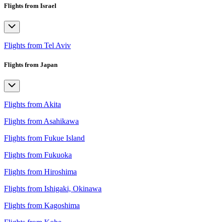
Flights from Israel
Flights from Tel Aviv
Flights from Japan
Flights from Akita
Flights from Asahikawa
Flights from Fukue Island
Flights from Fukuoka
Flights from Hiroshima
Flights from Ishigaki, Okinawa
Flights from Kagoshima