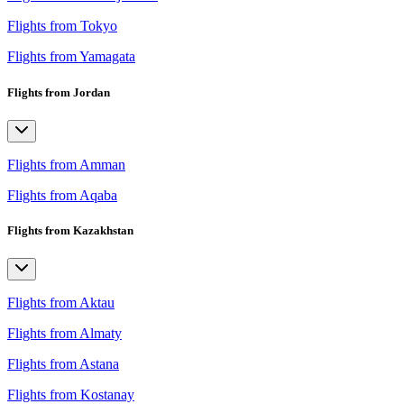
Flights from Tokyo
Flights from Yamagata
Flights from Jordan
Flights from Amman
Flights from Aqaba
Flights from Kazakhstan
Flights from Aktau
Flights from Almaty
Flights from Astana
Flights from Kostanay