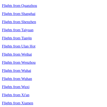
Flights from Quanzhou
Flights from Shanghai
Flights from Shenzhen
Flights from Taiyuan
Flights from Tianjin
Flights from Ulan Hot
Flights from Weihai
Flights from Wenzhou
Flights from Wuhai
Flights from Wuhan
Flights from Wuxi
Flights from Xi'an
Flights from Xiamen