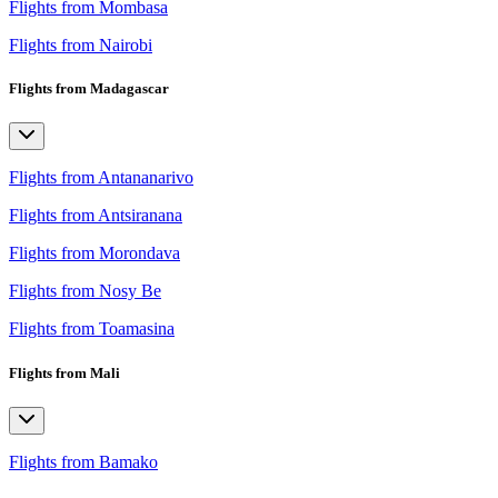
Flights from Mombasa
Flights from Nairobi
Flights from Madagascar
Flights from Antananarivo
Flights from Antsiranana
Flights from Morondava
Flights from Nosy Be
Flights from Toamasina
Flights from Mali
Flights from Bamako