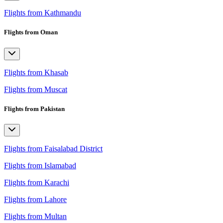
Flights from Kathmandu
Flights from Oman
Flights from Khasab
Flights from Muscat
Flights from Pakistan
Flights from Faisalabad District
Flights from Islamabad
Flights from Karachi
Flights from Lahore
Flights from Multan