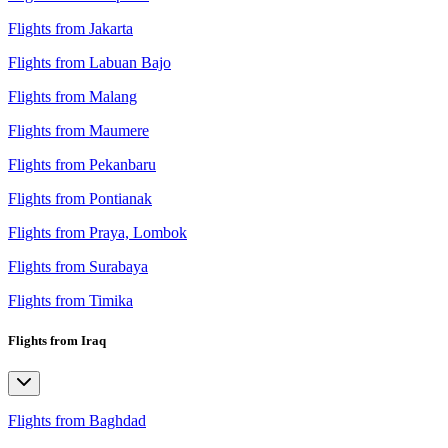
Flights from Jakarta
Flights from Labuan Bajo
Flights from Malang
Flights from Maumere
Flights from Pekanbaru
Flights from Pontianak
Flights from Praya, Lombok
Flights from Surabaya
Flights from Timika
Flights from Iraq
Flights from Baghdad