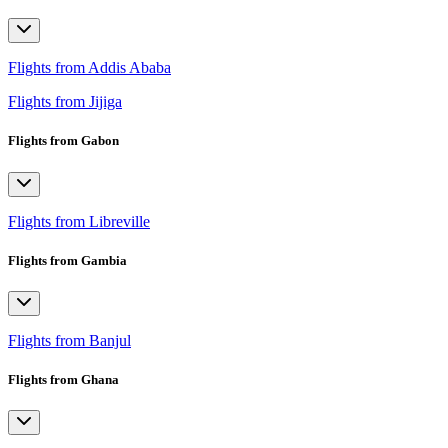
Flights from Addis Ababa
Flights from Jijiga
Flights from Gabon
Flights from Libreville
Flights from Gambia
Flights from Banjul
Flights from Ghana