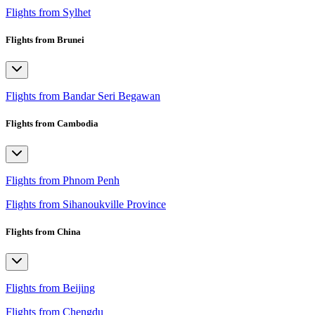
Flights from Sylhet
Flights from Brunei
Flights from Bandar Seri Begawan
Flights from Cambodia
Flights from Phnom Penh
Flights from Sihanoukville Province
Flights from China
Flights from Beijing
Flights from Chengdu