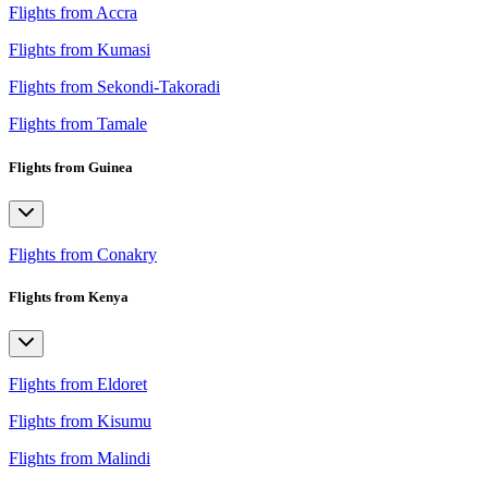
Flights from Accra
Flights from Kumasi
Flights from Sekondi-Takoradi
Flights from Tamale
Flights from Guinea
Flights from Conakry
Flights from Kenya
Flights from Eldoret
Flights from Kisumu
Flights from Malindi