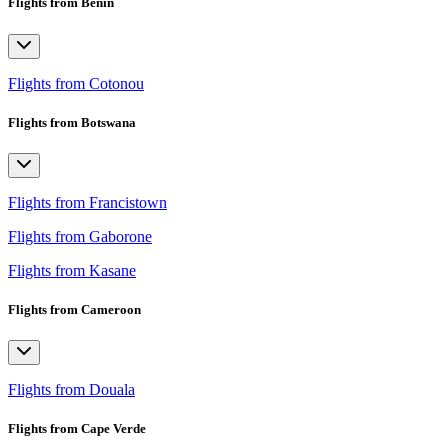
Flights from Benin
Flights from Cotonou
Flights from Botswana
Flights from Francistown
Flights from Gaborone
Flights from Kasane
Flights from Cameroon
Flights from Douala
Flights from Cape Verde