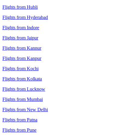
Flights from Hubli
Flights from Hyderabad
Flights from Indore
Flights from Jaipur
Flights from Kannur
Flights from Kanpur
Flights from Kochi
Flights from Kolkata
Flights from Lucknow
Flights from Mumbai
Flights from New Delhi
Flights from Patna
Flights from Pune