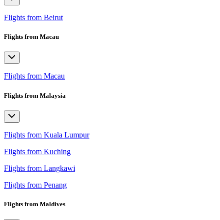
Flights from Beirut
Flights from Macau
Flights from Macau
Flights from Malaysia
Flights from Kuala Lumpur
Flights from Kuching
Flights from Langkawi
Flights from Penang
Flights from Maldives