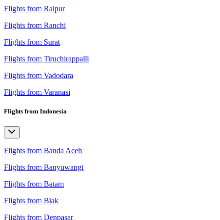
Flights from Raipur
Flights from Ranchi
Flights from Surat
Flights from Tiruchirappalli
Flights from Vadodara
Flights from Varanasi
Flights from Indonesia
Flights from Banda Aceh
Flights from Banyuwangi
Flights from Batam
Flights from Biak
Flights from Denpasar