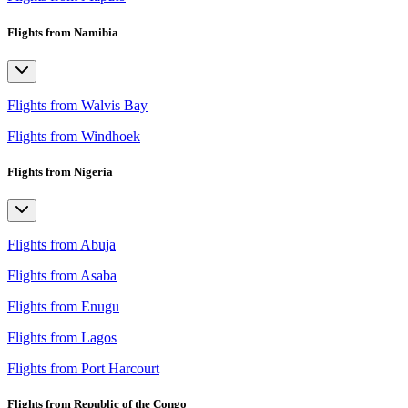
Flights from Namibia
Flights from Walvis Bay
Flights from Windhoek
Flights from Nigeria
Flights from Abuja
Flights from Asaba
Flights from Enugu
Flights from Lagos
Flights from Port Harcourt
Flights from Republic of the Congo