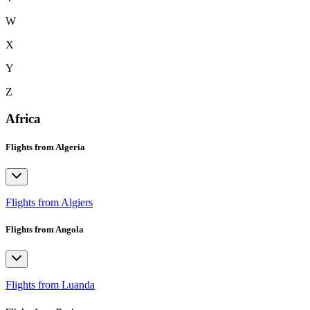
W
X
Y
Z
Africa
Flights from Algeria
Flights from Algiers
Flights from Angola
Flights from Luanda