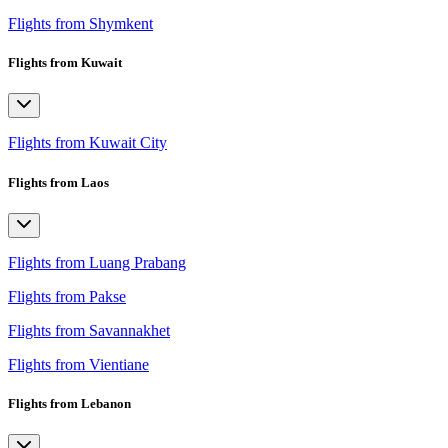
Flights from Shymkent
Flights from Kuwait
Flights from Kuwait City
Flights from Laos
Flights from Luang Prabang
Flights from Pakse
Flights from Savannakhet
Flights from Vientiane
Flights from Lebanon