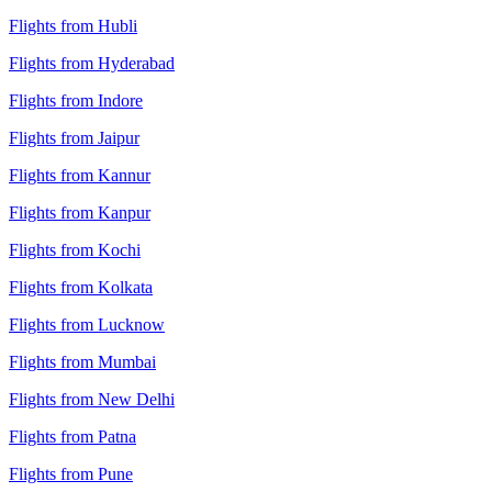
Flights from Hubli
Flights from Hyderabad
Flights from Indore
Flights from Jaipur
Flights from Kannur
Flights from Kanpur
Flights from Kochi
Flights from Kolkata
Flights from Lucknow
Flights from Mumbai
Flights from New Delhi
Flights from Patna
Flights from Pune