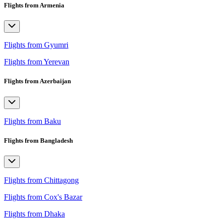
Flights from Armenia
Flights from Gyumri
Flights from Yerevan
Flights from Azerbaijan
Flights from Baku
Flights from Bangladesh
Flights from Chittagong
Flights from Cox's Bazar
Flights from Dhaka