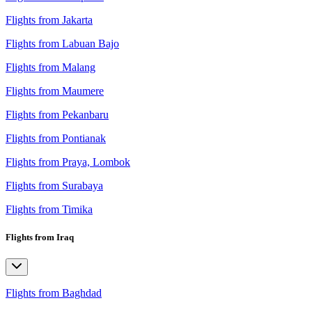
Flights from Jakarta
Flights from Labuan Bajo
Flights from Malang
Flights from Maumere
Flights from Pekanbaru
Flights from Pontianak
Flights from Praya, Lombok
Flights from Surabaya
Flights from Timika
Flights from Iraq
Flights from Baghdad