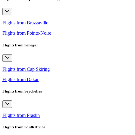
Flights from Brazzaville
Flights from Pointe-Noire
Flights from Senegal
Flights from Cap Skiring
Flights from Dakar
Flights from Seychelles
Flights from Praslin
Flights from South Africa