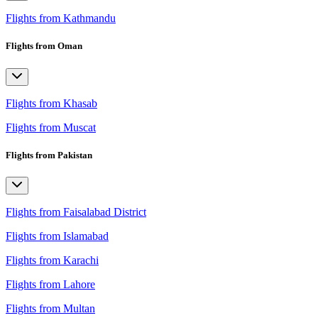
Flights from Kathmandu
Flights from Oman
Flights from Khasab
Flights from Muscat
Flights from Pakistan
Flights from Faisalabad District
Flights from Islamabad
Flights from Karachi
Flights from Lahore
Flights from Multan