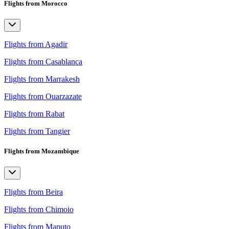
Flights from Morocco
Flights from Agadir
Flights from Casablanca
Flights from Marrakesh
Flights from Ouarzazate
Flights from Rabat
Flights from Tangier
Flights from Mozambique
Flights from Beira
Flights from Chimoio
Flights from Maputo