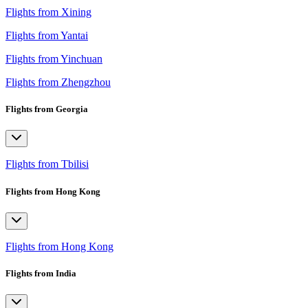
Flights from Xining
Flights from Yantai
Flights from Yinchuan
Flights from Zhengzhou
Flights from Georgia
Flights from Tbilisi
Flights from Hong Kong
Flights from Hong Kong
Flights from India