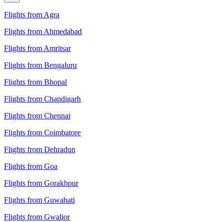
Flights from Agra
Flights from Ahmedabad
Flights from Amritsar
Flights from Bengaluru
Flights from Bhopal
Flights from Chandigarh
Flights from Chennai
Flights from Coimbatore
Flights from Dehradun
Flights from Goa
Flights from Gorakhpur
Flights from Guwahati
Flights from Gwalior