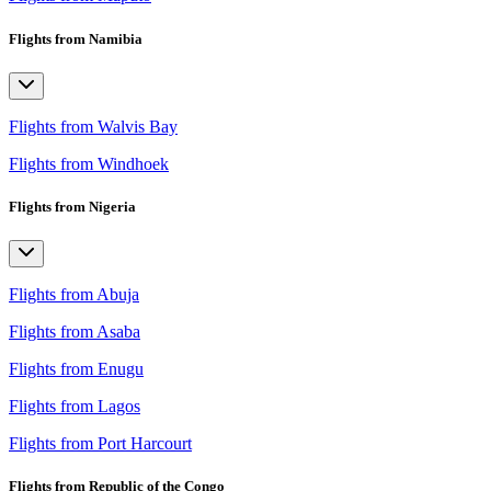
Flights from Namibia
Flights from Walvis Bay
Flights from Windhoek
Flights from Nigeria
Flights from Abuja
Flights from Asaba
Flights from Enugu
Flights from Lagos
Flights from Port Harcourt
Flights from Republic of the Congo