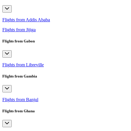
Flights from Addis Ababa
Flights from Jijiga
Flights from Gabon
Flights from Libreville
Flights from Gambia
Flights from Banjul
Flights from Ghana