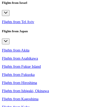
Flights from Israel
Flights from Tel Aviv
Flights from Japan
Flights from Akita
Flights from Asahikawa
Flights from Fukue Island
Flights from Fukuoka
Flights from Hiroshima
Flights from Ishigaki, Okinawa
Flights from Kagoshima