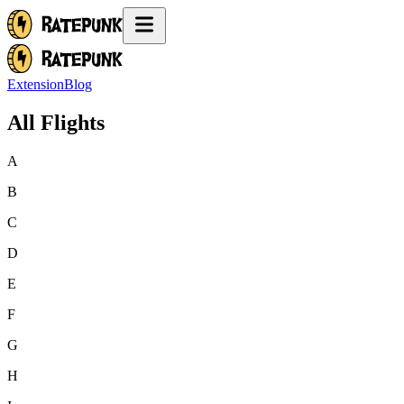
Extension
Blog
All Flights
A
B
C
D
E
F
G
H