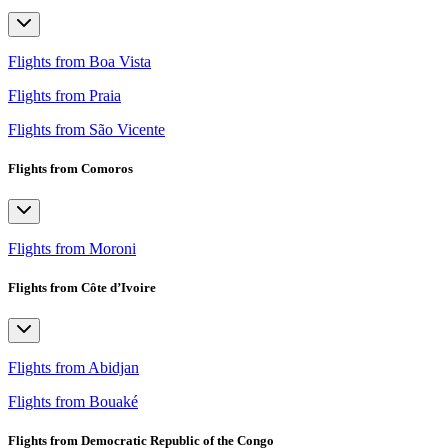
Flights from Boa Vista
Flights from Praia
Flights from São Vicente
Flights from Comoros
Flights from Moroni
Flights from Côte d’Ivoire
Flights from Abidjan
Flights from Bouaké
Flights from Democratic Republic of the Congo