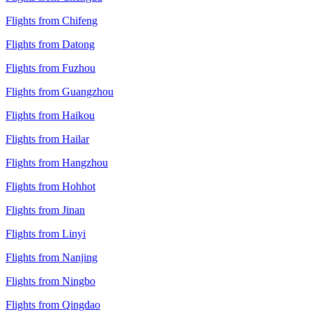
Flights from Chifeng
Flights from Datong
Flights from Fuzhou
Flights from Guangzhou
Flights from Haikou
Flights from Hailar
Flights from Hangzhou
Flights from Hohhot
Flights from Jinan
Flights from Linyi
Flights from Nanjing
Flights from Ningbo
Flights from Qingdao