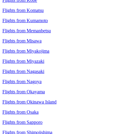
Flights from Kobe
Flights from Komatsu
Flights from Kumamoto
Flights from Memanbetsu
Flights from Misawa
Flights from Miyakojima
Flights from Miyazaki
Flights from Nagasaki
Flights from Nagoya
Flights from Okayama
Flights from Okinawa Island
Flights from Osaka
Flights from Sapporo
Flights from Shimojishima