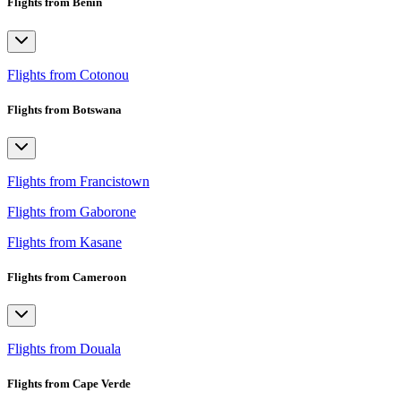
Flights from Benin
Flights from Cotonou
Flights from Botswana
Flights from Francistown
Flights from Gaborone
Flights from Kasane
Flights from Cameroon
Flights from Douala
Flights from Cape Verde