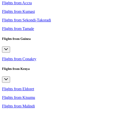
Flights from Accra
Flights from Kumasi
Flights from Sekondi-Takoradi
Flights from Tamale
Flights from Guinea
Flights from Conakry
Flights from Kenya
Flights from Eldoret
Flights from Kisumu
Flights from Malindi