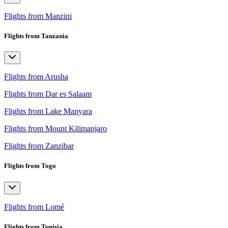
Flights from Manzini
Flights from Tanzania
Flights from Arusha
Flights from Dar es Salaam
Flights from Lake Manyara
Flights from Mount Kilimanjaro
Flights from Zanzibar
Flights from Togo
Flights from Lomé
Flights from Tunisia