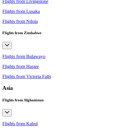
Flights from Livingstone
Flights from Lusaka
Flights from Ndola
Flights from Zimbabwe
Flights from Bulawayo
Flights from Harare
Flights from Victoria Falls
Asia
Flights from Afghanistan
Flights from Kabul