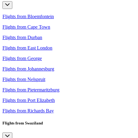
Flights from Bloemfontein
Flights from Cape Town
Flights from Durban
Flights from East London
Flights from George
Flights from Johannesburg
Flights from Nelspruit
Flights from Pietermaritzburg
Flights from Port Elizabeth
Flights from Richards Bay
Flights from Swaziland