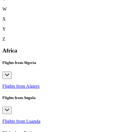
W
X
Y
Z
Africa
Flights from Algeria
Flights from Algiers
Flights from Angola
Flights from Luanda