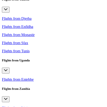
Flights from Djerba
Flights from Enfidha
Flights from Monastir
Flights from Sfax
Flights from Tunis
Flights from Uganda
Flights from Entebbe
Flights from Zambia