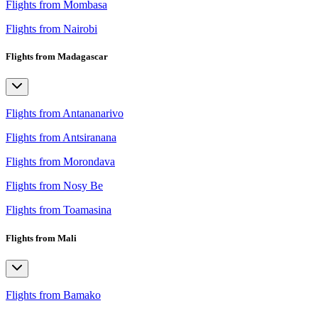
Flights from Mombasa
Flights from Nairobi
Flights from Madagascar
Flights from Antananarivo
Flights from Antsiranana
Flights from Morondava
Flights from Nosy Be
Flights from Toamasina
Flights from Mali
Flights from Bamako