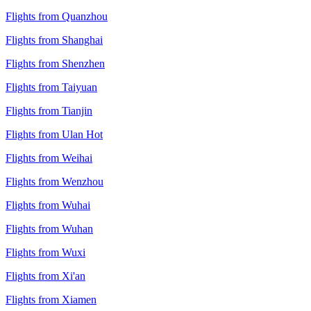
Flights from Quanzhou
Flights from Shanghai
Flights from Shenzhen
Flights from Taiyuan
Flights from Tianjin
Flights from Ulan Hot
Flights from Weihai
Flights from Wenzhou
Flights from Wuhai
Flights from Wuhan
Flights from Wuxi
Flights from Xi'an
Flights from Xiamen