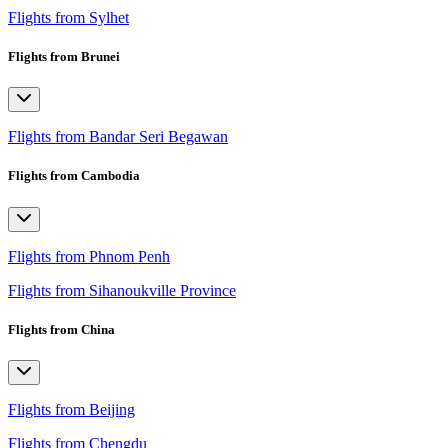
Flights from Sylhet
Flights from Brunei
Flights from Bandar Seri Begawan
Flights from Cambodia
Flights from Phnom Penh
Flights from Sihanoukville Province
Flights from China
Flights from Beijing
Flights from Chengdu