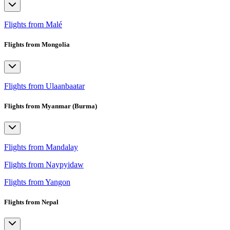
Flights from Malé
Flights from Mongolia
Flights from Ulaanbaatar
Flights from Myanmar (Burma)
Flights from Mandalay
Flights from Naypyidaw
Flights from Yangon
Flights from Nepal