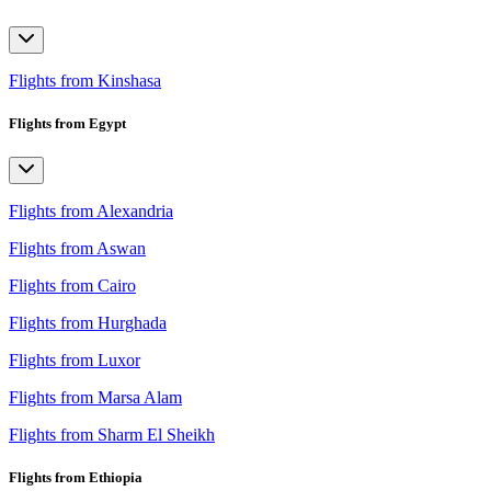
Flights from Kinshasa
Flights from Egypt
Flights from Alexandria
Flights from Aswan
Flights from Cairo
Flights from Hurghada
Flights from Luxor
Flights from Marsa Alam
Flights from Sharm El Sheikh
Flights from Ethiopia