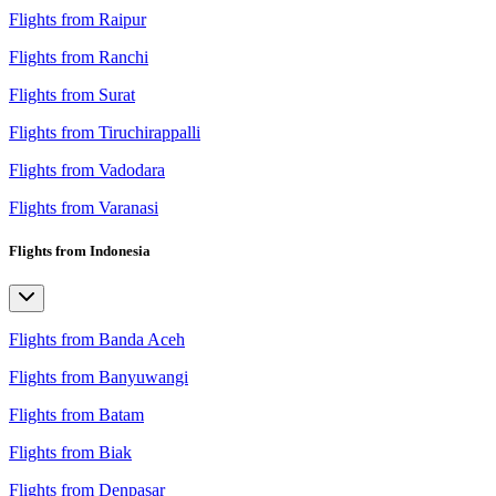
Flights from Raipur
Flights from Ranchi
Flights from Surat
Flights from Tiruchirappalli
Flights from Vadodara
Flights from Varanasi
Flights from Indonesia
Flights from Banda Aceh
Flights from Banyuwangi
Flights from Batam
Flights from Biak
Flights from Denpasar