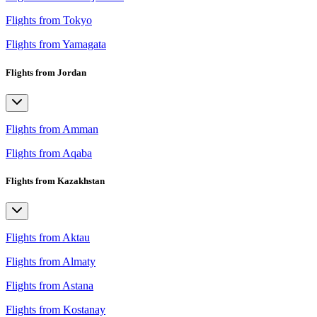
Flights from Tokyo
Flights from Yamagata
Flights from Jordan
Flights from Amman
Flights from Aqaba
Flights from Kazakhstan
Flights from Aktau
Flights from Almaty
Flights from Astana
Flights from Kostanay