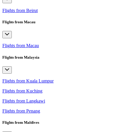
Flights from Beirut
Flights from Macau
Flights from Macau
Flights from Malaysia
Flights from Kuala Lumpur
Flights from Kuching
Flights from Langkawi
Flights from Penang
Flights from Maldives