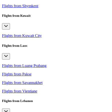
Flights from Shymkent
Flights from Kuwait
Flights from Kuwait City
Flights from Laos
Flights from Luang Prabang
Flights from Pakse
Flights from Savannakhet
Flights from Vientiane
Flights from Lebanon