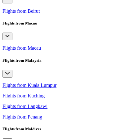
Flights from Beirut
Flights from Macau
Flights from Macau
Flights from Malaysia
Flights from Kuala Lumpur
Flights from Kuching
Flights from Langkawi
Flights from Penang
Flights from Maldives