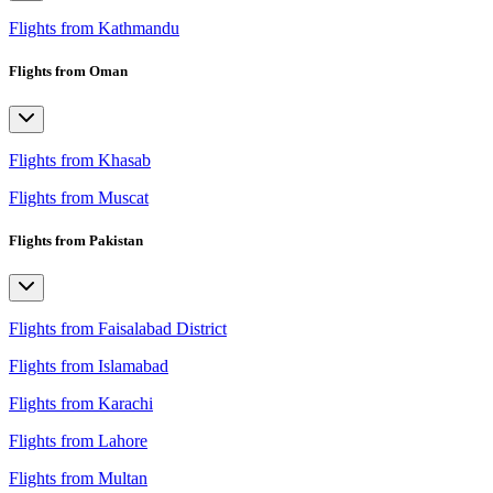
Flights from Kathmandu
Flights from Oman
Flights from Khasab
Flights from Muscat
Flights from Pakistan
Flights from Faisalabad District
Flights from Islamabad
Flights from Karachi
Flights from Lahore
Flights from Multan