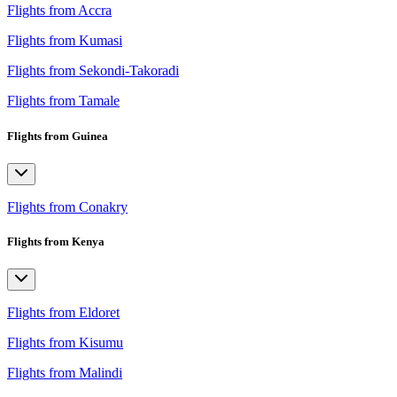
Flights from Accra
Flights from Kumasi
Flights from Sekondi-Takoradi
Flights from Tamale
Flights from Guinea
Flights from Conakry
Flights from Kenya
Flights from Eldoret
Flights from Kisumu
Flights from Malindi