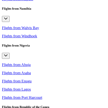
Flights from Namibia
Flights from Walvis Bay
Flights from Windhoek
Flights from Nigeria
Flights from Abuja
Flights from Asaba
Flights from Enugu
Flights from Lagos
Flights from Port Harcourt
Flights from Republic of the Congo