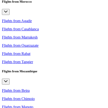
Flights from Morocco
Flights from Agadir
Flights from Casablanca
Flights from Marrakesh
Flights from Ouarzazate
Flights from Rabat
Flights from Tangier
Flights from Mozambique
Flights from Beira
Flights from Chimoio
Flights from Maputo