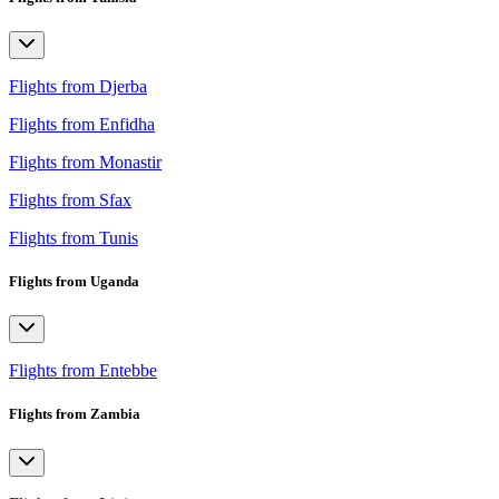
Flights from Djerba
Flights from Enfidha
Flights from Monastir
Flights from Sfax
Flights from Tunis
Flights from Uganda
Flights from Entebbe
Flights from Zambia