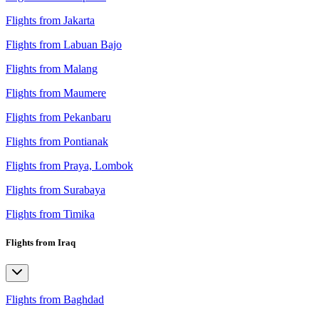
Flights from Jakarta
Flights from Labuan Bajo
Flights from Malang
Flights from Maumere
Flights from Pekanbaru
Flights from Pontianak
Flights from Praya, Lombok
Flights from Surabaya
Flights from Timika
Flights from Iraq
Flights from Baghdad