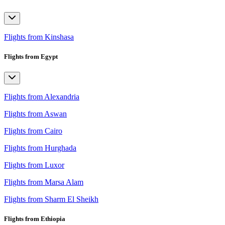
Flights from Kinshasa
Flights from Egypt
Flights from Alexandria
Flights from Aswan
Flights from Cairo
Flights from Hurghada
Flights from Luxor
Flights from Marsa Alam
Flights from Sharm El Sheikh
Flights from Ethiopia