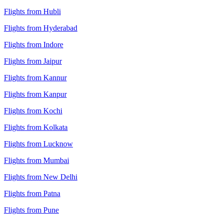
Flights from Hubli
Flights from Hyderabad
Flights from Indore
Flights from Jaipur
Flights from Kannur
Flights from Kanpur
Flights from Kochi
Flights from Kolkata
Flights from Lucknow
Flights from Mumbai
Flights from New Delhi
Flights from Patna
Flights from Pune