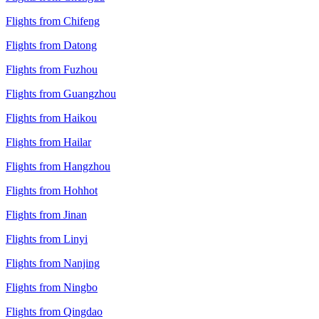
Flights from Chifeng
Flights from Datong
Flights from Fuzhou
Flights from Guangzhou
Flights from Haikou
Flights from Hailar
Flights from Hangzhou
Flights from Hohhot
Flights from Jinan
Flights from Linyi
Flights from Nanjing
Flights from Ningbo
Flights from Qingdao