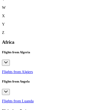
W
X
Y
Z
Africa
Flights from Algeria
Flights from Algiers
Flights from Angola
Flights from Luanda