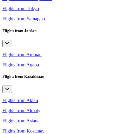
Flights from Tokyo
Flights from Yamagata
Flights from Jordan
Flights from Amman
Flights from Aqaba
Flights from Kazakhstan
Flights from Aktau
Flights from Almaty
Flights from Astana
Flights from Kostanay