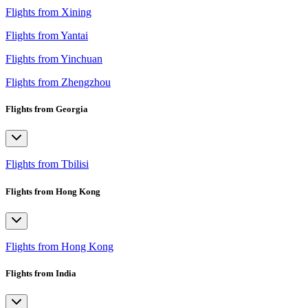
Flights from Xining
Flights from Yantai
Flights from Yinchuan
Flights from Zhengzhou
Flights from Georgia
Flights from Tbilisi
Flights from Hong Kong
Flights from Hong Kong
Flights from India