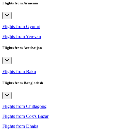
Flights from Armenia
Flights from Gyumri
Flights from Yerevan
Flights from Azerbaijan
Flights from Baku
Flights from Bangladesh
Flights from Chittagong
Flights from Cox's Bazar
Flights from Dhaka