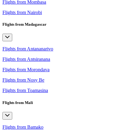
Flights from Mombasa
Flights from Nairobi
Flights from Madagascar
Flights from Antananarivo
Flights from Antsiranana
Flights from Morondava
Flights from Nosy Be
Flights from Toamasina
Flights from Mali
Flights from Bamako