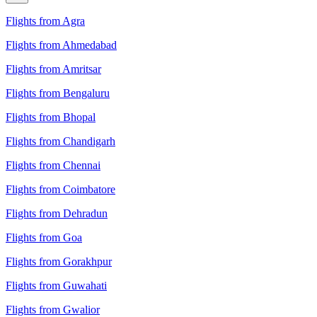
Flights from Agra
Flights from Ahmedabad
Flights from Amritsar
Flights from Bengaluru
Flights from Bhopal
Flights from Chandigarh
Flights from Chennai
Flights from Coimbatore
Flights from Dehradun
Flights from Goa
Flights from Gorakhpur
Flights from Guwahati
Flights from Gwalior