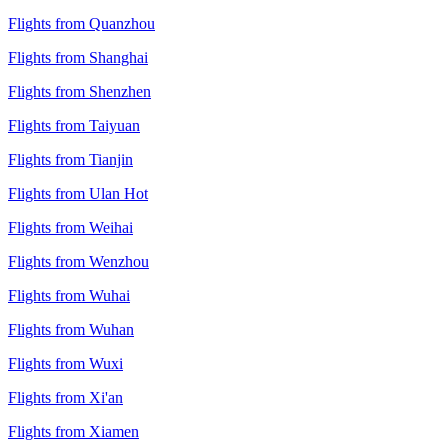
Flights from Quanzhou
Flights from Shanghai
Flights from Shenzhen
Flights from Taiyuan
Flights from Tianjin
Flights from Ulan Hot
Flights from Weihai
Flights from Wenzhou
Flights from Wuhai
Flights from Wuhan
Flights from Wuxi
Flights from Xi'an
Flights from Xiamen