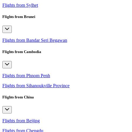
Flights from Sylhet
Flights from Brunei
Flights from Bandar Seri Begawan
Flights from Cambodia
Flights from Phnom Penh
Flights from Sihanoukville Province
Flights from China
Flights from Beijing
Flights from Chengdu