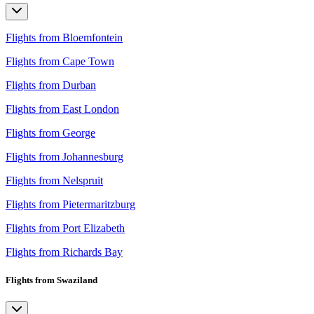
Flights from Bloemfontein
Flights from Cape Town
Flights from Durban
Flights from East London
Flights from George
Flights from Johannesburg
Flights from Nelspruit
Flights from Pietermaritzburg
Flights from Port Elizabeth
Flights from Richards Bay
Flights from Swaziland