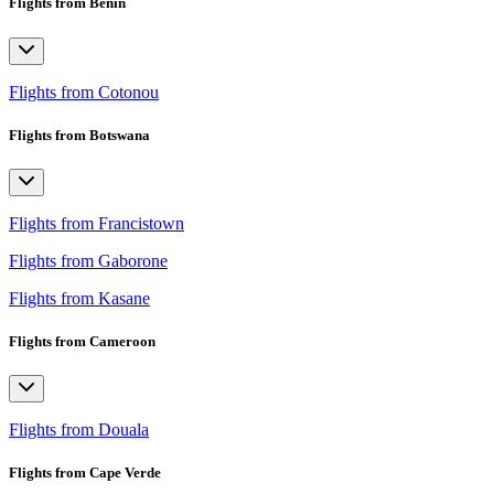
Flights from Benin
Flights from Cotonou
Flights from Botswana
Flights from Francistown
Flights from Gaborone
Flights from Kasane
Flights from Cameroon
Flights from Douala
Flights from Cape Verde