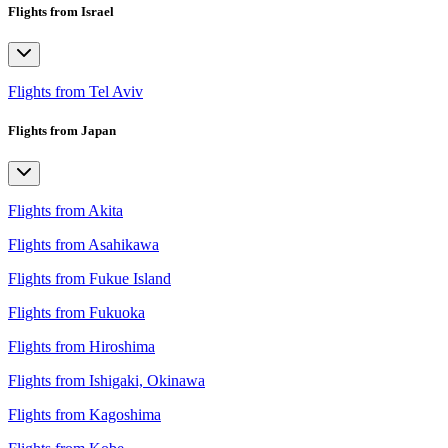
Flights from Israel
Flights from Tel Aviv
Flights from Japan
Flights from Akita
Flights from Asahikawa
Flights from Fukue Island
Flights from Fukuoka
Flights from Hiroshima
Flights from Ishigaki, Okinawa
Flights from Kagoshima