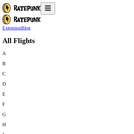
Extension
Blog
All Flights
A
B
C
D
E
F
G
H