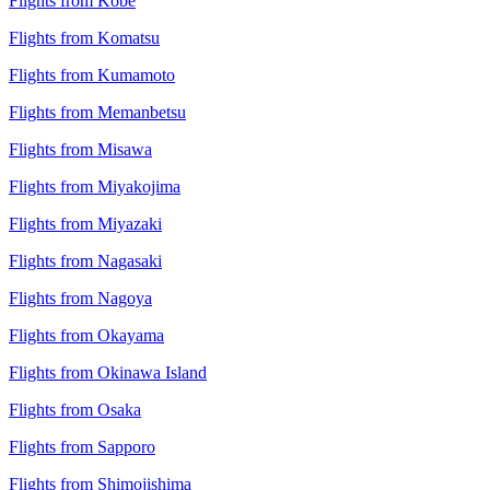
Flights from Kobe
Flights from Komatsu
Flights from Kumamoto
Flights from Memanbetsu
Flights from Misawa
Flights from Miyakojima
Flights from Miyazaki
Flights from Nagasaki
Flights from Nagoya
Flights from Okayama
Flights from Okinawa Island
Flights from Osaka
Flights from Sapporo
Flights from Shimojishima