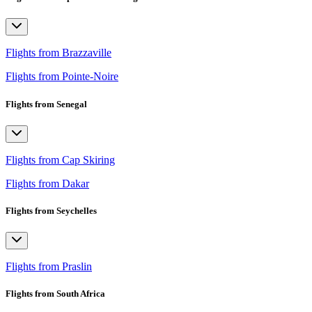
Flights from Brazzaville
Flights from Pointe-Noire
Flights from Senegal
Flights from Cap Skiring
Flights from Dakar
Flights from Seychelles
Flights from Praslin
Flights from South Africa