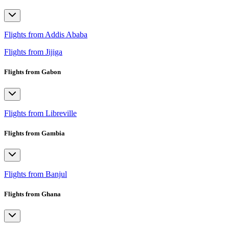
Flights from Addis Ababa
Flights from Jijiga
Flights from Gabon
Flights from Libreville
Flights from Gambia
Flights from Banjul
Flights from Ghana