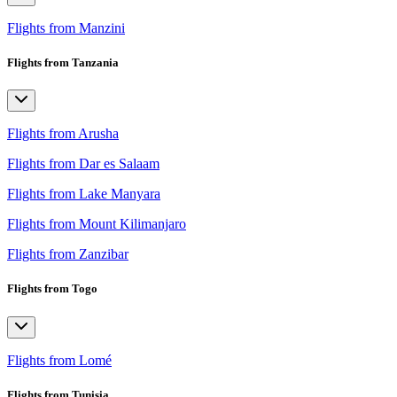
Flights from Manzini
Flights from Tanzania
Flights from Arusha
Flights from Dar es Salaam
Flights from Lake Manyara
Flights from Mount Kilimanjaro
Flights from Zanzibar
Flights from Togo
Flights from Lomé
Flights from Tunisia