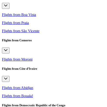
Flights from Boa Vista
Flights from Praia
Flights from São Vicente
Flights from Comoros
Flights from Moroni
Flights from Côte d’Ivoire
Flights from Abidjan
Flights from Bouaké
Flights from Democratic Republic of the Congo