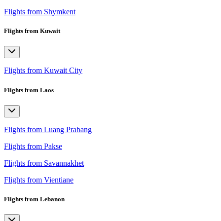
Flights from Shymkent
Flights from Kuwait
Flights from Kuwait City
Flights from Laos
Flights from Luang Prabang
Flights from Pakse
Flights from Savannakhet
Flights from Vientiane
Flights from Lebanon