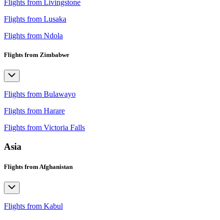
Flights from Livingstone
Flights from Lusaka
Flights from Ndola
Flights from Zimbabwe
Flights from Bulawayo
Flights from Harare
Flights from Victoria Falls
Asia
Flights from Afghanistan
Flights from Kabul