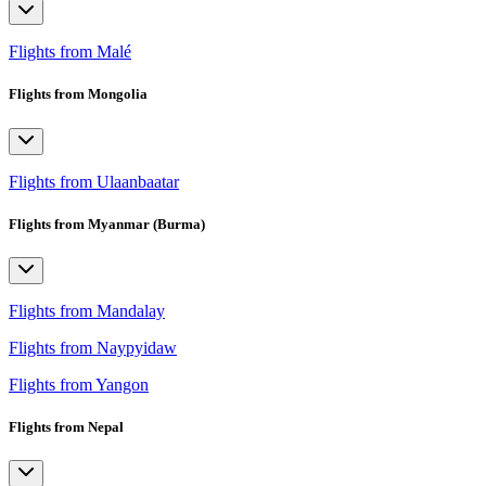
Flights from Malé
Flights from Mongolia
Flights from Ulaanbaatar
Flights from Myanmar (Burma)
Flights from Mandalay
Flights from Naypyidaw
Flights from Yangon
Flights from Nepal