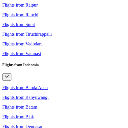
Flights from Raipur
Flights from Ranchi
Flights from Surat
Flights from Tiruchirappalli
Flights from Vadodara
Flights from Varanasi
Flights from Indonesia
Flights from Banda Aceh
Flights from Banyuwangi
Flights from Batam
Flights from Biak
Flights from Denpasar