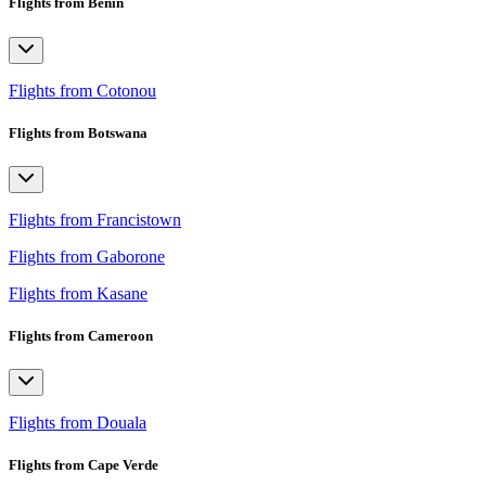
Flights from Benin
Flights from Cotonou
Flights from Botswana
Flights from Francistown
Flights from Gaborone
Flights from Kasane
Flights from Cameroon
Flights from Douala
Flights from Cape Verde