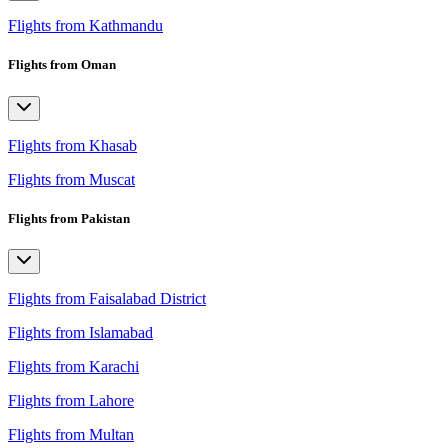
Flights from Kathmandu
Flights from Oman
Flights from Khasab
Flights from Muscat
Flights from Pakistan
Flights from Faisalabad District
Flights from Islamabad
Flights from Karachi
Flights from Lahore
Flights from Multan