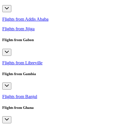
Flights from Addis Ababa
Flights from Jijiga
Flights from Gabon
Flights from Libreville
Flights from Gambia
Flights from Banjul
Flights from Ghana