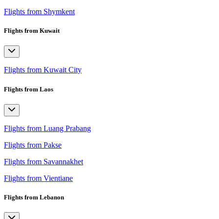
Flights from Shymkent
Flights from Kuwait
Flights from Kuwait City
Flights from Laos
Flights from Luang Prabang
Flights from Pakse
Flights from Savannakhet
Flights from Vientiane
Flights from Lebanon