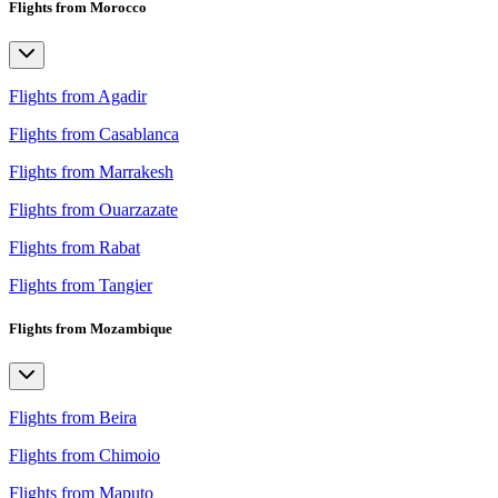
Flights from Morocco
Flights from Agadir
Flights from Casablanca
Flights from Marrakesh
Flights from Ouarzazate
Flights from Rabat
Flights from Tangier
Flights from Mozambique
Flights from Beira
Flights from Chimoio
Flights from Maputo