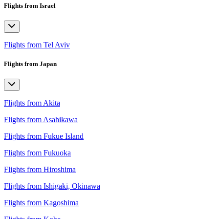
Flights from Israel
Flights from Tel Aviv
Flights from Japan
Flights from Akita
Flights from Asahikawa
Flights from Fukue Island
Flights from Fukuoka
Flights from Hiroshima
Flights from Ishigaki, Okinawa
Flights from Kagoshima