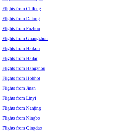
Flights from Chifeng
Flights from Datong
Flights from Fuzhou
Flights from Guangzhou
Flights from Haikou
Flights from Hailar
Flights from Hangzhou
Flights from Hohhot
Flights from Jinan
Flights from Linyi
Flights from Nanjing
Flights from Ningbo
Flights from Qingdao