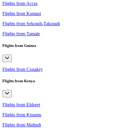
Flights from Accra
Flights from Kumasi
Flights from Sekondi-Takoradi
Flights from Tamale
Flights from Guinea
Flights from Conakry
Flights from Kenya
Flights from Eldoret
Flights from Kisumu
Flights from Malindi