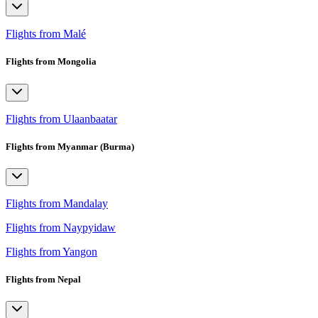
Flights from Malé
Flights from Mongolia
Flights from Ulaanbaatar
Flights from Myanmar (Burma)
Flights from Mandalay
Flights from Naypyidaw
Flights from Yangon
Flights from Nepal