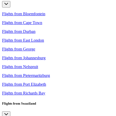
Flights from Bloemfontein
Flights from Cape Town
Flights from Durban
Flights from East London
Flights from George
Flights from Johannesburg
Flights from Nelspruit
Flights from Pietermaritzburg
Flights from Port Elizabeth
Flights from Richards Bay
Flights from Swaziland