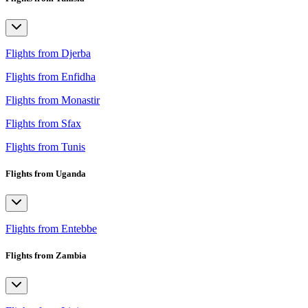
Flights from Djerba
Flights from Enfidha
Flights from Monastir
Flights from Sfax
Flights from Tunis
Flights from Uganda
Flights from Entebbe
Flights from Zambia