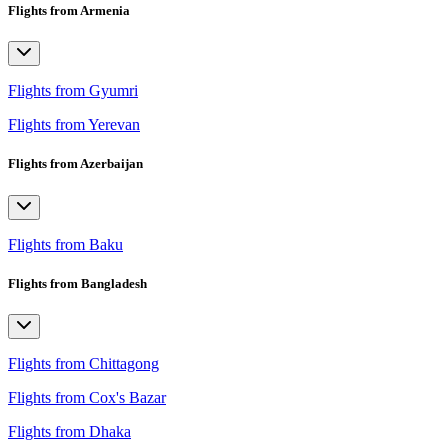
Flights from Armenia
Flights from Gyumri
Flights from Yerevan
Flights from Azerbaijan
Flights from Baku
Flights from Bangladesh
Flights from Chittagong
Flights from Cox's Bazar
Flights from Dhaka