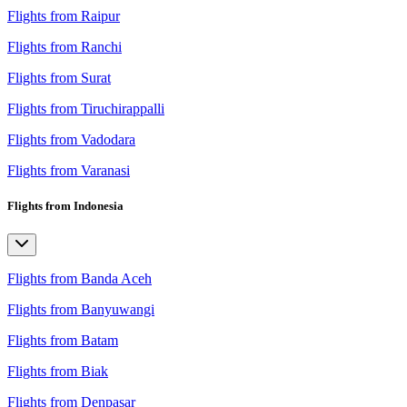
Flights from Raipur
Flights from Ranchi
Flights from Surat
Flights from Tiruchirappalli
Flights from Vadodara
Flights from Varanasi
Flights from Indonesia
Flights from Banda Aceh
Flights from Banyuwangi
Flights from Batam
Flights from Biak
Flights from Denpasar