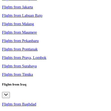
Flights from Jakarta
Flights from Labuan Bajo
Flights from Malang
Flights from Maumere
Flights from Pekanbaru
Flights from Pontianak
Flights from Praya, Lombok
Flights from Surabaya
Flights from Timika
Flights from Iraq
Flights from Baghdad