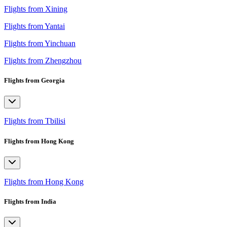
Flights from Xining
Flights from Yantai
Flights from Yinchuan
Flights from Zhengzhou
Flights from Georgia
Flights from Tbilisi
Flights from Hong Kong
Flights from Hong Kong
Flights from India