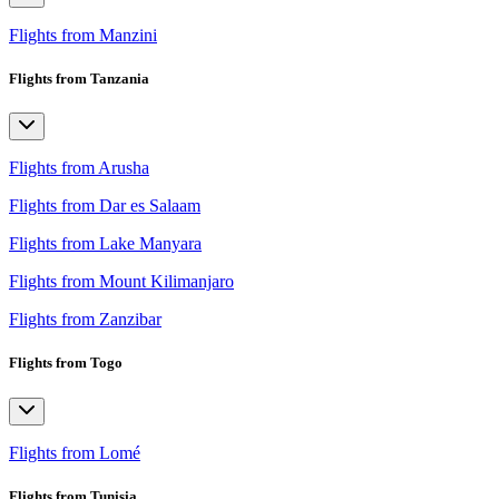
Flights from Manzini
Flights from Tanzania
Flights from Arusha
Flights from Dar es Salaam
Flights from Lake Manyara
Flights from Mount Kilimanjaro
Flights from Zanzibar
Flights from Togo
Flights from Lomé
Flights from Tunisia