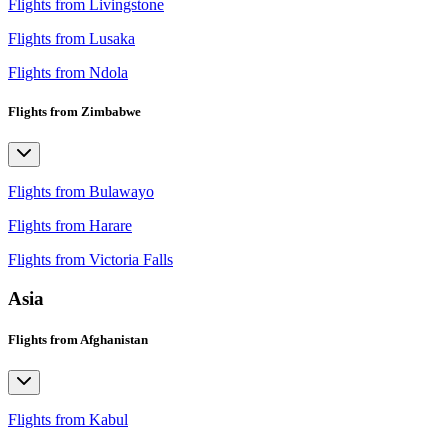
Flights from Livingstone
Flights from Lusaka
Flights from Ndola
Flights from Zimbabwe
Flights from Bulawayo
Flights from Harare
Flights from Victoria Falls
Asia
Flights from Afghanistan
Flights from Kabul