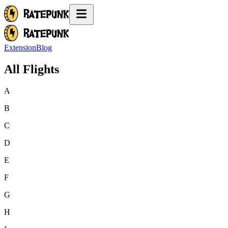
Extension
Blog
All Flights
A
B
C
D
E
F
G
H