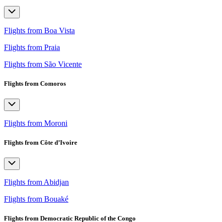
Flights from Boa Vista
Flights from Praia
Flights from São Vicente
Flights from Comoros
Flights from Moroni
Flights from Côte d’Ivoire
Flights from Abidjan
Flights from Bouaké
Flights from Democratic Republic of the Congo