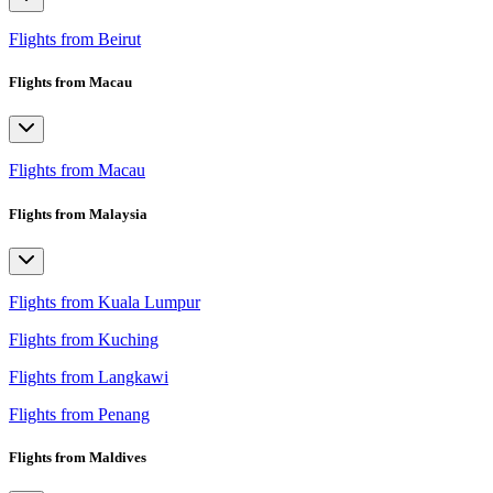
Flights from Beirut
Flights from Macau
Flights from Macau
Flights from Malaysia
Flights from Kuala Lumpur
Flights from Kuching
Flights from Langkawi
Flights from Penang
Flights from Maldives