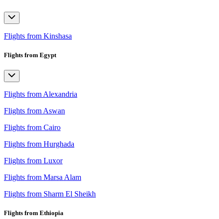
Flights from Kinshasa
Flights from Egypt
Flights from Alexandria
Flights from Aswan
Flights from Cairo
Flights from Hurghada
Flights from Luxor
Flights from Marsa Alam
Flights from Sharm El Sheikh
Flights from Ethiopia