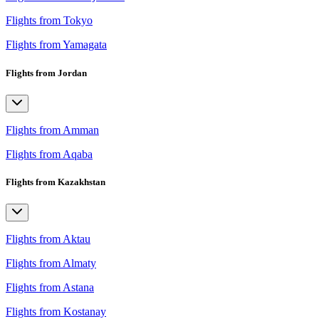
Flights from Tokyo
Flights from Yamagata
Flights from Jordan
Flights from Amman
Flights from Aqaba
Flights from Kazakhstan
Flights from Aktau
Flights from Almaty
Flights from Astana
Flights from Kostanay