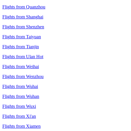
Flights from Quanzhou
Flights from Shanghai
Flights from Shenzhen
Flights from Taiyuan
Flights from Tianjin
Flights from Ulan Hot
Flights from Weihai
Flights from Wenzhou
Flights from Wuhai
Flights from Wuhan
Flights from Wuxi
Flights from Xi'an
Flights from Xiamen