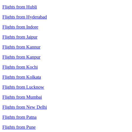
Flights from Hubli
Flights from Hyderabad
Flights from Indore
Flights from Jaipur
Flights from Kannur
Flights from Kanpur
Flights from Kochi
Flights from Kolkata
Flights from Lucknow
Flights from Mumbai
Flights from New Delhi
Flights from Patna
Flights from Pune