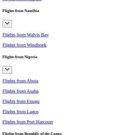
Flights from Namibia
Flights from Walvis Bay
Flights from Windhoek
Flights from Nigeria
Flights from Abuja
Flights from Asaba
Flights from Enugu
Flights from Lagos
Flights from Port Harcourt
Flights from Republic of the Congo