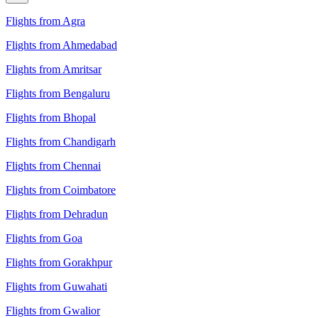
Flights from Agra
Flights from Ahmedabad
Flights from Amritsar
Flights from Bengaluru
Flights from Bhopal
Flights from Chandigarh
Flights from Chennai
Flights from Coimbatore
Flights from Dehradun
Flights from Goa
Flights from Gorakhpur
Flights from Guwahati
Flights from Gwalior