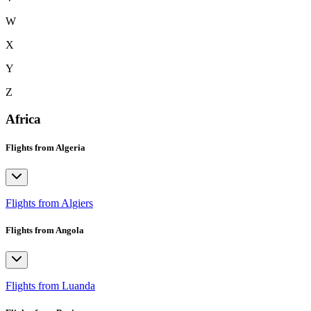
W
X
Y
Z
Africa
Flights from Algeria
Flights from Algiers
Flights from Angola
Flights from Luanda