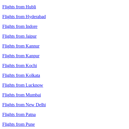
Flights from Hubli
Flights from Hyderabad
Flights from Indore
Flights from Jaipur
Flights from Kannur
Flights from Kanpur
Flights from Kochi
Flights from Kolkata
Flights from Lucknow
Flights from Mumbai
Flights from New Delhi
Flights from Patna
Flights from Pune