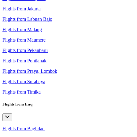
Flights from Jakarta
Flights from Labuan Bajo
Flights from Malang
Flights from Maumere
Flights from Pekanbaru
Flights from Pontianak
Flights from Praya, Lombok
Flights from Surabaya
Flights from Timika
Flights from Iraq
Flights from Baghdad