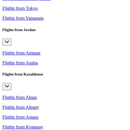
Flights from Tokyo
Flights from Yamagata
Flights from Jordan
Flights from Amman
Flights from Aqaba
Flights from Kazakhstan
Flights from Aktau
Flights from Almaty
Flights from Astana
Flights from Kostanay