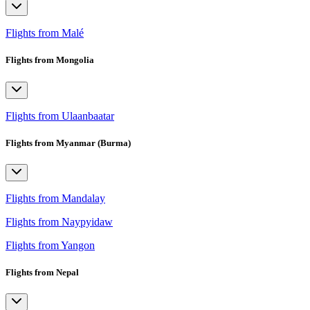
Flights from Malé
Flights from Mongolia
Flights from Ulaanbaatar
Flights from Myanmar (Burma)
Flights from Mandalay
Flights from Naypyidaw
Flights from Yangon
Flights from Nepal