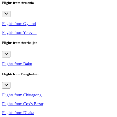
Flights from Armenia
Flights from Gyumri
Flights from Yerevan
Flights from Azerbaijan
Flights from Baku
Flights from Bangladesh
Flights from Chittagong
Flights from Cox's Bazar
Flights from Dhaka