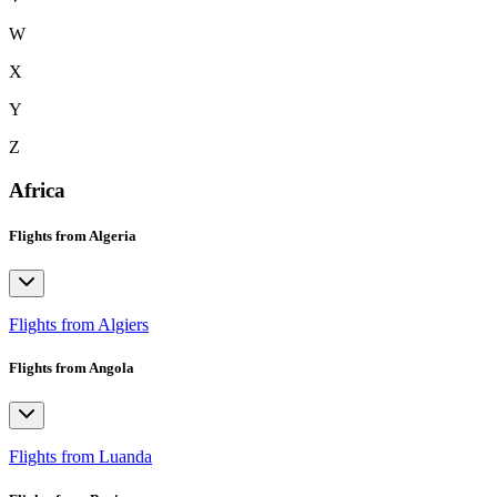
W
X
Y
Z
Africa
Flights from Algeria
Flights from Algiers
Flights from Angola
Flights from Luanda