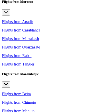
Flights from Morocco
Flights from Agadir
Flights from Casablanca
Flights from Marrakesh
Flights from Ouarzazate
Flights from Rabat
Flights from Tangier
Flights from Mozambique
Flights from Beira
Flights from Chimoio
Flights from Maputo