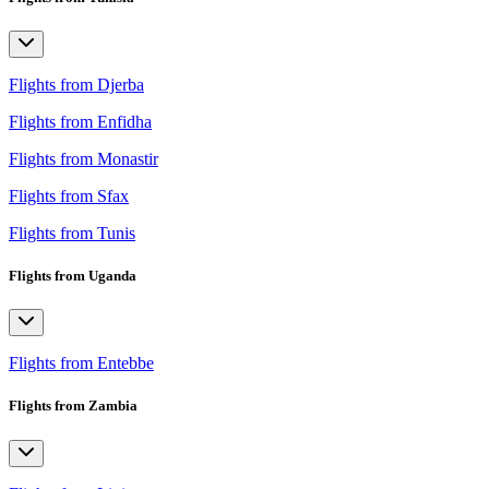
Flights from Djerba
Flights from Enfidha
Flights from Monastir
Flights from Sfax
Flights from Tunis
Flights from Uganda
Flights from Entebbe
Flights from Zambia