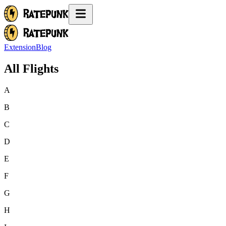
Extension
Blog
All Flights
A
B
C
D
E
F
G
H