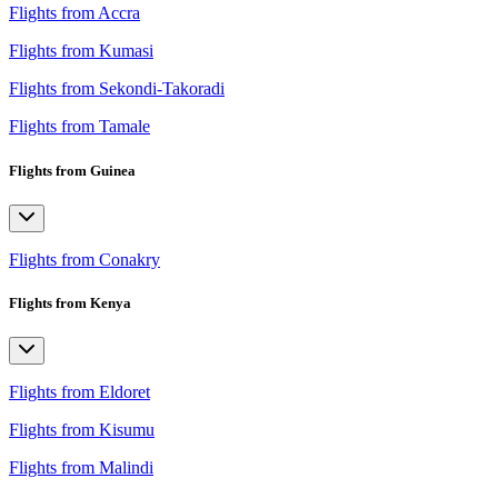
Flights from Accra
Flights from Kumasi
Flights from Sekondi-Takoradi
Flights from Tamale
Flights from Guinea
Flights from Conakry
Flights from Kenya
Flights from Eldoret
Flights from Kisumu
Flights from Malindi