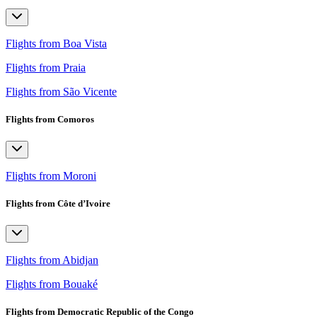
Flights from Boa Vista
Flights from Praia
Flights from São Vicente
Flights from Comoros
Flights from Moroni
Flights from Côte d’Ivoire
Flights from Abidjan
Flights from Bouaké
Flights from Democratic Republic of the Congo