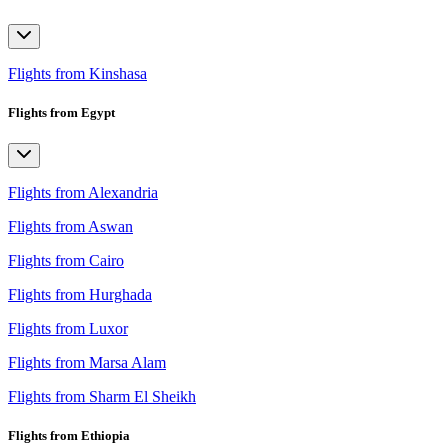
Flights from Kinshasa
Flights from Egypt
Flights from Alexandria
Flights from Aswan
Flights from Cairo
Flights from Hurghada
Flights from Luxor
Flights from Marsa Alam
Flights from Sharm El Sheikh
Flights from Ethiopia