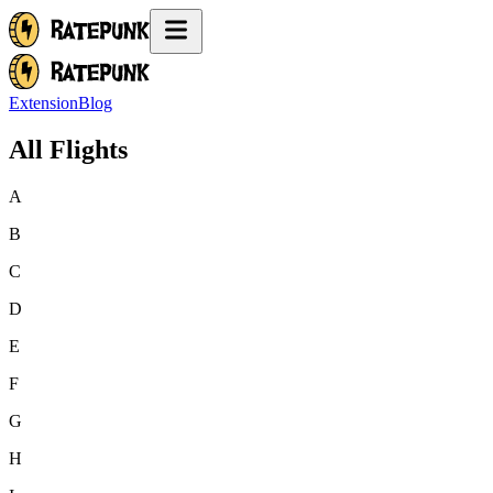
Extension
Blog
All Flights
A
B
C
D
E
F
G
H