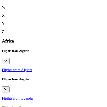
W
X
Y
Z
Africa
Flights from Algeria
Flights from Algiers
Flights from Angola
Flights from Luanda