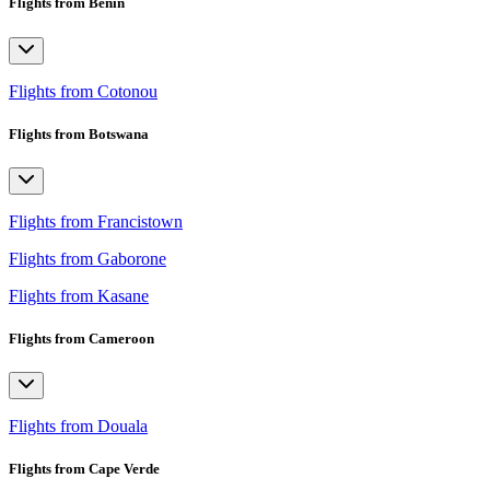
Flights from Benin
Flights from Cotonou
Flights from Botswana
Flights from Francistown
Flights from Gaborone
Flights from Kasane
Flights from Cameroon
Flights from Douala
Flights from Cape Verde