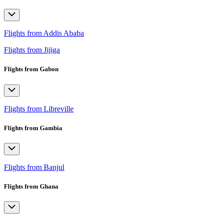
Flights from Addis Ababa
Flights from Jijiga
Flights from Gabon
Flights from Libreville
Flights from Gambia
Flights from Banjul
Flights from Ghana