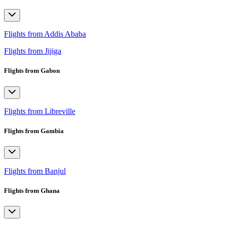
Flights from Addis Ababa
Flights from Jijiga
Flights from Gabon
Flights from Libreville
Flights from Gambia
Flights from Banjul
Flights from Ghana