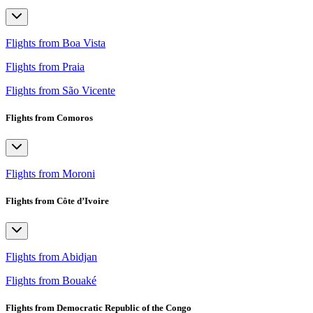
Flights from Boa Vista
Flights from Praia
Flights from São Vicente
Flights from Comoros
Flights from Moroni
Flights from Côte d’Ivoire
Flights from Abidjan
Flights from Bouaké
Flights from Democratic Republic of the Congo