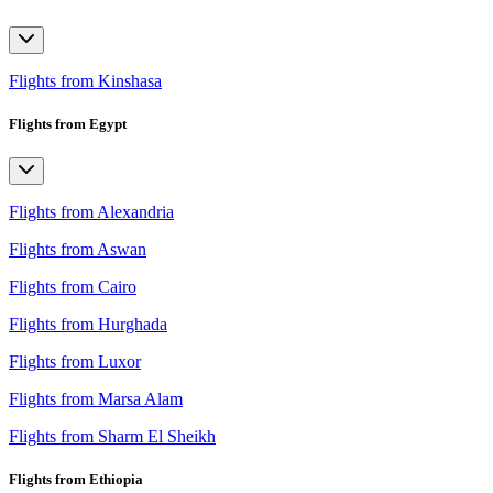
Flights from Kinshasa
Flights from Egypt
Flights from Alexandria
Flights from Aswan
Flights from Cairo
Flights from Hurghada
Flights from Luxor
Flights from Marsa Alam
Flights from Sharm El Sheikh
Flights from Ethiopia