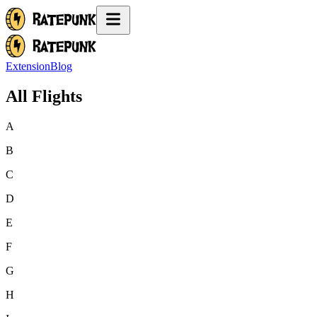
Extension
Blog
All Flights
A
B
C
D
E
F
G
H