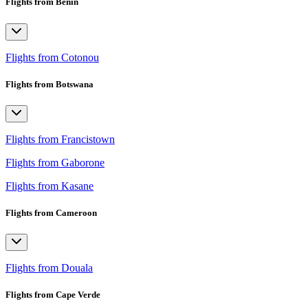
Flights from Benin
Flights from Cotonou
Flights from Botswana
Flights from Francistown
Flights from Gaborone
Flights from Kasane
Flights from Cameroon
Flights from Douala
Flights from Cape Verde