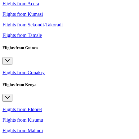
Flights from Accra
Flights from Kumasi
Flights from Sekondi-Takoradi
Flights from Tamale
Flights from Guinea
Flights from Conakry
Flights from Kenya
Flights from Eldoret
Flights from Kisumu
Flights from Malindi