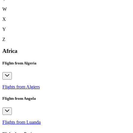
W
X
Y
Z
Africa
Flights from Algeria
Flights from Algiers
Flights from Angola
Flights from Luanda