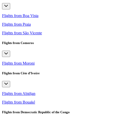
Flights from Boa Vista
Flights from Praia
Flights from São Vicente
Flights from Comoros
Flights from Moroni
Flights from Côte d’Ivoire
Flights from Abidjan
Flights from Bouaké
Flights from Democratic Republic of the Congo