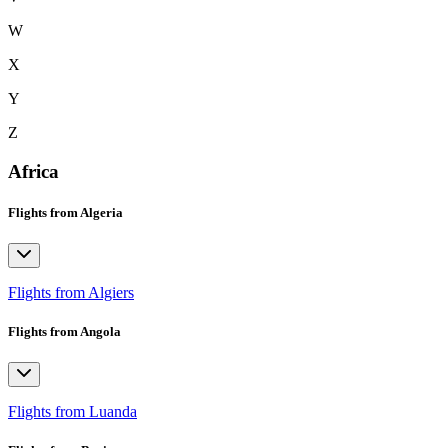
W
X
Y
Z
Africa
Flights from Algeria
Flights from Algiers
Flights from Angola
Flights from Luanda