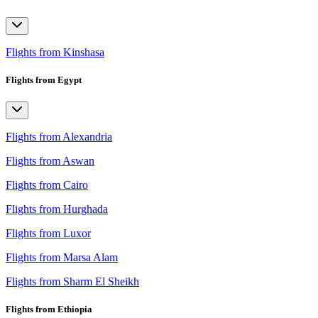
Flights from Kinshasa
Flights from Egypt
Flights from Alexandria
Flights from Aswan
Flights from Cairo
Flights from Hurghada
Flights from Luxor
Flights from Marsa Alam
Flights from Sharm El Sheikh
Flights from Ethiopia