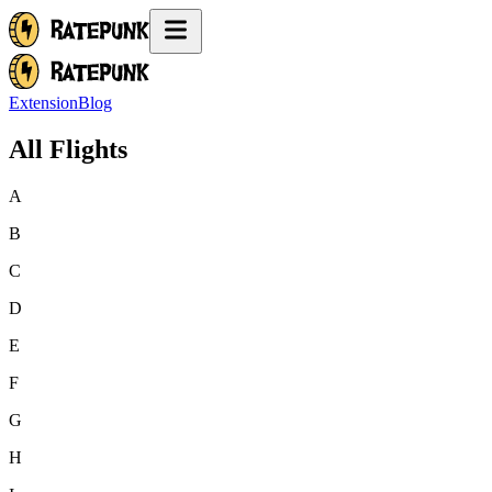
Extension
Blog
All Flights
A
B
C
D
E
F
G
H