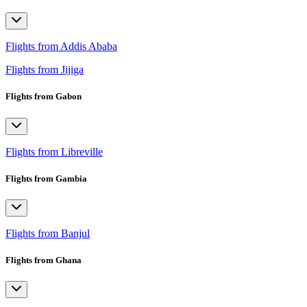
Flights from Addis Ababa
Flights from Jijiga
Flights from Gabon
Flights from Libreville
Flights from Gambia
Flights from Banjul
Flights from Ghana