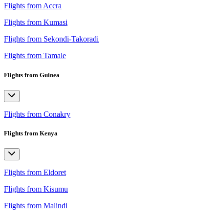
Flights from Accra
Flights from Kumasi
Flights from Sekondi-Takoradi
Flights from Tamale
Flights from Guinea
Flights from Conakry
Flights from Kenya
Flights from Eldoret
Flights from Kisumu
Flights from Malindi