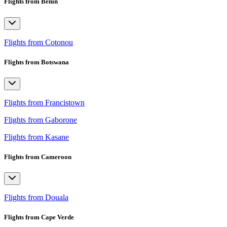
Flights from Benin
Flights from Cotonou
Flights from Botswana
Flights from Francistown
Flights from Gaborone
Flights from Kasane
Flights from Cameroon
Flights from Douala
Flights from Cape Verde