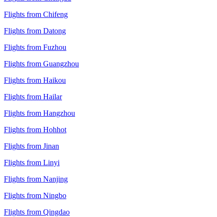
Flights from Chifeng
Flights from Datong
Flights from Fuzhou
Flights from Guangzhou
Flights from Haikou
Flights from Hailar
Flights from Hangzhou
Flights from Hohhot
Flights from Jinan
Flights from Linyi
Flights from Nanjing
Flights from Ningbo
Flights from Qingdao