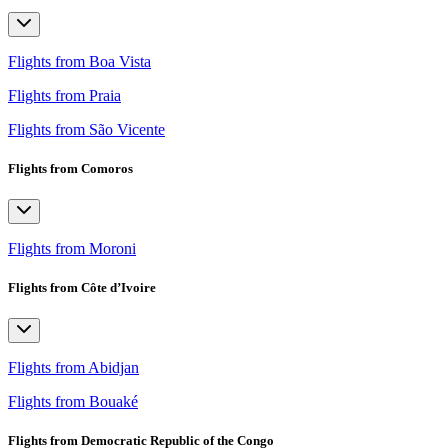
Flights from Boa Vista
Flights from Praia
Flights from São Vicente
Flights from Comoros
Flights from Moroni
Flights from Côte d’Ivoire
Flights from Abidjan
Flights from Bouaké
Flights from Democratic Republic of the Congo