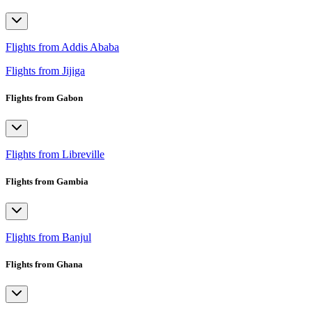
Flights from Addis Ababa
Flights from Jijiga
Flights from Gabon
Flights from Libreville
Flights from Gambia
Flights from Banjul
Flights from Ghana