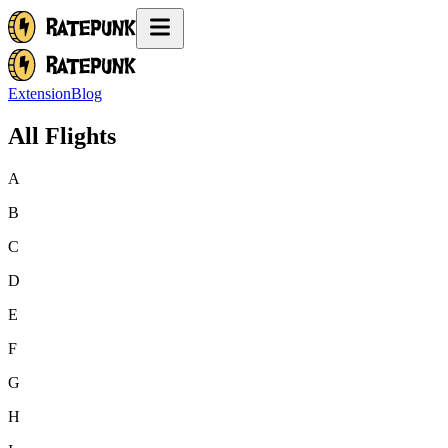
Extension
Blog
All Flights
A
B
C
D
E
F
G
H