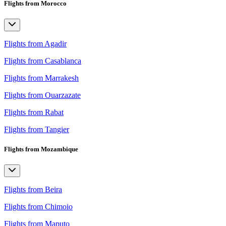
Flights from Morocco
Flights from Agadir
Flights from Casablanca
Flights from Marrakesh
Flights from Ouarzazate
Flights from Rabat
Flights from Tangier
Flights from Mozambique
Flights from Beira
Flights from Chimoio
Flights from Maputo