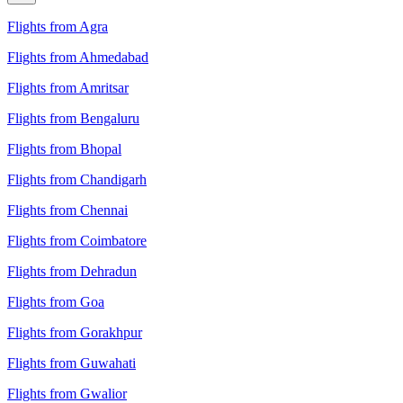
Flights from Agra
Flights from Ahmedabad
Flights from Amritsar
Flights from Bengaluru
Flights from Bhopal
Flights from Chandigarh
Flights from Chennai
Flights from Coimbatore
Flights from Dehradun
Flights from Goa
Flights from Gorakhpur
Flights from Guwahati
Flights from Gwalior