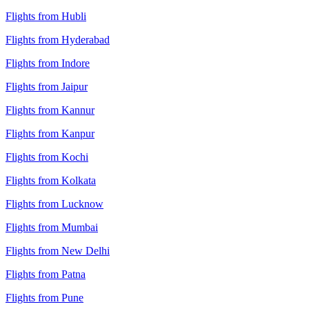
Flights from Hubli
Flights from Hyderabad
Flights from Indore
Flights from Jaipur
Flights from Kannur
Flights from Kanpur
Flights from Kochi
Flights from Kolkata
Flights from Lucknow
Flights from Mumbai
Flights from New Delhi
Flights from Patna
Flights from Pune