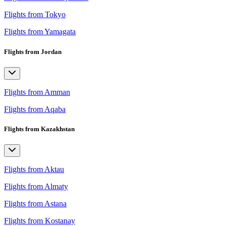
Flights from Tokyo
Flights from Yamagata
Flights from Jordan
Flights from Amman
Flights from Aqaba
Flights from Kazakhstan
Flights from Aktau
Flights from Almaty
Flights from Astana
Flights from Kostanay