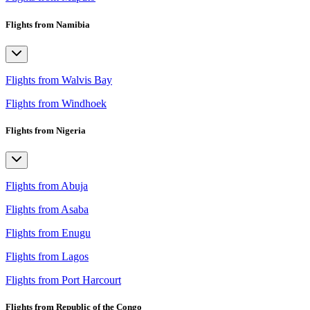
Flights from Namibia
Flights from Walvis Bay
Flights from Windhoek
Flights from Nigeria
Flights from Abuja
Flights from Asaba
Flights from Enugu
Flights from Lagos
Flights from Port Harcourt
Flights from Republic of the Congo