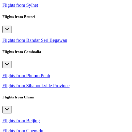
Flights from Sylhet
Flights from Brunei
Flights from Bandar Seri Begawan
Flights from Cambodia
Flights from Phnom Penh
Flights from Sihanoukville Province
Flights from China
Flights from Beijing
Flights from Chengdu