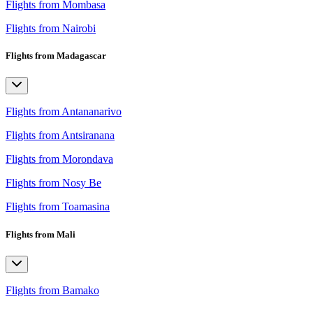
Flights from Mombasa
Flights from Nairobi
Flights from Madagascar
Flights from Antananarivo
Flights from Antsiranana
Flights from Morondava
Flights from Nosy Be
Flights from Toamasina
Flights from Mali
Flights from Bamako