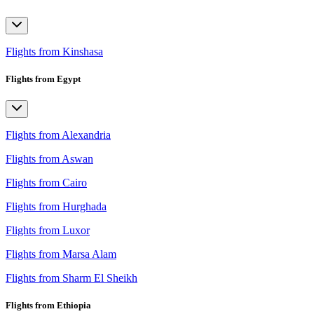
Flights from Kinshasa
Flights from Egypt
Flights from Alexandria
Flights from Aswan
Flights from Cairo
Flights from Hurghada
Flights from Luxor
Flights from Marsa Alam
Flights from Sharm El Sheikh
Flights from Ethiopia