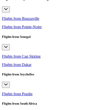
Flights from Brazzaville
Flights from Pointe-Noire
Flights from Senegal
Flights from Cap Skiring
Flights from Dakar
Flights from Seychelles
Flights from Praslin
Flights from South Africa