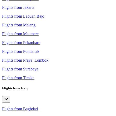
Flights from Jakarta
Flights from Labuan Bajo
Flights from Malang
Flights from Maumere
Flights from Pekanbaru
Flights from Pontianak
Flights from Praya, Lombok
Flights from Surabaya
Flights from Timika
Flights from Iraq
Flights from Baghdad