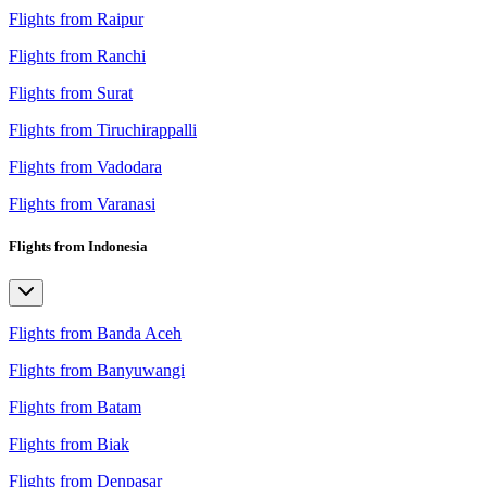
Flights from Raipur
Flights from Ranchi
Flights from Surat
Flights from Tiruchirappalli
Flights from Vadodara
Flights from Varanasi
Flights from Indonesia
Flights from Banda Aceh
Flights from Banyuwangi
Flights from Batam
Flights from Biak
Flights from Denpasar