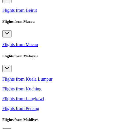
Flights from Beirut
Flights from Macau
Flights from Macau
Flights from Malaysia
Flights from Kuala Lumpur
Flights from Kuching
Flights from Langkawi
Flights from Penang
Flights from Maldives