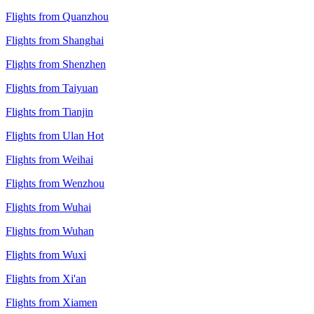
Flights from Quanzhou
Flights from Shanghai
Flights from Shenzhen
Flights from Taiyuan
Flights from Tianjin
Flights from Ulan Hot
Flights from Weihai
Flights from Wenzhou
Flights from Wuhai
Flights from Wuhan
Flights from Wuxi
Flights from Xi'an
Flights from Xiamen