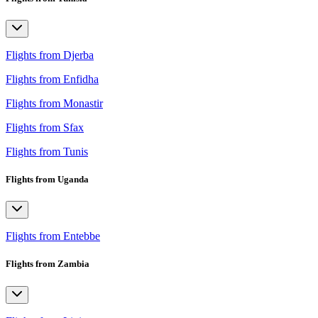
Flights from Djerba
Flights from Enfidha
Flights from Monastir
Flights from Sfax
Flights from Tunis
Flights from Uganda
Flights from Entebbe
Flights from Zambia