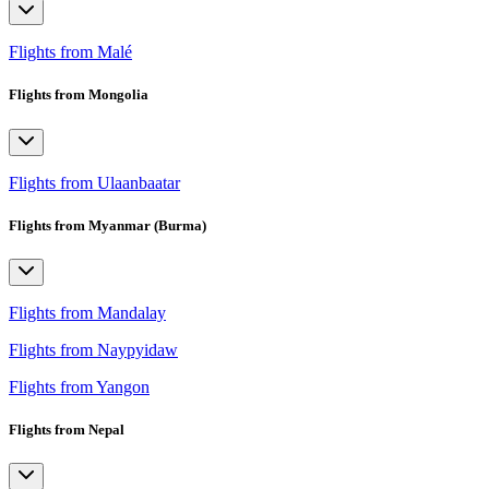
Flights from Malé
Flights from Mongolia
Flights from Ulaanbaatar
Flights from Myanmar (Burma)
Flights from Mandalay
Flights from Naypyidaw
Flights from Yangon
Flights from Nepal