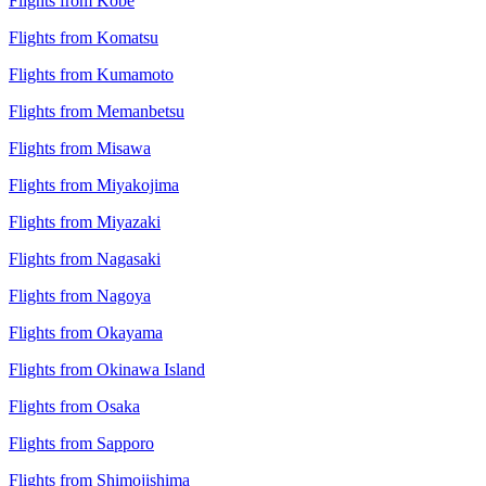
Flights from Kobe
Flights from Komatsu
Flights from Kumamoto
Flights from Memanbetsu
Flights from Misawa
Flights from Miyakojima
Flights from Miyazaki
Flights from Nagasaki
Flights from Nagoya
Flights from Okayama
Flights from Okinawa Island
Flights from Osaka
Flights from Sapporo
Flights from Shimojishima