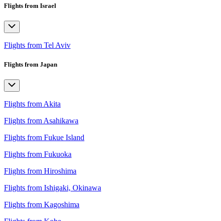
Flights from Israel
Flights from Tel Aviv
Flights from Japan
Flights from Akita
Flights from Asahikawa
Flights from Fukue Island
Flights from Fukuoka
Flights from Hiroshima
Flights from Ishigaki, Okinawa
Flights from Kagoshima