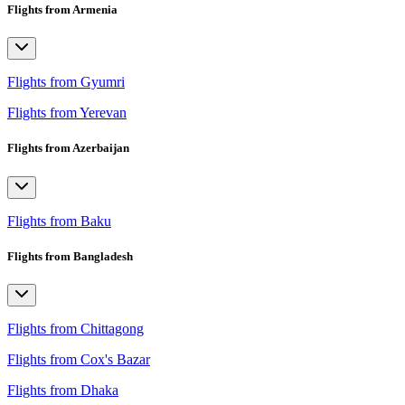
Flights from Armenia
Flights from Gyumri
Flights from Yerevan
Flights from Azerbaijan
Flights from Baku
Flights from Bangladesh
Flights from Chittagong
Flights from Cox's Bazar
Flights from Dhaka