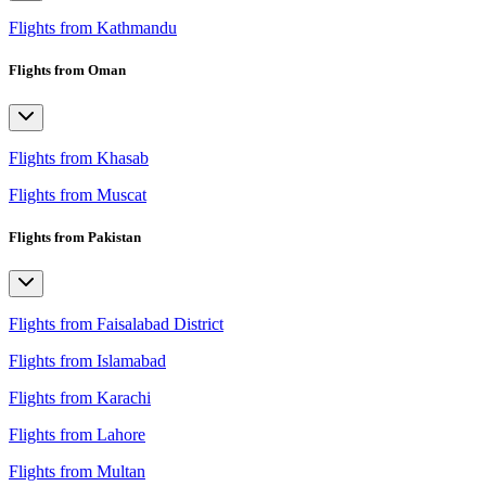
Flights from Kathmandu
Flights from Oman
Flights from Khasab
Flights from Muscat
Flights from Pakistan
Flights from Faisalabad District
Flights from Islamabad
Flights from Karachi
Flights from Lahore
Flights from Multan