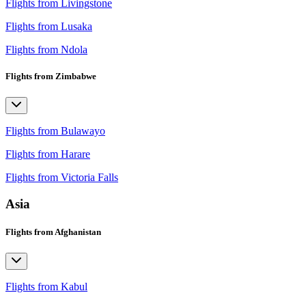
Flights from Livingstone
Flights from Lusaka
Flights from Ndola
Flights from Zimbabwe
Flights from Bulawayo
Flights from Harare
Flights from Victoria Falls
Asia
Flights from Afghanistan
Flights from Kabul