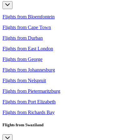
Flights from Bloemfontein
Flights from Cape Town
Flights from Durban
Flights from East London
Flights from George
Flights from Johannesburg
Flights from Nelspruit
Flights from Pietermaritzburg
Flights from Port Elizabeth
Flights from Richards Bay
Flights from Swaziland