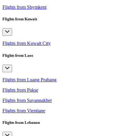
Flights from Shymkent
Flights from Kuwait
Flights from Kuwait City
Flights from Laos
Flights from Luang Prabang
Flights from Pakse
Flights from Savannakhet
Flights from Vientiane
Flights from Lebanon