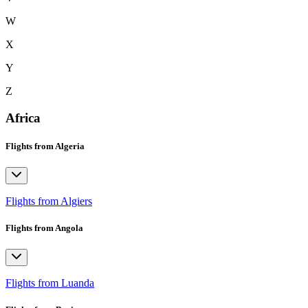
W
X
Y
Z
Africa
Flights from Algeria
Flights from Algiers
Flights from Angola
Flights from Luanda