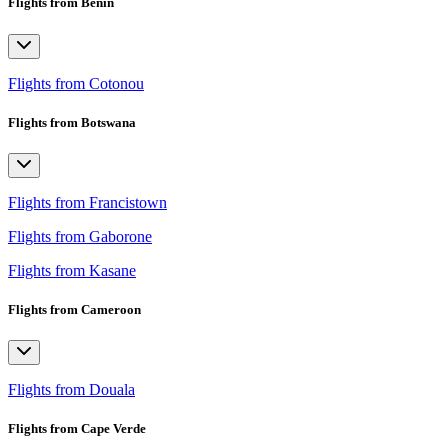
Flights from Benin
Flights from Cotonou
Flights from Botswana
Flights from Francistown
Flights from Gaborone
Flights from Kasane
Flights from Cameroon
Flights from Douala
Flights from Cape Verde