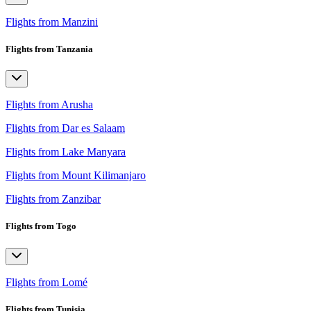
Flights from Manzini
Flights from Tanzania
Flights from Arusha
Flights from Dar es Salaam
Flights from Lake Manyara
Flights from Mount Kilimanjaro
Flights from Zanzibar
Flights from Togo
Flights from Lomé
Flights from Tunisia