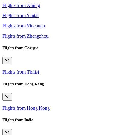
Flights from Xining
Flights from Yantai
Flights from Yinchuan
Flights from Zhengzhou
Flights from Georgia
Flights from Tbilisi
Flights from Hong Kong
Flights from Hong Kong
Flights from India