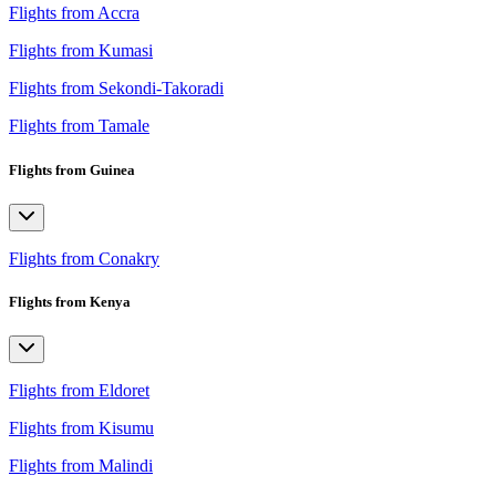
Flights from Accra
Flights from Kumasi
Flights from Sekondi-Takoradi
Flights from Tamale
Flights from Guinea
Flights from Conakry
Flights from Kenya
Flights from Eldoret
Flights from Kisumu
Flights from Malindi