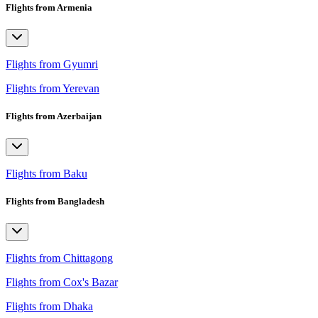
Flights from Armenia
Flights from Gyumri
Flights from Yerevan
Flights from Azerbaijan
Flights from Baku
Flights from Bangladesh
Flights from Chittagong
Flights from Cox's Bazar
Flights from Dhaka