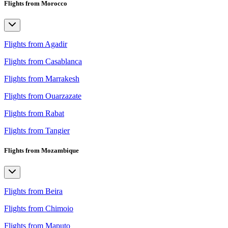
Flights from Morocco
Flights from Agadir
Flights from Casablanca
Flights from Marrakesh
Flights from Ouarzazate
Flights from Rabat
Flights from Tangier
Flights from Mozambique
Flights from Beira
Flights from Chimoio
Flights from Maputo