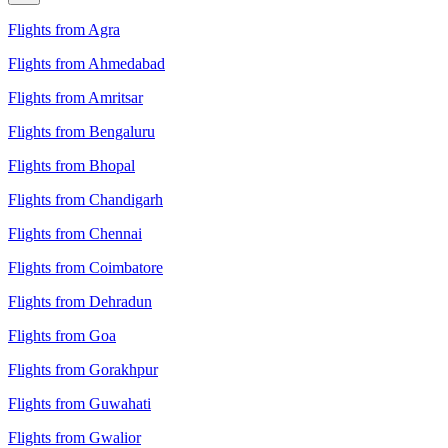
Flights from Agra
Flights from Ahmedabad
Flights from Amritsar
Flights from Bengaluru
Flights from Bhopal
Flights from Chandigarh
Flights from Chennai
Flights from Coimbatore
Flights from Dehradun
Flights from Goa
Flights from Gorakhpur
Flights from Guwahati
Flights from Gwalior