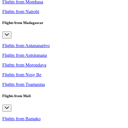
Flights from Mombasa
Flights from Nairobi
Flights from Madagascar
Flights from Antananarivo
Flights from Antsiranana
Flights from Morondava
Flights from Nosy Be
Flights from Toamasina
Flights from Mali
Flights from Bamako