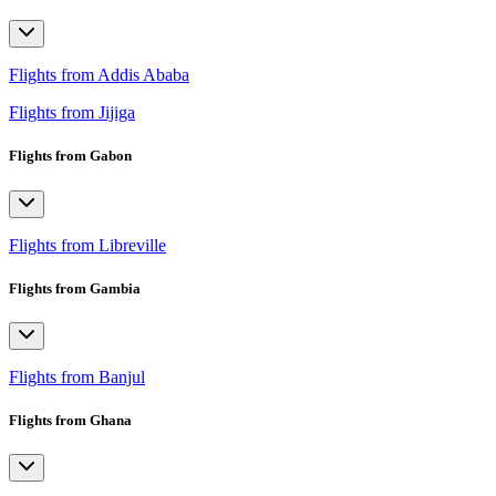
Flights from Addis Ababa
Flights from Jijiga
Flights from Gabon
Flights from Libreville
Flights from Gambia
Flights from Banjul
Flights from Ghana