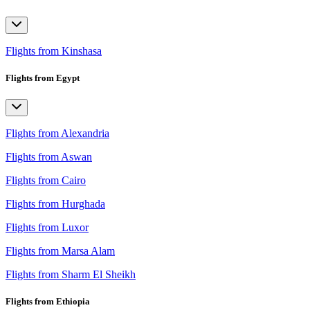
Flights from Kinshasa
Flights from Egypt
Flights from Alexandria
Flights from Aswan
Flights from Cairo
Flights from Hurghada
Flights from Luxor
Flights from Marsa Alam
Flights from Sharm El Sheikh
Flights from Ethiopia