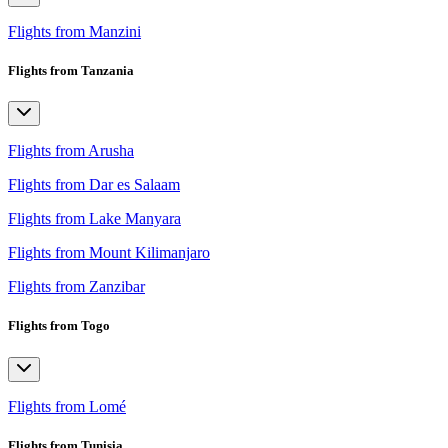
Flights from Manzini
Flights from Tanzania
Flights from Arusha
Flights from Dar es Salaam
Flights from Lake Manyara
Flights from Mount Kilimanjaro
Flights from Zanzibar
Flights from Togo
Flights from Lomé
Flights from Tunisia