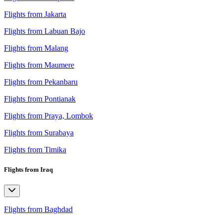
Flights from Jakarta
Flights from Labuan Bajo
Flights from Malang
Flights from Maumere
Flights from Pekanbaru
Flights from Pontianak
Flights from Praya, Lombok
Flights from Surabaya
Flights from Timika
Flights from Iraq
Flights from Baghdad