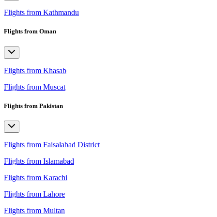
Flights from Kathmandu
Flights from Oman
Flights from Khasab
Flights from Muscat
Flights from Pakistan
Flights from Faisalabad District
Flights from Islamabad
Flights from Karachi
Flights from Lahore
Flights from Multan