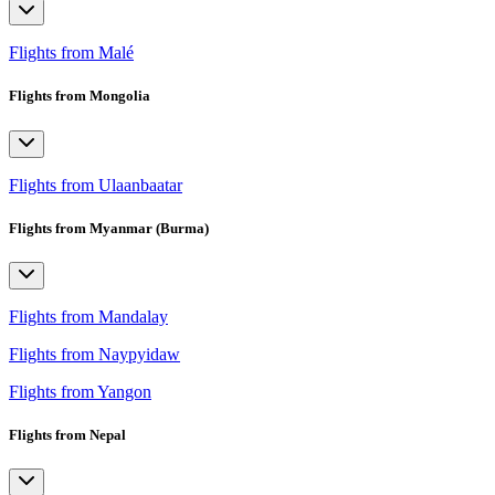
Flights from Malé
Flights from Mongolia
Flights from Ulaanbaatar
Flights from Myanmar (Burma)
Flights from Mandalay
Flights from Naypyidaw
Flights from Yangon
Flights from Nepal