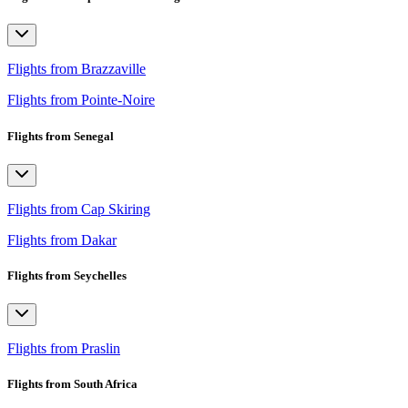
Flights from Brazzaville
Flights from Pointe-Noire
Flights from Senegal
Flights from Cap Skiring
Flights from Dakar
Flights from Seychelles
Flights from Praslin
Flights from South Africa