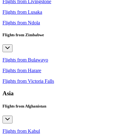
Flights from Livingstone
Flights from Lusaka
Flights from Ndola
Flights from Zimbabwe
Flights from Bulawayo
Flights from Harare
Flights from Victoria Falls
Asia
Flights from Afghanistan
Flights from Kabul