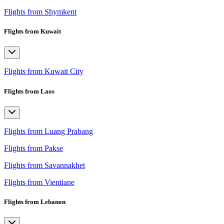
Flights from Shymkent
Flights from Kuwait
Flights from Kuwait City
Flights from Laos
Flights from Luang Prabang
Flights from Pakse
Flights from Savannakhet
Flights from Vientiane
Flights from Lebanon