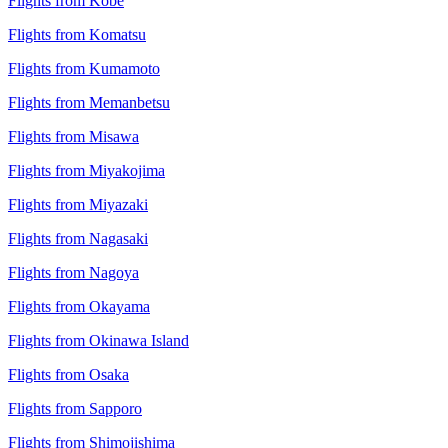
Flights from Kobe
Flights from Komatsu
Flights from Kumamoto
Flights from Memanbetsu
Flights from Misawa
Flights from Miyakojima
Flights from Miyazaki
Flights from Nagasaki
Flights from Nagoya
Flights from Okayama
Flights from Okinawa Island
Flights from Osaka
Flights from Sapporo
Flights from Shimojishima