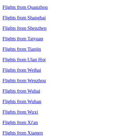
Flights from Quanzhou
Flights from Shanghai
Flights from Shenzhen
Flights from Taiyuan
Flights from Tianjin
Flights from Ulan Hot
Flights from Weihai
Flights from Wenzhou
Flights from Wuhai
Flights from Wuhan
Flights from Wuxi
Flights from Xi'an
Flights from Xiamen