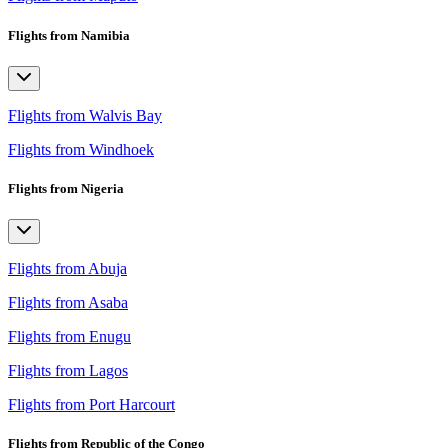
Flights from Namibia
Flights from Walvis Bay
Flights from Windhoek
Flights from Nigeria
Flights from Abuja
Flights from Asaba
Flights from Enugu
Flights from Lagos
Flights from Port Harcourt
Flights from Republic of the Congo