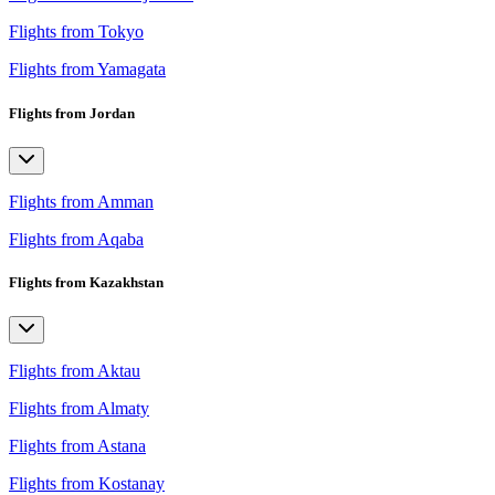
Flights from Tokyo
Flights from Yamagata
Flights from Jordan
Flights from Amman
Flights from Aqaba
Flights from Kazakhstan
Flights from Aktau
Flights from Almaty
Flights from Astana
Flights from Kostanay