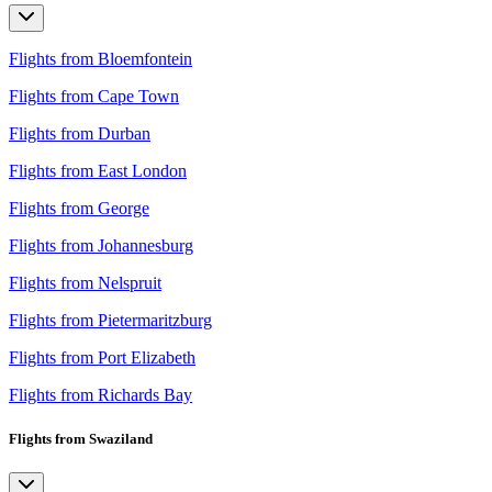
Flights from Bloemfontein
Flights from Cape Town
Flights from Durban
Flights from East London
Flights from George
Flights from Johannesburg
Flights from Nelspruit
Flights from Pietermaritzburg
Flights from Port Elizabeth
Flights from Richards Bay
Flights from Swaziland