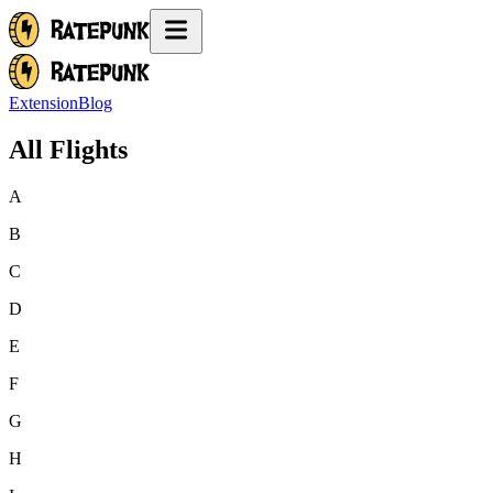
Extension
Blog
All Flights
A
B
C
D
E
F
G
H