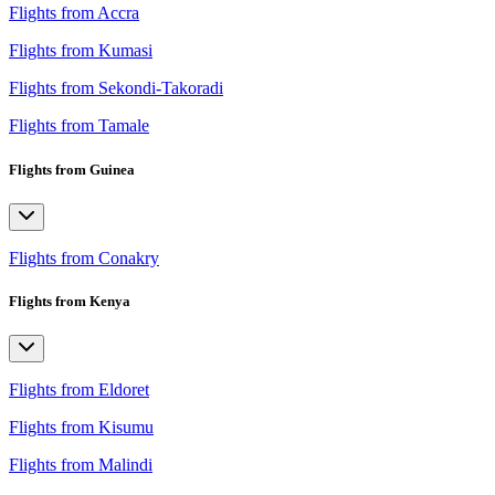
Flights from Accra
Flights from Kumasi
Flights from Sekondi-Takoradi
Flights from Tamale
Flights from Guinea
Flights from Conakry
Flights from Kenya
Flights from Eldoret
Flights from Kisumu
Flights from Malindi