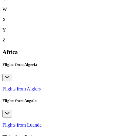
W
X
Y
Z
Africa
Flights from Algeria
Flights from Algiers
Flights from Angola
Flights from Luanda