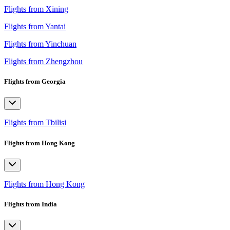
Flights from Xining
Flights from Yantai
Flights from Yinchuan
Flights from Zhengzhou
Flights from Georgia
Flights from Tbilisi
Flights from Hong Kong
Flights from Hong Kong
Flights from India