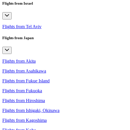
Flights from Israel
Flights from Tel Aviv
Flights from Japan
Flights from Akita
Flights from Asahikawa
Flights from Fukue Island
Flights from Fukuoka
Flights from Hiroshima
Flights from Ishigaki, Okinawa
Flights from Kagoshima