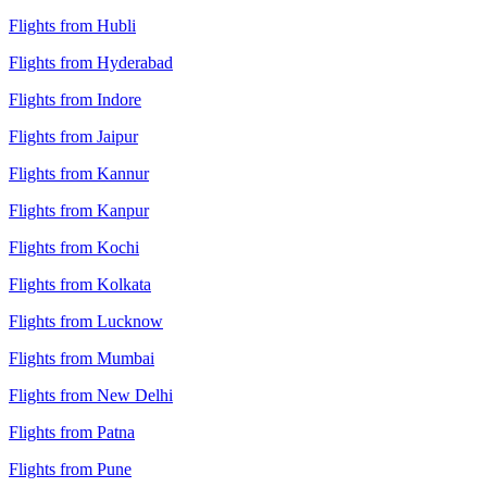
Flights from Hubli
Flights from Hyderabad
Flights from Indore
Flights from Jaipur
Flights from Kannur
Flights from Kanpur
Flights from Kochi
Flights from Kolkata
Flights from Lucknow
Flights from Mumbai
Flights from New Delhi
Flights from Patna
Flights from Pune