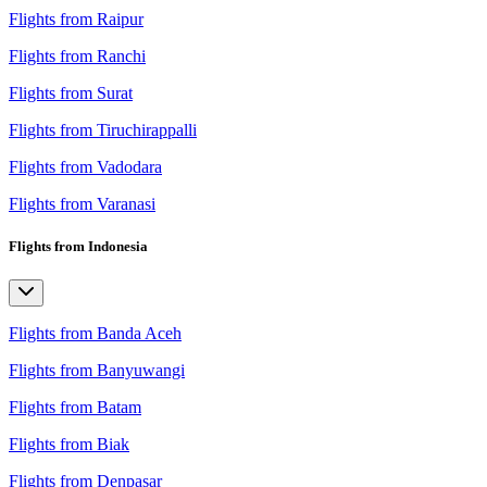
Flights from Raipur
Flights from Ranchi
Flights from Surat
Flights from Tiruchirappalli
Flights from Vadodara
Flights from Varanasi
Flights from Indonesia
Flights from Banda Aceh
Flights from Banyuwangi
Flights from Batam
Flights from Biak
Flights from Denpasar