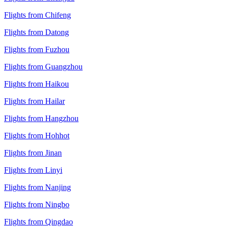
Flights from Chifeng
Flights from Datong
Flights from Fuzhou
Flights from Guangzhou
Flights from Haikou
Flights from Hailar
Flights from Hangzhou
Flights from Hohhot
Flights from Jinan
Flights from Linyi
Flights from Nanjing
Flights from Ningbo
Flights from Qingdao