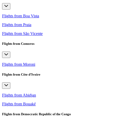
Flights from Boa Vista
Flights from Praia
Flights from São Vicente
Flights from Comoros
Flights from Moroni
Flights from Côte d’Ivoire
Flights from Abidjan
Flights from Bouaké
Flights from Democratic Republic of the Congo