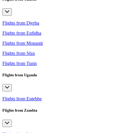
Flights from Djerba
Flights from Enfidha
Flights from Monastir
Flights from Sfax
Flights from Tunis
Flights from Uganda
Flights from Entebbe
Flights from Zambia