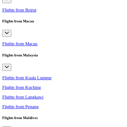
Flights from Beirut
Flights from Macau
Flights from Macau
Flights from Malaysia
Flights from Kuala Lumpur
Flights from Kuching
Flights from Langkawi
Flights from Penang
Flights from Maldives