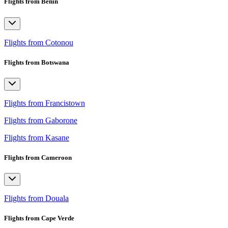
Flights from Benin
Flights from Cotonou
Flights from Botswana
Flights from Francistown
Flights from Gaborone
Flights from Kasane
Flights from Cameroon
Flights from Douala
Flights from Cape Verde