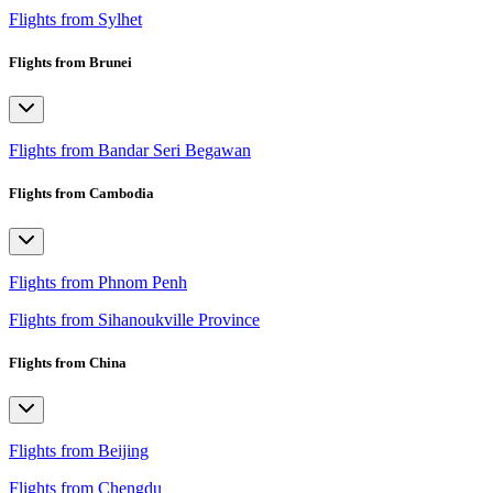
Flights from Sylhet
Flights from Brunei
Flights from Bandar Seri Begawan
Flights from Cambodia
Flights from Phnom Penh
Flights from Sihanoukville Province
Flights from China
Flights from Beijing
Flights from Chengdu