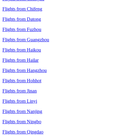
Flights from Chifeng
Flights from Datong
Flights from Fuzhou
Flights from Guangzhou
Flights from Haikou
Flights from Hailar
Flights from Hangzhou
Flights from Hohhot
Flights from Jinan
Flights from Linyi
Flights from Nanjing
Flights from Ningbo
Flights from Qingdao