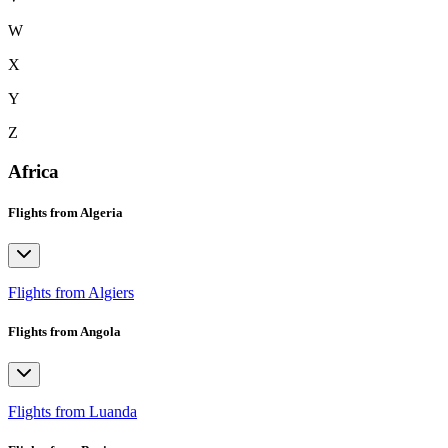
W
X
Y
Z
Africa
Flights from Algeria
Flights from Algiers
Flights from Angola
Flights from Luanda