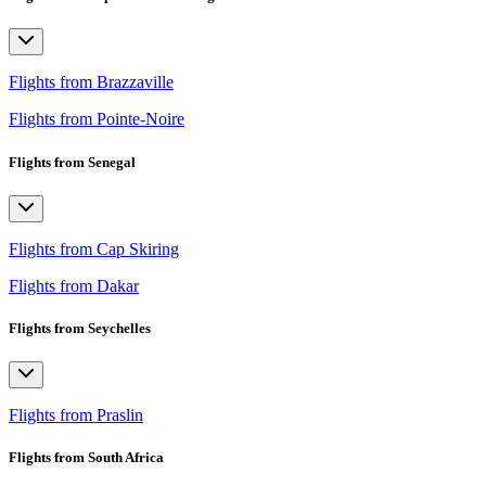
Flights from Brazzaville
Flights from Pointe-Noire
Flights from Senegal
Flights from Cap Skiring
Flights from Dakar
Flights from Seychelles
Flights from Praslin
Flights from South Africa