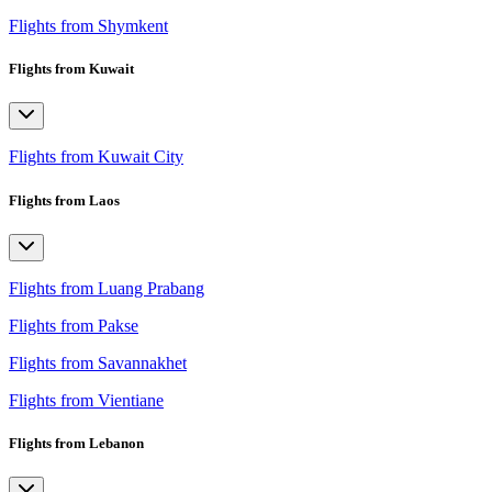
Flights from Shymkent
Flights from Kuwait
Flights from Kuwait City
Flights from Laos
Flights from Luang Prabang
Flights from Pakse
Flights from Savannakhet
Flights from Vientiane
Flights from Lebanon