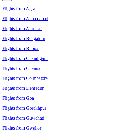
Flights from Agra
Flights from Ahmedabad
Flights from Amritsar
Flights from Bengaluru
Flights from Bhopal
Flights from Chandigarh
Flights from Chennai
Flights from Coimbatore
Flights from Dehradun
Flights from Goa
Flights from Gorakhpur
Flights from Guwahati
Flights from Gwalior