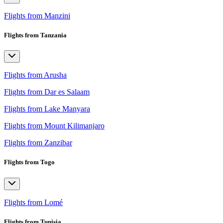
Flights from Manzini
Flights from Tanzania
Flights from Arusha
Flights from Dar es Salaam
Flights from Lake Manyara
Flights from Mount Kilimanjaro
Flights from Zanzibar
Flights from Togo
Flights from Lomé
Flights from Tunisia