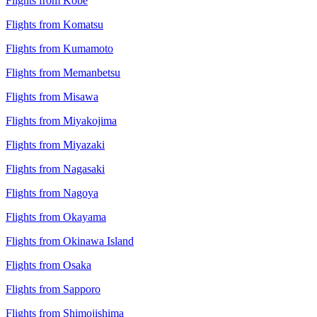
Flights from Kobe
Flights from Komatsu
Flights from Kumamoto
Flights from Memanbetsu
Flights from Misawa
Flights from Miyakojima
Flights from Miyazaki
Flights from Nagasaki
Flights from Nagoya
Flights from Okayama
Flights from Okinawa Island
Flights from Osaka
Flights from Sapporo
Flights from Shimojishima