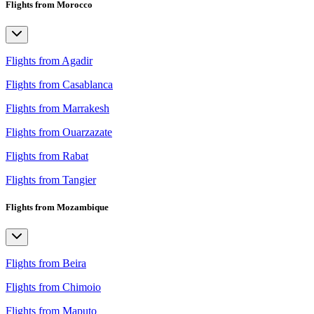
Flights from Morocco
Flights from Agadir
Flights from Casablanca
Flights from Marrakesh
Flights from Ouarzazate
Flights from Rabat
Flights from Tangier
Flights from Mozambique
Flights from Beira
Flights from Chimoio
Flights from Maputo