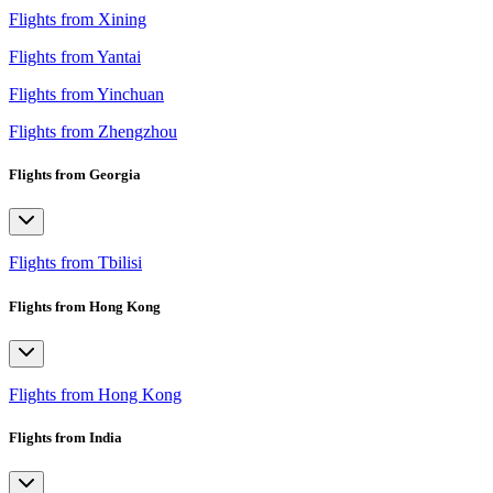
Flights from Xining
Flights from Yantai
Flights from Yinchuan
Flights from Zhengzhou
Flights from Georgia
Flights from Tbilisi
Flights from Hong Kong
Flights from Hong Kong
Flights from India