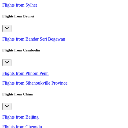
Flights from Sylhet
Flights from Brunei
Flights from Bandar Seri Begawan
Flights from Cambodia
Flights from Phnom Penh
Flights from Sihanoukville Province
Flights from China
Flights from Beijing
Flights from Chengdu