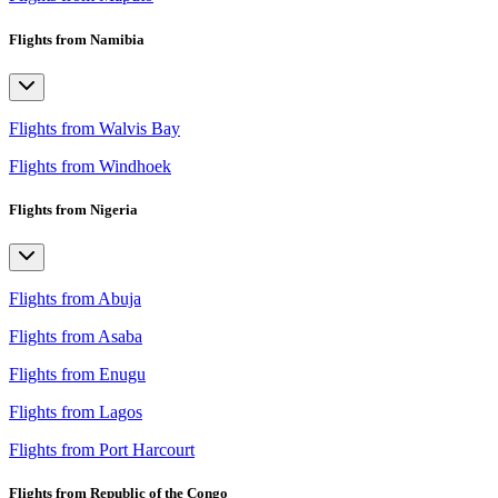
Flights from Namibia
Flights from Walvis Bay
Flights from Windhoek
Flights from Nigeria
Flights from Abuja
Flights from Asaba
Flights from Enugu
Flights from Lagos
Flights from Port Harcourt
Flights from Republic of the Congo