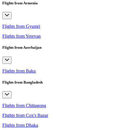
Flights from Armenia
Flights from Gyumri
Flights from Yerevan
Flights from Azerbaijan
Flights from Baku
Flights from Bangladesh
Flights from Chittagong
Flights from Cox's Bazar
Flights from Dhaka