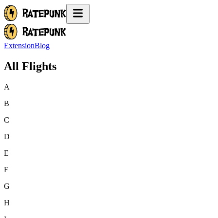
Extension
Blog
All Flights
A
B
C
D
E
F
G
H