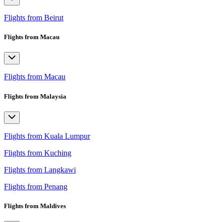
Flights from Beirut
Flights from Macau
Flights from Macau
Flights from Malaysia
Flights from Kuala Lumpur
Flights from Kuching
Flights from Langkawi
Flights from Penang
Flights from Maldives