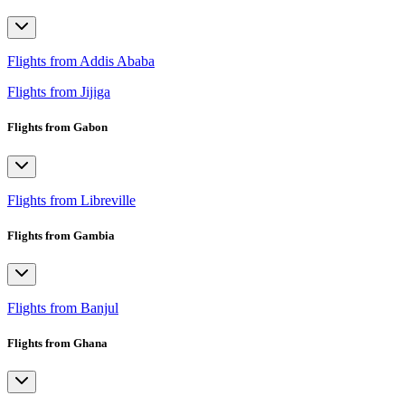
Flights from Addis Ababa
Flights from Jijiga
Flights from Gabon
Flights from Libreville
Flights from Gambia
Flights from Banjul
Flights from Ghana