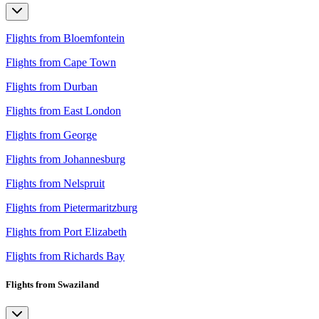
Flights from Bloemfontein
Flights from Cape Town
Flights from Durban
Flights from East London
Flights from George
Flights from Johannesburg
Flights from Nelspruit
Flights from Pietermaritzburg
Flights from Port Elizabeth
Flights from Richards Bay
Flights from Swaziland