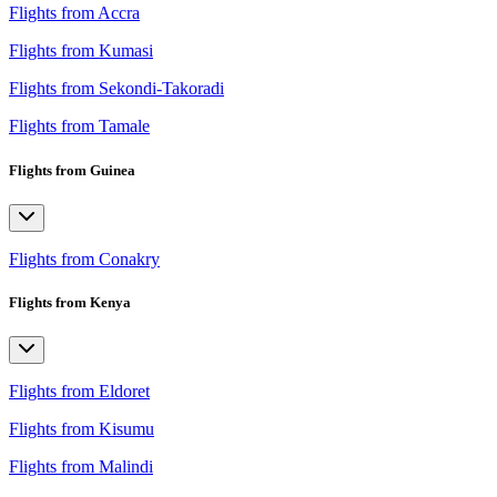
Flights from Accra
Flights from Kumasi
Flights from Sekondi-Takoradi
Flights from Tamale
Flights from Guinea
Flights from Conakry
Flights from Kenya
Flights from Eldoret
Flights from Kisumu
Flights from Malindi