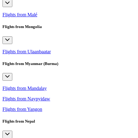
Flights from Malé
Flights from Mongolia
Flights from Ulaanbaatar
Flights from Myanmar (Burma)
Flights from Mandalay
Flights from Naypyidaw
Flights from Yangon
Flights from Nepal