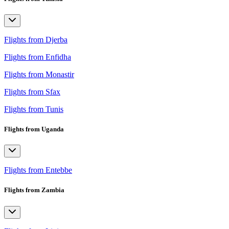
Flights from Djerba
Flights from Enfidha
Flights from Monastir
Flights from Sfax
Flights from Tunis
Flights from Uganda
Flights from Entebbe
Flights from Zambia