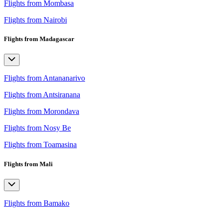
Flights from Mombasa
Flights from Nairobi
Flights from Madagascar
Flights from Antananarivo
Flights from Antsiranana
Flights from Morondava
Flights from Nosy Be
Flights from Toamasina
Flights from Mali
Flights from Bamako