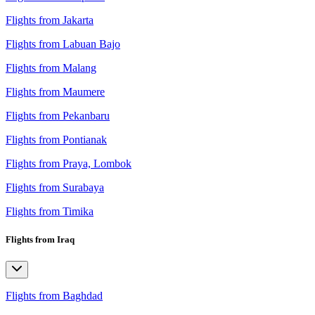
Flights from Jakarta
Flights from Labuan Bajo
Flights from Malang
Flights from Maumere
Flights from Pekanbaru
Flights from Pontianak
Flights from Praya, Lombok
Flights from Surabaya
Flights from Timika
Flights from Iraq
Flights from Baghdad