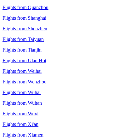
Flights from Quanzhou
Flights from Shanghai
Flights from Shenzhen
Flights from Taiyuan
Flights from Tianjin
Flights from Ulan Hot
Flights from Weihai
Flights from Wenzhou
Flights from Wuhai
Flights from Wuhan
Flights from Wuxi
Flights from Xi'an
Flights from Xiamen