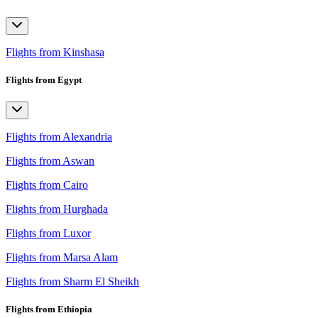
Flights from Kinshasa
Flights from Egypt
Flights from Alexandria
Flights from Aswan
Flights from Cairo
Flights from Hurghada
Flights from Luxor
Flights from Marsa Alam
Flights from Sharm El Sheikh
Flights from Ethiopia