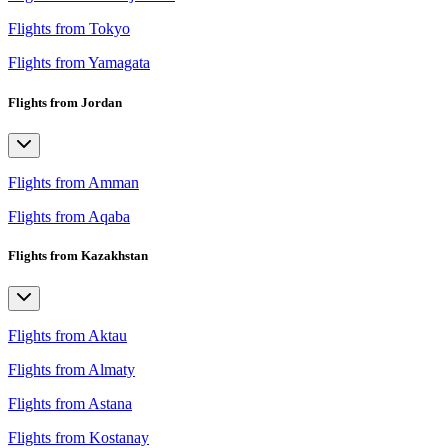
Flights from Tokyo
Flights from Yamagata
Flights from Jordan
Flights from Amman
Flights from Aqaba
Flights from Kazakhstan
Flights from Aktau
Flights from Almaty
Flights from Astana
Flights from Kostanay