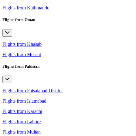
Flights from Kathmandu
Flights from Oman
Flights from Khasab
Flights from Muscat
Flights from Pakistan
Flights from Faisalabad District
Flights from Islamabad
Flights from Karachi
Flights from Lahore
Flights from Multan