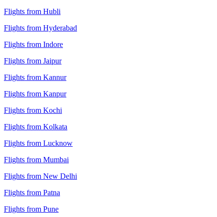
Flights from Hubli
Flights from Hyderabad
Flights from Indore
Flights from Jaipur
Flights from Kannur
Flights from Kanpur
Flights from Kochi
Flights from Kolkata
Flights from Lucknow
Flights from Mumbai
Flights from New Delhi
Flights from Patna
Flights from Pune