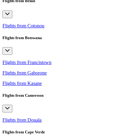
Flights from Benin
Flights from Cotonou
Flights from Botswana
Flights from Francistown
Flights from Gaborone
Flights from Kasane
Flights from Cameroon
Flights from Douala
Flights from Cape Verde