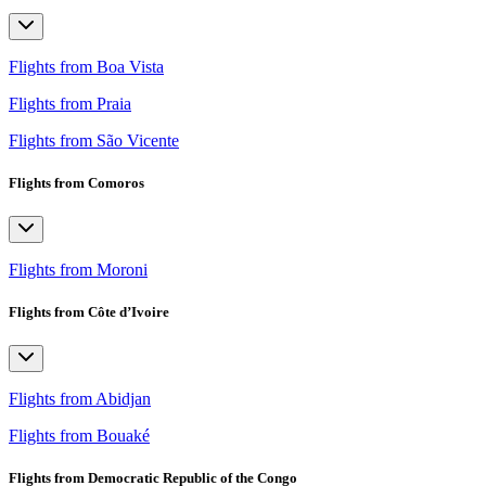
Flights from Boa Vista
Flights from Praia
Flights from São Vicente
Flights from Comoros
Flights from Moroni
Flights from Côte d’Ivoire
Flights from Abidjan
Flights from Bouaké
Flights from Democratic Republic of the Congo