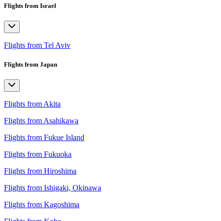
Flights from Israel
Flights from Tel Aviv
Flights from Japan
Flights from Akita
Flights from Asahikawa
Flights from Fukue Island
Flights from Fukuoka
Flights from Hiroshima
Flights from Ishigaki, Okinawa
Flights from Kagoshima