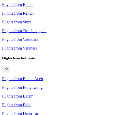
Flights from Raipur
Flights from Ranchi
Flights from Surat
Flights from Tiruchirappalli
Flights from Vadodara
Flights from Varanasi
Flights from Indonesia
Flights from Banda Aceh
Flights from Banyuwangi
Flights from Batam
Flights from Biak
Flights from Denpasar