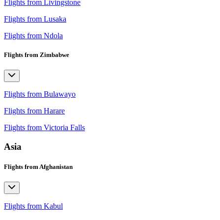
Flights from Livingstone
Flights from Lusaka
Flights from Ndola
Flights from Zimbabwe
Flights from Bulawayo
Flights from Harare
Flights from Victoria Falls
Asia
Flights from Afghanistan
Flights from Kabul