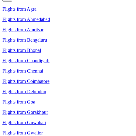
Flights from Agra
Flights from Ahmedabad
Flights from Amritsar
Flights from Bengaluru
Flights from Bhopal
Flights from Chandigarh
Flights from Chennai
Flights from Coimbatore
Flights from Dehradun
Flights from Goa
Flights from Gorakhpur
Flights from Guwahati
Flights from Gwalior