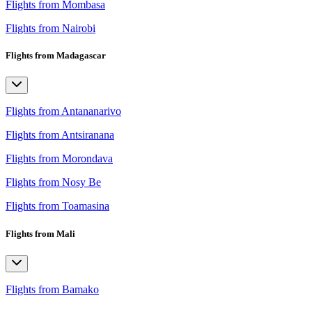
Flights from Mombasa
Flights from Nairobi
Flights from Madagascar
Flights from Antananarivo
Flights from Antsiranana
Flights from Morondava
Flights from Nosy Be
Flights from Toamasina
Flights from Mali
Flights from Bamako