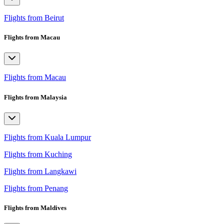
Flights from Beirut
Flights from Macau
Flights from Macau
Flights from Malaysia
Flights from Kuala Lumpur
Flights from Kuching
Flights from Langkawi
Flights from Penang
Flights from Maldives