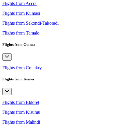
Flights from Accra
Flights from Kumasi
Flights from Sekondi-Takoradi
Flights from Tamale
Flights from Guinea
Flights from Conakry
Flights from Kenya
Flights from Eldoret
Flights from Kisumu
Flights from Malindi