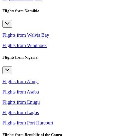
Flights from Namibia
Flights from Walvis Bay
Flights from Windhoek
Flights from Nigeria
Flights from Abuja
Flights from Asaba
Flights from Enugu
Flights from Lagos
Flights from Port Harcourt
Flights from Republic of the Congo