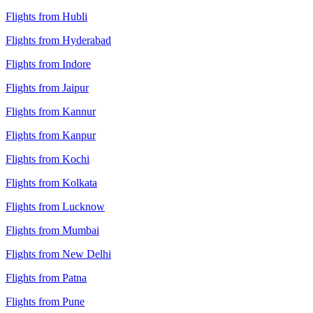
Flights from Hubli
Flights from Hyderabad
Flights from Indore
Flights from Jaipur
Flights from Kannur
Flights from Kanpur
Flights from Kochi
Flights from Kolkata
Flights from Lucknow
Flights from Mumbai
Flights from New Delhi
Flights from Patna
Flights from Pune