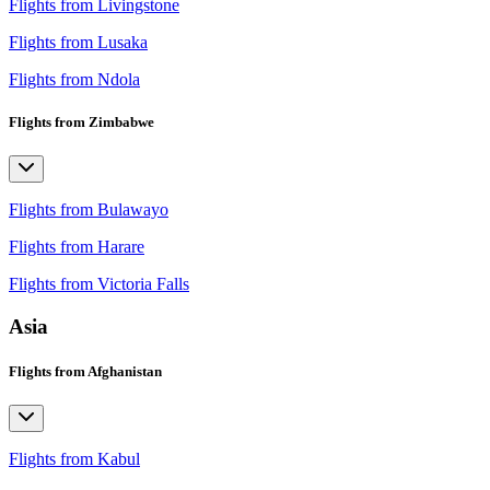
Flights from Livingstone
Flights from Lusaka
Flights from Ndola
Flights from Zimbabwe
Flights from Bulawayo
Flights from Harare
Flights from Victoria Falls
Asia
Flights from Afghanistan
Flights from Kabul