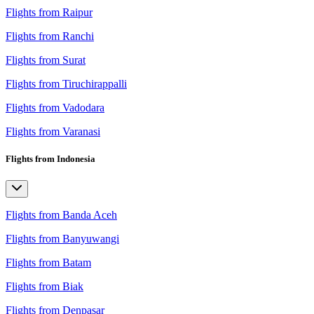
Flights from Raipur
Flights from Ranchi
Flights from Surat
Flights from Tiruchirappalli
Flights from Vadodara
Flights from Varanasi
Flights from Indonesia
Flights from Banda Aceh
Flights from Banyuwangi
Flights from Batam
Flights from Biak
Flights from Denpasar