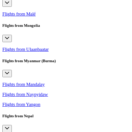
Flights from Malé
Flights from Mongolia
Flights from Ulaanbaatar
Flights from Myanmar (Burma)
Flights from Mandalay
Flights from Naypyidaw
Flights from Yangon
Flights from Nepal