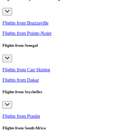
Flights from Brazzaville
Flights from Pointe-Noire
Flights from Senegal
Flights from Cap Skiring
Flights from Dakar
Flights from Seychelles
Flights from Praslin
Flights from South Africa