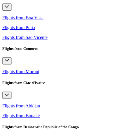
Flights from Boa Vista
Flights from Praia
Flights from São Vicente
Flights from Comoros
Flights from Moroni
Flights from Côte d’Ivoire
Flights from Abidjan
Flights from Bouaké
Flights from Democratic Republic of the Congo