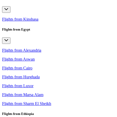
Flights from Kinshasa
Flights from Egypt
Flights from Alexandria
Flights from Aswan
Flights from Cairo
Flights from Hurghada
Flights from Luxor
Flights from Marsa Alam
Flights from Sharm El Sheikh
Flights from Ethiopia