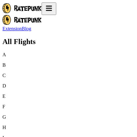
Extension
Blog
All Flights
A
B
C
D
E
F
G
H