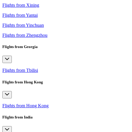
Flights from Xining
Flights from Yantai
Flights from Yinchuan
Flights from Zhengzhou
Flights from Georgia
Flights from Tbilisi
Flights from Hong Kong
Flights from Hong Kong
Flights from India