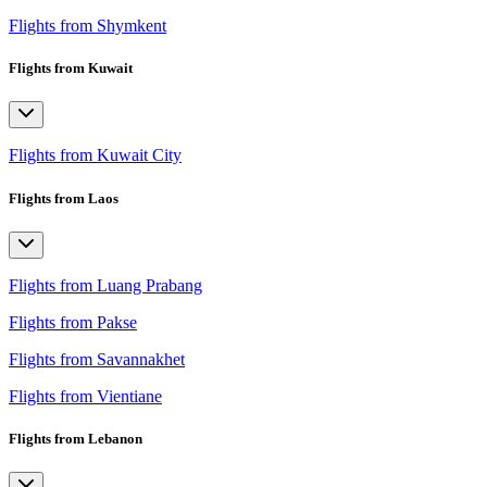
Flights from Shymkent
Flights from Kuwait
Flights from Kuwait City
Flights from Laos
Flights from Luang Prabang
Flights from Pakse
Flights from Savannakhet
Flights from Vientiane
Flights from Lebanon