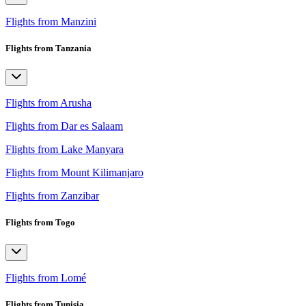
Flights from Manzini
Flights from Tanzania
Flights from Arusha
Flights from Dar es Salaam
Flights from Lake Manyara
Flights from Mount Kilimanjaro
Flights from Zanzibar
Flights from Togo
Flights from Lomé
Flights from Tunisia