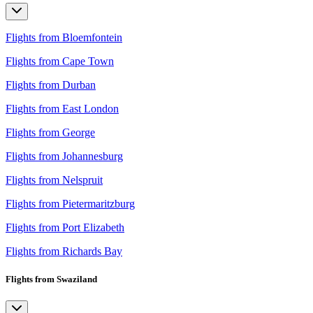
Flights from Bloemfontein
Flights from Cape Town
Flights from Durban
Flights from East London
Flights from George
Flights from Johannesburg
Flights from Nelspruit
Flights from Pietermaritzburg
Flights from Port Elizabeth
Flights from Richards Bay
Flights from Swaziland