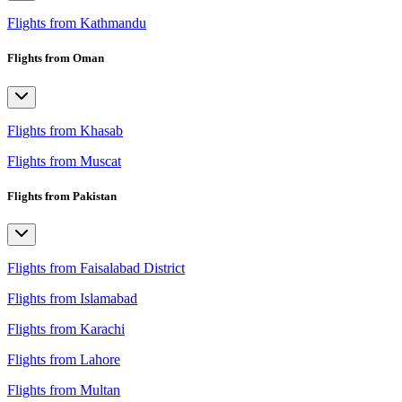
Flights from Kathmandu
Flights from Oman
Flights from Khasab
Flights from Muscat
Flights from Pakistan
Flights from Faisalabad District
Flights from Islamabad
Flights from Karachi
Flights from Lahore
Flights from Multan