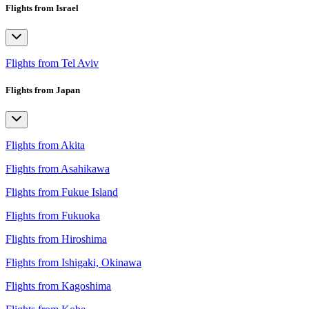
Flights from Israel
Flights from Tel Aviv
Flights from Japan
Flights from Akita
Flights from Asahikawa
Flights from Fukue Island
Flights from Fukuoka
Flights from Hiroshima
Flights from Ishigaki, Okinawa
Flights from Kagoshima