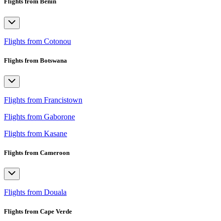
Flights from Benin
Flights from Cotonou
Flights from Botswana
Flights from Francistown
Flights from Gaborone
Flights from Kasane
Flights from Cameroon
Flights from Douala
Flights from Cape Verde