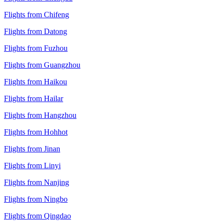
Flights from Chifeng
Flights from Datong
Flights from Fuzhou
Flights from Guangzhou
Flights from Haikou
Flights from Hailar
Flights from Hangzhou
Flights from Hohhot
Flights from Jinan
Flights from Linyi
Flights from Nanjing
Flights from Ningbo
Flights from Qingdao