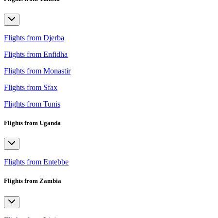
Flights from Djerba
Flights from Enfidha
Flights from Monastir
Flights from Sfax
Flights from Tunis
Flights from Uganda
Flights from Entebbe
Flights from Zambia