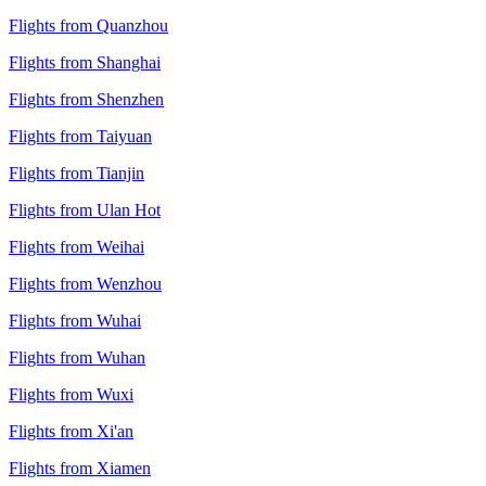
Flights from Quanzhou
Flights from Shanghai
Flights from Shenzhen
Flights from Taiyuan
Flights from Tianjin
Flights from Ulan Hot
Flights from Weihai
Flights from Wenzhou
Flights from Wuhai
Flights from Wuhan
Flights from Wuxi
Flights from Xi'an
Flights from Xiamen