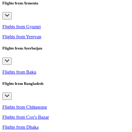
Flights from Armenia
Flights from Gyumri
Flights from Yerevan
Flights from Azerbaijan
Flights from Baku
Flights from Bangladesh
Flights from Chittagong
Flights from Cox's Bazar
Flights from Dhaka