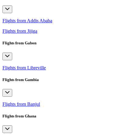
Flights from Addis Ababa
Flights from Jijiga
Flights from Gabon
Flights from Libreville
Flights from Gambia
Flights from Banjul
Flights from Ghana