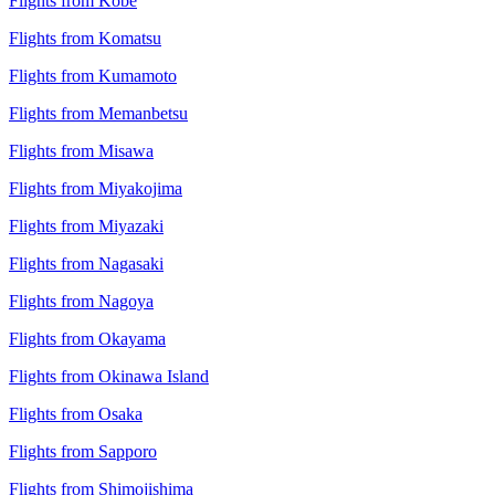
Flights from Kobe
Flights from Komatsu
Flights from Kumamoto
Flights from Memanbetsu
Flights from Misawa
Flights from Miyakojima
Flights from Miyazaki
Flights from Nagasaki
Flights from Nagoya
Flights from Okayama
Flights from Okinawa Island
Flights from Osaka
Flights from Sapporo
Flights from Shimojishima