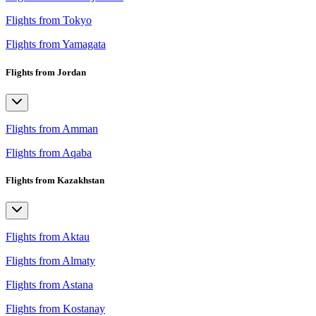
Flights from Tokyo
Flights from Yamagata
Flights from Jordan
Flights from Amman
Flights from Aqaba
Flights from Kazakhstan
Flights from Aktau
Flights from Almaty
Flights from Astana
Flights from Kostanay