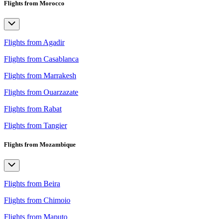
Flights from Morocco
Flights from Agadir
Flights from Casablanca
Flights from Marrakesh
Flights from Ouarzazate
Flights from Rabat
Flights from Tangier
Flights from Mozambique
Flights from Beira
Flights from Chimoio
Flights from Maputo