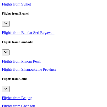
Flights from Sylhet
Flights from Brunei
Flights from Bandar Seri Begawan
Flights from Cambodia
Flights from Phnom Penh
Flights from Sihanoukville Province
Flights from China
Flights from Beijing
Flights from Chengdu