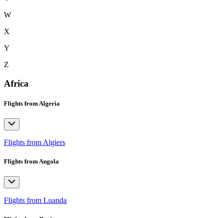
W
X
Y
Z
Africa
Flights from Algeria
Flights from Algiers
Flights from Angola
Flights from Luanda