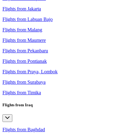
Flights from Jakarta
Flights from Labuan Bajo
Flights from Malang
Flights from Maumere
Flights from Pekanbaru
Flights from Pontianak
Flights from Praya, Lombok
Flights from Surabaya
Flights from Timika
Flights from Iraq
Flights from Baghdad