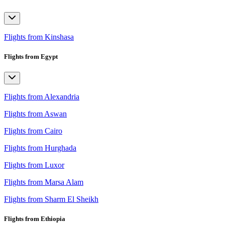
Flights from Kinshasa
Flights from Egypt
Flights from Alexandria
Flights from Aswan
Flights from Cairo
Flights from Hurghada
Flights from Luxor
Flights from Marsa Alam
Flights from Sharm El Sheikh
Flights from Ethiopia