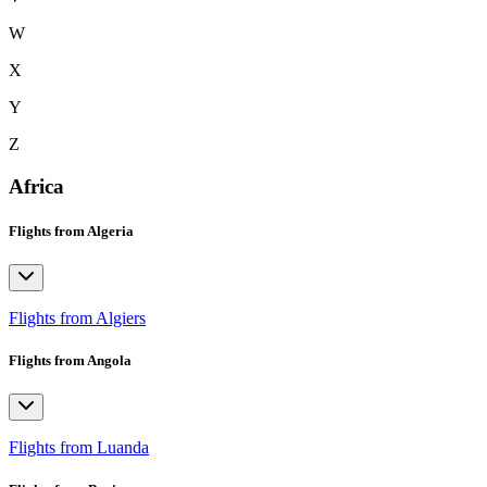
W
X
Y
Z
Africa
Flights from Algeria
Flights from Algiers
Flights from Angola
Flights from Luanda