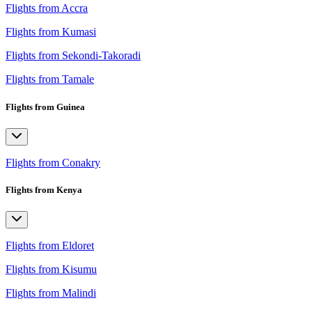
Flights from Accra
Flights from Kumasi
Flights from Sekondi-Takoradi
Flights from Tamale
Flights from Guinea
Flights from Conakry
Flights from Kenya
Flights from Eldoret
Flights from Kisumu
Flights from Malindi