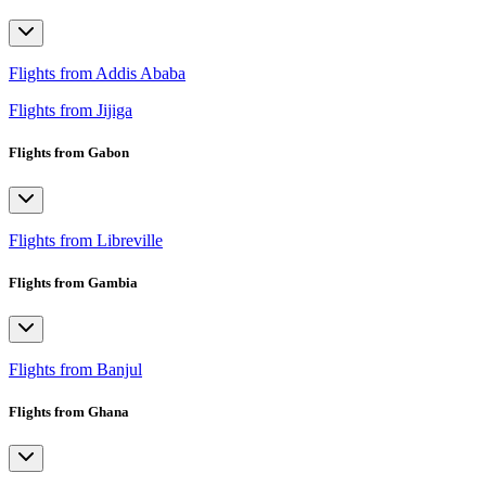
Flights from Addis Ababa
Flights from Jijiga
Flights from Gabon
Flights from Libreville
Flights from Gambia
Flights from Banjul
Flights from Ghana