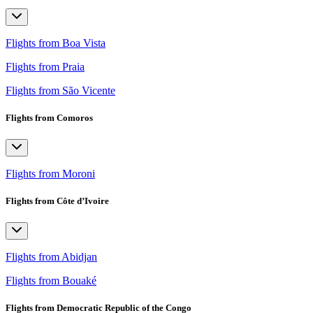
Flights from Boa Vista
Flights from Praia
Flights from São Vicente
Flights from Comoros
Flights from Moroni
Flights from Côte d’Ivoire
Flights from Abidjan
Flights from Bouaké
Flights from Democratic Republic of the Congo