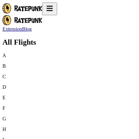
Extension
Blog
All Flights
A
B
C
D
E
F
G
H