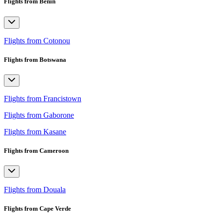
Flights from Benin
Flights from Cotonou
Flights from Botswana
Flights from Francistown
Flights from Gaborone
Flights from Kasane
Flights from Cameroon
Flights from Douala
Flights from Cape Verde