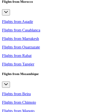
Flights from Morocco
Flights from Agadir
Flights from Casablanca
Flights from Marrakesh
Flights from Ouarzazate
Flights from Rabat
Flights from Tangier
Flights from Mozambique
Flights from Beira
Flights from Chimoio
Flights from Maputo