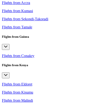
Flights from Accra
Flights from Kumasi
Flights from Sekondi-Takoradi
Flights from Tamale
Flights from Guinea
Flights from Conakry
Flights from Kenya
Flights from Eldoret
Flights from Kisumu
Flights from Malindi