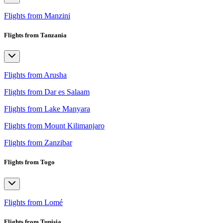
Flights from Manzini
Flights from Tanzania
Flights from Arusha
Flights from Dar es Salaam
Flights from Lake Manyara
Flights from Mount Kilimanjaro
Flights from Zanzibar
Flights from Togo
Flights from Lomé
Flights from Tunisia