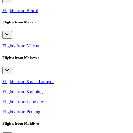
Flights from Beirut
Flights from Macau
Flights from Macau
Flights from Malaysia
Flights from Kuala Lumpur
Flights from Kuching
Flights from Langkawi
Flights from Penang
Flights from Maldives