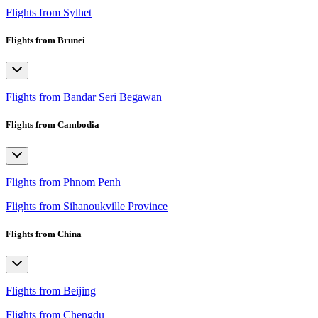
Flights from Sylhet
Flights from Brunei
Flights from Bandar Seri Begawan
Flights from Cambodia
Flights from Phnom Penh
Flights from Sihanoukville Province
Flights from China
Flights from Beijing
Flights from Chengdu