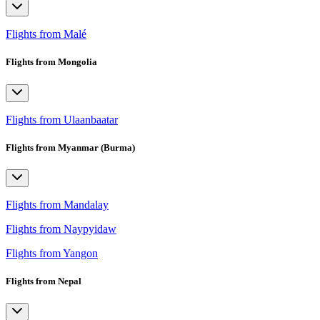
Flights from Malé
Flights from Mongolia
Flights from Ulaanbaatar
Flights from Myanmar (Burma)
Flights from Mandalay
Flights from Naypyidaw
Flights from Yangon
Flights from Nepal