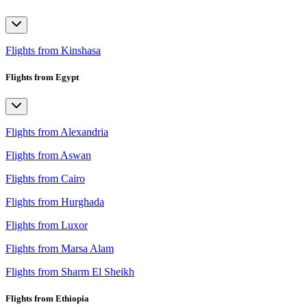
Flights from Kinshasa
Flights from Egypt
Flights from Alexandria
Flights from Aswan
Flights from Cairo
Flights from Hurghada
Flights from Luxor
Flights from Marsa Alam
Flights from Sharm El Sheikh
Flights from Ethiopia