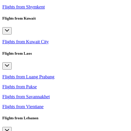
Flights from Shymkent
Flights from Kuwait
Flights from Kuwait City
Flights from Laos
Flights from Luang Prabang
Flights from Pakse
Flights from Savannakhet
Flights from Vientiane
Flights from Lebanon