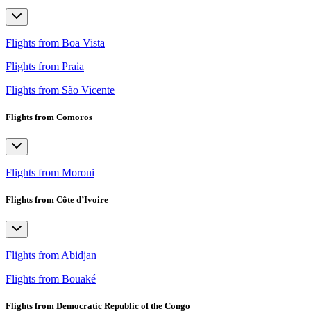
Flights from Boa Vista
Flights from Praia
Flights from São Vicente
Flights from Comoros
Flights from Moroni
Flights from Côte d’Ivoire
Flights from Abidjan
Flights from Bouaké
Flights from Democratic Republic of the Congo