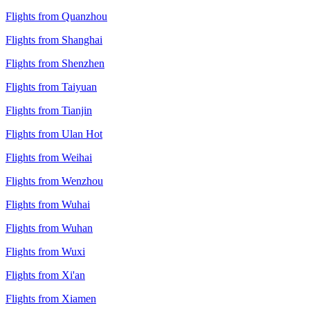
Flights from Quanzhou
Flights from Shanghai
Flights from Shenzhen
Flights from Taiyuan
Flights from Tianjin
Flights from Ulan Hot
Flights from Weihai
Flights from Wenzhou
Flights from Wuhai
Flights from Wuhan
Flights from Wuxi
Flights from Xi'an
Flights from Xiamen