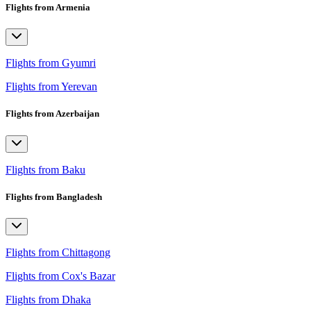
Flights from Armenia
Flights from Gyumri
Flights from Yerevan
Flights from Azerbaijan
Flights from Baku
Flights from Bangladesh
Flights from Chittagong
Flights from Cox's Bazar
Flights from Dhaka