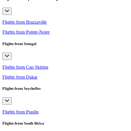
Flights from Brazzaville
Flights from Pointe-Noire
Flights from Senegal
Flights from Cap Skiring
Flights from Dakar
Flights from Seychelles
Flights from Praslin
Flights from South Africa