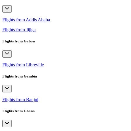
Flights from Addis Ababa
Flights from Jijiga
Flights from Gabon
Flights from Libreville
Flights from Gambia
Flights from Banjul
Flights from Ghana