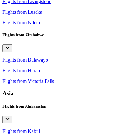
Flights from Livingstone
Flights from Lusaka
Flights from Ndola
Flights from Zimbabwe
Flights from Bulawayo
Flights from Harare
Flights from Victoria Falls
Asia
Flights from Afghanistan
Flights from Kabul