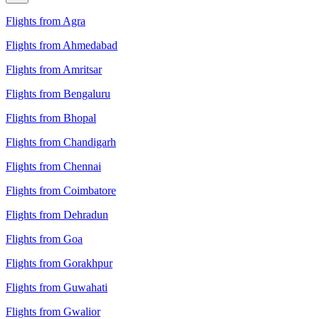
Flights from Agra
Flights from Ahmedabad
Flights from Amritsar
Flights from Bengaluru
Flights from Bhopal
Flights from Chandigarh
Flights from Chennai
Flights from Coimbatore
Flights from Dehradun
Flights from Goa
Flights from Gorakhpur
Flights from Guwahati
Flights from Gwalior