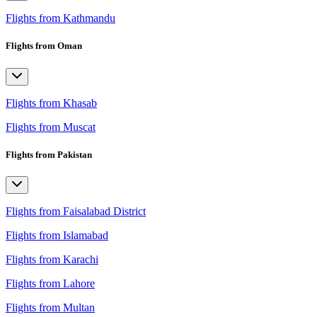
Flights from Kathmandu
Flights from Oman
Flights from Khasab
Flights from Muscat
Flights from Pakistan
Flights from Faisalabad District
Flights from Islamabad
Flights from Karachi
Flights from Lahore
Flights from Multan