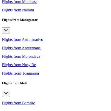
Flights from Mombasa
Flights from Nairobi
Flights from Madagascar
Flights from Antananarivo
Flights from Antsiranana
Flights from Morondava
Flights from Nosy Be
Flights from Toamasina
Flights from Mali
Flights from Bamako