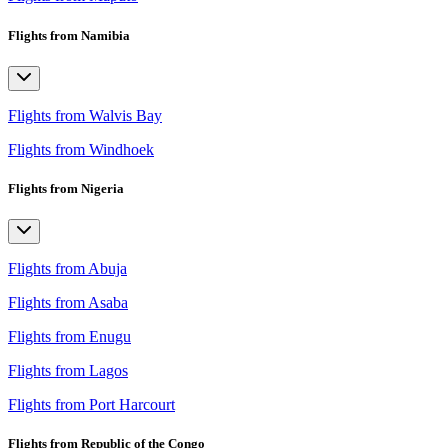
Flights from Namibia
Flights from Walvis Bay
Flights from Windhoek
Flights from Nigeria
Flights from Abuja
Flights from Asaba
Flights from Enugu
Flights from Lagos
Flights from Port Harcourt
Flights from Republic of the Congo