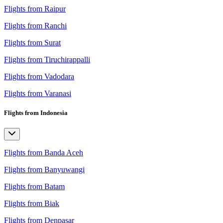
Flights from Raipur
Flights from Ranchi
Flights from Surat
Flights from Tiruchirappalli
Flights from Vadodara
Flights from Varanasi
Flights from Indonesia
Flights from Banda Aceh
Flights from Banyuwangi
Flights from Batam
Flights from Biak
Flights from Denpasar