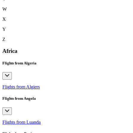
W
X
Y
Z
Africa
Flights from Algeria
Flights from Algiers
Flights from Angola
Flights from Luanda