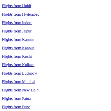
Flights from Hubli
Flights from Hyderabad
Flights from Indore
Flights from Jaipur
Flights from Kannur
Flights from Kanpur
Flights from Kochi
Flights from Kolkata
Flights from Lucknow
Flights from Mumbai
Flights from New Delhi
Flights from Patna
Flights from Pune