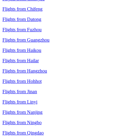
Flights from Chifeng
Flights from Datong
Flights from Fuzhou
Flights from Guangzhou
Flights from Haikou
Flights from Hailar
Flights from Hangzhou
Flights from Hohhot
Flights from Jinan
Flights from Linyi
Flights from Nanjing
Flights from Ningbo
Flights from Qingdao