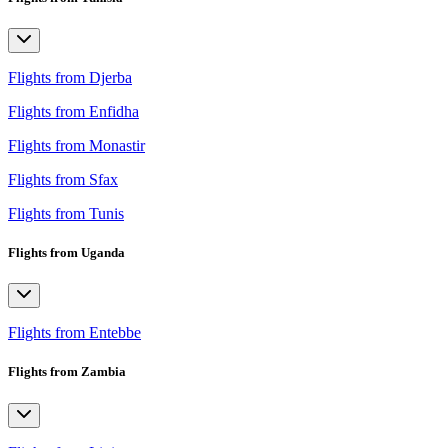
Flights from Djerba
Flights from Enfidha
Flights from Monastir
Flights from Sfax
Flights from Tunis
Flights from Uganda
Flights from Entebbe
Flights from Zambia