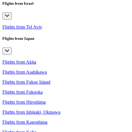
Flights from Israel
Flights from Tel Aviv
Flights from Japan
Flights from Akita
Flights from Asahikawa
Flights from Fukue Island
Flights from Fukuoka
Flights from Hiroshima
Flights from Ishigaki, Okinawa
Flights from Kagoshima