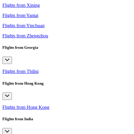
Flights from Xining
Flights from Yantai
Flights from Yinchuan
Flights from Zhengzhou
Flights from Georgia
Flights from Tbilisi
Flights from Hong Kong
Flights from Hong Kong
Flights from India