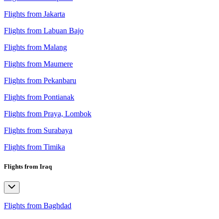
Flights from Jakarta
Flights from Labuan Bajo
Flights from Malang
Flights from Maumere
Flights from Pekanbaru
Flights from Pontianak
Flights from Praya, Lombok
Flights from Surabaya
Flights from Timika
Flights from Iraq
Flights from Baghdad