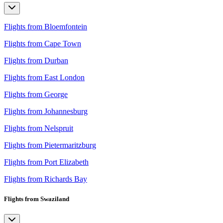
Flights from Bloemfontein
Flights from Cape Town
Flights from Durban
Flights from East London
Flights from George
Flights from Johannesburg
Flights from Nelspruit
Flights from Pietermaritzburg
Flights from Port Elizabeth
Flights from Richards Bay
Flights from Swaziland