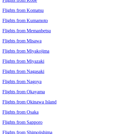
Flights from Kobe
Flights from Komatsu
Flights from Kumamoto
Flights from Memanbetsu
Flights from Misawa
Flights from Miyakojima
Flights from Miyazaki
Flights from Nagasaki
Flights from Nagoya
Flights from Okayama
Flights from Okinawa Island
Flights from Osaka
Flights from Sapporo
Flights from Shimojishima