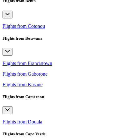
Flights from Benin
Flights from Cotonou
Flights from Botswana
Flights from Francistown
Flights from Gaborone
Flights from Kasane
Flights from Cameroon
Flights from Douala
Flights from Cape Verde