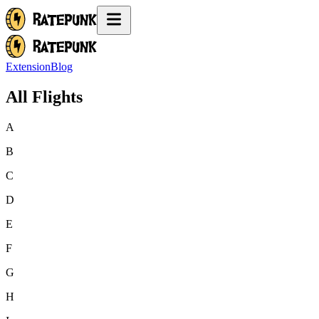
Extension
Blog
All Flights
A
B
C
D
E
F
G
H