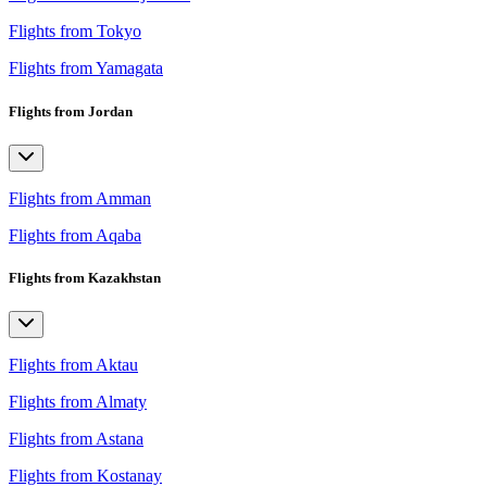
Flights from Tokyo
Flights from Yamagata
Flights from Jordan
Flights from Amman
Flights from Aqaba
Flights from Kazakhstan
Flights from Aktau
Flights from Almaty
Flights from Astana
Flights from Kostanay