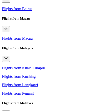
Flights from Beirut
Flights from Macau
Flights from Macau
Flights from Malaysia
Flights from Kuala Lumpur
Flights from Kuching
Flights from Langkawi
Flights from Penang
Flights from Maldives