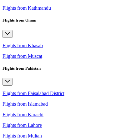
Flights from Kathmandu
Flights from Oman
Flights from Khasab
Flights from Muscat
Flights from Pakistan
Flights from Faisalabad District
Flights from Islamabad
Flights from Karachi
Flights from Lahore
Flights from Multan