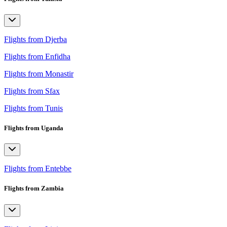
Flights from Djerba
Flights from Enfidha
Flights from Monastir
Flights from Sfax
Flights from Tunis
Flights from Uganda
Flights from Entebbe
Flights from Zambia