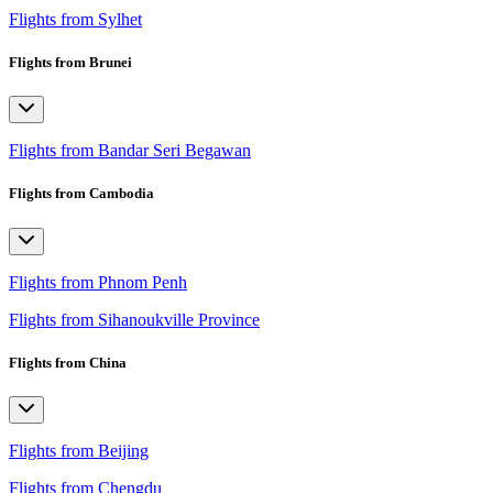
Flights from Sylhet
Flights from Brunei
Flights from Bandar Seri Begawan
Flights from Cambodia
Flights from Phnom Penh
Flights from Sihanoukville Province
Flights from China
Flights from Beijing
Flights from Chengdu