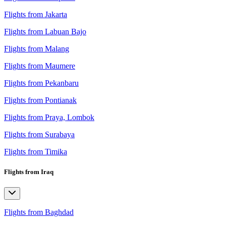
Flights from Jakarta
Flights from Labuan Bajo
Flights from Malang
Flights from Maumere
Flights from Pekanbaru
Flights from Pontianak
Flights from Praya, Lombok
Flights from Surabaya
Flights from Timika
Flights from Iraq
Flights from Baghdad