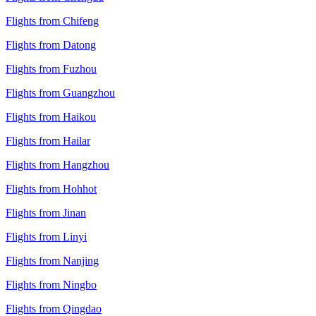
Flights from Chifeng
Flights from Datong
Flights from Fuzhou
Flights from Guangzhou
Flights from Haikou
Flights from Hailar
Flights from Hangzhou
Flights from Hohhot
Flights from Jinan
Flights from Linyi
Flights from Nanjing
Flights from Ningbo
Flights from Qingdao