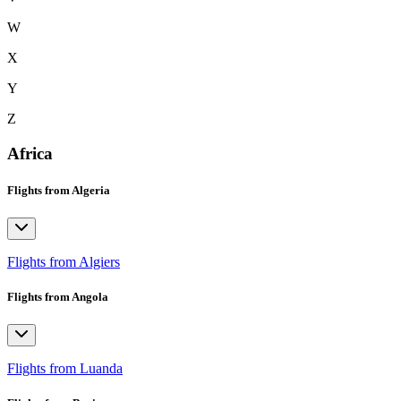
W
X
Y
Z
Africa
Flights from Algeria
Flights from Algiers
Flights from Angola
Flights from Luanda