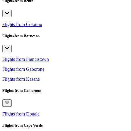
Flights from Benin
Flights from Cotonou
Flights from Botswana
Flights from Francistown
Flights from Gaborone
Flights from Kasane
Flights from Cameroon
Flights from Douala
Flights from Cape Verde