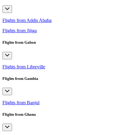
Flights from Addis Ababa
Flights from Jijiga
Flights from Gabon
Flights from Libreville
Flights from Gambia
Flights from Banjul
Flights from Ghana