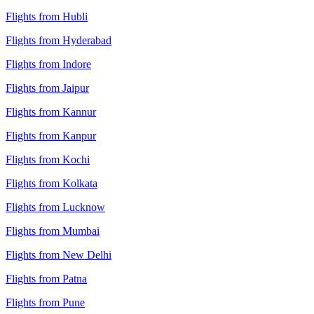
Flights from Hubli
Flights from Hyderabad
Flights from Indore
Flights from Jaipur
Flights from Kannur
Flights from Kanpur
Flights from Kochi
Flights from Kolkata
Flights from Lucknow
Flights from Mumbai
Flights from New Delhi
Flights from Patna
Flights from Pune