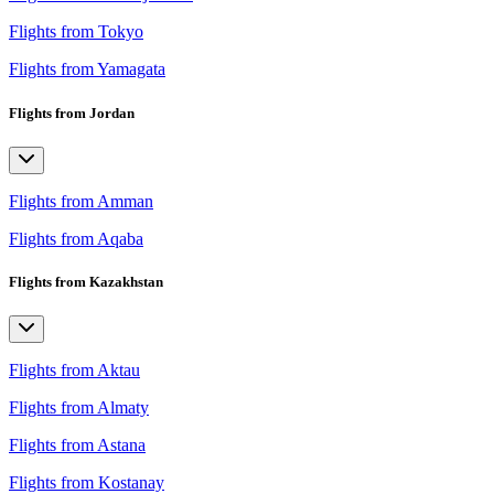
Flights from Tokyo
Flights from Yamagata
Flights from Jordan
Flights from Amman
Flights from Aqaba
Flights from Kazakhstan
Flights from Aktau
Flights from Almaty
Flights from Astana
Flights from Kostanay