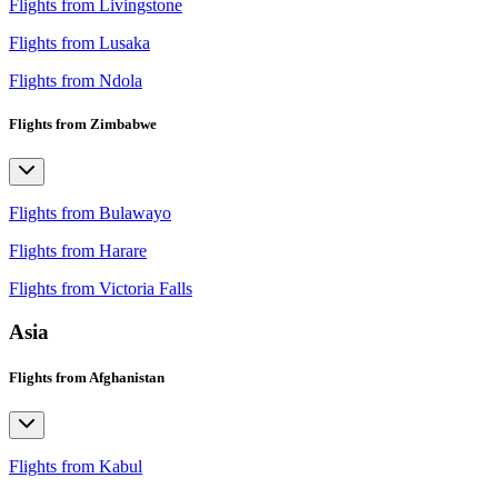
Flights from Livingstone
Flights from Lusaka
Flights from Ndola
Flights from Zimbabwe
Flights from Bulawayo
Flights from Harare
Flights from Victoria Falls
Asia
Flights from Afghanistan
Flights from Kabul