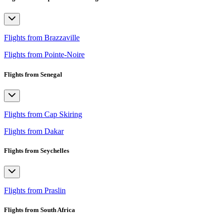
Flights from Brazzaville
Flights from Pointe-Noire
Flights from Senegal
Flights from Cap Skiring
Flights from Dakar
Flights from Seychelles
Flights from Praslin
Flights from South Africa