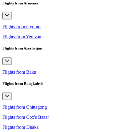
Flights from Armenia
Flights from Gyumri
Flights from Yerevan
Flights from Azerbaijan
Flights from Baku
Flights from Bangladesh
Flights from Chittagong
Flights from Cox's Bazar
Flights from Dhaka