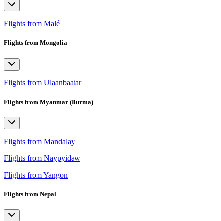
Flights from Malé
Flights from Mongolia
Flights from Ulaanbaatar
Flights from Myanmar (Burma)
Flights from Mandalay
Flights from Naypyidaw
Flights from Yangon
Flights from Nepal