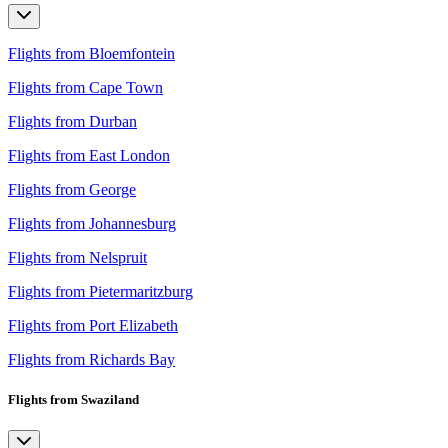
Flights from Bloemfontein
Flights from Cape Town
Flights from Durban
Flights from East London
Flights from George
Flights from Johannesburg
Flights from Nelspruit
Flights from Pietermaritzburg
Flights from Port Elizabeth
Flights from Richards Bay
Flights from Swaziland