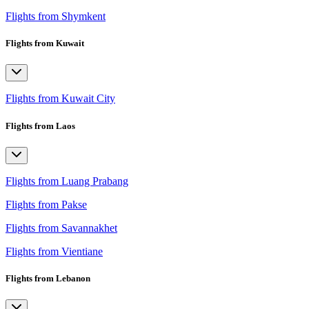
Flights from Shymkent
Flights from Kuwait
Flights from Kuwait City
Flights from Laos
Flights from Luang Prabang
Flights from Pakse
Flights from Savannakhet
Flights from Vientiane
Flights from Lebanon