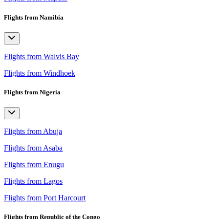
Flights from Namibia
Flights from Walvis Bay
Flights from Windhoek
Flights from Nigeria
Flights from Abuja
Flights from Asaba
Flights from Enugu
Flights from Lagos
Flights from Port Harcourt
Flights from Republic of the Congo