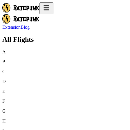
Extension
Blog
All Flights
A
B
C
D
E
F
G
H