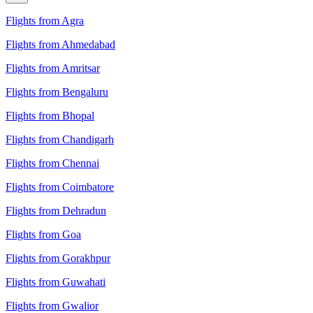
Flights from Agra
Flights from Ahmedabad
Flights from Amritsar
Flights from Bengaluru
Flights from Bhopal
Flights from Chandigarh
Flights from Chennai
Flights from Coimbatore
Flights from Dehradun
Flights from Goa
Flights from Gorakhpur
Flights from Guwahati
Flights from Gwalior