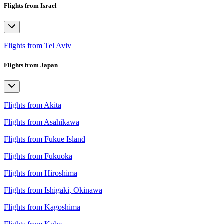
Flights from Israel
Flights from Tel Aviv
Flights from Japan
Flights from Akita
Flights from Asahikawa
Flights from Fukue Island
Flights from Fukuoka
Flights from Hiroshima
Flights from Ishigaki, Okinawa
Flights from Kagoshima