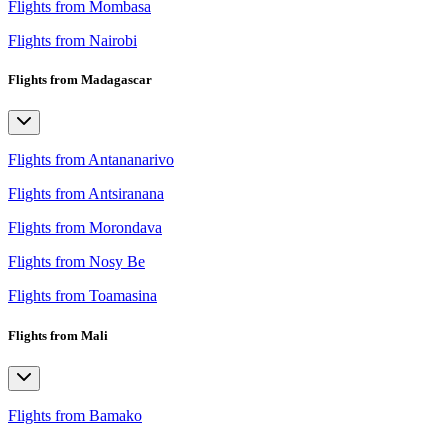
Flights from Mombasa
Flights from Nairobi
Flights from Madagascar
Flights from Antananarivo
Flights from Antsiranana
Flights from Morondava
Flights from Nosy Be
Flights from Toamasina
Flights from Mali
Flights from Bamako