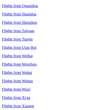
Flights from Quanzhou
Flights from Shanghai
Flights from Shenzhen
Flights from Taiyuan
Flights from Tianjin
Flights from Ulan Hot
Flights from Weihai
Flights from Wenzhou
Flights from Wuhai
Flights from Wuhan
Flights from Wuxi
Flights from Xi'an
Flights from Xiamen