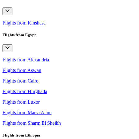
Flights from Kinshasa
Flights from Egypt
Flights from Alexandria
Flights from Aswan
Flights from Cairo
Flights from Hurghada
Flights from Luxor
Flights from Marsa Alam
Flights from Sharm El Sheikh
Flights from Ethiopia