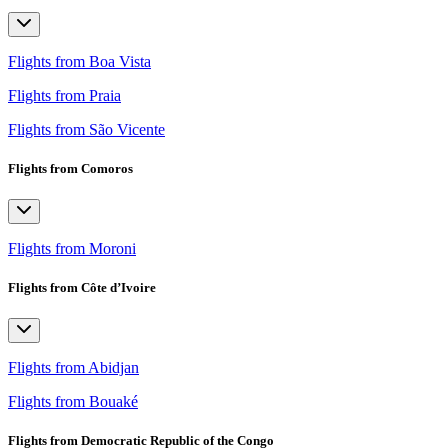
Flights from Boa Vista
Flights from Praia
Flights from São Vicente
Flights from Comoros
Flights from Moroni
Flights from Côte d’Ivoire
Flights from Abidjan
Flights from Bouaké
Flights from Democratic Republic of the Congo