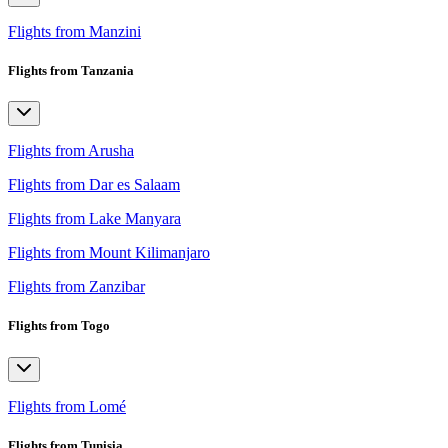
Flights from Manzini
Flights from Tanzania
Flights from Arusha
Flights from Dar es Salaam
Flights from Lake Manyara
Flights from Mount Kilimanjaro
Flights from Zanzibar
Flights from Togo
Flights from Lomé
Flights from Tunisia