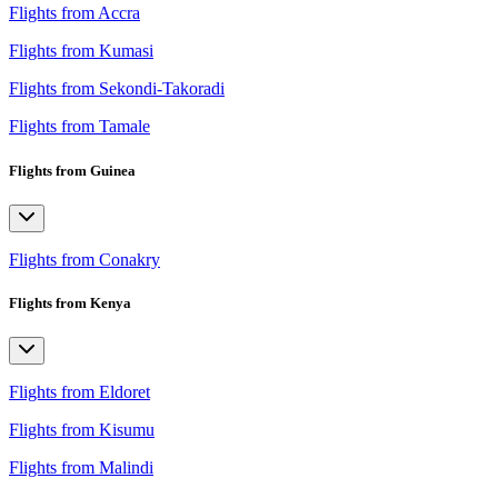
Flights from Accra
Flights from Kumasi
Flights from Sekondi-Takoradi
Flights from Tamale
Flights from Guinea
Flights from Conakry
Flights from Kenya
Flights from Eldoret
Flights from Kisumu
Flights from Malindi