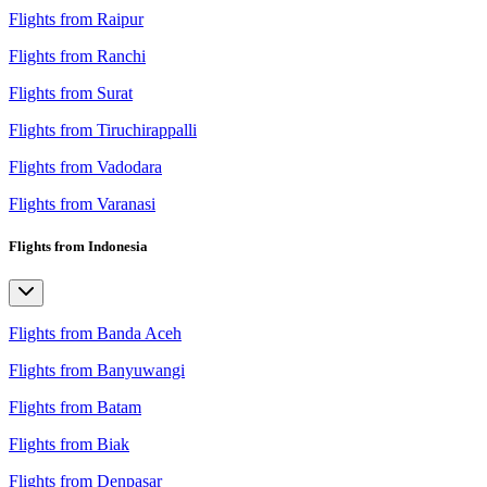
Flights from Raipur
Flights from Ranchi
Flights from Surat
Flights from Tiruchirappalli
Flights from Vadodara
Flights from Varanasi
Flights from Indonesia
Flights from Banda Aceh
Flights from Banyuwangi
Flights from Batam
Flights from Biak
Flights from Denpasar