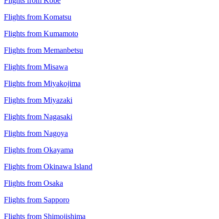
Flights from Kobe
Flights from Komatsu
Flights from Kumamoto
Flights from Memanbetsu
Flights from Misawa
Flights from Miyakojima
Flights from Miyazaki
Flights from Nagasaki
Flights from Nagoya
Flights from Okayama
Flights from Okinawa Island
Flights from Osaka
Flights from Sapporo
Flights from Shimojishima