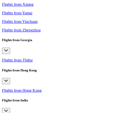
Flights from Xining
Flights from Yantai
Flights from Yinchuan
Flights from Zhengzhou
Flights from Georgia
Flights from Tbilisi
Flights from Hong Kong
Flights from Hong Kong
Flights from India