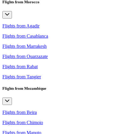
Flights from Morocco
Flights from Agadir
Flights from Casablanca
Flights from Marrakesh
Flights from Ouarzazate
Flights from Rabat
Flights from Tangier
Flights from Mozambique
Flights from Beira
Flights from Chimoio
Flights from Maputo