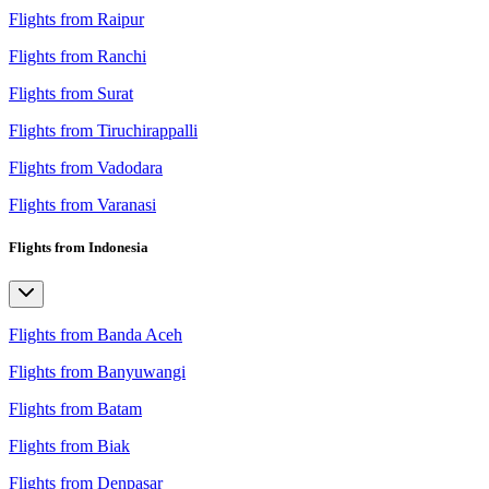
Flights from Raipur
Flights from Ranchi
Flights from Surat
Flights from Tiruchirappalli
Flights from Vadodara
Flights from Varanasi
Flights from Indonesia
Flights from Banda Aceh
Flights from Banyuwangi
Flights from Batam
Flights from Biak
Flights from Denpasar