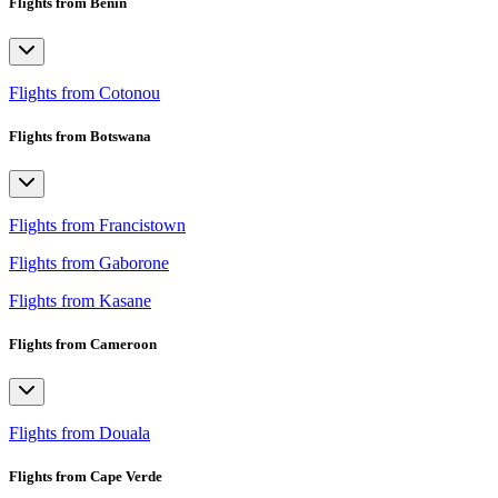
Flights from Benin
Flights from Cotonou
Flights from Botswana
Flights from Francistown
Flights from Gaborone
Flights from Kasane
Flights from Cameroon
Flights from Douala
Flights from Cape Verde