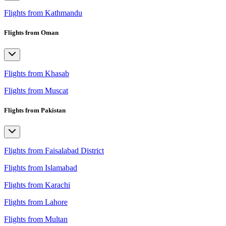
Flights from Kathmandu
Flights from Oman
Flights from Khasab
Flights from Muscat
Flights from Pakistan
Flights from Faisalabad District
Flights from Islamabad
Flights from Karachi
Flights from Lahore
Flights from Multan