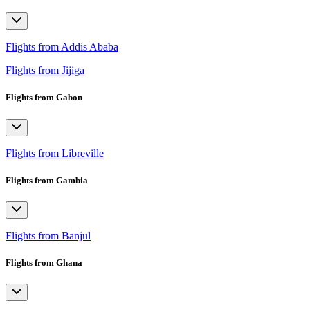
Flights from Addis Ababa
Flights from Jijiga
Flights from Gabon
Flights from Libreville
Flights from Gambia
Flights from Banjul
Flights from Ghana