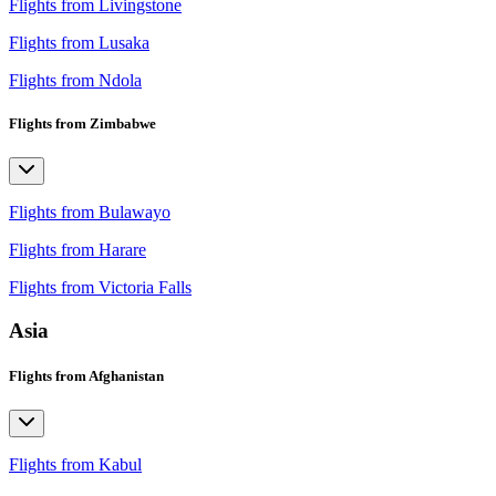
Flights from Livingstone
Flights from Lusaka
Flights from Ndola
Flights from Zimbabwe
Flights from Bulawayo
Flights from Harare
Flights from Victoria Falls
Asia
Flights from Afghanistan
Flights from Kabul