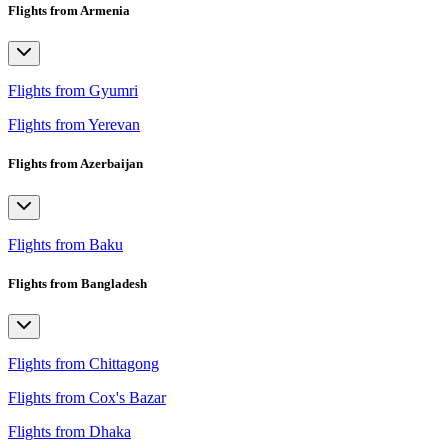
Flights from Armenia
Flights from Gyumri
Flights from Yerevan
Flights from Azerbaijan
Flights from Baku
Flights from Bangladesh
Flights from Chittagong
Flights from Cox's Bazar
Flights from Dhaka