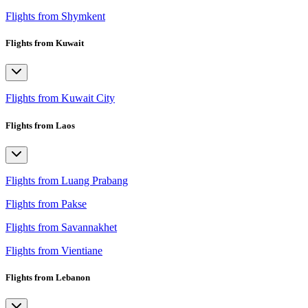
Flights from Shymkent
Flights from Kuwait
Flights from Kuwait City
Flights from Laos
Flights from Luang Prabang
Flights from Pakse
Flights from Savannakhet
Flights from Vientiane
Flights from Lebanon