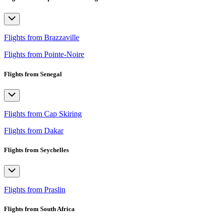
Flights from Brazzaville
Flights from Pointe-Noire
Flights from Senegal
Flights from Cap Skiring
Flights from Dakar
Flights from Seychelles
Flights from Praslin
Flights from South Africa