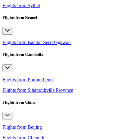
Flights from Sylhet
Flights from Brunei
Flights from Bandar Seri Begawan
Flights from Cambodia
Flights from Phnom Penh
Flights from Sihanoukville Province
Flights from China
Flights from Beijing
Flights from Chengdu