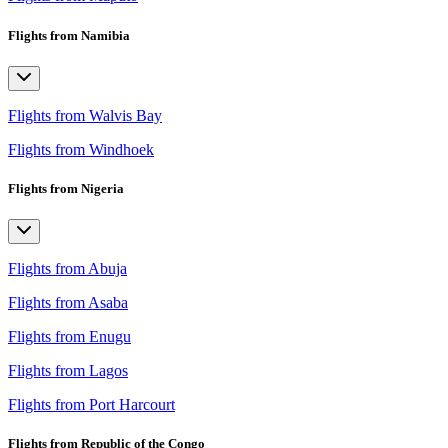
Flights from Namibia
Flights from Walvis Bay
Flights from Windhoek
Flights from Nigeria
Flights from Abuja
Flights from Asaba
Flights from Enugu
Flights from Lagos
Flights from Port Harcourt
Flights from Republic of the Congo