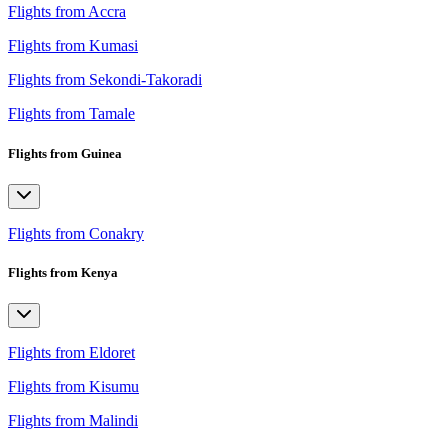
Flights from Accra
Flights from Kumasi
Flights from Sekondi-Takoradi
Flights from Tamale
Flights from Guinea
Flights from Conakry
Flights from Kenya
Flights from Eldoret
Flights from Kisumu
Flights from Malindi