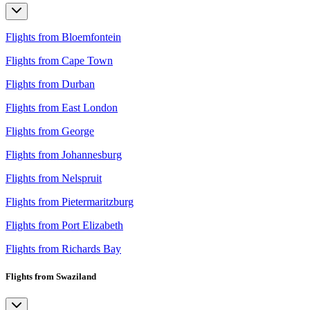
Flights from Bloemfontein
Flights from Cape Town
Flights from Durban
Flights from East London
Flights from George
Flights from Johannesburg
Flights from Nelspruit
Flights from Pietermaritzburg
Flights from Port Elizabeth
Flights from Richards Bay
Flights from Swaziland