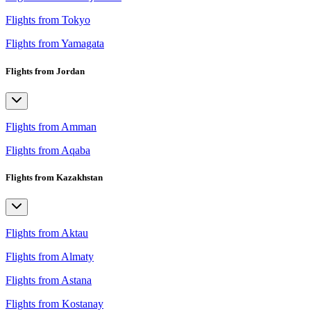
Flights from Tokyo
Flights from Yamagata
Flights from Jordan
Flights from Amman
Flights from Aqaba
Flights from Kazakhstan
Flights from Aktau
Flights from Almaty
Flights from Astana
Flights from Kostanay