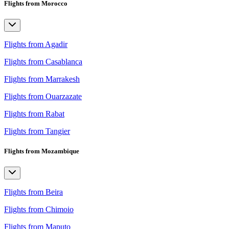
Flights from Morocco
Flights from Agadir
Flights from Casablanca
Flights from Marrakesh
Flights from Ouarzazate
Flights from Rabat
Flights from Tangier
Flights from Mozambique
Flights from Beira
Flights from Chimoio
Flights from Maputo