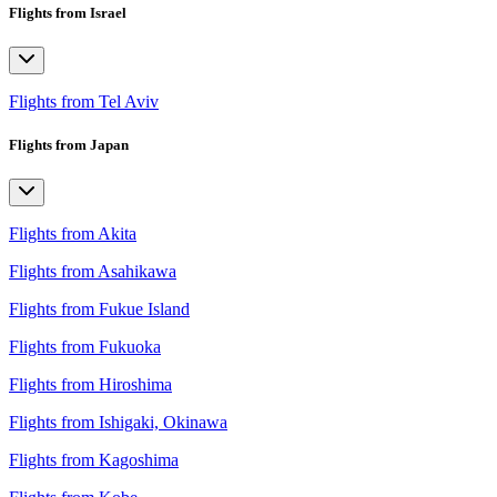
Flights from Israel
Flights from Tel Aviv
Flights from Japan
Flights from Akita
Flights from Asahikawa
Flights from Fukue Island
Flights from Fukuoka
Flights from Hiroshima
Flights from Ishigaki, Okinawa
Flights from Kagoshima