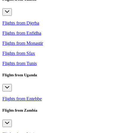
Flights from Djerba
Flights from Enfidha
Flights from Monastir
Flights from Sfax
Flights from Tunis
Flights from Uganda
Flights from Entebbe
Flights from Zambia