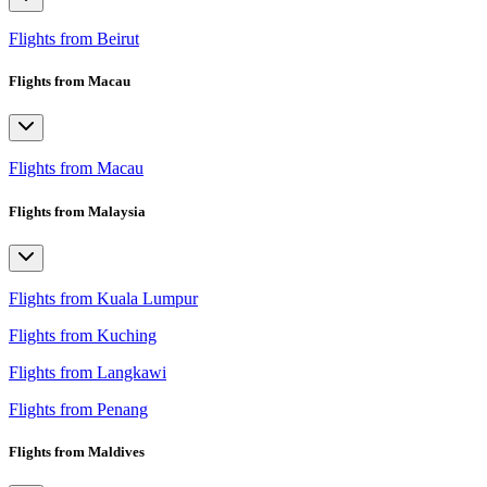
Flights from Beirut
Flights from Macau
Flights from Macau
Flights from Malaysia
Flights from Kuala Lumpur
Flights from Kuching
Flights from Langkawi
Flights from Penang
Flights from Maldives