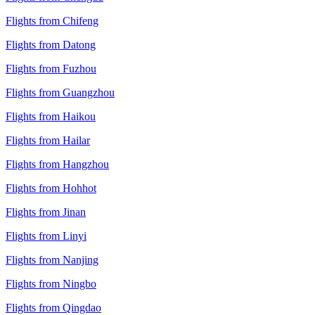
Flights from Chifeng
Flights from Datong
Flights from Fuzhou
Flights from Guangzhou
Flights from Haikou
Flights from Hailar
Flights from Hangzhou
Flights from Hohhot
Flights from Jinan
Flights from Linyi
Flights from Nanjing
Flights from Ningbo
Flights from Qingdao