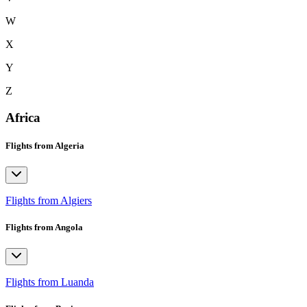
W
X
Y
Z
Africa
Flights from Algeria
Flights from Algiers
Flights from Angola
Flights from Luanda