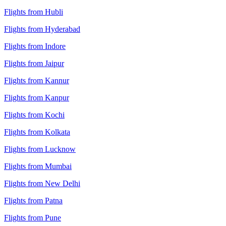
Flights from Hubli
Flights from Hyderabad
Flights from Indore
Flights from Jaipur
Flights from Kannur
Flights from Kanpur
Flights from Kochi
Flights from Kolkata
Flights from Lucknow
Flights from Mumbai
Flights from New Delhi
Flights from Patna
Flights from Pune