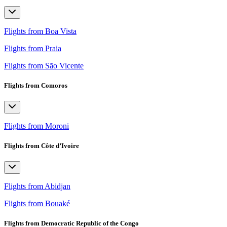
Flights from Boa Vista
Flights from Praia
Flights from São Vicente
Flights from Comoros
Flights from Moroni
Flights from Côte d’Ivoire
Flights from Abidjan
Flights from Bouaké
Flights from Democratic Republic of the Congo