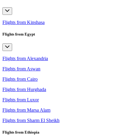
Flights from Kinshasa
Flights from Egypt
Flights from Alexandria
Flights from Aswan
Flights from Cairo
Flights from Hurghada
Flights from Luxor
Flights from Marsa Alam
Flights from Sharm El Sheikh
Flights from Ethiopia