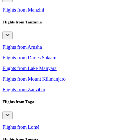
Flights from Manzini
Flights from Tanzania
Flights from Arusha
Flights from Dar es Salaam
Flights from Lake Manyara
Flights from Mount Kilimanjaro
Flights from Zanzibar
Flights from Togo
Flights from Lomé
Flights from Tunisia