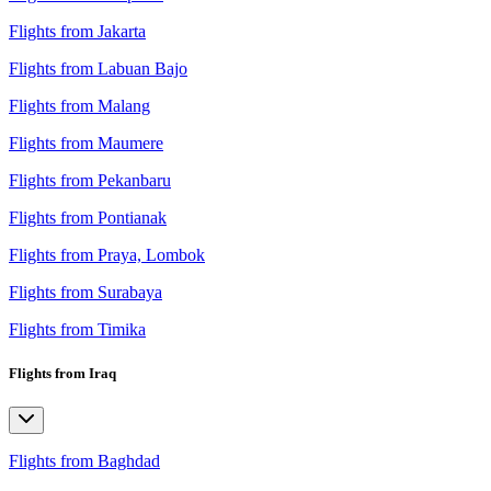
Flights from Jakarta
Flights from Labuan Bajo
Flights from Malang
Flights from Maumere
Flights from Pekanbaru
Flights from Pontianak
Flights from Praya, Lombok
Flights from Surabaya
Flights from Timika
Flights from Iraq
Flights from Baghdad