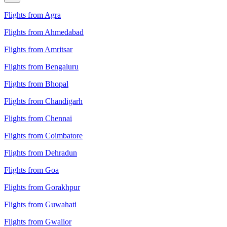
Flights from Agra
Flights from Ahmedabad
Flights from Amritsar
Flights from Bengaluru
Flights from Bhopal
Flights from Chandigarh
Flights from Chennai
Flights from Coimbatore
Flights from Dehradun
Flights from Goa
Flights from Gorakhpur
Flights from Guwahati
Flights from Gwalior