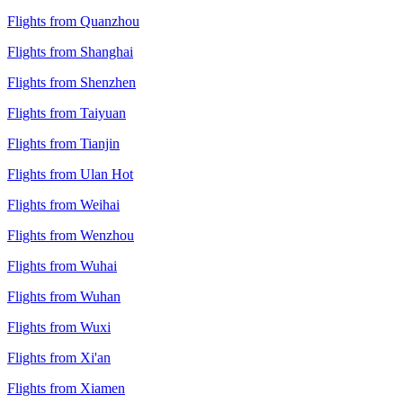
Flights from Quanzhou
Flights from Shanghai
Flights from Shenzhen
Flights from Taiyuan
Flights from Tianjin
Flights from Ulan Hot
Flights from Weihai
Flights from Wenzhou
Flights from Wuhai
Flights from Wuhan
Flights from Wuxi
Flights from Xi'an
Flights from Xiamen