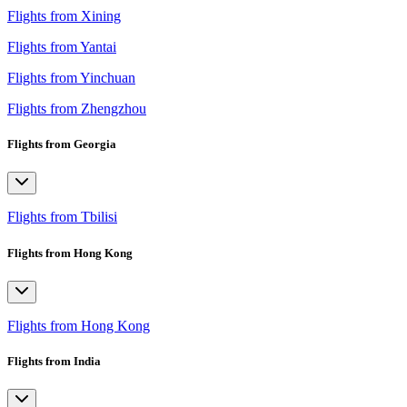
Flights from Xining
Flights from Yantai
Flights from Yinchuan
Flights from Zhengzhou
Flights from Georgia
Flights from Tbilisi
Flights from Hong Kong
Flights from Hong Kong
Flights from India