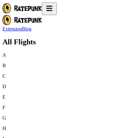
Extension
Blog
All Flights
A
B
C
D
E
F
G
H