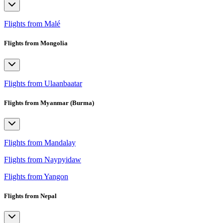
Flights from Malé
Flights from Mongolia
Flights from Ulaanbaatar
Flights from Myanmar (Burma)
Flights from Mandalay
Flights from Naypyidaw
Flights from Yangon
Flights from Nepal