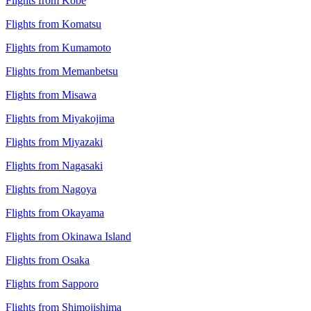
Flights from Kobe
Flights from Komatsu
Flights from Kumamoto
Flights from Memanbetsu
Flights from Misawa
Flights from Miyakojima
Flights from Miyazaki
Flights from Nagasaki
Flights from Nagoya
Flights from Okayama
Flights from Okinawa Island
Flights from Osaka
Flights from Sapporo
Flights from Shimojishima