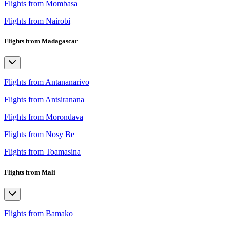
Flights from Mombasa
Flights from Nairobi
Flights from Madagascar
Flights from Antananarivo
Flights from Antsiranana
Flights from Morondava
Flights from Nosy Be
Flights from Toamasina
Flights from Mali
Flights from Bamako