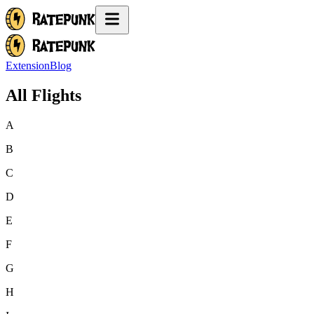
Extension
Blog
All Flights
A
B
C
D
E
F
G
H