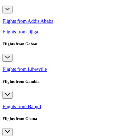
Flights from Addis Ababa
Flights from Jijiga
Flights from Gabon
Flights from Libreville
Flights from Gambia
Flights from Banjul
Flights from Ghana