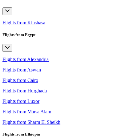
Flights from Kinshasa
Flights from Egypt
Flights from Alexandria
Flights from Aswan
Flights from Cairo
Flights from Hurghada
Flights from Luxor
Flights from Marsa Alam
Flights from Sharm El Sheikh
Flights from Ethiopia