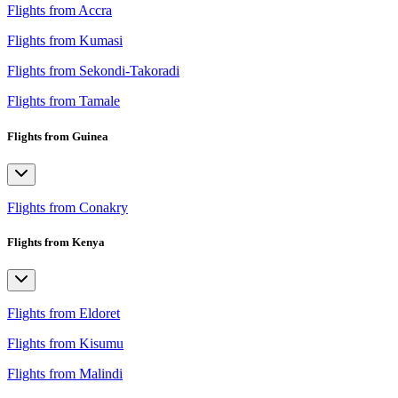
Flights from Accra
Flights from Kumasi
Flights from Sekondi-Takoradi
Flights from Tamale
Flights from Guinea
Flights from Conakry
Flights from Kenya
Flights from Eldoret
Flights from Kisumu
Flights from Malindi