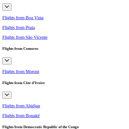
Flights from Boa Vista
Flights from Praia
Flights from São Vicente
Flights from Comoros
Flights from Moroni
Flights from Côte d’Ivoire
Flights from Abidjan
Flights from Bouaké
Flights from Democratic Republic of the Congo