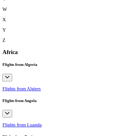
W
X
Y
Z
Africa
Flights from Algeria
Flights from Algiers
Flights from Angola
Flights from Luanda