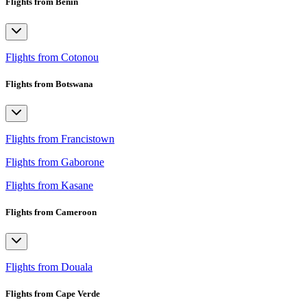
Flights from Benin
Flights from Cotonou
Flights from Botswana
Flights from Francistown
Flights from Gaborone
Flights from Kasane
Flights from Cameroon
Flights from Douala
Flights from Cape Verde