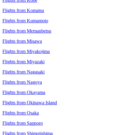
Flights from Kobe
Flights from Komatsu
Flights from Kumamoto
Flights from Memanbetsu
Flights from Misawa
Flights from Miyakojima
Flights from Miyazaki
Flights from Nagasaki
Flights from Nagoya
Flights from Okayama
Flights from Okinawa Island
Flights from Osaka
Flights from Sapporo
Flights from Shimojishima