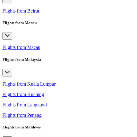
Flights from Beirut
Flights from Macau
Flights from Macau
Flights from Malaysia
Flights from Kuala Lumpur
Flights from Kuching
Flights from Langkawi
Flights from Penang
Flights from Maldives