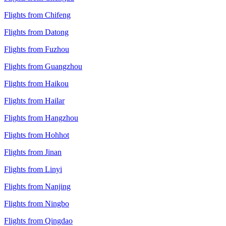
Flights from Chifeng
Flights from Datong
Flights from Fuzhou
Flights from Guangzhou
Flights from Haikou
Flights from Hailar
Flights from Hangzhou
Flights from Hohhot
Flights from Jinan
Flights from Linyi
Flights from Nanjing
Flights from Ningbo
Flights from Qingdao