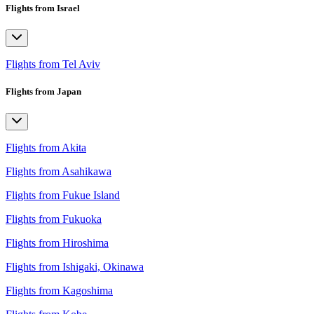
Flights from Israel
Flights from Tel Aviv
Flights from Japan
Flights from Akita
Flights from Asahikawa
Flights from Fukue Island
Flights from Fukuoka
Flights from Hiroshima
Flights from Ishigaki, Okinawa
Flights from Kagoshima