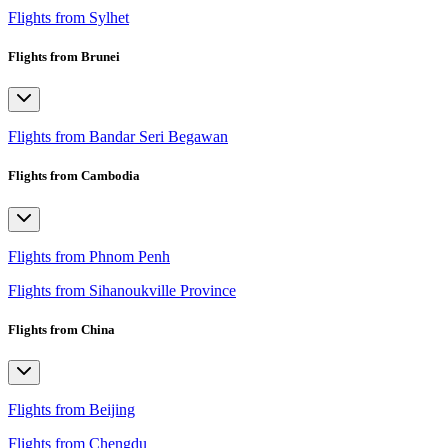
Flights from Sylhet
Flights from Brunei
Flights from Bandar Seri Begawan
Flights from Cambodia
Flights from Phnom Penh
Flights from Sihanoukville Province
Flights from China
Flights from Beijing
Flights from Chengdu