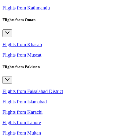
Flights from Kathmandu
Flights from Oman
Flights from Khasab
Flights from Muscat
Flights from Pakistan
Flights from Faisalabad District
Flights from Islamabad
Flights from Karachi
Flights from Lahore
Flights from Multan