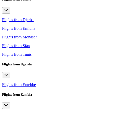
Flights from Djerba
Flights from Enfidha
Flights from Monastir
Flights from Sfax
Flights from Tunis
Flights from Uganda
Flights from Entebbe
Flights from Zambia