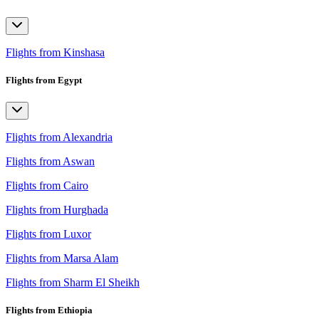
Flights from Kinshasa
Flights from Egypt
Flights from Alexandria
Flights from Aswan
Flights from Cairo
Flights from Hurghada
Flights from Luxor
Flights from Marsa Alam
Flights from Sharm El Sheikh
Flights from Ethiopia