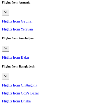
Flights from Armenia
Flights from Gyumri
Flights from Yerevan
Flights from Azerbaijan
Flights from Baku
Flights from Bangladesh
Flights from Chittagong
Flights from Cox's Bazar
Flights from Dhaka