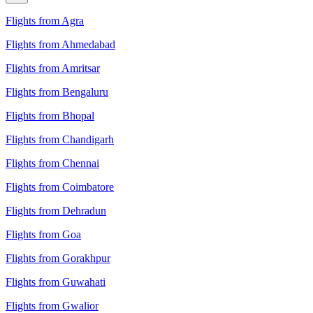
Flights from Agra
Flights from Ahmedabad
Flights from Amritsar
Flights from Bengaluru
Flights from Bhopal
Flights from Chandigarh
Flights from Chennai
Flights from Coimbatore
Flights from Dehradun
Flights from Goa
Flights from Gorakhpur
Flights from Guwahati
Flights from Gwalior