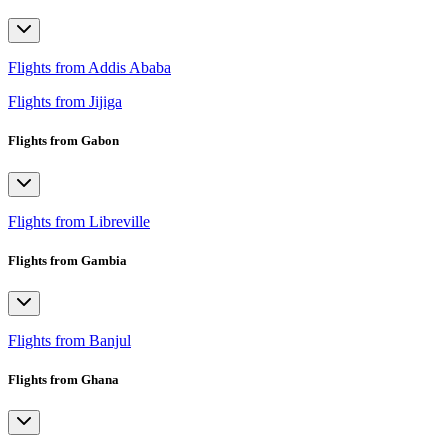
Flights from Addis Ababa
Flights from Jijiga
Flights from Gabon
Flights from Libreville
Flights from Gambia
Flights from Banjul
Flights from Ghana