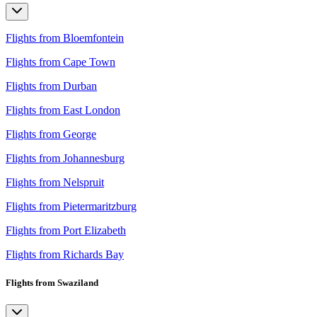
Flights from Bloemfontein
Flights from Cape Town
Flights from Durban
Flights from East London
Flights from George
Flights from Johannesburg
Flights from Nelspruit
Flights from Pietermaritzburg
Flights from Port Elizabeth
Flights from Richards Bay
Flights from Swaziland