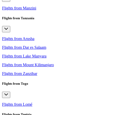
Flights from Manzini
Flights from Tanzania
Flights from Arusha
Flights from Dar es Salaam
Flights from Lake Manyara
Flights from Mount Kilimanjaro
Flights from Zanzibar
Flights from Togo
Flights from Lomé
Flights from Tunisia