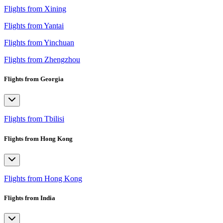
Flights from Xining
Flights from Yantai
Flights from Yinchuan
Flights from Zhengzhou
Flights from Georgia
Flights from Tbilisi
Flights from Hong Kong
Flights from Hong Kong
Flights from India