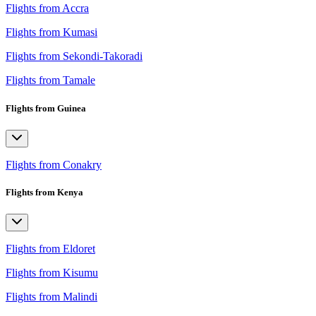
Flights from Accra
Flights from Kumasi
Flights from Sekondi-Takoradi
Flights from Tamale
Flights from Guinea
Flights from Conakry
Flights from Kenya
Flights from Eldoret
Flights from Kisumu
Flights from Malindi