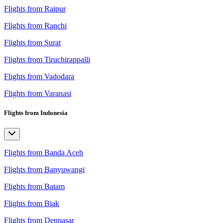
Flights from Raipur
Flights from Ranchi
Flights from Surat
Flights from Tiruchirappalli
Flights from Vadodara
Flights from Varanasi
Flights from Indonesia
Flights from Banda Aceh
Flights from Banyuwangi
Flights from Batam
Flights from Biak
Flights from Denpasar