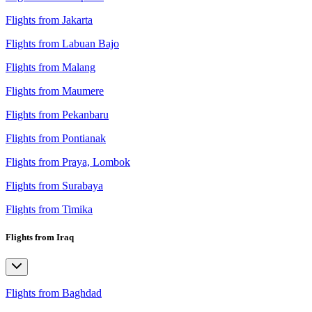
Flights from Jakarta
Flights from Labuan Bajo
Flights from Malang
Flights from Maumere
Flights from Pekanbaru
Flights from Pontianak
Flights from Praya, Lombok
Flights from Surabaya
Flights from Timika
Flights from Iraq
Flights from Baghdad