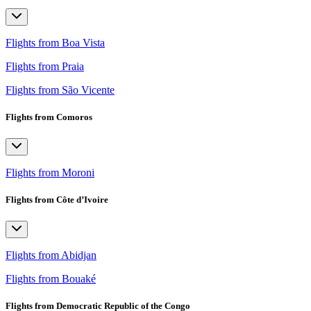
Flights from Boa Vista
Flights from Praia
Flights from São Vicente
Flights from Comoros
Flights from Moroni
Flights from Côte d’Ivoire
Flights from Abidjan
Flights from Bouaké
Flights from Democratic Republic of the Congo