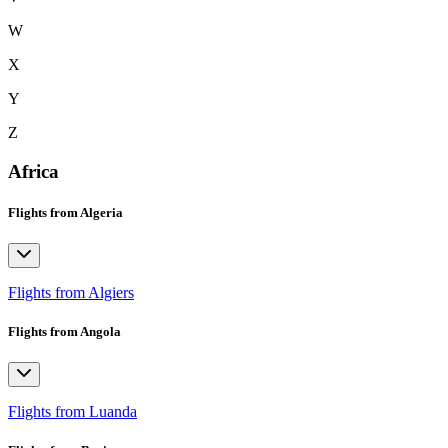
W
X
Y
Z
Africa
Flights from Algeria
Flights from Algiers
Flights from Angola
Flights from Luanda