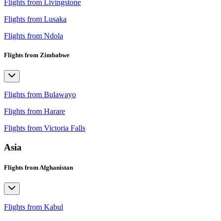
Flights from Livingstone
Flights from Lusaka
Flights from Ndola
Flights from Zimbabwe
Flights from Bulawayo
Flights from Harare
Flights from Victoria Falls
Asia
Flights from Afghanistan
Flights from Kabul