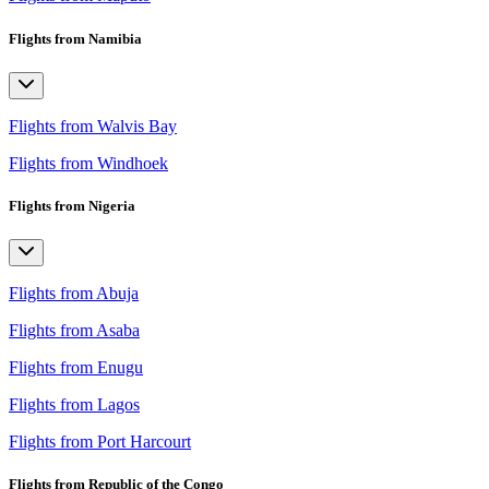
Flights from Namibia
Flights from Walvis Bay
Flights from Windhoek
Flights from Nigeria
Flights from Abuja
Flights from Asaba
Flights from Enugu
Flights from Lagos
Flights from Port Harcourt
Flights from Republic of the Congo