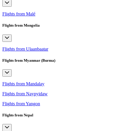
Flights from Malé
Flights from Mongolia
Flights from Ulaanbaatar
Flights from Myanmar (Burma)
Flights from Mandalay
Flights from Naypyidaw
Flights from Yangon
Flights from Nepal