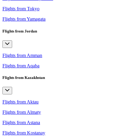
Flights from Tokyo
Flights from Yamagata
Flights from Jordan
Flights from Amman
Flights from Aqaba
Flights from Kazakhstan
Flights from Aktau
Flights from Almaty
Flights from Astana
Flights from Kostanay