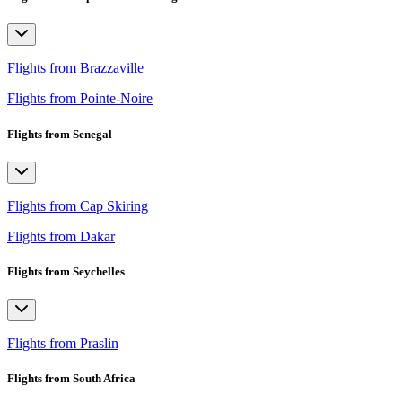
Flights from Brazzaville
Flights from Pointe-Noire
Flights from Senegal
Flights from Cap Skiring
Flights from Dakar
Flights from Seychelles
Flights from Praslin
Flights from South Africa