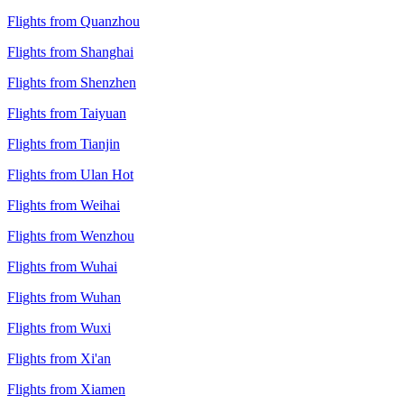
Flights from Quanzhou
Flights from Shanghai
Flights from Shenzhen
Flights from Taiyuan
Flights from Tianjin
Flights from Ulan Hot
Flights from Weihai
Flights from Wenzhou
Flights from Wuhai
Flights from Wuhan
Flights from Wuxi
Flights from Xi'an
Flights from Xiamen