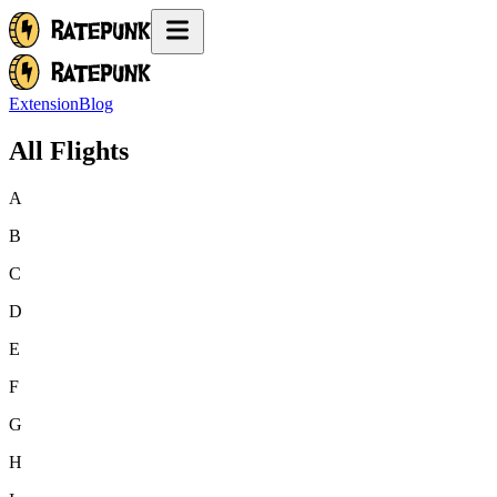
Extension
Blog
All Flights
A
B
C
D
E
F
G
H