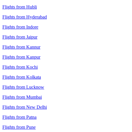
Flights from Hubli
Flights from Hyderabad
Flights from Indore
Flights from Jaipur
Flights from Kannur
Flights from Kanpur
Flights from Kochi
Flights from Kolkata
Flights from Lucknow
Flights from Mumbai
Flights from New Delhi
Flights from Patna
Flights from Pune