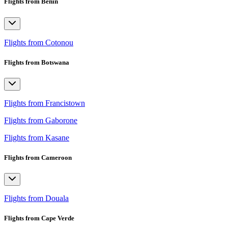
Flights from Benin
Flights from Cotonou
Flights from Botswana
Flights from Francistown
Flights from Gaborone
Flights from Kasane
Flights from Cameroon
Flights from Douala
Flights from Cape Verde