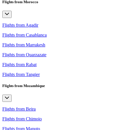
Flights from Morocco
Flights from Agadir
Flights from Casablanca
Flights from Marrakesh
Flights from Ouarzazate
Flights from Rabat
Flights from Tangier
Flights from Mozambique
Flights from Beira
Flights from Chimoio
Flights from Maputo