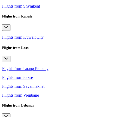
Flights from Shymkent
Flights from Kuwait
Flights from Kuwait City
Flights from Laos
Flights from Luang Prabang
Flights from Pakse
Flights from Savannakhet
Flights from Vientiane
Flights from Lebanon