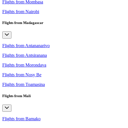
Flights from Mombasa
Flights from Nairobi
Flights from Madagascar
Flights from Antananarivo
Flights from Antsiranana
Flights from Morondava
Flights from Nosy Be
Flights from Toamasina
Flights from Mali
Flights from Bamako