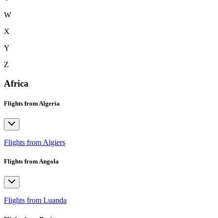
W
X
Y
Z
Africa
Flights from Algeria
Flights from Algiers
Flights from Angola
Flights from Luanda