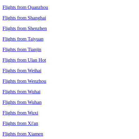
Flights from Quanzhou
Flights from Shanghai
Flights from Shenzhen
Flights from Taiyuan
Flights from Tianjin
Flights from Ulan Hot
Flights from Weihai
Flights from Wenzhou
Flights from Wuhai
Flights from Wuhan
Flights from Wuxi
Flights from Xi'an
Flights from Xiamen