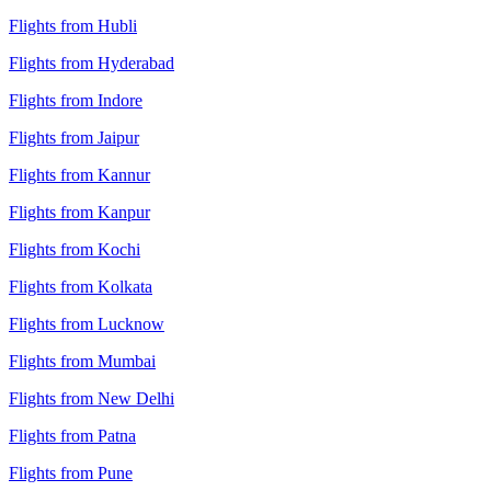
Flights from Hubli
Flights from Hyderabad
Flights from Indore
Flights from Jaipur
Flights from Kannur
Flights from Kanpur
Flights from Kochi
Flights from Kolkata
Flights from Lucknow
Flights from Mumbai
Flights from New Delhi
Flights from Patna
Flights from Pune