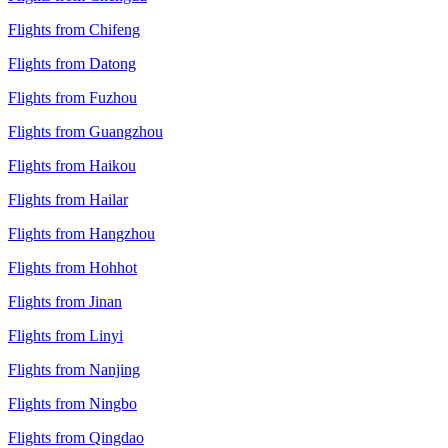
Flights from Chifeng
Flights from Datong
Flights from Fuzhou
Flights from Guangzhou
Flights from Haikou
Flights from Hailar
Flights from Hangzhou
Flights from Hohhot
Flights from Jinan
Flights from Linyi
Flights from Nanjing
Flights from Ningbo
Flights from Qingdao