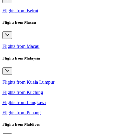
Flights from Beirut
Flights from Macau
Flights from Macau
Flights from Malaysia
Flights from Kuala Lumpur
Flights from Kuching
Flights from Langkawi
Flights from Penang
Flights from Maldives