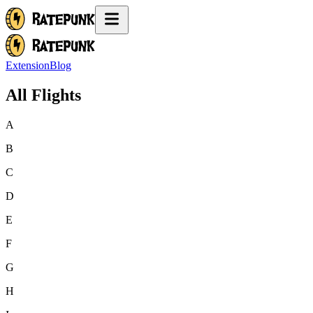
Extension
Blog
All Flights
A
B
C
D
E
F
G
H