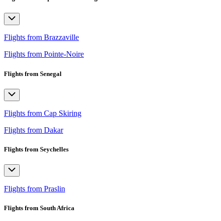
Flights from Brazzaville
Flights from Pointe-Noire
Flights from Senegal
Flights from Cap Skiring
Flights from Dakar
Flights from Seychelles
Flights from Praslin
Flights from South Africa