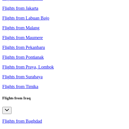
Flights from Jakarta
Flights from Labuan Bajo
Flights from Malang
Flights from Maumere
Flights from Pekanbaru
Flights from Pontianak
Flights from Praya, Lombok
Flights from Surabaya
Flights from Timika
Flights from Iraq
Flights from Baghdad