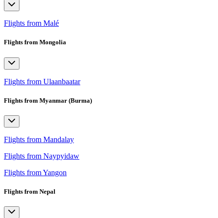
Flights from Malé
Flights from Mongolia
Flights from Ulaanbaatar
Flights from Myanmar (Burma)
Flights from Mandalay
Flights from Naypyidaw
Flights from Yangon
Flights from Nepal