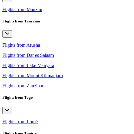
Flights from Manzini
Flights from Tanzania
Flights from Arusha
Flights from Dar es Salaam
Flights from Lake Manyara
Flights from Mount Kilimanjaro
Flights from Zanzibar
Flights from Togo
Flights from Lomé
Flights from Tunisia