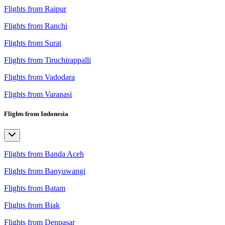
Flights from Raipur
Flights from Ranchi
Flights from Surat
Flights from Tiruchirappalli
Flights from Vadodara
Flights from Varanasi
Flights from Indonesia
Flights from Banda Aceh
Flights from Banyuwangi
Flights from Batam
Flights from Biak
Flights from Denpasar