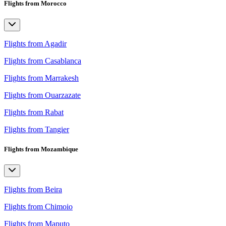
Flights from Morocco
Flights from Agadir
Flights from Casablanca
Flights from Marrakesh
Flights from Ouarzazate
Flights from Rabat
Flights from Tangier
Flights from Mozambique
Flights from Beira
Flights from Chimoio
Flights from Maputo