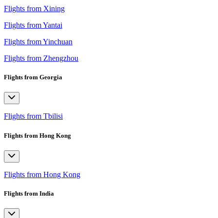
Flights from Xining
Flights from Yantai
Flights from Yinchuan
Flights from Zhengzhou
Flights from Georgia
Flights from Tbilisi
Flights from Hong Kong
Flights from Hong Kong
Flights from India