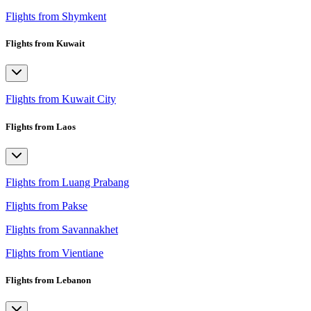
Flights from Shymkent
Flights from Kuwait
Flights from Kuwait City
Flights from Laos
Flights from Luang Prabang
Flights from Pakse
Flights from Savannakhet
Flights from Vientiane
Flights from Lebanon