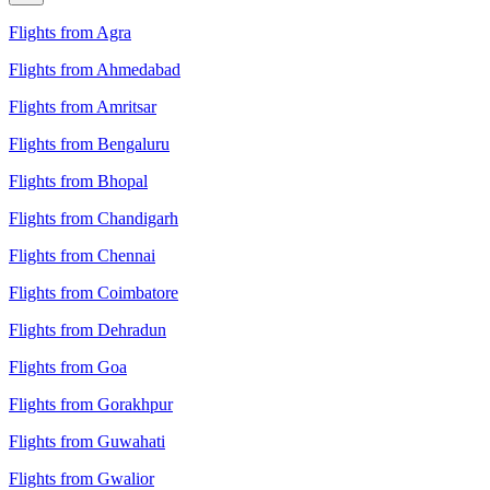
Flights from Agra
Flights from Ahmedabad
Flights from Amritsar
Flights from Bengaluru
Flights from Bhopal
Flights from Chandigarh
Flights from Chennai
Flights from Coimbatore
Flights from Dehradun
Flights from Goa
Flights from Gorakhpur
Flights from Guwahati
Flights from Gwalior