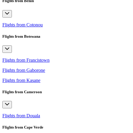
Flights from Benin
Flights from Cotonou
Flights from Botswana
Flights from Francistown
Flights from Gaborone
Flights from Kasane
Flights from Cameroon
Flights from Douala
Flights from Cape Verde