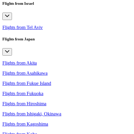
Flights from Israel
Flights from Tel Aviv
Flights from Japan
Flights from Akita
Flights from Asahikawa
Flights from Fukue Island
Flights from Fukuoka
Flights from Hiroshima
Flights from Ishigaki, Okinawa
Flights from Kagoshima