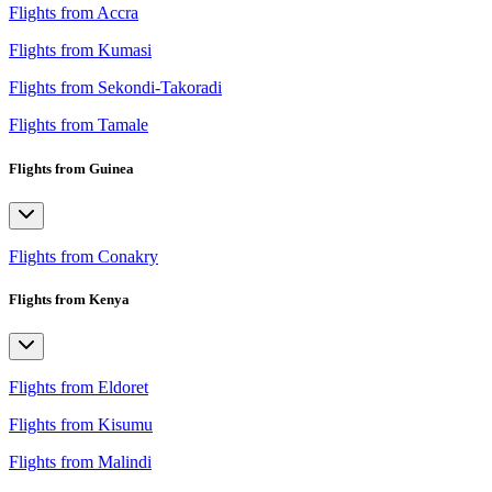
Flights from Accra
Flights from Kumasi
Flights from Sekondi-Takoradi
Flights from Tamale
Flights from Guinea
Flights from Conakry
Flights from Kenya
Flights from Eldoret
Flights from Kisumu
Flights from Malindi