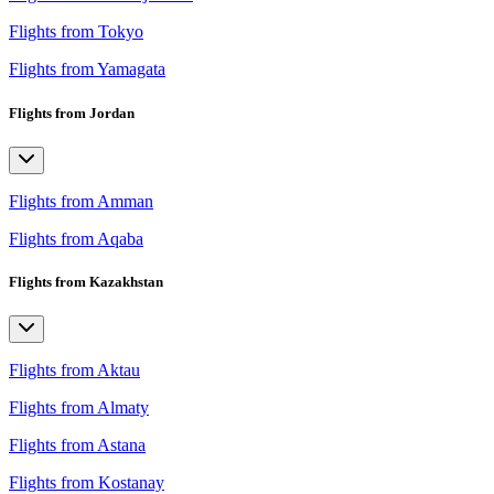
Flights from Tokyo
Flights from Yamagata
Flights from Jordan
Flights from Amman
Flights from Aqaba
Flights from Kazakhstan
Flights from Aktau
Flights from Almaty
Flights from Astana
Flights from Kostanay