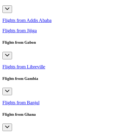
Flights from Addis Ababa
Flights from Jijiga
Flights from Gabon
Flights from Libreville
Flights from Gambia
Flights from Banjul
Flights from Ghana