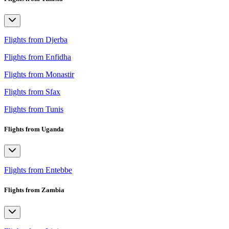
Flights from Djerba
Flights from Enfidha
Flights from Monastir
Flights from Sfax
Flights from Tunis
Flights from Uganda
Flights from Entebbe
Flights from Zambia