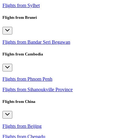
Flights from Sylhet
Flights from Brunei
Flights from Bandar Seri Begawan
Flights from Cambodia
Flights from Phnom Penh
Flights from Sihanoukville Province
Flights from China
Flights from Beijing
Flights from Chengdu