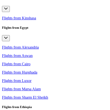
Flights from Kinshasa
Flights from Egypt
Flights from Alexandria
Flights from Aswan
Flights from Cairo
Flights from Hurghada
Flights from Luxor
Flights from Marsa Alam
Flights from Sharm El Sheikh
Flights from Ethiopia