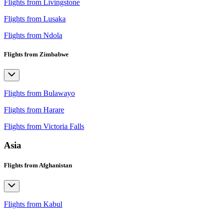
Flights from Livingstone
Flights from Lusaka
Flights from Ndola
Flights from Zimbabwe
Flights from Bulawayo
Flights from Harare
Flights from Victoria Falls
Asia
Flights from Afghanistan
Flights from Kabul