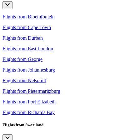
Flights from Bloemfontein
Flights from Cape Town
Flights from Durban
Flights from East London
Flights from George
Flights from Johannesburg
Flights from Nelspruit
Flights from Pietermaritzburg
Flights from Port Elizabeth
Flights from Richards Bay
Flights from Swaziland