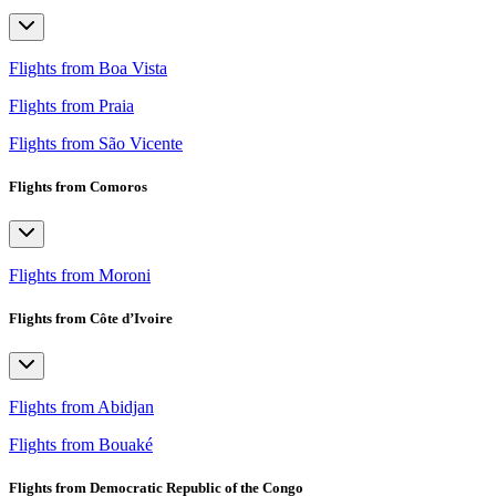
Flights from Boa Vista
Flights from Praia
Flights from São Vicente
Flights from Comoros
Flights from Moroni
Flights from Côte d’Ivoire
Flights from Abidjan
Flights from Bouaké
Flights from Democratic Republic of the Congo