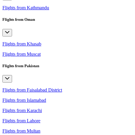
Flights from Kathmandu
Flights from Oman
Flights from Khasab
Flights from Muscat
Flights from Pakistan
Flights from Faisalabad District
Flights from Islamabad
Flights from Karachi
Flights from Lahore
Flights from Multan