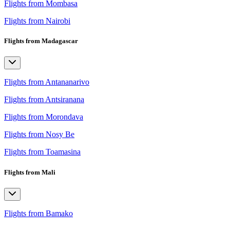
Flights from Mombasa
Flights from Nairobi
Flights from Madagascar
Flights from Antananarivo
Flights from Antsiranana
Flights from Morondava
Flights from Nosy Be
Flights from Toamasina
Flights from Mali
Flights from Bamako