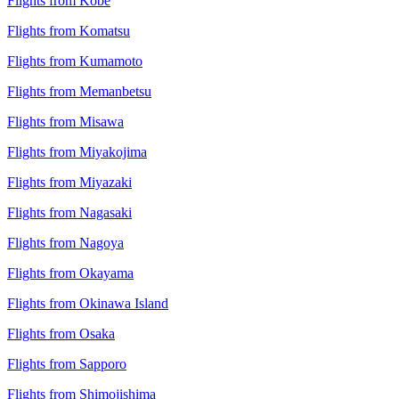
Flights from Kobe
Flights from Komatsu
Flights from Kumamoto
Flights from Memanbetsu
Flights from Misawa
Flights from Miyakojima
Flights from Miyazaki
Flights from Nagasaki
Flights from Nagoya
Flights from Okayama
Flights from Okinawa Island
Flights from Osaka
Flights from Sapporo
Flights from Shimojishima