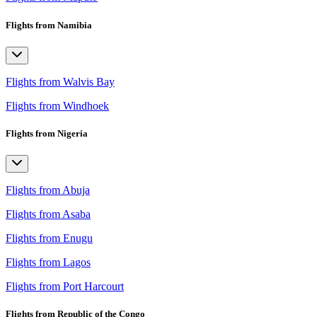
Flights from Namibia
Flights from Walvis Bay
Flights from Windhoek
Flights from Nigeria
Flights from Abuja
Flights from Asaba
Flights from Enugu
Flights from Lagos
Flights from Port Harcourt
Flights from Republic of the Congo