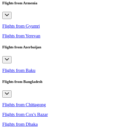
Flights from Armenia
Flights from Gyumri
Flights from Yerevan
Flights from Azerbaijan
Flights from Baku
Flights from Bangladesh
Flights from Chittagong
Flights from Cox's Bazar
Flights from Dhaka