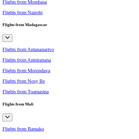
Flights from Mombasa
Flights from Nairobi
Flights from Madagascar
Flights from Antananarivo
Flights from Antsiranana
Flights from Morondava
Flights from Nosy Be
Flights from Toamasina
Flights from Mali
Flights from Bamako