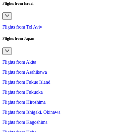
Flights from Israel
Flights from Tel Aviv
Flights from Japan
Flights from Akita
Flights from Asahikawa
Flights from Fukue Island
Flights from Fukuoka
Flights from Hiroshima
Flights from Ishigaki, Okinawa
Flights from Kagoshima