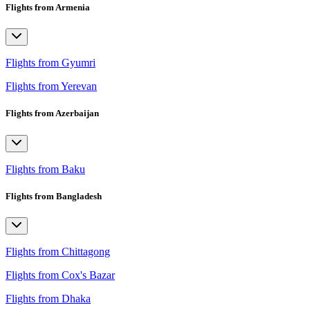
Flights from Armenia
Flights from Gyumri
Flights from Yerevan
Flights from Azerbaijan
Flights from Baku
Flights from Bangladesh
Flights from Chittagong
Flights from Cox's Bazar
Flights from Dhaka