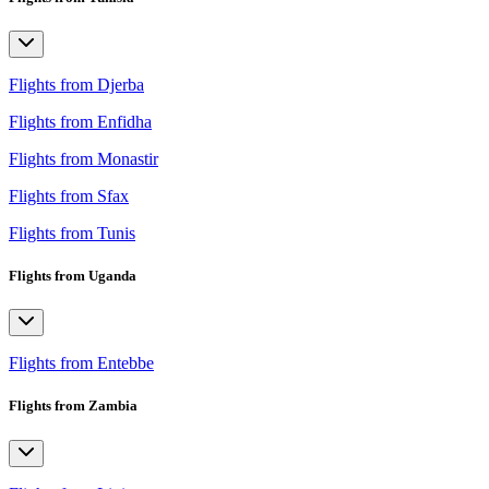
Flights from Djerba
Flights from Enfidha
Flights from Monastir
Flights from Sfax
Flights from Tunis
Flights from Uganda
Flights from Entebbe
Flights from Zambia