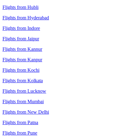
Flights from Hubli
Flights from Hyderabad
Flights from Indore
Flights from Jaipur
Flights from Kannur
Flights from Kanpur
Flights from Kochi
Flights from Kolkata
Flights from Lucknow
Flights from Mumbai
Flights from New Delhi
Flights from Patna
Flights from Pune