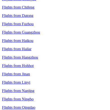
Flights from Chifeng
Flights from Datong
Flights from Fuzhou
Flights from Guangzhou
Flights from Haikou
Flights from Hailar
Flights from Hangzhou
Flights from Hohhot
Flights from Jinan
Flights from Linyi
Flights from Nanjing
Flights from Ningbo
Flights from Qingdao