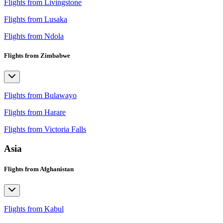
Flights from Livingstone
Flights from Lusaka
Flights from Ndola
Flights from Zimbabwe
Flights from Bulawayo
Flights from Harare
Flights from Victoria Falls
Asia
Flights from Afghanistan
Flights from Kabul