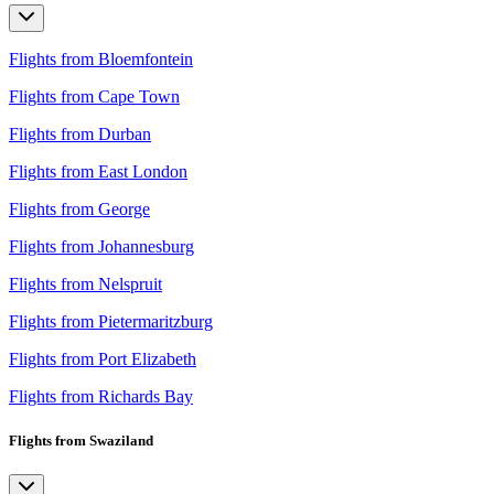
Flights from Bloemfontein
Flights from Cape Town
Flights from Durban
Flights from East London
Flights from George
Flights from Johannesburg
Flights from Nelspruit
Flights from Pietermaritzburg
Flights from Port Elizabeth
Flights from Richards Bay
Flights from Swaziland