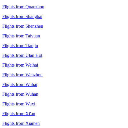
Flights from Quanzhou
Flights from Shanghai
Flights from Shenzhen
Flights from Taiyuan
Flights from Tianjin
Flights from Ulan Hot
Flights from Weihai
Flights from Wenzhou
Flights from Wuhai
Flights from Wuhan
Flights from Wuxi
Flights from Xi'an
Flights from Xiamen