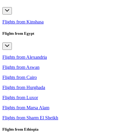
Flights from Kinshasa
Flights from Egypt
Flights from Alexandria
Flights from Aswan
Flights from Cairo
Flights from Hurghada
Flights from Luxor
Flights from Marsa Alam
Flights from Sharm El Sheikh
Flights from Ethiopia