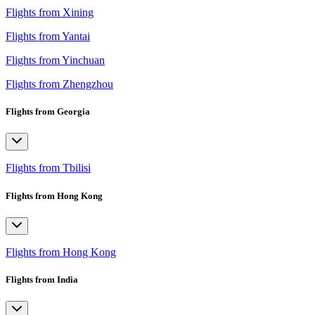
Flights from Xining
Flights from Yantai
Flights from Yinchuan
Flights from Zhengzhou
Flights from Georgia
Flights from Tbilisi
Flights from Hong Kong
Flights from Hong Kong
Flights from India