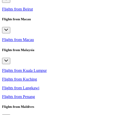
Flights from Beirut
Flights from Macau
Flights from Macau
Flights from Malaysia
Flights from Kuala Lumpur
Flights from Kuching
Flights from Langkawi
Flights from Penang
Flights from Maldives