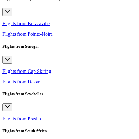
Flights from Brazzaville
Flights from Pointe-Noire
Flights from Senegal
Flights from Cap Skiring
Flights from Dakar
Flights from Seychelles
Flights from Praslin
Flights from South Africa