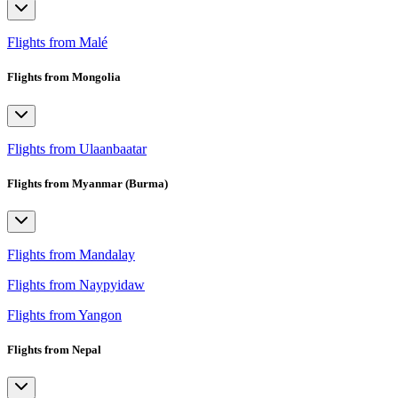
Flights from Malé
Flights from Mongolia
Flights from Ulaanbaatar
Flights from Myanmar (Burma)
Flights from Mandalay
Flights from Naypyidaw
Flights from Yangon
Flights from Nepal