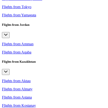
Flights from Tokyo
Flights from Yamagata
Flights from Jordan
Flights from Amman
Flights from Aqaba
Flights from Kazakhstan
Flights from Aktau
Flights from Almaty
Flights from Astana
Flights from Kostanay