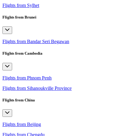
Flights from Sylhet
Flights from Brunei
Flights from Bandar Seri Begawan
Flights from Cambodia
Flights from Phnom Penh
Flights from Sihanoukville Province
Flights from China
Flights from Beijing
Flights from Chengdu