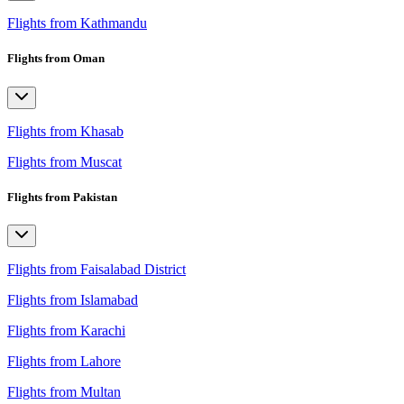
Flights from Kathmandu
Flights from Oman
Flights from Khasab
Flights from Muscat
Flights from Pakistan
Flights from Faisalabad District
Flights from Islamabad
Flights from Karachi
Flights from Lahore
Flights from Multan