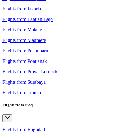
Flights from Jakarta
Flights from Labuan Bajo
Flights from Malang
Flights from Maumere
Flights from Pekanbaru
Flights from Pontianak
Flights from Praya, Lombok
Flights from Surabaya
Flights from Timika
Flights from Iraq
Flights from Baghdad