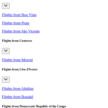
Flights from Boa Vista
Flights from Praia
Flights from São Vicente
Flights from Comoros
Flights from Moroni
Flights from Côte d’Ivoire
Flights from Abidjan
Flights from Bouaké
Flights from Democratic Republic of the Congo