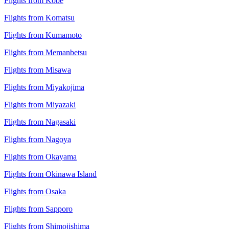
Flights from Kobe
Flights from Komatsu
Flights from Kumamoto
Flights from Memanbetsu
Flights from Misawa
Flights from Miyakojima
Flights from Miyazaki
Flights from Nagasaki
Flights from Nagoya
Flights from Okayama
Flights from Okinawa Island
Flights from Osaka
Flights from Sapporo
Flights from Shimojishima