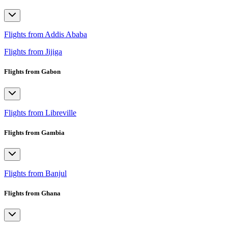
Flights from Addis Ababa
Flights from Jijiga
Flights from Gabon
Flights from Libreville
Flights from Gambia
Flights from Banjul
Flights from Ghana