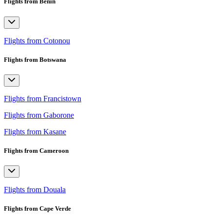
Flights from Benin
Flights from Cotonou
Flights from Botswana
Flights from Francistown
Flights from Gaborone
Flights from Kasane
Flights from Cameroon
Flights from Douala
Flights from Cape Verde