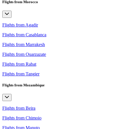
Flights from Morocco
Flights from Agadir
Flights from Casablanca
Flights from Marrakesh
Flights from Ouarzazate
Flights from Rabat
Flights from Tangier
Flights from Mozambique
Flights from Beira
Flights from Chimoio
Flights from Maputo