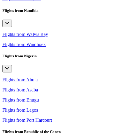
Flights from Namibia
Flights from Walvis Bay
Flights from Windhoek
Flights from Nigeria
Flights from Abuja
Flights from Asaba
Flights from Enugu
Flights from Lagos
Flights from Port Harcourt
Flights from Republic of the Congo