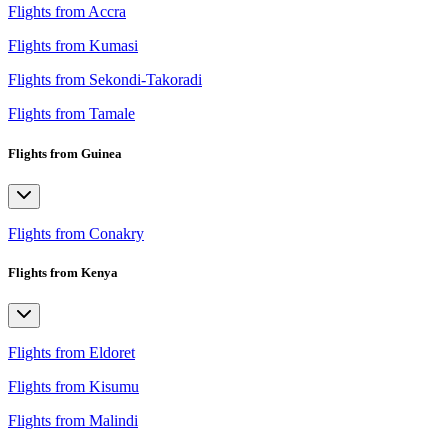
Flights from Accra
Flights from Kumasi
Flights from Sekondi-Takoradi
Flights from Tamale
Flights from Guinea
Flights from Conakry
Flights from Kenya
Flights from Eldoret
Flights from Kisumu
Flights from Malindi