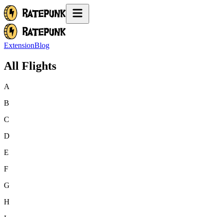
Extension
Blog
All Flights
A
B
C
D
E
F
G
H