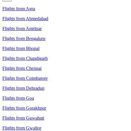
Flights from Agra
Flights from Ahmedabad
Flights from Amritsar
Flights from Bengaluru
Flights from Bhopal
Flights from Chandigarh
Flights from Chennai
Flights from Coimbatore
Flights from Dehradun
Flights from Goa
Flights from Gorakhpur
Flights from Guwahati
Flights from Gwalior