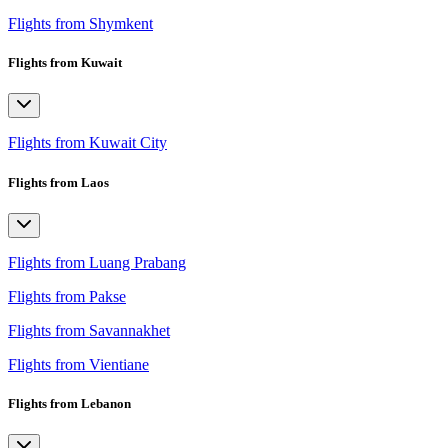
Flights from Shymkent
Flights from Kuwait
Flights from Kuwait City
Flights from Laos
Flights from Luang Prabang
Flights from Pakse
Flights from Savannakhet
Flights from Vientiane
Flights from Lebanon