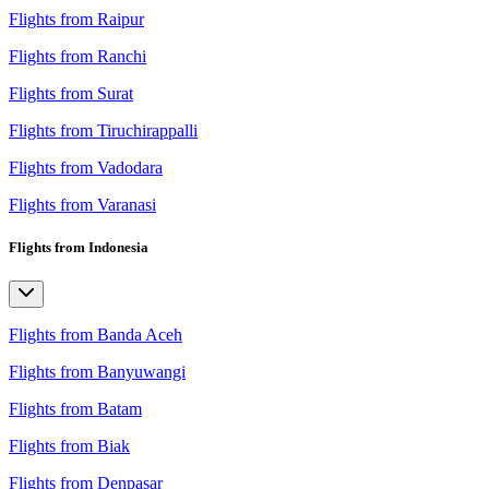
Flights from Raipur
Flights from Ranchi
Flights from Surat
Flights from Tiruchirappalli
Flights from Vadodara
Flights from Varanasi
Flights from Indonesia
Flights from Banda Aceh
Flights from Banyuwangi
Flights from Batam
Flights from Biak
Flights from Denpasar