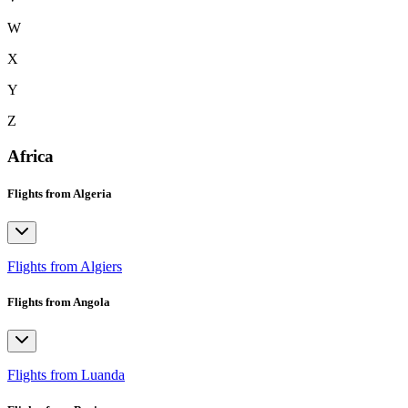
W
X
Y
Z
Africa
Flights from Algeria
Flights from Algiers
Flights from Angola
Flights from Luanda