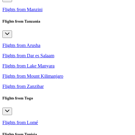
Flights from Manzini
Flights from Tanzania
Flights from Arusha
Flights from Dar es Salaam
Flights from Lake Manyara
Flights from Mount Kilimanjaro
Flights from Zanzibar
Flights from Togo
Flights from Lomé
Flights from Tunisia