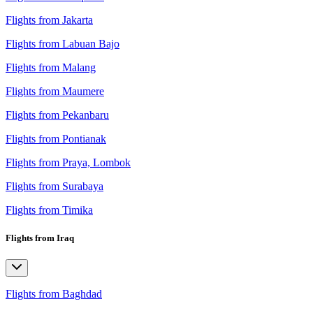
Flights from Jakarta
Flights from Labuan Bajo
Flights from Malang
Flights from Maumere
Flights from Pekanbaru
Flights from Pontianak
Flights from Praya, Lombok
Flights from Surabaya
Flights from Timika
Flights from Iraq
Flights from Baghdad