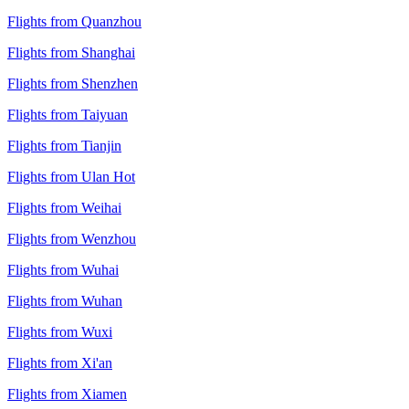
Flights from Quanzhou
Flights from Shanghai
Flights from Shenzhen
Flights from Taiyuan
Flights from Tianjin
Flights from Ulan Hot
Flights from Weihai
Flights from Wenzhou
Flights from Wuhai
Flights from Wuhan
Flights from Wuxi
Flights from Xi'an
Flights from Xiamen