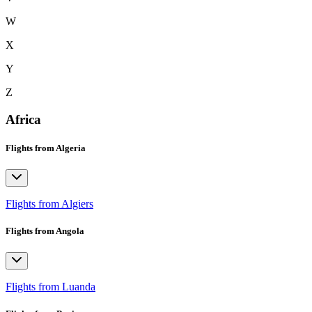
W
X
Y
Z
Africa
Flights from Algeria
Flights from Algiers
Flights from Angola
Flights from Luanda