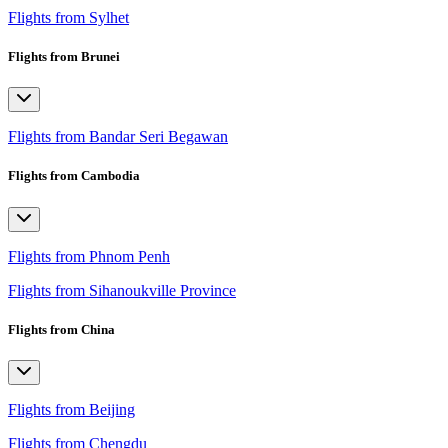
Flights from Sylhet
Flights from Brunei
Flights from Bandar Seri Begawan
Flights from Cambodia
Flights from Phnom Penh
Flights from Sihanoukville Province
Flights from China
Flights from Beijing
Flights from Chengdu