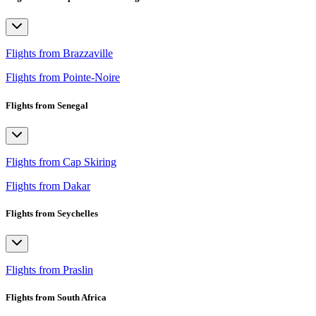
Flights from Brazzaville
Flights from Pointe-Noire
Flights from Senegal
Flights from Cap Skiring
Flights from Dakar
Flights from Seychelles
Flights from Praslin
Flights from South Africa