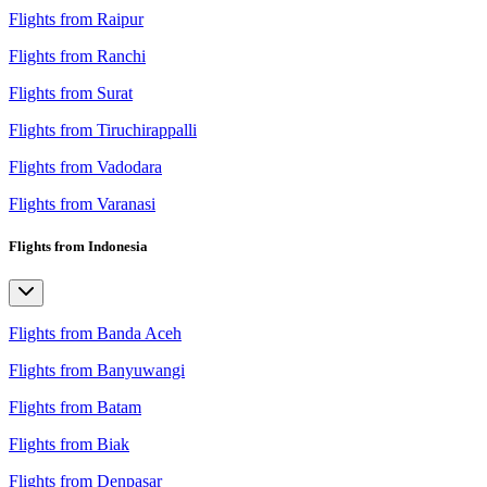
Flights from Raipur
Flights from Ranchi
Flights from Surat
Flights from Tiruchirappalli
Flights from Vadodara
Flights from Varanasi
Flights from Indonesia
Flights from Banda Aceh
Flights from Banyuwangi
Flights from Batam
Flights from Biak
Flights from Denpasar