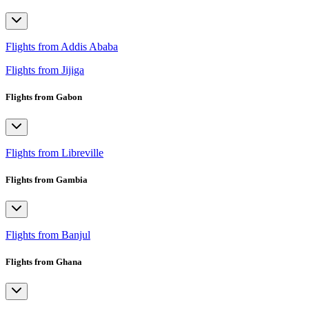
Flights from Addis Ababa
Flights from Jijiga
Flights from Gabon
Flights from Libreville
Flights from Gambia
Flights from Banjul
Flights from Ghana