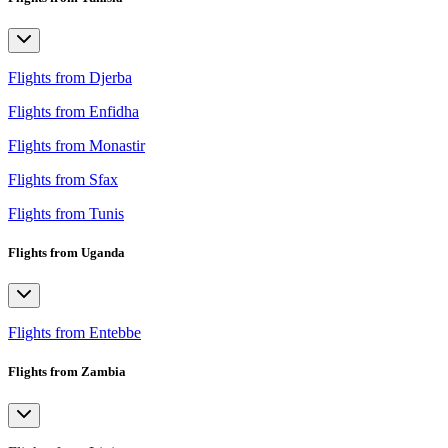
Flights from Djerba
Flights from Enfidha
Flights from Monastir
Flights from Sfax
Flights from Tunis
Flights from Uganda
Flights from Entebbe
Flights from Zambia