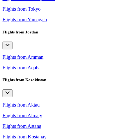
Flights from Tokyo
Flights from Yamagata
Flights from Jordan
Flights from Amman
Flights from Aqaba
Flights from Kazakhstan
Flights from Aktau
Flights from Almaty
Flights from Astana
Flights from Kostanay