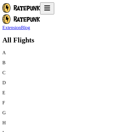
Extension
Blog
All Flights
A
B
C
D
E
F
G
H