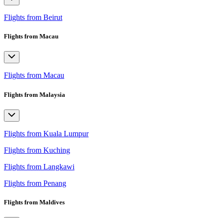
Flights from Beirut
Flights from Macau
Flights from Macau
Flights from Malaysia
Flights from Kuala Lumpur
Flights from Kuching
Flights from Langkawi
Flights from Penang
Flights from Maldives