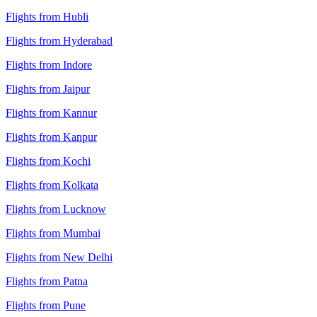
Flights from Hubli
Flights from Hyderabad
Flights from Indore
Flights from Jaipur
Flights from Kannur
Flights from Kanpur
Flights from Kochi
Flights from Kolkata
Flights from Lucknow
Flights from Mumbai
Flights from New Delhi
Flights from Patna
Flights from Pune