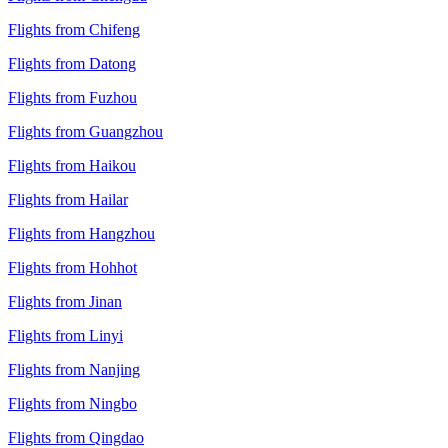
Flights from Chifeng
Flights from Datong
Flights from Fuzhou
Flights from Guangzhou
Flights from Haikou
Flights from Hailar
Flights from Hangzhou
Flights from Hohhot
Flights from Jinan
Flights from Linyi
Flights from Nanjing
Flights from Ningbo
Flights from Qingdao