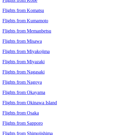
Flights from Kobe
Flights from Komatsu
Flights from Kumamoto
Flights from Memanbetsu
Flights from Misawa
Flights from Miyakojima
Flights from Miyazaki
Flights from Nagasaki
Flights from Nagoya
Flights from Okayama
Flights from Okinawa Island
Flights from Osaka
Flights from Sapporo
Flights from Shimojishima