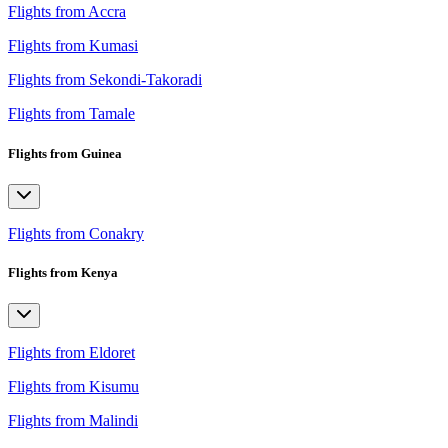
Flights from Accra
Flights from Kumasi
Flights from Sekondi-Takoradi
Flights from Tamale
Flights from Guinea
Flights from Conakry
Flights from Kenya
Flights from Eldoret
Flights from Kisumu
Flights from Malindi