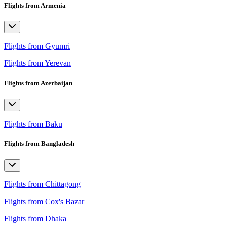
Flights from Armenia
Flights from Gyumri
Flights from Yerevan
Flights from Azerbaijan
Flights from Baku
Flights from Bangladesh
Flights from Chittagong
Flights from Cox's Bazar
Flights from Dhaka