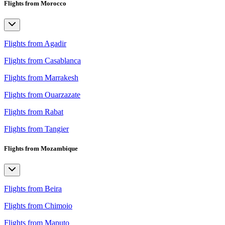
Flights from Morocco
Flights from Agadir
Flights from Casablanca
Flights from Marrakesh
Flights from Ouarzazate
Flights from Rabat
Flights from Tangier
Flights from Mozambique
Flights from Beira
Flights from Chimoio
Flights from Maputo