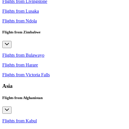
Flights from Livingstone
Flights from Lusaka
Flights from Ndola
Flights from Zimbabwe
Flights from Bulawayo
Flights from Harare
Flights from Victoria Falls
Asia
Flights from Afghanistan
Flights from Kabul