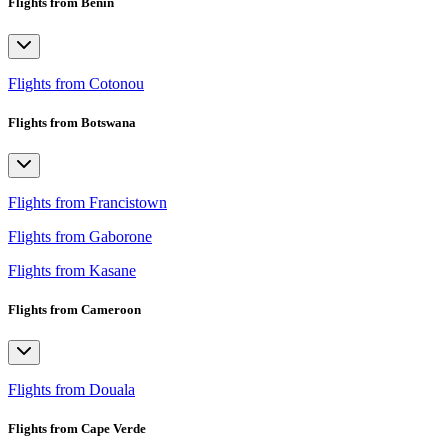
Flights from Benin
Flights from Cotonou
Flights from Botswana
Flights from Francistown
Flights from Gaborone
Flights from Kasane
Flights from Cameroon
Flights from Douala
Flights from Cape Verde