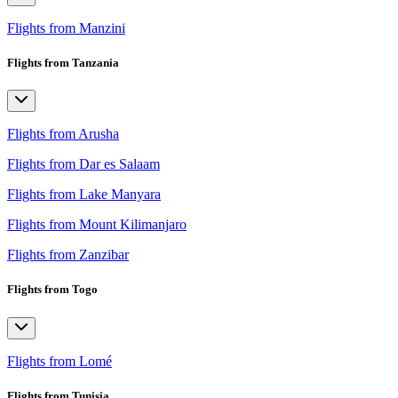
Flights from Manzini
Flights from Tanzania
Flights from Arusha
Flights from Dar es Salaam
Flights from Lake Manyara
Flights from Mount Kilimanjaro
Flights from Zanzibar
Flights from Togo
Flights from Lomé
Flights from Tunisia