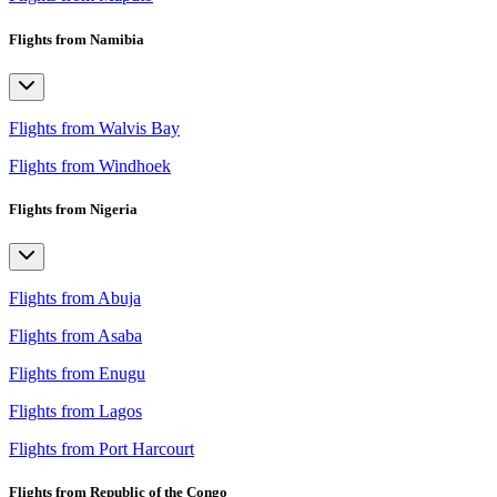
Flights from Namibia
Flights from Walvis Bay
Flights from Windhoek
Flights from Nigeria
Flights from Abuja
Flights from Asaba
Flights from Enugu
Flights from Lagos
Flights from Port Harcourt
Flights from Republic of the Congo