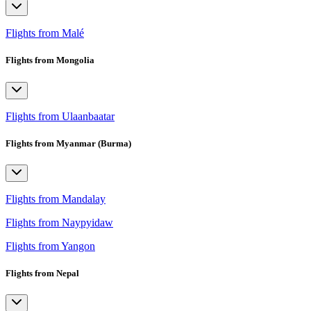
Flights from Malé
Flights from Mongolia
Flights from Ulaanbaatar
Flights from Myanmar (Burma)
Flights from Mandalay
Flights from Naypyidaw
Flights from Yangon
Flights from Nepal