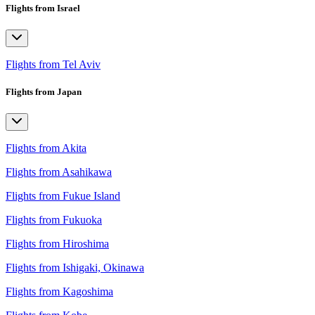
Flights from Israel
Flights from Tel Aviv
Flights from Japan
Flights from Akita
Flights from Asahikawa
Flights from Fukue Island
Flights from Fukuoka
Flights from Hiroshima
Flights from Ishigaki, Okinawa
Flights from Kagoshima