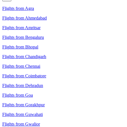
Flights from Agra
Flights from Ahmedabad
Flights from Amritsar
Flights from Bengaluru
Flights from Bhopal
Flights from Chandigarh
Flights from Chennai
Flights from Coimbatore
Flights from Dehradun
Flights from Goa
Flights from Gorakhpur
Flights from Guwahati
Flights from Gwalior