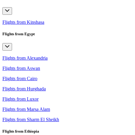
Flights from Kinshasa
Flights from Egypt
Flights from Alexandria
Flights from Aswan
Flights from Cairo
Flights from Hurghada
Flights from Luxor
Flights from Marsa Alam
Flights from Sharm El Sheikh
Flights from Ethiopia