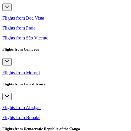
Flights from Boa Vista
Flights from Praia
Flights from São Vicente
Flights from Comoros
Flights from Moroni
Flights from Côte d’Ivoire
Flights from Abidjan
Flights from Bouaké
Flights from Democratic Republic of the Congo