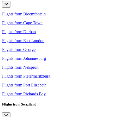
Flights from Bloemfontein
Flights from Cape Town
Flights from Durban
Flights from East London
Flights from George
Flights from Johannesburg
Flights from Nelspruit
Flights from Pietermaritzburg
Flights from Port Elizabeth
Flights from Richards Bay
Flights from Swaziland