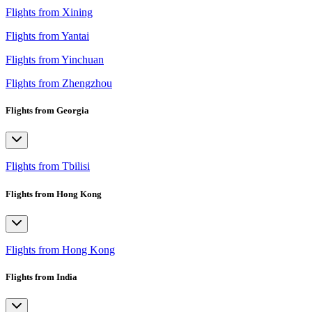
Flights from Xining
Flights from Yantai
Flights from Yinchuan
Flights from Zhengzhou
Flights from Georgia
Flights from Tbilisi
Flights from Hong Kong
Flights from Hong Kong
Flights from India