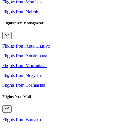
Flights from Mombasa
Flights from Nairobi
Flights from Madagascar
Flights from Antananarivo
Flights from Antsiranana
Flights from Morondava
Flights from Nosy Be
Flights from Toamasina
Flights from Mali
Flights from Bamako