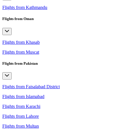
Flights from Kathmandu
Flights from Oman
Flights from Khasab
Flights from Muscat
Flights from Pakistan
Flights from Faisalabad District
Flights from Islamabad
Flights from Karachi
Flights from Lahore
Flights from Multan