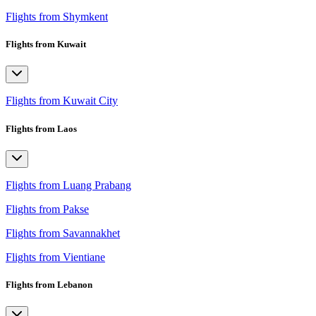
Flights from Shymkent
Flights from Kuwait
Flights from Kuwait City
Flights from Laos
Flights from Luang Prabang
Flights from Pakse
Flights from Savannakhet
Flights from Vientiane
Flights from Lebanon