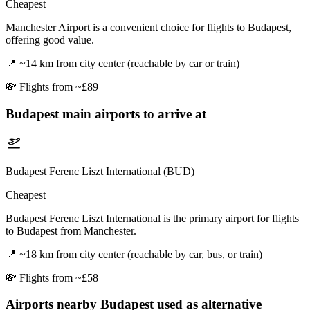
Cheapest
Manchester Airport is a convenient choice for flights to Budapest,
offering good value.
📍
~14 km from city center (reachable by car or train)
💸
Flights from ~£89
Budapest
main airports to arrive at
Budapest Ferenc Liszt International (BUD)
Cheapest
Budapest Ferenc Liszt International is the primary airport for flights
to Budapest from Manchester.
📍
~18 km from city center (reachable by car, bus, or train)
💸
Flights from ~£58
Airports nearby
Budapest
used as alternative