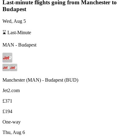
Last-minute flights going from
Manchester
to
Budapest
Wed, Aug 5
⌛ Last-Minute
MAN
-
Budapest
Manchester
(
MAN
) -
Budapest
(
BUD
)
Jet2.com
£371
£194
One-way
Thu, Aug 6