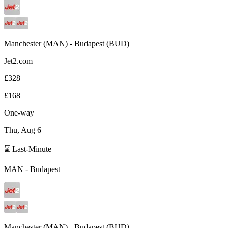
Manchester
(
MAN
) -
Budapest
(
BUD
)
Jet2.com
£328
£168
One-way
Thu, Aug 6
⌛ Last-Minute
MAN
-
Budapest
Manchester
(
MAN
) -
Budapest
(
BUD
)