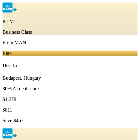
KLM
Business Class
From
MAN
Elite
Dec 15
Budapest
,
Hungary
80
% AI deal score
$1,278
$811
Save
$467