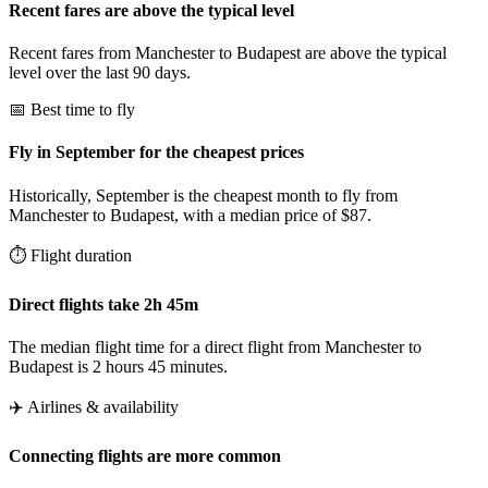
Recent fares are above the typical level
Recent fares from Manchester to Budapest are above the typical
level over the last 90 days.
📅 Best time to fly
Fly in September for the cheapest prices
Historically, September is the cheapest month to fly from
Manchester to Budapest, with a median price of $87.
⏱️ Flight duration
Direct flights take 2h 45m
The median flight time for a direct flight from Manchester to
Budapest is 2 hours 45 minutes.
✈️ Airlines & availability
Connecting flights are more common