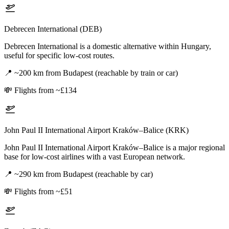
Debrecen International (DEB)
Debrecen International is a domestic alternative within Hungary,
useful for specific low-cost routes.
📍
~200 km from Budapest (reachable by train or car)
💸
Flights from ~£134
John Paul II International Airport Kraków–Balice (KRK)
John Paul II International Airport Kraków–Balice is a major regional
base for low-cost airlines with a vast European network.
📍
~290 km from Budapest (reachable by car)
💸
Flights from ~£51