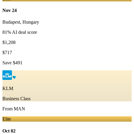
Nov 24
Budapest
,
Hungary
81
% AI deal score
$1,208
$717
Save
$491
KLM
Business Class
From
MAN
Elite
Oct 02