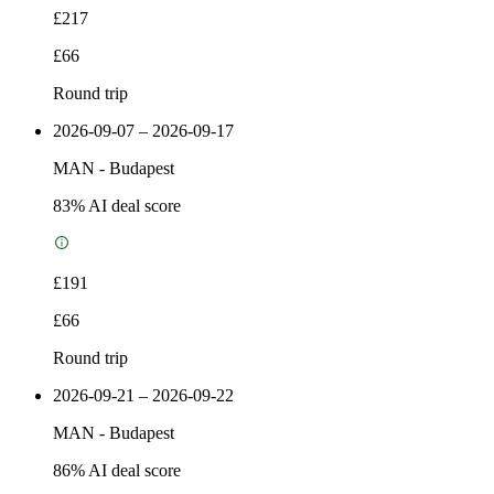
£217
£66
Round trip
2026-09-07 – 2026-09-17
MAN
-
Budapest
83
% AI deal score
£191
£66
Round trip
2026-09-21 – 2026-09-22
MAN
-
Budapest
86
% AI deal score