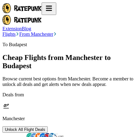
Extension
Blog
Flights
From Manchester
To Budapest
Cheap Flights from
Manchester
to
Budapest
Browse current best options from
Manchester
. Become a member to
unlock all deals and get alerts when new deals appear.
Deals from
Manchester
Unlock All Flight Deals