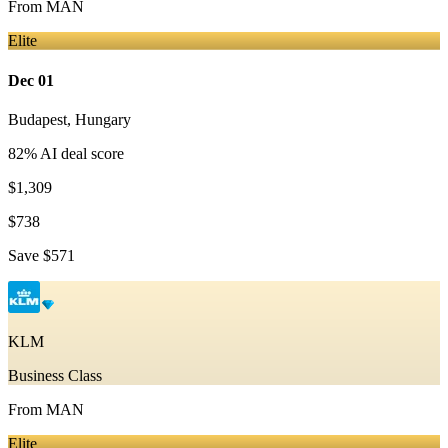
From
MAN
Elite
Dec 01
Budapest
,
Hungary
82
% AI deal score
$1,309
$738
Save
$571
KLM
Business Class
From
MAN
Elite