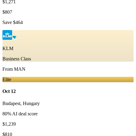
$1,271
$807
Save
$464
KLM
Business Class
From
MAN
Elite
Oct 12
Budapest
,
Hungary
80
% AI deal score
$1,239
$810