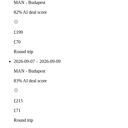
MAN
-
Budapest
82
% AI deal score
£199
£70
Round trip
2026-09-07 – 2026-09-09
MAN
-
Budapest
83
% AI deal score
£215
£71
Round trip