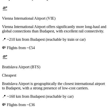
Vienna International Airport (VIE)
Vienna International Airport offers significantly more long-haul and
global connections than Budapest, with excellent rail connectivity.
📍
~210 km from Budapest (reachable by train or car)
💸
Flights from ~£54
Bratislava Airport (BTS)
Cheapest
Bratislava Airport is geographically the closest international airport
to Budapest, with a strong presence of low-cost carriers.
📍
~160 km from Budapest (reachable by car)
💸
Flights from ~£36