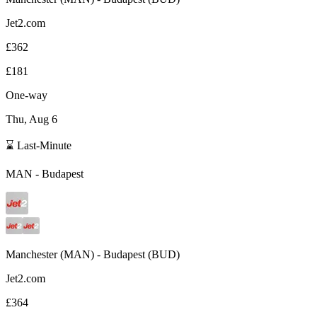
Jet2.com
£362
£181
One-way
Thu, Aug 6
⌛ Last-Minute
MAN
-
Budapest
Manchester
(
MAN
) -
Budapest
(
BUD
)
Jet2.com
£364