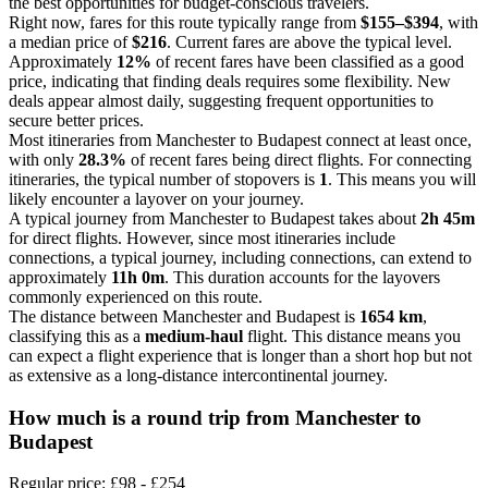
the best opportunities for budget-conscious travelers.
Right now, fares for this route typically range from
$155–$394
, with
a median price of
$216
. Current fares are above the typical level.
Approximately
12%
of recent fares have been classified as a good
price, indicating that finding deals requires some flexibility. New
deals appear almost daily, suggesting frequent opportunities to
secure better prices.
Most itineraries from Manchester to Budapest connect at least once,
with only
28.3%
of recent fares being direct flights. For connecting
itineraries, the typical number of stopovers is
1
. This means you will
likely encounter a layover on your journey.
A typical journey from Manchester to Budapest takes about
2h 45m
for direct flights. However, since most itineraries include
connections, a typical journey, including connections, can extend to
approximately
11h 0m
. This duration accounts for the layovers
commonly experienced on this route.
The distance between Manchester and Budapest is
1654 km
,
classifying this as a
medium-haul
flight. This distance means you
can expect a flight experience that is longer than a short hop but not
as extensive as a long-distance intercontinental journey.
How much is a round trip from
Manchester
to
Budapest
Regular price: £98 - £254