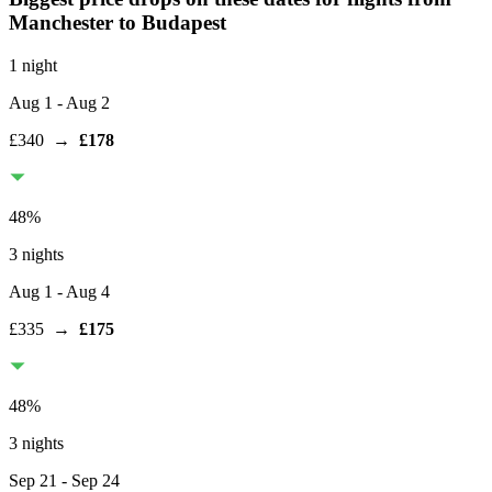
Manchester
to Budapest
1 night
Aug 1
- Aug 2
£340
→
£178
48
%
3 nights
Aug 1
- Aug 4
£335
→
£175
48
%
3 nights
Sep 21
- Sep 24