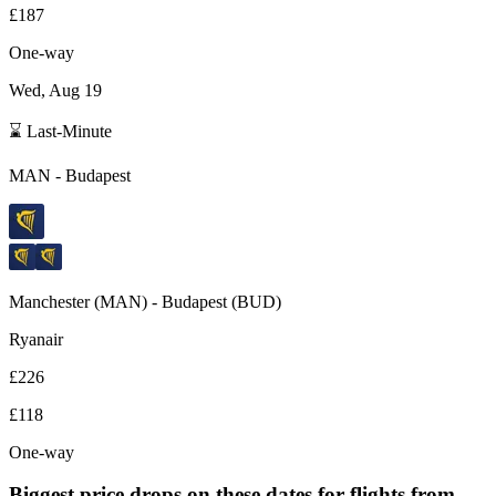
£187
One-way
Wed, Aug 19
⌛ Last-Minute
MAN
-
Budapest
Manchester
(
MAN
) -
Budapest
(
BUD
)
Ryanair
£226
£118
One-way
Biggest price drops on these dates for flights from