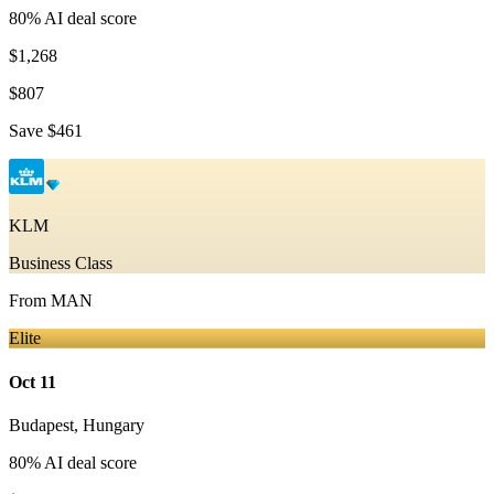
80
% AI deal score
$1,268
$807
Save
$461
KLM
Business Class
From
MAN
Elite
Oct 11
Budapest
,
Hungary
80
% AI deal score