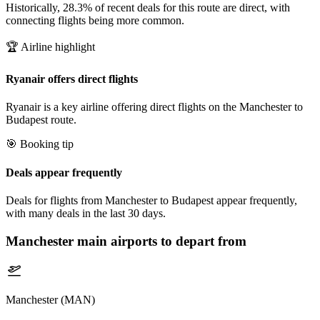
Historically, 28.3% of recent deals for this route are direct, with
connecting flights being more common.
🏆 Airline highlight
Ryanair offers direct flights
Ryanair is a key airline offering direct flights on the Manchester to
Budapest route.
🎯 Booking tip
Deals appear frequently
Deals for flights from Manchester to Budapest appear frequently,
with many deals in the last 30 days.
Manchester
main airports to depart from
Manchester (MAN)