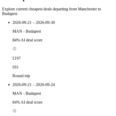
Explore current cheapest deals departing from Manchester to
Budapest
2026-09-21 – 2026-09-30
MAN
-
Budapest
84
% AI deal score
£197
£61
Round trip
2026-09-21 – 2026-09-24
MAN
-
Budapest
84
% AI deal score