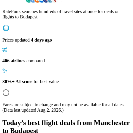
RatePunk searches hundreds of travel sites at once for deals on
flights
to Budapest
Prices updated
4 days ago
406 airlines
compared
80%+ AI score
for best value
Fares are subject to change and may not be available for all dates.
(Data last updated
Aug 2, 2026
.)
Today’s best flight deals from Manchester
to Budapest