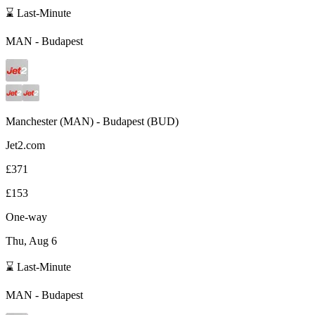
⌛ Last-Minute
MAN
-
Budapest
Manchester
(
MAN
) -
Budapest
(
BUD
)
Jet2.com
£371
£153
One-way
Thu, Aug 6
⌛ Last-Minute
MAN
-
Budapest