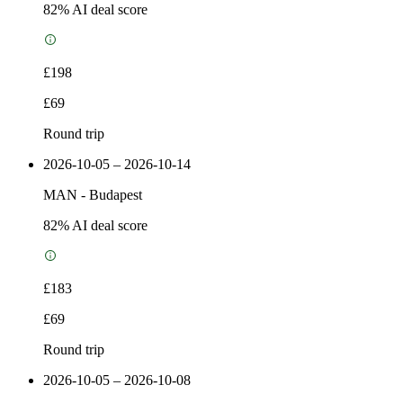
82
% AI deal score
£198
£69
Round trip
2026-10-05 – 2026-10-14
MAN
-
Budapest
82
% AI deal score
£183
£69
Round trip
2026-10-05 – 2026-10-08