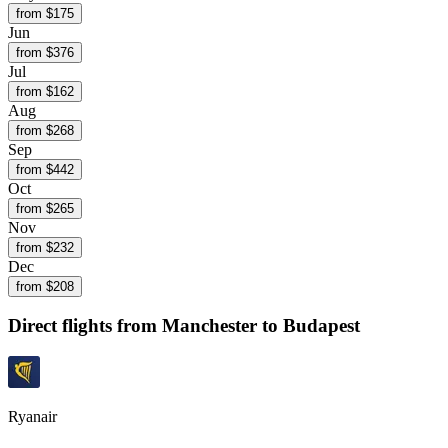
from $
175
Jun
from $
376
Jul
from $
162
Aug
from $
268
Sep
from $
442
Oct
from $
265
Nov
from $
232
Dec
from $
208
Direct flights from
Manchester
to Budapest
Ryanair