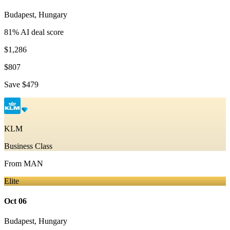
Budapest
,
Hungary
81
% AI deal score
$1,286
$807
Save
$479
KLM
Business Class
From
MAN
Elite
Oct 06
Budapest
,
Hungary