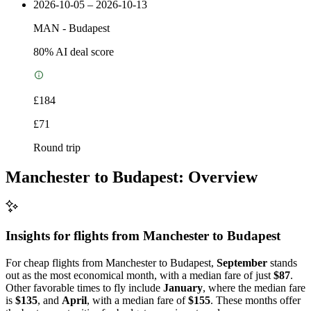
2026-10-05 – 2026-10-13
MAN
-
Budapest
80
% AI deal score
£184
£71
Round trip
Manchester to Budapest: Overview
Insights for flights from
Manchester
to Budapest
For cheap flights from Manchester to Budapest,
September
stands
out as the most economical month, with a median fare of just
$87
.
Other favorable times to fly include
January
, where the median fare
is
$135
, and
April
, with a median fare of
$155
. These months offer