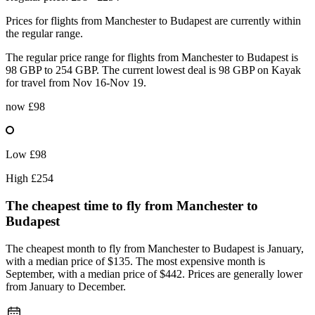
Prices for flights from Manchester to Budapest are currently within
the regular range.
The regular price range for flights from Manchester to Budapest is
98 GBP to 254 GBP. The current lowest deal is 98 GBP on Kayak
for travel from Nov 16-Nov 19.
now
£98
Low
£98
High
£254
The cheapest time to fly from
Manchester
to
Budapest
The cheapest month to fly from Manchester to Budapest is January,
with a median price of $135. The most expensive month is
September, with a median price of $442. Prices are generally lower
from January to December.