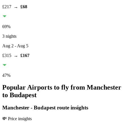
£217
→
£68
69
%
3 nights
Aug 2
- Aug 5
£315
→
£167
47
%
Popular Airports to fly from Manchester
to Budapest
Manchester
-
Budapest
route insights
💸 Price insights