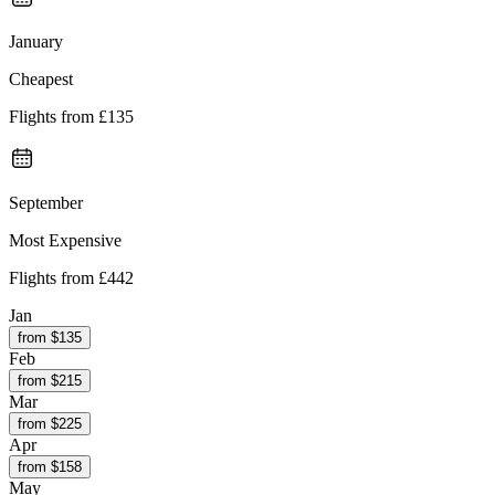
January
Cheapest
Flights from
£135
September
Most Expensive
Flights from
£442
Jan
from $
135
Feb
from $
215
Mar
from $
225
Apr
from $
158
May