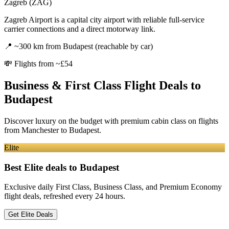
Zagreb (ZAG)
Zagreb Airport is a capital city airport with reliable full-service
carrier connections and a direct motorway link.
📍
~300 km from Budapest (reachable by car)
💸
Flights from ~£54
Business & First Class Flight Deals
to
Budapest
Discover luxury on the budget with premium cabin class on flights
from
Manchester
to Budapest
.
Elite
Best Elite deals
to Budapest
Exclusive daily First Class, Business Class, and Premium Economy
flight deals, refreshed every 24 hours.
Get Elite Deals