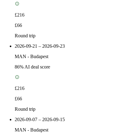
£216
£66
Round trip
2026-09-21 – 2026-09-23
MAN
-
Budapest
86
% AI deal score
£216
£66
Round trip
2026-09-07 – 2026-09-15
MAN
-
Budapest