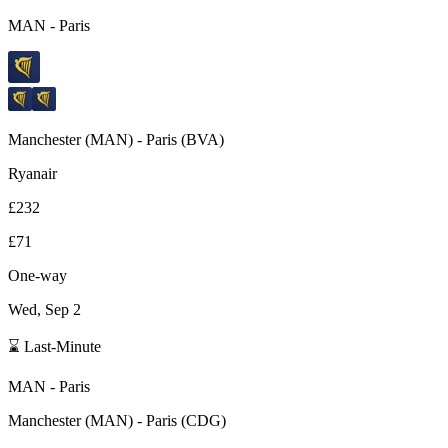
MAN
-
Paris
Manchester
(
MAN
) -
Paris
(
BVA
)
Ryanair
£232
£71
One-way
Wed, Sep 2
⌛ Last-Minute
MAN
-
Paris
Manchester
(
MAN
) -
Paris
(
CDG
)