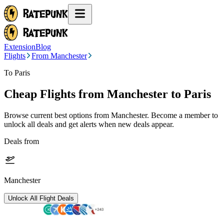
Extension
Blog
Flights
From Manchester
To Paris
Cheap Flights from
Manchester
to Paris
Browse current best options from
Manchester
. Become a member to
unlock all deals and get alerts when new deals appear.
Deals from
Manchester
Unlock All Flight Deals