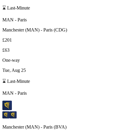
⌛ Last-Minute
MAN
-
Paris
Manchester
(
MAN
) -
Paris
(
CDG
)
£201
£63
One-way
Tue, Aug 25
⌛ Last-Minute
MAN
-
Paris
Manchester
(
MAN
) -
Paris
(
BVA
)