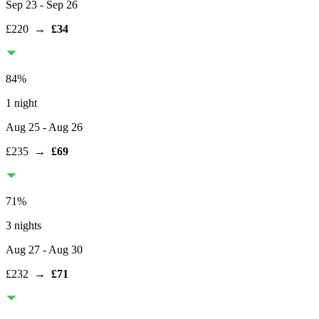
Sep 23
- Sep 26
£220
→
£34
84
%
1 night
Aug 25
- Aug 26
£235
→
£69
71
%
3 nights
Aug 27
- Aug 30
£232
→
£71