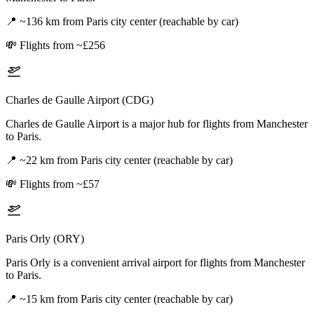
📍
~136 km from Paris city center (reachable by car)
💸
Flights from ~£256
Charles de Gaulle Airport (CDG)
Charles de Gaulle Airport is a major hub for flights from Manchester
to Paris.
📍
~22 km from Paris city center (reachable by car)
💸
Flights from ~£57
Paris Orly (ORY)
Paris Orly is a convenient arrival airport for flights from Manchester
to Paris.
📍
~15 km from Paris city center (reachable by car)