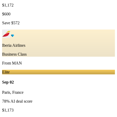
$1,172
$600
Save
$572
Iberia Airlines
Business Class
From
MAN
Elite
Sep 02
Paris
,
France
78
% AI deal score
$1,173