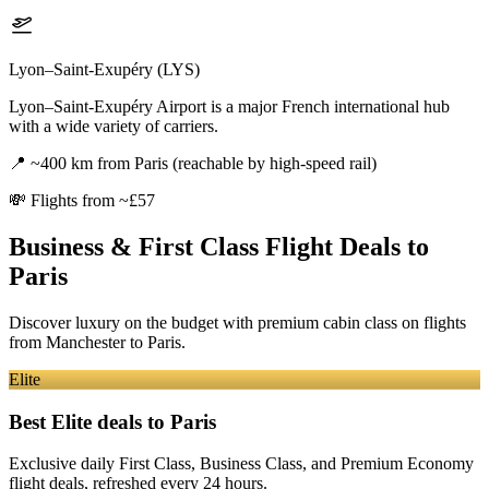
Lyon–Saint-Exupéry (LYS)
Lyon–Saint-Exupéry Airport is a major French international hub
with a wide variety of carriers.
📍
~400 km from Paris (reachable by high-speed rail)
💸
Flights from ~£57
Business & First Class Flight Deals
to
Paris
Discover luxury on the budget with premium cabin class on flights
from
Manchester
to Paris
.
Elite
Best Elite deals
to Paris
Exclusive daily First Class, Business Class, and Premium Economy
flight deals, refreshed every 24 hours.