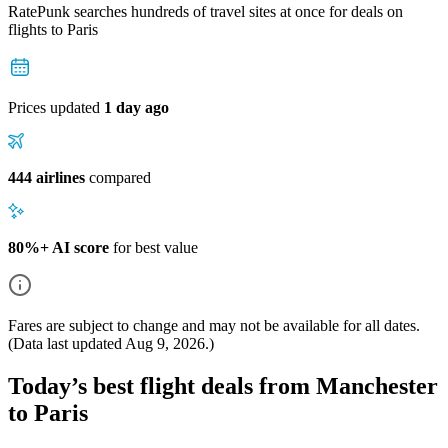
RatePunk searches hundreds of travel sites at once for deals on
flights
to Paris
Prices updated
1 day ago
444 airlines
compared
80%+ AI score
for best value
Fares are subject to change and may not be available for all dates.
(Data last updated
Aug 9, 2026
.)
Today’s best flight deals from Manchester
to Paris