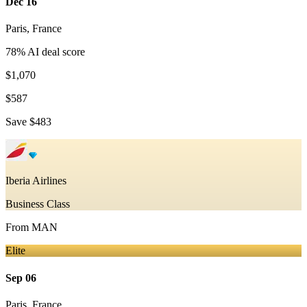
Dec 16
Paris
,
France
78
% AI deal score
$1,070
$587
Save
$483
Iberia Airlines
Business Class
From
MAN
Elite
Sep 06
Paris
,
France