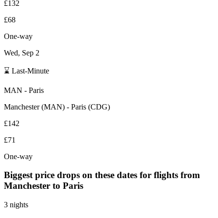
£132
£68
One-way
Wed, Sep 2
⌛ Last-Minute
MAN
-
Paris
Manchester
(
MAN
) -
Paris
(
CDG
)
£142
£71
One-way
Biggest price drops on these dates for flights from
Manchester
to Paris
3 nights