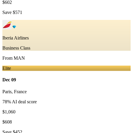
$602
Save
$571
Iberia Airlines
Business Class
From
MAN
Elite
Dec 09
Paris
,
France
78
% AI deal score
$1,060
$608
Save
$452