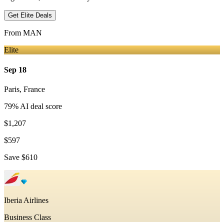
Get Elite Deals
From
MAN
Elite
Sep 18
Paris
,
France
79
% AI deal score
$1,207
$597
Save
$610
Iberia Airlines
Business Class