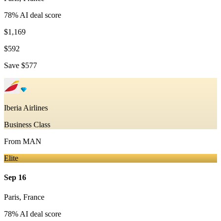
78
% AI deal score
$1,169
$592
Save
$577
Iberia Airlines
Business Class
From
MAN
Elite
Sep 16
Paris
,
France
78
% AI deal score