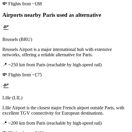
💸
Flights from ~£88
Airports nearby
Paris
used as alternative
Brussels (BRU)
Brussels Airport is a major international hub with extensive
networks, offering a reliable alternative for Paris.
📍
~250 km from Paris (reachable by high-speed rail)
💸
Flights from ~£75
Lille (LIL)
Lille Airport is the closest major French airport outside Paris, with
excellent TGV connectivity for European destinations.
📍
~200 km from Paris (reachable by high-speed rail)