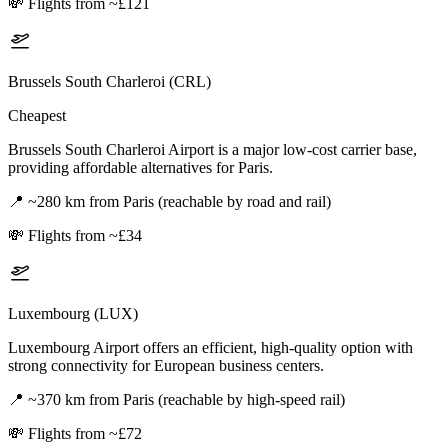
💸
Flights from ~£121
Brussels South Charleroi (CRL)
Cheapest
Brussels South Charleroi Airport is a major low-cost carrier base,
providing affordable alternatives for Paris.
📍
~280 km from Paris (reachable by road and rail)
💸
Flights from ~£34
Luxembourg (LUX)
Luxembourg Airport offers an efficient, high-quality option with
strong connectivity for European business centers.
📍
~370 km from Paris (reachable by high-speed rail)
💸
Flights from ~£72