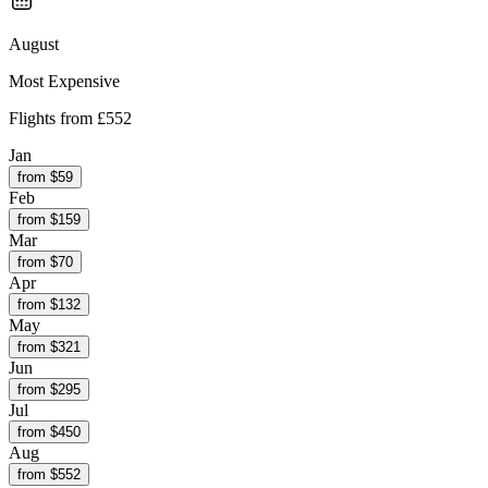
August
Most Expensive
Flights from
£552
Jan
from $
59
Feb
from $
159
Mar
from $
70
Apr
from $
132
May
from $
321
Jun
from $
295
Jul
from $
450
Aug
from $
552