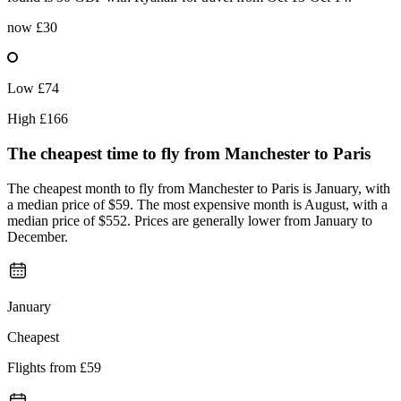
now
£30
Low
£74
High
£166
The cheapest time to fly from
Manchester
to Paris
The cheapest month to fly from Manchester to Paris is January, with
a median price of $59. The most expensive month is August, with a
median price of $552. Prices are generally lower from January to
December.
January
Cheapest
Flights from
£59