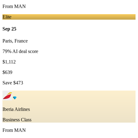
From
MAN
Elite
Sep 25
Paris
,
France
79
% AI deal score
$1,112
$639
Save
$473
Iberia Airlines
Business Class
From
MAN