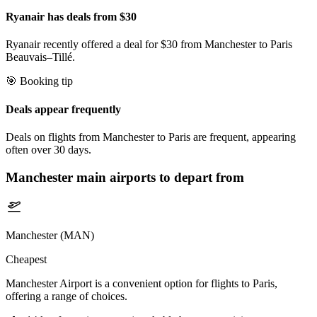
Ryanair has deals from $30
Ryanair recently offered a deal for $30 from Manchester to Paris
Beauvais–Tillé.
🎯 Booking tip
Deals appear frequently
Deals on flights from Manchester to Paris are frequent, appearing
often over 30 days.
Manchester
main airports to depart from
Manchester (MAN)
Cheapest
Manchester Airport is a convenient option for flights to Paris,
offering a range of choices.