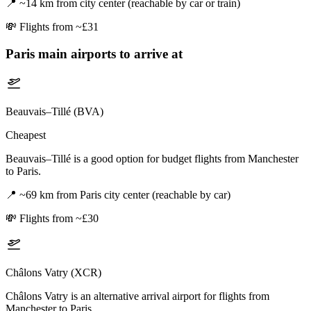
📍
~14 km from city center (reachable by car or train)
💸
Flights from ~£31
Paris
main airports to arrive at
Beauvais–Tillé (BVA)
Cheapest
Beauvais–Tillé is a good option for budget flights from Manchester
to Paris.
📍
~69 km from Paris city center (reachable by car)
💸
Flights from ~£30
Châlons Vatry (XCR)
Châlons Vatry is an alternative arrival airport for flights from
Manchester to Paris.