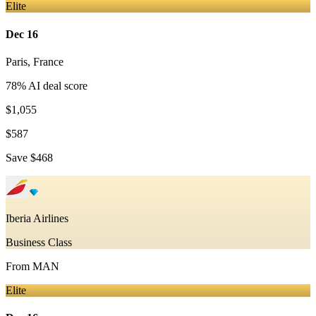
Elite
Dec 16
Paris
,
France
78
% AI deal score
$1,055
$587
Save
$468
Iberia Airlines
Business Class
From
MAN
Elite