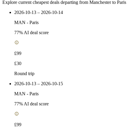
Explore current cheapest deals departing from Manchester to Paris
2026-10-13 – 2026-10-14
MAN
-
Paris
77
% AI deal score
£99
£30
Round trip
2026-10-13 – 2026-10-15
MAN
-
Paris
77
% AI deal score
£99