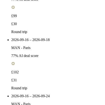
£99
£30
Round trip
2026-09-16 – 2026-09-18
MAN
-
Paris
77
% AI deal score
£102
£31
Round trip
2026-09-16 – 2026-09-24
MAN
-
Paris