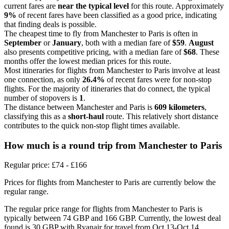
current fares are
near the typical level
for this route. Approximately
9%
of recent fares have been classified as a good price, indicating
that finding deals is possible.
The cheapest time to fly from Manchester to Paris is often in
September
or
January
, both with a median fare of
$59
.
August
also presents competitive pricing, with a median fare of
$68
. These
months offer the lowest median prices for this route.
Most itineraries for flights from Manchester to Paris involve at least
one connection, as only
26.4%
of recent fares were for non-stop
flights. For the majority of itineraries that do connect, the typical
number of stopovers is
1
.
The distance between Manchester and Paris is
609 kilometers
,
classifying this as a
short-haul
route. This relatively short distance
contributes to the quick non-stop flight times available.
How much is a round trip from
Manchester
to Paris
Regular price: £74 - £166
Prices for flights from Manchester to Paris are currently below the
regular range.
The regular price range for flights from Manchester to Paris is
typically between 74 GBP and 166 GBP. Currently, the lowest deal
found is 30 GBP with Ryanair for travel from Oct 13-Oct 14.