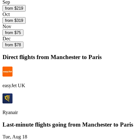
Sep
from $
219
Oct
from $
319
Nov
from $
75
Dec
from $
78
Direct flights from
Manchester
to Paris
easyJet UK
Ryanair
Last-minute flights going from
Manchester
to Paris
Tue, Aug 18