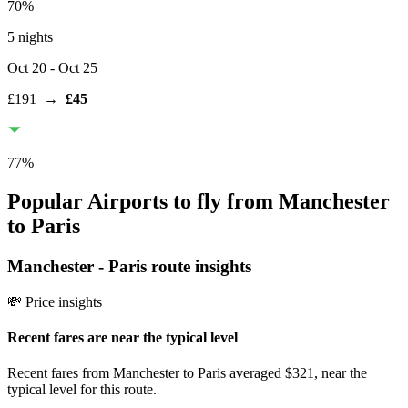
70
%
5 nights
Oct 20
- Oct 25
£191
→
£45
77
%
Popular Airports to fly from Manchester
to Paris
Manchester
-
Paris
route insights
💸 Price insights
Recent fares are near the typical level
Recent fares from Manchester to Paris averaged $321, near the
typical level for this route.