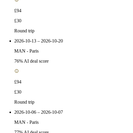
£94
£30
Round trip
2026-10-13 – 2026-10-20
MAN
-
Paris
76
% AI deal score
£94
£30
Round trip
2026-10-06 – 2026-10-07
MAN
-
Paris
77
% AI deal score