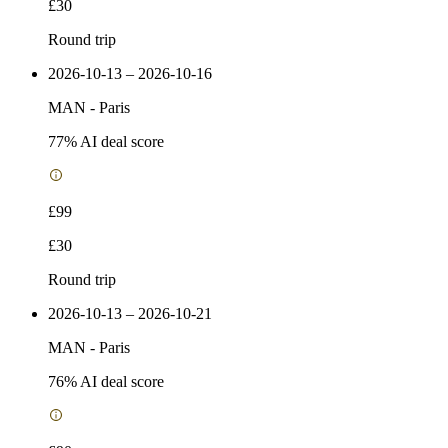
£30
Round trip
2026-10-13 – 2026-10-16
MAN
-
Paris
77
% AI deal score
£99
£30
Round trip
2026-10-13 – 2026-10-21
MAN
-
Paris
76
% AI deal score