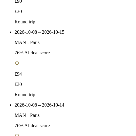
£90
£30
Round trip
2026-10-08 – 2026-10-15
MAN
-
Paris
76
% AI deal score
£94
£30
Round trip
2026-10-08 – 2026-10-14
MAN
-
Paris
76
% AI deal score