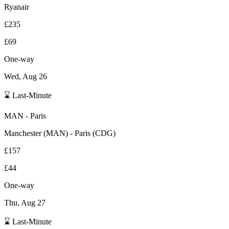
Ryanair
£235
£69
One-way
Wed, Aug 26
⌛ Last-Minute
MAN
-
Paris
Manchester
(
MAN
) -
Paris
(
CDG
)
£157
£44
One-way
Thu, Aug 27
⌛ Last-Minute