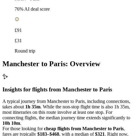
76
% AI deal score
£91
£31
Round trip
Manchester to Paris: Overview
Insights for flights from
Manchester
to Paris
A typical journey from Manchester to Paris, including connections,
takes about
1h 35m
. While the non-stop flight time is also 1h 35m,
most itineraries on this route involve at least one stop. For
connecting flights, the median journey time extends significantly to
10h 10m
.
For those looking for
cheap flights from Manchester to Paris
,
fares are typically
$183–$468
, with a median of
$321
. Right now,