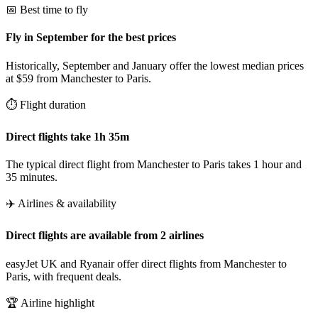
📅 Best time to fly
Fly in September for the best prices
Historically, September and January offer the lowest median prices
at $59 from Manchester to Paris.
⏱️ Flight duration
Direct flights take 1h 35m
The typical direct flight from Manchester to Paris takes 1 hour and
35 minutes.
✈️ Airlines & availability
Direct flights are available from 2 airlines
easyJet UK and Ryanair offer direct flights from Manchester to
Paris, with frequent deals.
🏆 Airline highlight