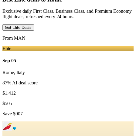
Exclusive daily First Class, Business Class, and Premium Economy
flight deals, refreshed every 24 hours.
Get Elite Deals
From
MAN
Elite
Sep 05
Rome
,
Italy
87
% AI deal score
$1,412
$505
Save
$907