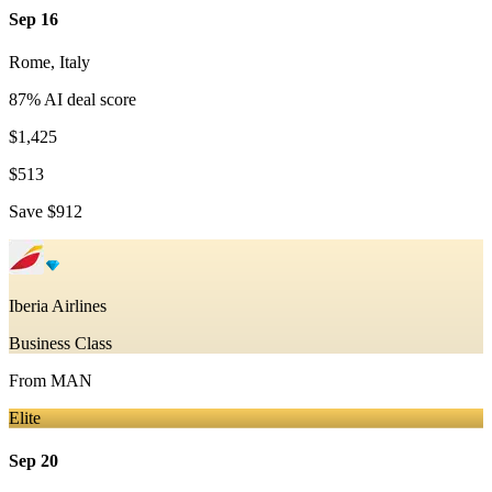
Sep 16
Rome
,
Italy
87
% AI deal score
$1,425
$513
Save
$912
Iberia Airlines
Business Class
From
MAN
Elite
Sep 20