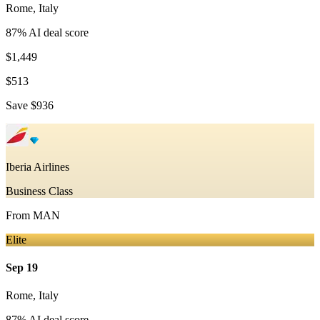
Rome
,
Italy
87
% AI deal score
$1,449
$513
Save
$936
Iberia Airlines
Business Class
From
MAN
Elite
Sep 19
Rome
,
Italy
87
% AI deal score