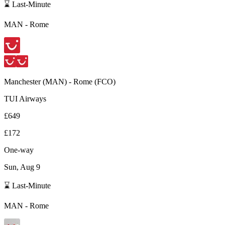
⌛ Last-Minute
MAN
-
Rome
Manchester
(
MAN
) -
Rome
(
FCO
)
TUI Airways
£649
£172
One-way
Sun, Aug 9
⌛ Last-Minute
MAN
-
Rome