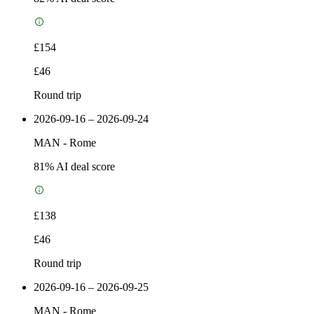
£154
£46
Round trip
2026-09-16 – 2026-09-24
MAN
-
Rome
81
% AI deal score
£138
£46
Round trip
2026-09-16 – 2026-09-25
MAN
-
Rome