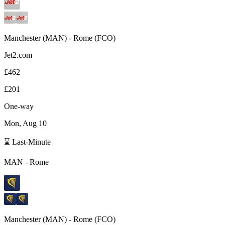
Manchester
(
MAN
) -
Rome
(
FCO
)
Jet2.com
£462
£201
One-way
Mon, Aug 10
⌛ Last-Minute
MAN
-
Rome
Manchester
(
MAN
) -
Rome
(
FCO
)