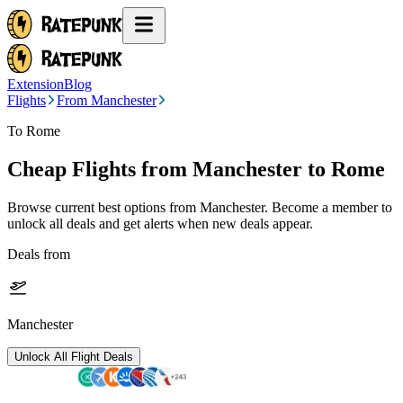
Extension
Blog
Flights
From Manchester
To Rome
Cheap Flights from
Manchester
to Rome
Browse current best options from
Manchester
. Become a member to
unlock all deals and get alerts when new deals appear.
Deals from
Manchester
Unlock All Flight Deals