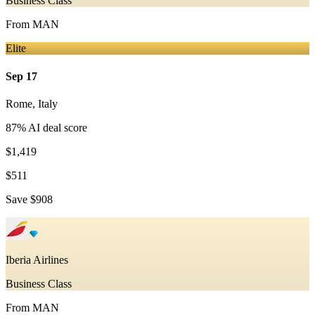
Business Class
From
MAN
Elite
Sep 17
Rome
,
Italy
87
% AI deal score
$1,419
$511
Save
$908
Iberia Airlines
Business Class
From
MAN