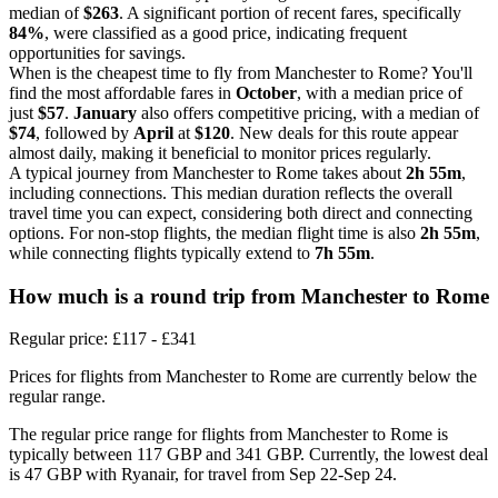
median of
$263
. A significant portion of recent fares, specifically
84%
, were classified as a good price, indicating frequent
opportunities for savings.
When is the cheapest time to fly from Manchester to Rome? You'll
find the most affordable fares in
October
, with a median price of
just
$57
.
January
also offers competitive pricing, with a median of
$74
, followed by
April
at
$120
. New deals for this route appear
almost daily, making it beneficial to monitor prices regularly.
A typical journey from Manchester to Rome takes about
2h 55m
,
including connections. This median duration reflects the overall
travel time you can expect, considering both direct and connecting
options. For non-stop flights, the median flight time is also
2h 55m
,
while connecting flights typically extend to
7h 55m
.
How much is a round trip from
Manchester
to Rome
Regular price: £117 - £341
Prices for flights from Manchester to Rome are currently below the
regular range.
The regular price range for flights from Manchester to Rome is
typically between 117 GBP and 341 GBP. Currently, the lowest deal
is 47 GBP with Ryanair, for travel from Sep 22-Sep 24.