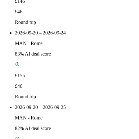
£146
£46
Round trip
2026-09-20 – 2026-09-24
MAN
-
Rome
83
% AI deal score
£155
£46
Round trip
2026-09-20 – 2026-09-25
MAN
-
Rome
82
% AI deal score