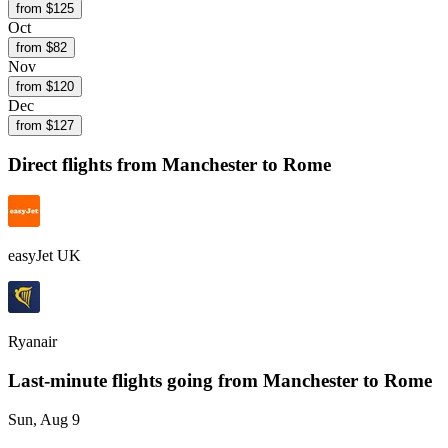
from $
125
Oct
from $
82
Nov
from $
120
Dec
from $
127
Direct flights from
Manchester
to Rome
easyJet UK
Ryanair
Last-minute flights going from
Manchester
to Rome
Sun, Aug 9