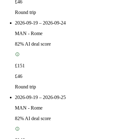
£46
Round trip
2026-09-19 – 2026-09-24
MAN
-
Rome
82
% AI deal score
£151
£46
Round trip
2026-09-19 – 2026-09-25
MAN
-
Rome
82
% AI deal score