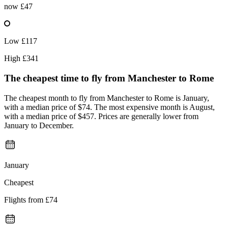
now
£47
Low
£117
High
£341
The cheapest time to fly from
Manchester
to Rome
The cheapest month to fly from Manchester to Rome is January,
with a median price of $74. The most expensive month is August,
with a median price of $457. Prices are generally lower from
January to December.
January
Cheapest
Flights from
£74