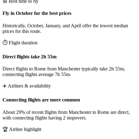
📅 Best time to fly
Fly in October for the best prices
Historically, October, January, and April offer the lowest median
prices for this route.
⏱️ Flight duration
Direct flights take 2h 55m
Direct flights to Rome from Manchester typically take 2h 55m,
connecting flights average 7h 55m.
✈️ Airlines & availability
Connecting flights are more common
About 29% of recent flights from Manchester to Rome are direct,
with connecting flights having 2 stopovers.
🏆 Airline highlight