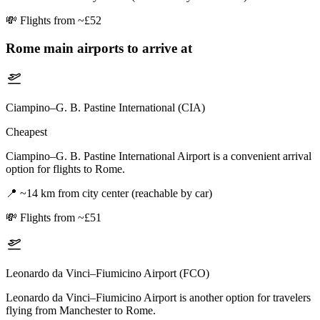
💸
Flights from ~£52
Rome
main airports to arrive at
Ciampino–G. B. Pastine International (CIA)
Cheapest
Ciampino–G. B. Pastine International Airport is a convenient arrival
option for flights to Rome.
📍
~14 km from city center (reachable by car)
💸
Flights from ~£51
Leonardo da Vinci–Fiumicino Airport (FCO)
Leonardo da Vinci–Fiumicino Airport is another option for travelers
flying from Manchester to Rome.