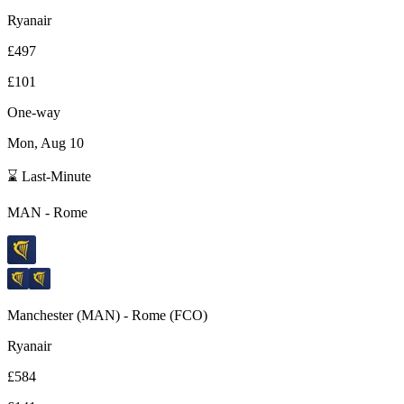
Ryanair
£497
£101
One-way
Mon, Aug 10
⌛ Last-Minute
MAN
-
Rome
Manchester
(
MAN
) -
Rome
(
FCO
)
Ryanair
£584