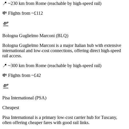
📍
~230 km from Rome (reachable by high-speed rail)
💸
Flights from ~£112
Bologna Guglielmo Marconi (BLQ)
Bologna Guglielmo Marconi is a major Italian hub with extensive
international and low-cost connections, offering direct high-speed
rail access.
📍
~300 km from Rome (reachable by high-speed rail)
💸
Flights from ~£42
Pisa International (PSA)
Cheapest
Pisa International is a primary low-cost carrier hub for Tuscany,
often offering cheaper fares with good rail links.