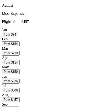
August
Most Expensive
Flights from
£457
Jan
from $
74
Feb
from $
154
Mar
from $
239
Apr
from $
114
May
from $
150
Jun
from $
336
Jul
from $
300
Aug
from $
457
Sep