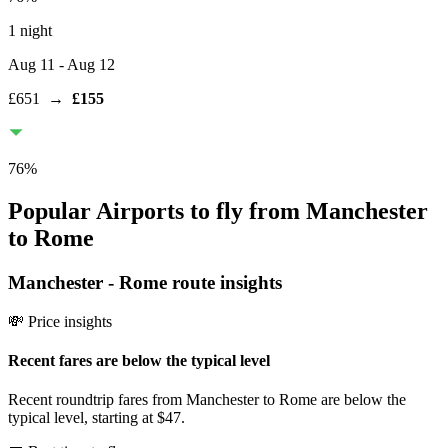
1 night
Aug 11
- Aug 12
£651
→
£155
76
%
Popular Airports to fly from Manchester
to Rome
Manchester
-
Rome
route insights
💸 Price insights
Recent fares are below the typical level
Recent roundtrip fares from Manchester to Rome are below the
typical level, starting at $47.