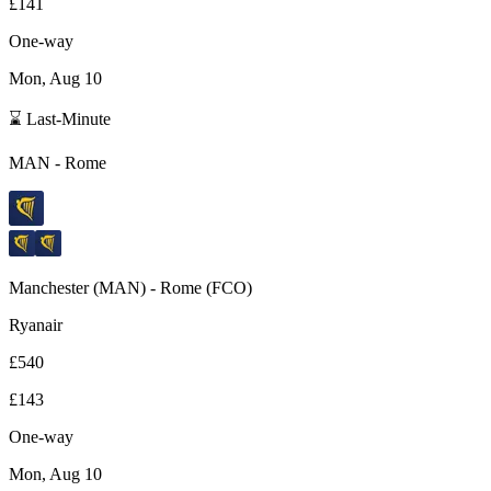
£141
One-way
Mon, Aug 10
⌛ Last-Minute
MAN
-
Rome
Manchester
(
MAN
) -
Rome
(
FCO
)
Ryanair
£540
£143
One-way
Mon, Aug 10