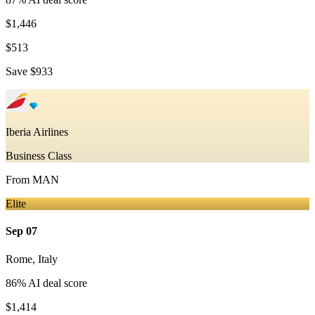
$1,446
$513
Save
$933
Iberia Airlines
Business Class
From
MAN
Elite
Sep 07
Rome
,
Italy
86
% AI deal score
$1,414