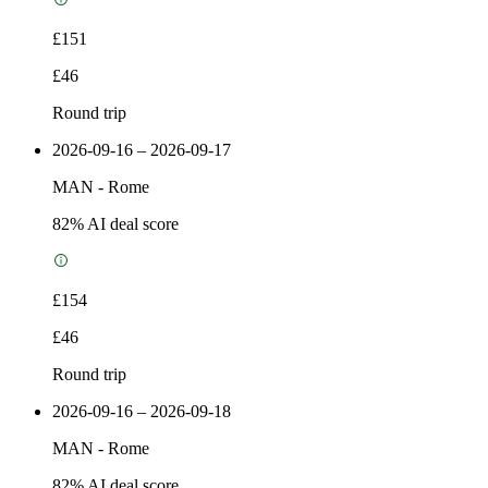
£151
£46
Round trip
2026-09-16 – 2026-09-17
MAN
-
Rome
82
% AI deal score
£154
£46
Round trip
2026-09-16 – 2026-09-18
MAN
-
Rome
82
% AI deal score