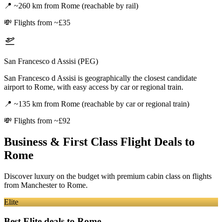
📍
~260 km from Rome (reachable by rail)
💸
Flights from ~£35
San Francesco d Assisi (PEG)
San Francesco d Assisi is geographically the closest candidate
airport to Rome, with easy access by car or regional train.
📍
~135 km from Rome (reachable by car or regional train)
💸
Flights from ~£92
Business & First Class Flight Deals
to
Rome
Discover luxury on the budget with premium cabin class on flights
from
Manchester
to Rome
.
Elite
Best Elite deals
to Rome