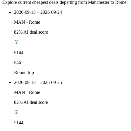
Explore current cheapest deals departing from Manchester to Rome
2026-09-18 – 2026-09-24
MAN
-
Rome
82
% AI deal score
£144
£46
Round trip
2026-09-18 – 2026-09-25
MAN
-
Rome
82
% AI deal score
£144