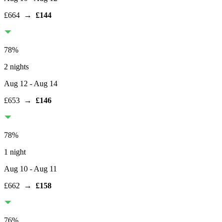
£664
→
£144
78
%
2 nights
Aug 12
- Aug 14
£653
→
£146
78
%
1 night
Aug 10
- Aug 11
£662
→
£158
76
%