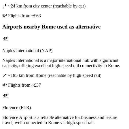
📍
~24 km from city center (reachable by car)
💸
Flights from ~£63
Airports nearby
Rome
used as alternative
Naples International (NAP)
Naples International is a major international hub with significant
capacity, offering excellent high-speed rail connectivity to Rome.
📍
~185 km from Rome (reachable by high-speed rail)
💸
Flights from ~£37
Florence (FLR)
Florence Airport is a reliable alternative for business and leisure
travel, well-connected to Rome via high-speed rail.