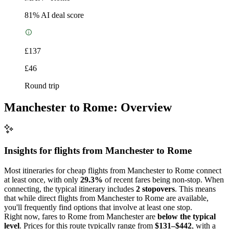
81
% AI deal score
£137
£46
Round trip
Manchester to Rome: Overview
Insights for flights from
Manchester
to Rome
Most itineraries for cheap flights from Manchester to Rome connect
at least once, with only
29.3%
of recent fares being non-stop. When
connecting, the typical itinerary includes
2 stopovers
. This means
that while direct flights from Manchester to Rome are available,
you'll frequently find options that involve at least one stop.
Right now, fares to Rome from Manchester are
below the typical
level
. Prices for this route typically range from
$131–$442
, with a