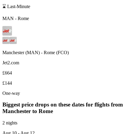
⌛ Last-Minute
MAN
-
Rome
Manchester
(
MAN
) -
Rome
(
FCO
)
Jet2.com
£664
£144
One-way
Biggest price drops on these dates for flights from
Manchester
to Rome
2 nights
Aug 10
- Aug 12