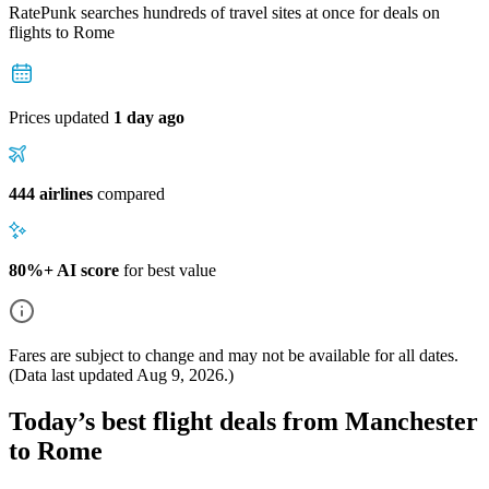
RatePunk searches hundreds of travel sites at once for deals on
flights
to Rome
Prices updated
1 day ago
444 airlines
compared
80%+ AI score
for best value
Fares are subject to change and may not be available for all dates.
(Data last updated
Aug 9, 2026
.)
Today’s best flight deals from Manchester
to Rome