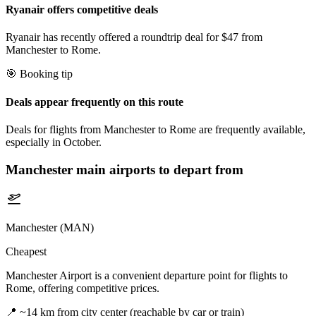
Ryanair offers competitive deals
Ryanair has recently offered a roundtrip deal for $47 from
Manchester to Rome.
🎯 Booking tip
Deals appear frequently on this route
Deals for flights from Manchester to Rome are frequently available,
especially in October.
Manchester
main airports to depart from
Manchester (MAN)
Cheapest
Manchester Airport is a convenient departure point for flights to
Rome, offering competitive prices.
📍
~14 km from city center (reachable by car or train)