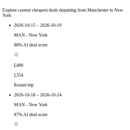
Explore current cheapest deals departing from Manchester to New
York
2026-10-15 – 2026-10-19
MAN
-
New York
88
% AI deal score
£490
£354
Round trip
2026-10-18 – 2026-10-24
MAN
-
New York
87
% AI deal score