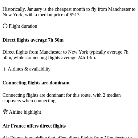
Historically, January is the cheapest month to fly from Manchester to
New York, with a median price of $513.
⏱️ Flight duration
Direct flights average 7h 50m
Direct flights from Manchester to New York typically average 7h
50m, while connecting flights average 24h 13m.
✈️ Airlines & availability
Connecting flights are dominant
Connecting flights are dominant for this route, with 2 median
stopovers when connecting.
🏆 Airline highlight
Air France offers direct flights
Air France is an airline that offers direct flights from Manchester to