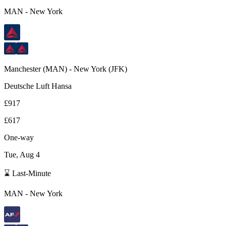
MAN
-
New York
Manchester
(
MAN
) -
New York
(
JFK
)
Deutsche Luft Hansa
£917
£617
One-way
Tue, Aug 4
⌛ Last-Minute
MAN
-
New York