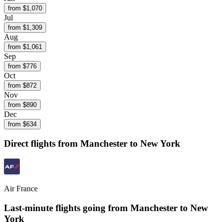
from $
1,070
Jul
from $
1,309
Aug
from $
1,061
Sep
from $
776
Oct
from $
872
Nov
from $
890
Dec
from $
634
Direct flights from
Manchester
to New York
Air France
Last-minute flights going from
Manchester
to New
York