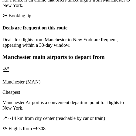
New York.
🎯 Booking tip
Deals are frequent on this route
Deals for flights from Manchester to New York are frequent,
appearing within a 30-day window.
Manchester
main airports to depart from
Manchester (MAN)
Cheapest
Manchester Airport is a convenient departure point for flights to
New York.
📍
~14 km from city center (reachable by car or train)
💸
Flights from ~£308