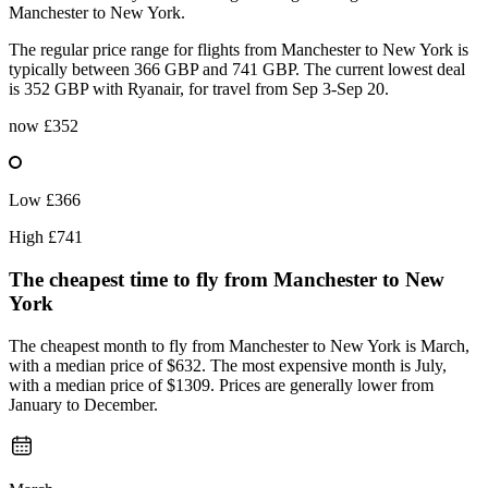
Manchester to New York.
The regular price range for flights from Manchester to New York is
typically between 366 GBP and 741 GBP. The current lowest deal
is 352 GBP with Ryanair, for travel from Sep 3-Sep 20.
now
£352
Low
£366
High
£741
The cheapest time to fly from
Manchester
to New
York
The cheapest month to fly from Manchester to New York is March,
with a median price of $632. The most expensive month is July,
with a median price of $1309. Prices are generally lower from
January to December.