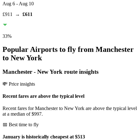
Aug 6
- Aug 10
£911
→
£611
33
%
Popular Airports to fly from Manchester
to New York
Manchester
-
New York
route insights
💸 Price insights
Recent fares are above the typical level
Recent fares for Manchester to New York are above the typical level
at a median of $997.
📅 Best time to fly
January is historically cheapest at $513