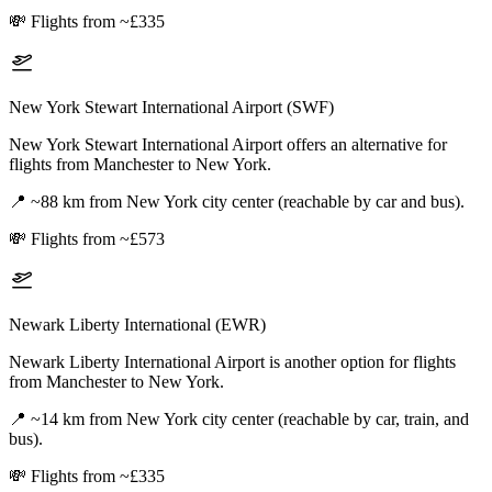
💸
Flights from ~£335
New York Stewart International Airport (SWF)
New York Stewart International Airport offers an alternative for
flights from Manchester to New York.
📍
~88 km from New York city center (reachable by car and bus).
💸
Flights from ~£573
Newark Liberty International (EWR)
Newark Liberty International Airport is another option for flights
from Manchester to New York.
📍
~14 km from New York city center (reachable by car, train, and
bus).
💸
Flights from ~£335