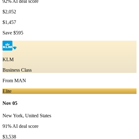
92
% AI deal score
$2,052
$1,457
Save
$595
KLM
Business Class
From
MAN
Elite
Nov 05
New York
,
United States
91
% AI deal score
$3,538