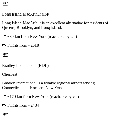
Long Island MacArthur (ISP)
Long Island MacArthur is an excellent alternative for residents of
Queens, Brooklyn, and Long Island.
📍
~80 km from New York (reachable by car)
💸
Flights from ~£618
Bradley International (BDL)
Cheapest
Bradley International is a reliable regional airport serving
Connecticut and Northern New York.
📍
~170 km from New York (reachable by car)
💸
Flights from ~£484