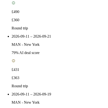
£490
£360
Round trip
2026-09-11 – 2026-09-21
MAN
-
New York
79
% AI deal score
£431
£363
Round trip
2026-09-11 – 2026-09-19
MAN
-
New York