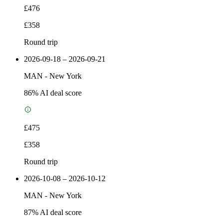
£476
£358
Round trip
2026-09-18 – 2026-09-21
MAN
-
New York
86
% AI deal score
£475
£358
Round trip
2026-10-08 – 2026-10-12
MAN
-
New York
87
% AI deal score