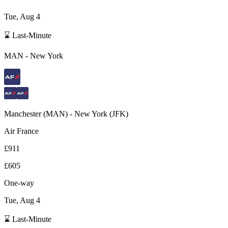
Tue, Aug 4
⌛ Last-Minute
MAN
-
New York
Manchester
(
MAN
) -
New York
(
JFK
)
Air France
£911
£605
One-way
Tue, Aug 4
⌛ Last-Minute