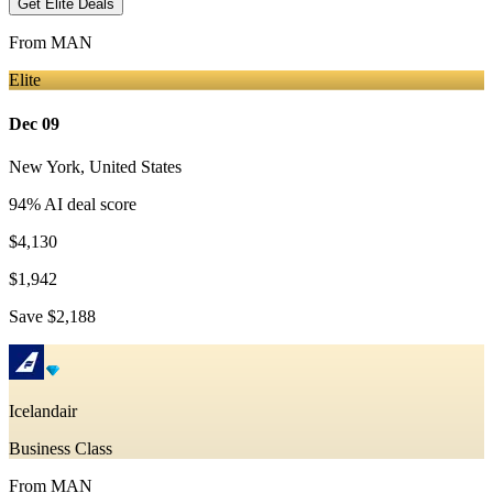
Get Elite Deals
From
MAN
Elite
Dec 09
New York
,
United States
94
% AI deal score
$4,130
$1,942
Save
$2,188
Icelandair
Business Class
From
MAN