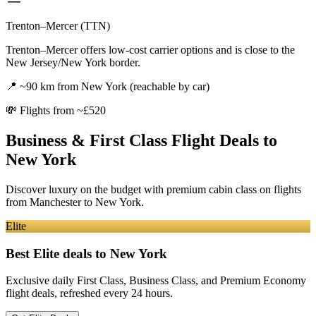
Trenton–Mercer (TTN)
Trenton–Mercer offers low-cost carrier options and is close to the
New Jersey/New York border.
📍
~90 km from New York (reachable by car)
💸
Flights from ~£520
Business & First Class Flight Deals
to
New York
Discover luxury on the budget with premium cabin class on flights
from
Manchester
to New York
.
Elite
Best Elite deals
to New York
Exclusive daily First Class, Business Class, and Premium Economy
flight deals, refreshed every 24 hours.