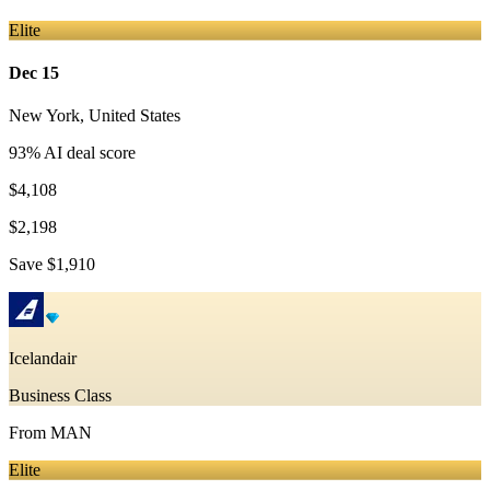
Elite
Dec 15
New York
,
United States
93
% AI deal score
$4,108
$2,198
Save
$1,910
Icelandair
Business Class
From
MAN
Elite