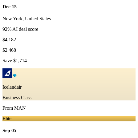
Dec 15
New York
,
United States
92
% AI deal score
$4,182
$2,468
Save
$1,714
Icelandair
Business Class
From
MAN
Elite
Sep 05