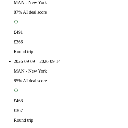
MAN
-
New York
87
% AI deal score
£491
£366
Round trip
2026-09-09 – 2026-09-14
MAN
-
New York
85
% AI deal score
£468
£367
Round trip