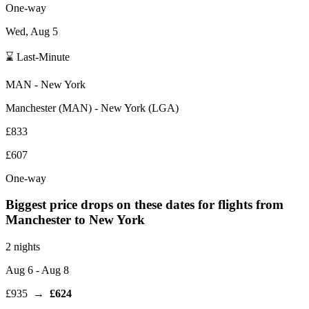
One-way
Wed, Aug 5
⌛ Last-Minute
MAN
-
New York
Manchester
(
MAN
) -
New York
(
LGA
)
£833
£607
One-way
Biggest price drops on these dates for flights from
Manchester
to New York
2 nights
Aug 6
- Aug 8
£935
→
£624