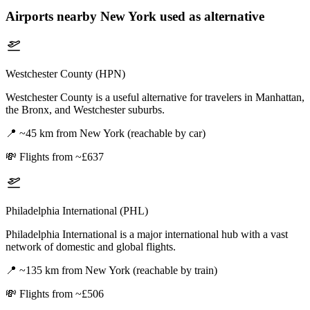
Airports nearby
New York
used as alternative
Westchester County (HPN)
Westchester County is a useful alternative for travelers in Manhattan,
the Bronx, and Westchester suburbs.
📍
~45 km from New York (reachable by car)
💸
Flights from ~£637
Philadelphia International (PHL)
Philadelphia International is a major international hub with a vast
network of domestic and global flights.
📍
~135 km from New York (reachable by train)
💸
Flights from ~£506