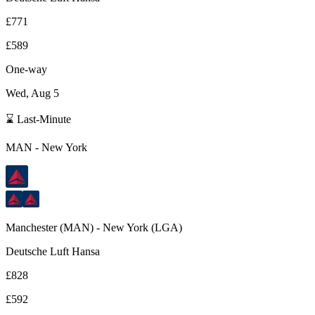
£771
£589
One-way
Wed, Aug 5
⌛ Last-Minute
MAN
-
New York
Manchester
(
MAN
) -
New York
(
LGA
)
Deutsche Luft Hansa
£828
£592