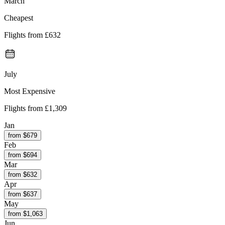
March
Cheapest
Flights from
£632
July
Most Expensive
Flights from
£1,309
Jan
from $
679
Feb
from $
694
Mar
from $
632
Apr
from $
637
May
from $
1,063
Jun