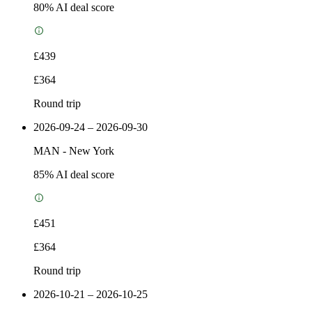
80
% AI deal score
£439
£364
Round trip
2026-09-24 – 2026-09-30
MAN
-
New York
85
% AI deal score
£451
£364
Round trip
2026-10-21 – 2026-10-25