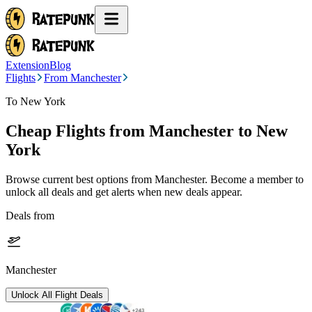
Extension
Blog
Flights
From Manchester
To New York
Cheap Flights from
Manchester
to New
York
Browse current best options from
Manchester
. Become a member to
unlock all deals and get alerts when new deals appear.
Deals from
Manchester
Unlock All Flight Deals