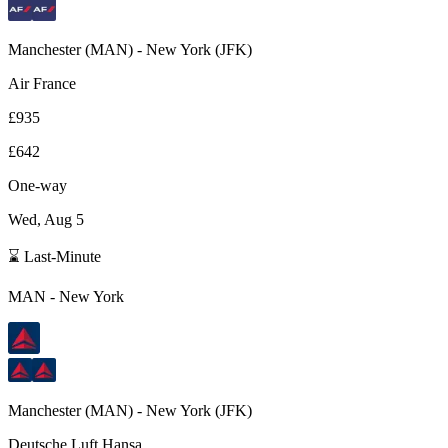
Manchester
(
MAN
) -
New York
(
JFK
)
Air France
£935
£642
One-way
Wed, Aug 5
⌛ Last-Minute
MAN
-
New York
Manchester
(
MAN
) -
New York
(
JFK
)
Deutsche Luft Hansa