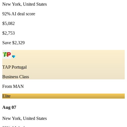
New York
,
United States
92
% AI deal score
$5,082
$2,753
Save
$2,329
TAP Portugal
Business Class
From
MAN
Elite
Aug 07
New York
,
United States