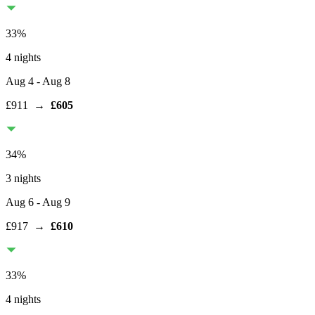
33
%
4 nights
Aug 4
- Aug 8
£911
→
£605
34
%
3 nights
Aug 6
- Aug 9
£917
→
£610
33
%
4 nights