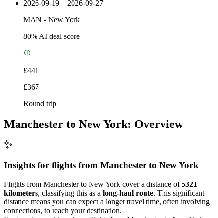
2026-09-19 – 2026-09-27
MAN
-
New York
80
% AI deal score
£441
£367
Round trip
Manchester to New York: Overview
Insights for flights from
Manchester
to New York
Flights from Manchester to New York cover a distance of
5321
kilometers
, classifying this as a
long-haul route
. This significant
distance means you can expect a longer travel time, often involving
connections, to reach your destination.