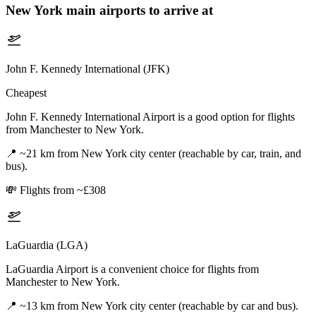
New York
main airports to arrive at
John F. Kennedy International (JFK)
Cheapest
John F. Kennedy International Airport is a good option for flights
from Manchester to New York.
📍
~21 km from New York city center (reachable by car, train, and
bus).
💸
Flights from ~£308
LaGuardia (LGA)
LaGuardia Airport is a convenient choice for flights from
Manchester to New York.
📍
~13 km from New York city center (reachable by car and bus).