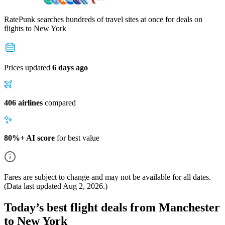
RatePunk searches hundreds of travel sites at once for deals on
flights
to New York
Prices updated
6 days ago
406 airlines
compared
80%+ AI score
for best value
Fares are subject to change and may not be available for all dates.
(Data last updated
Aug 2, 2026
.)
Today’s best flight deals from Manchester
to New York