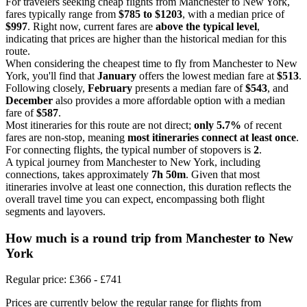
For travelers seeking cheap flights from Manchester to New York,
fares typically range from
$785 to $1203
, with a median price of
$997
. Right now, current fares are
above the typical level
,
indicating that prices are higher than the historical median for this
route.
When considering the cheapest time to fly from Manchester to New
York, you'll find that
January
offers the lowest median fare at
$513
.
Following closely,
February
presents a median fare of
$543
, and
December
also provides a more affordable option with a median
fare of
$587
.
Most itineraries for this route are not direct;
only 5.7%
of recent
fares are non-stop, meaning
most itineraries connect at least once
.
For connecting flights, the typical number of stopovers is
2
.
A typical journey from Manchester to New York, including
connections, takes approximately
7h 50m
. Given that most
itineraries involve at least one connection, this duration reflects the
overall travel time you can expect, encompassing both flight
segments and layovers.
How much is a round trip from
Manchester
to New
York
Regular price: £366 - £741
Prices are currently below the regular range for flights from