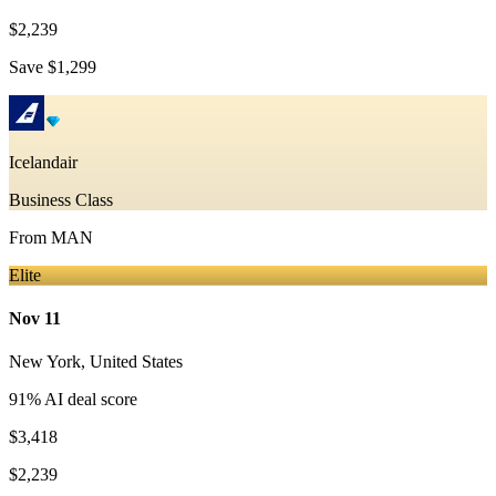
$2,239
Save
$1,299
Icelandair
Business Class
From
MAN
Elite
Nov 11
New York
,
United States
91
% AI deal score
$3,418
$2,239