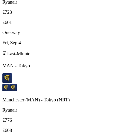
Ryanair
£723
£601
One-way
Fri, Sep 4
⌛ Last-Minute
MAN
-
Tokyo
Manchester
(
MAN
) -
Tokyo
(
NRT
)
Ryanair
£776
£608