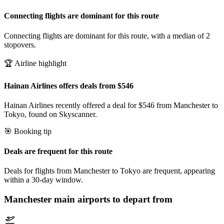
Connecting flights are dominant for this route
Connecting flights are dominant for this route, with a median of 2
stopovers.
🏆 Airline highlight
Hainan Airlines offers deals from $546
Hainan Airlines recently offered a deal for $546 from Manchester to
Tokyo, found on Skyscanner.
🎯 Booking tip
Deals are frequent for this route
Deals for flights from Manchester to Tokyo are frequent, appearing
within a 30-day window.
Manchester
main airports to depart from