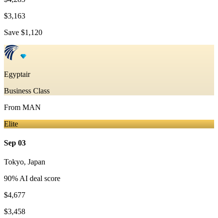
$3,163
Save
$1,120
Egyptair
Business Class
From
MAN
Elite
Sep 03
Tokyo
,
Japan
90
% AI deal score
$4,677
$3,458