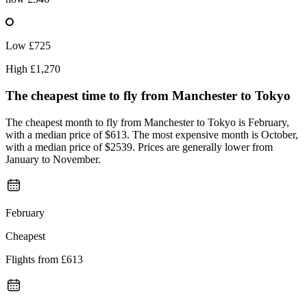
Low
£725
High
£1,270
The cheapest time to fly from
Manchester
to Tokyo
The cheapest month to fly from Manchester to Tokyo is February,
with a median price of $613. The most expensive month is October,
with a median price of $2539. Prices are generally lower from
January to November.
February
Cheapest
Flights from
£613