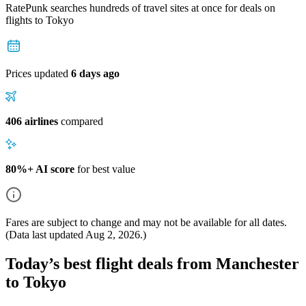
RatePunk searches hundreds of travel sites at once for deals on
flights
to Tokyo
Prices updated
6 days ago
406 airlines
compared
80%+ AI score
for best value
Fares are subject to change and may not be available for all dates.
(Data last updated
Aug 2, 2026
.)
Today’s best flight deals from Manchester
to Tokyo