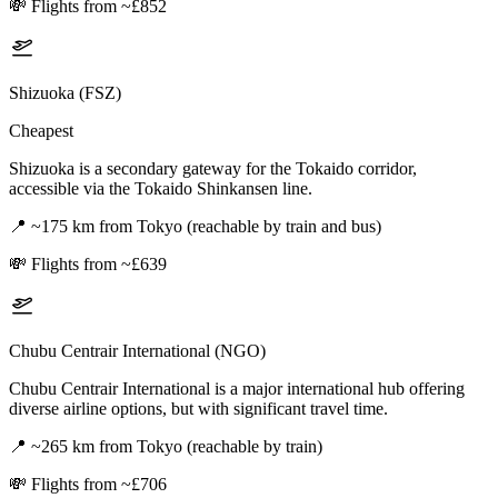
💸
Flights from ~£852
Shizuoka (FSZ)
Cheapest
Shizuoka is a secondary gateway for the Tokaido corridor,
accessible via the Tokaido Shinkansen line.
📍
~175 km from Tokyo (reachable by train and bus)
💸
Flights from ~£639
Chubu Centrair International (NGO)
Chubu Centrair International is a major international hub offering
diverse airline options, but with significant travel time.
📍
~265 km from Tokyo (reachable by train)
💸
Flights from ~£706