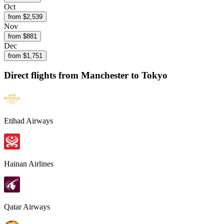
Oct
from $
2,539
Nov
from $
881
Dec
from $
1,751
Direct flights from
Manchester
to Tokyo
Etihad Airways
Hainan Airlines
Qatar Airways