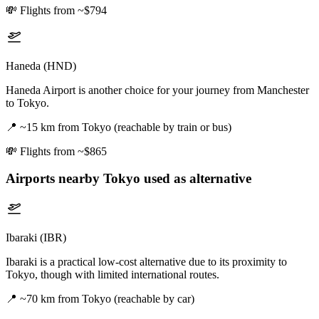
💸
Flights from ~$794
Haneda (HND)
Haneda Airport is another choice for your journey from Manchester
to Tokyo.
📍
~15 km from Tokyo (reachable by train or bus)
💸
Flights from ~$865
Airports nearby
Tokyo
used as alternative
Ibaraki (IBR)
Ibaraki is a practical low-cost alternative due to its proximity to
Tokyo, though with limited international routes.
📍
~70 km from Tokyo (reachable by car)