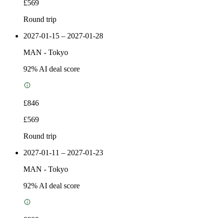
£569
Round trip
2027-01-15 – 2027-01-28
MAN
-
Tokyo
92
% AI deal score
£846
£569
Round trip
2027-01-11 – 2027-01-23
MAN
-
Tokyo
92
% AI deal score