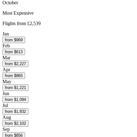
October
Most Expensive
Flights from
£2,539
Jan
from $
969
Feb
from $
613
Mar
from $
2,227
Apr
from $
865
May
from $
1,221
Jun
from $
1,094
Jul
from $
1,832
Aug
from $
2,102
Sep
from $
856