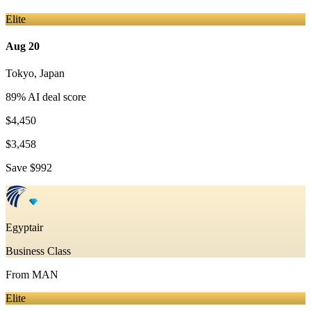
Elite
Aug 20
Tokyo
,
Japan
89
% AI deal score
$4,450
$3,458
Save
$992
Egyptair
Business Class
From
MAN
Elite