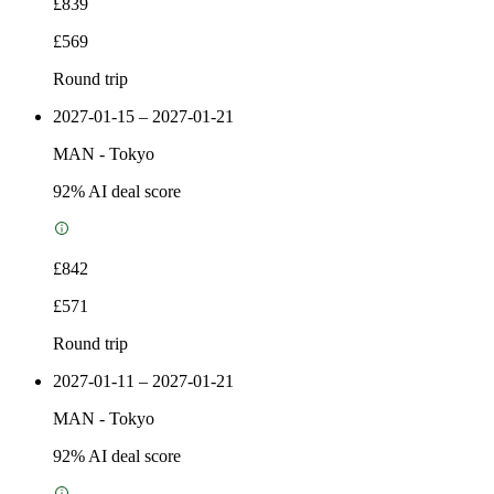
£839
£569
Round trip
2027-01-15 – 2027-01-21
MAN
-
Tokyo
92
% AI deal score
£842
£571
Round trip
2027-01-11 – 2027-01-21
MAN
-
Tokyo
92
% AI deal score