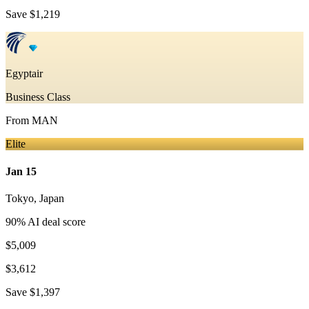
Save
$1,219
Egyptair
Business Class
From
MAN
Elite
Jan 15
Tokyo
,
Japan
90
% AI deal score
$5,009
$3,612
Save
$1,397