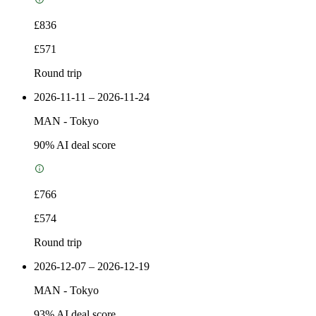
£836
£571
Round trip
2026-11-11 – 2026-11-24
MAN
-
Tokyo
90
% AI deal score
£766
£574
Round trip
2026-12-07 – 2026-12-19
MAN
-
Tokyo
93
% AI deal score