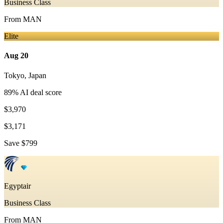
Business Class
From
MAN
Elite
Aug 20
Tokyo
,
Japan
89
% AI deal score
$3,970
$3,171
Save
$799
Egyptair
Business Class
From
MAN