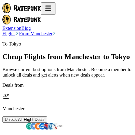
Extension
Blog
Flights
From Manchester
To Tokyo
Cheap Flights from
Manchester
to Tokyo
Browse current best options from
Manchester
. Become a member to
unlock all deals and get alerts when new deals appear.
Deals from
Manchester
Unlock All Flight Deals