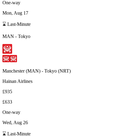
One-way
Mon, Aug 17
⌛ Last-Minute
MAN
-
Tokyo
Manchester
(
MAN
) -
Tokyo
(
NRT
)
Hainan Airlines
£935
£633
One-way
Wed, Aug 26
⌛ Last-Minute