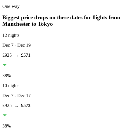
One-way
Biggest price drops on these dates for flights from
Manchester
to Tokyo
12 nights
Dec 7
- Dec 19
£925
→
£571
38
%
10 nights
Dec 7
- Dec 17
£925
→
£573
38
%