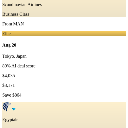
Scandinavian Airlines
Business Class
From
MAN
Elite
Aug 20
Tokyo
,
Japan
89
% AI deal score
$4,035
$3,171
Save
$864
Egyptair