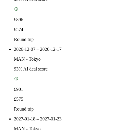
£896
£574
Round trip
2026-12-07 – 2026-12-17
MAN
-
Tokyo
93
% AI deal score
£901
£575
Round trip
2027-01-18 – 2027-01-23
MAN
-
Tokyo