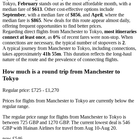
Tokyo,
February
stands out as the most affordable month, with a
median fare of
$613
. Other cost-effective options include
September
, with a median fare of
$856
, and
April
, where the
median fare is
$865
. New deals for this route appear almost daily,
offering frequent opportunities to find better prices.
Regarding direct flights from Manchester to Tokyo,
most itineraries
connect at least once
, as
0%
of recent fares were non-stop. When
connections are necessary, the typical number of stopovers is
2
.
A typical journey from Manchester to Tokyo, including connections,
takes approximately
41h 55m
. This duration reflects the long-haul
nature of the route and the prevalence of connecting flights.
How much is a round trip from
Manchester
to
Tokyo
Regular price: £725 - £1,270
Prices for flights from Manchester to Tokyo are currently below the
regular range.
The regular price range for flights from Manchester to Tokyo is
between 725 GBP and 1270 GBP. The current lowest deal is 546
GBP with Hainan Airlines for travel from Aug 10-Aug 20.
now
£546