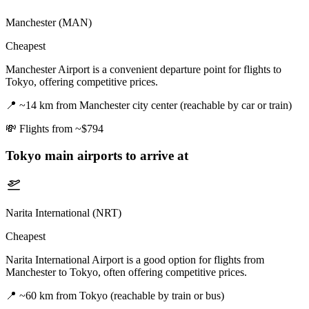
Manchester (MAN)
Cheapest
Manchester Airport is a convenient departure point for flights to
Tokyo, offering competitive prices.
📍
~14 km from Manchester city center (reachable by car or train)
💸
Flights from ~$794
Tokyo
main airports to arrive at
Narita International (NRT)
Cheapest
Narita International Airport is a good option for flights from
Manchester to Tokyo, often offering competitive prices.
📍
~60 km from Tokyo (reachable by train or bus)