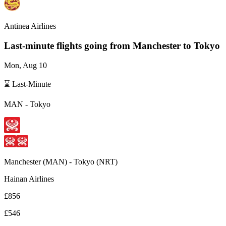
Antinea Airlines
Last-minute flights going from
Manchester
to Tokyo
Mon, Aug 10
⌛ Last-Minute
MAN
-
Tokyo
Manchester
(
MAN
) -
Tokyo
(
NRT
)
Hainan Airlines
£856
£546