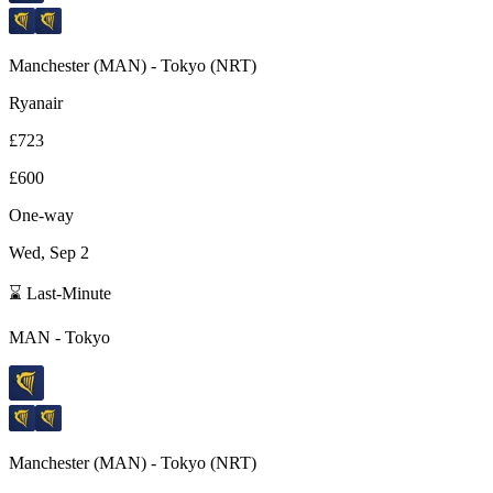
Manchester
(
MAN
) -
Tokyo
(
NRT
)
Ryanair
£723
£600
One-way
Wed, Sep 2
⌛ Last-Minute
MAN
-
Tokyo
Manchester
(
MAN
) -
Tokyo
(
NRT
)