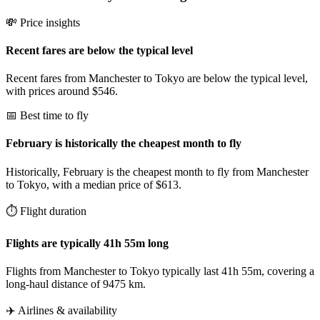
💸 Price insights
Recent fares are below the typical level
Recent fares from Manchester to Tokyo are below the typical level,
with prices around $546.
📅 Best time to fly
February is historically the cheapest month to fly
Historically, February is the cheapest month to fly from Manchester
to Tokyo, with a median price of $613.
⏱️ Flight duration
Flights are typically 41h 55m long
Flights from Manchester to Tokyo typically last 41h 55m, covering a
long-haul distance of 9475 km.
✈️ Airlines & availability