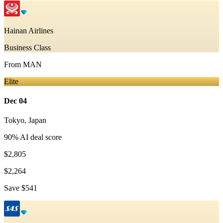
Hainan Airlines
Business Class
From
MAN
Elite
Dec 04
Tokyo
,
Japan
90
% AI deal score
$2,805
$2,264
Save
$541