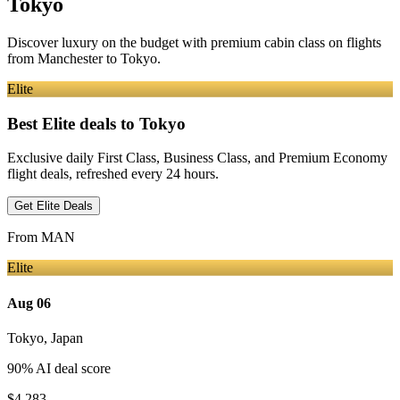
Tokyo
Discover luxury on the budget with premium cabin class on flights
from
Manchester
to Tokyo
.
Elite
Best Elite deals
to Tokyo
Exclusive daily First Class, Business Class, and Premium Economy
flight deals, refreshed every 24 hours.
Get Elite Deals
From
MAN
Elite
Aug 06
Tokyo
,
Japan
90
% AI deal score
$4,283