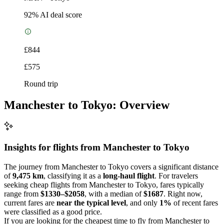
92
% AI deal score
£844
£575
Round trip
Manchester to Tokyo: Overview
Insights for flights from
Manchester
to Tokyo
The journey from Manchester to Tokyo covers a significant distance
of
9,475 km
, classifying it as a
long-haul flight
. For travelers
seeking cheap flights from Manchester to Tokyo, fares typically
range from
$1330–$2058
, with a median of
$1687
. Right now,
current fares are
near the typical level
, and only
1%
of recent fares
were classified as a good price.
If you are looking for the cheapest time to fly from Manchester to