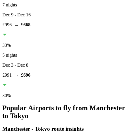
7 nights
Dec 9
- Dec 16
£996
→
£668
33
%
5 nights
Dec 3
- Dec 8
£991
→
£696
30
%
Popular Airports to fly from Manchester
to Tokyo
Manchester
-
Tokyo
route insights