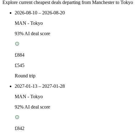
Explore current cheapest deals departing from Manchester to Tokyo
2026-08-10 – 2026-08-20
MAN
-
Tokyo
93
% AI deal score
£884
£545
Round trip
2027-01-13 – 2027-01-28
MAN
-
Tokyo
92
% AI deal score
£842