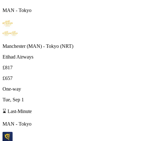
MAN
-
Tokyo
Manchester
(
MAN
) -
Tokyo
(
NRT
)
Etihad Airways
£817
£657
One-way
Tue, Sep 1
⌛ Last-Minute
MAN
-
Tokyo