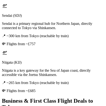
Sendai (SDJ)
Sendai is a primary regional hub for Northern Japan, directly
connected to Tokyo via Shinkansen.
📍
~300 km from Tokyo (reachable by train)
💸
Flights from ~£757
Niigata (KIJ)
Niigata is a key gateway for the Sea of Japan coast, directly
accessible via the Joetsu Shinkansen.
📍
~265 km from Tokyo (reachable by train)
💸
Flights from ~£685
Business & First Class Flight Deals
to