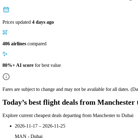
Prices updated
4 days ago
406 airlines
compared
80%+ AI score
for best value
Fares are subject to change and may not be available for all dates.
(Dat
Today’s best flight deals from Manchester
Explore current cheapest deals departing from Manchester to Dubai
2026-11-17 – 2026-11-25
MAN
-
Dubai