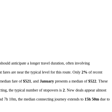
 should anticipate a longer travel duration, often involving
t fares are near the typical level for this route. Only
2%
of recent
 median fare of
$521
, and
January
presents a median of
$522
. These
ting, the typical number of stopovers is
2
. New deals appear almost
ound 7h 10m, the median connecting journey extends to
15h 50m
due to