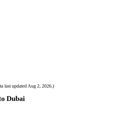
a last updated
Aug 2, 2026
.)
 to Dubai