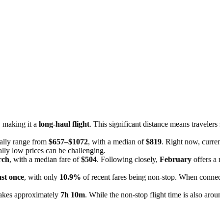
, making it a
long-haul flight
. This significant distance means travelers
cally range from
$657–$1072
, with a median of
$819
. Right now, curren
nally low prices can be challenging.
rch
, with a median fare of
$504
. Following closely,
February
offers a
ast once
, with only
10.9%
of recent fares being non-stop. When connec
takes approximately
7h 10m
. While the non-stop flight time is also ar