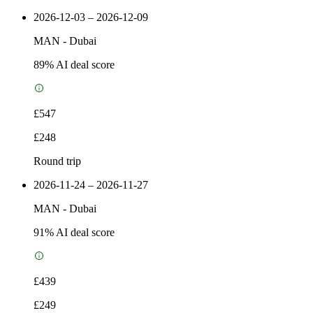
2026-12-03 – 2026-12-09
MAN
-
Dubai
89
% AI deal score
£547
£248
Round trip
2026-11-24 – 2026-11-27
MAN
-
Dubai
91
% AI deal score
£439
£249