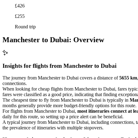
£426
£255
Round trip
Manchester to Dubai: Overview
Insights for flights from
Manchester
to Dubai
The journey from Manchester to Dubai covers a distance of
5655 km
connections.
When looking for cheap flights from Manchester to Dubai, fares typi
fares were classified as a good price, indicating that finding exceptio
The cheapest time to fly from Manchester to Dubai is typically in
Ma
months generally provide more budget-friendly options for this route.
For flights from Manchester to Dubai,
most itineraries connect at le
daily for this route, so setting up a price alert can be beneficial.
A typical journey from Manchester to Dubai, including connections, 
the prevalence of itineraries with multiple stopovers.