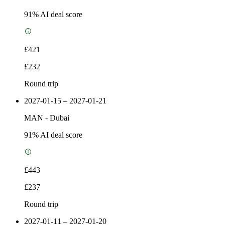
91
% AI deal score
£421
£232
Round trip
2027-01-15 – 2027-01-21
MAN
-
Dubai
91
% AI deal score
£443
£237
Round trip
2027-01-11 – 2027-01-20