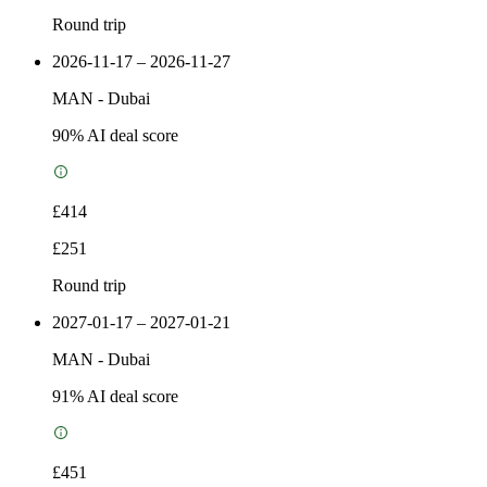
Round trip
2026-11-17 – 2026-11-27
MAN
-
Dubai
90
% AI deal score
£414
£251
Round trip
2027-01-17 – 2027-01-21
MAN
-
Dubai
91
% AI deal score
£451