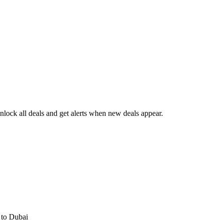
lock all deals and get alerts when new deals appear.
s
to Dubai