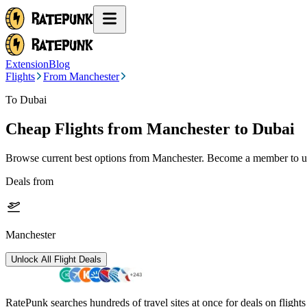
Extension
Blog
Flights
From Manchester
To Dubai
Cheap Flights from
Manchester
to Dubai
Browse current best options from
Manchester
. Become a member to un
Deals from
Manchester
Unlock All Flight Deals
RatePunk searches hundreds of travel sites at once for deals on flight