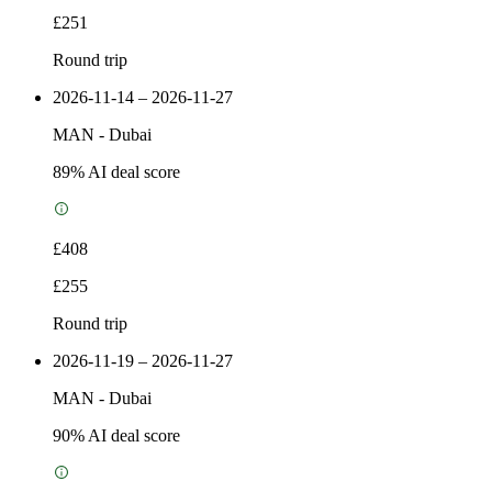
£251
Round trip
2026-11-14 – 2026-11-27
MAN
-
Dubai
89
% AI deal score
£408
£255
Round trip
2026-11-19 – 2026-11-27
MAN
-
Dubai
90
% AI deal score