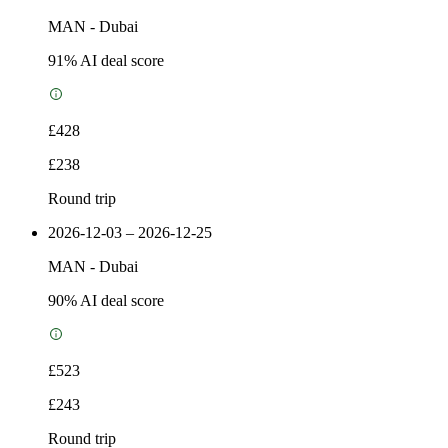
MAN
-
Dubai
91
% AI deal score
£428
£238
Round trip
2026-12-03 – 2026-12-25
MAN
-
Dubai
90
% AI deal score
£523
£243
Round trip