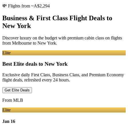
💸
Flights from ~A$2,294
Business & First Class Flight Deals
to
New York
Discover luxury on the budget with premium cabin class on flights
from
Melbourne
to New York
.
Elite
Best Elite deals
to New York
Exclusive daily First Class, Business Class, and Premium Economy
flight deals, refreshed every 24 hours.
Get Elite Deals
From
MLB
Elite
Jan 16