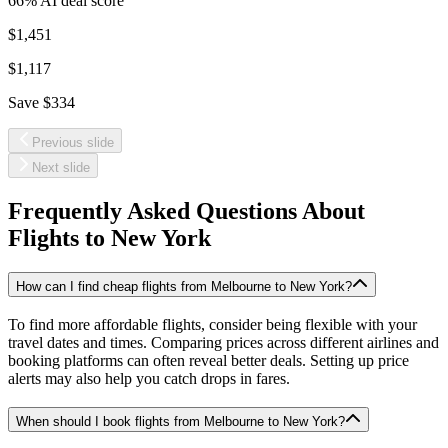
66
% AI deal score
$1,451
$1,117
Save
$334
Previous slide
Next slide
Frequently Asked Questions About
Flights to
New York
How can I find cheap flights from Melbourne to New York?
To find more affordable flights, consider being flexible with your
travel dates and times. Comparing prices across different airlines and
booking platforms can often reveal better deals. Setting up price
alerts may also help you catch drops in fares.
When should I book flights from Melbourne to New York?