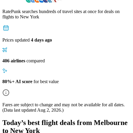
RatePunk searches hundreds of travel sites at once for deals on
flights
to New York
Prices updated
4 days ago
406 airlines
compared
80%+ AI score
for best value
Fares are subject to change and may not be available for all dates.
(Data last updated
Aug 2, 2026
.)
Today’s best flight deals from Melbourne
to New York