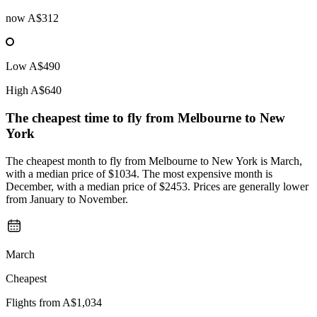
now
A$312
Low
A$490
High
A$640
The cheapest time to fly from
Melbourne
to New
York
The cheapest month to fly from Melbourne to New York is March,
with a median price of $1034. The most expensive month is
December, with a median price of $2453. Prices are generally lower
from January to November.
March
Cheapest
Flights from
A$1,034