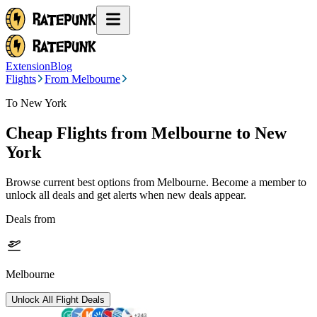
Extension
Blog
Flights
From Melbourne
To New York
Cheap Flights from
Melbourne
to New
York
Browse current best options from
Melbourne
. Become a member to
unlock all deals and get alerts when new deals appear.
Deals from
Melbourne
Unlock All Flight Deals