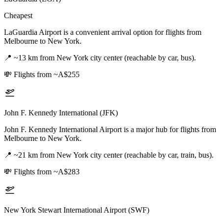
Cheapest
LaGuardia Airport is a convenient arrival option for flights from
Melbourne to New York.
📍
~13 km from New York city center (reachable by car, bus).
💸
Flights from ~A$255
John F. Kennedy International (JFK)
John F. Kennedy International Airport is a major hub for flights from
Melbourne to New York.
📍
~21 km from New York city center (reachable by car, train, bus).
💸
Flights from ~A$283
New York Stewart International Airport (SWF)