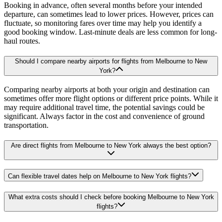
Booking in advance, often several months before your intended
departure, can sometimes lead to lower prices. However, prices can
fluctuate, so monitoring fares over time may help you identify a
good booking window. Last-minute deals are less common for long-
haul routes.
Should I compare nearby airports for flights from Melbourne to New
York?
Comparing nearby airports at both your origin and destination can
sometimes offer more flight options or different price points. While it
may require additional travel time, the potential savings could be
significant. Always factor in the cost and convenience of ground
transportation.
Are direct flights from Melbourne to New York always the best option?
Can flexible travel dates help on Melbourne to New York flights?
What extra costs should I check before booking Melbourne to New York
flights?