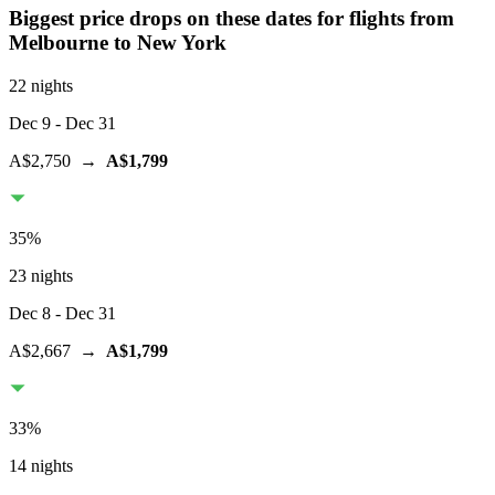
Biggest price drops on these dates for flights from
Melbourne
to New York
22 nights
Dec 9
- Dec 31
A$2,750
→
A$1,799
35
%
23 nights
Dec 8
- Dec 31
A$2,667
→
A$1,799
33
%
14 nights