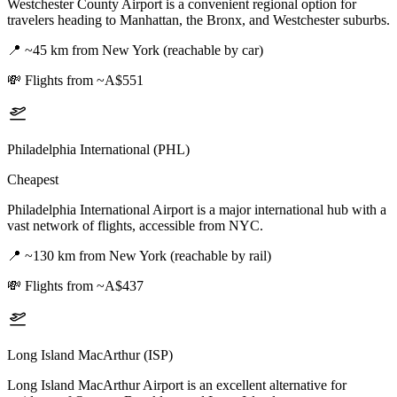
Westchester County Airport is a convenient regional option for
travelers heading to Manhattan, the Bronx, and Westchester suburbs.
📍
~45 km from New York (reachable by car)
💸
Flights from ~A$551
Philadelphia International (PHL)
Cheapest
Philadelphia International Airport is a major international hub with a
vast network of flights, accessible from NYC.
📍
~130 km from New York (reachable by rail)
💸
Flights from ~A$437
Long Island MacArthur (ISP)
Long Island MacArthur Airport is an excellent alternative for