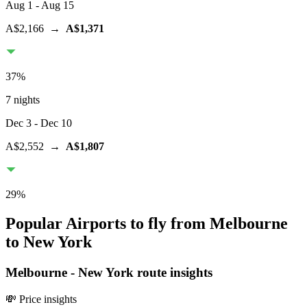
Aug 1
- Aug 15
A$2,166
→
A$1,371
37
%
7 nights
Dec 3
- Dec 10
A$2,552
→
A$1,807
29
%
Popular Airports to fly from Melbourne
to New York
Melbourne
-
New York
route insights
💸 Price insights