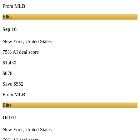
From
MLB
Elite
Sep 16
New York
,
United States
75
% AI deal score
$1,430
$878
Save
$552
From
MLB
Elite
Oct 01
New York
,
United States