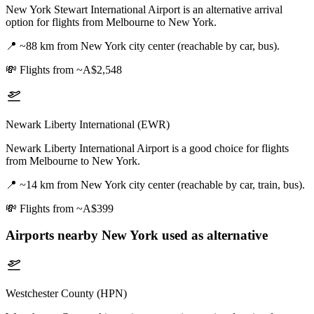
New York Stewart International Airport is an alternative arrival
option for flights from Melbourne to New York.
📍
~88 km from New York city center (reachable by car, bus).
💸
Flights from ~A$2,548
Newark Liberty International (EWR)
Newark Liberty International Airport is a good choice for flights
from Melbourne to New York.
📍
~14 km from New York city center (reachable by car, train, bus).
💸
Flights from ~A$399
Airports nearby
New York
used as alternative
Westchester County (HPN)