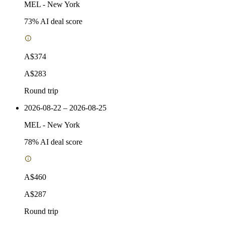
MEL
-
New York
73
% AI deal score
A$374
A$283
Round trip
2026-08-22 – 2026-08-25
MEL
-
New York
78
% AI deal score
A$460
A$287
Round trip