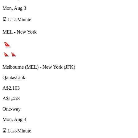
Mon, Aug 3
⌛ Last-Minute
MEL
-
New York
Melbourne
(
MEL
) -
New York
(
JFK
)
QantasLink
A$2,103
A$1,458
One-way
Mon, Aug 3
⌛ Last-Minute