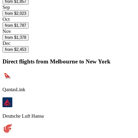
from $
1,857
Sep
from $
2,023
Oct
from $
1,787
Nov
from $
1,378
Dec
from $
2,453
Direct flights from
Melbourne
to New York
QantasLink
Deutsche Luft Hansa