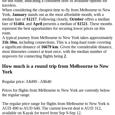
for this route, indicating a consistent flow of available options for
travelers.
When considering the cheapest time to fly from Melbourne to New
York,
January
stands out as the most affordable month, with a
median fare of
$1217
. Following closely,
October
offers a median
fare of
$1404
, and
April
presents a median of
$1521
. These months
represent the best opportunities for securing lower prices on this
route.
A typical journey from Melbourne to New York takes approximately
31h 30m
, including connections. This is a long-haul route covering
a significant distance of
16679 km
. Given the considerable distance,
most itineraries connect at least once, with the median number of
stopovers for connecting flights being
2
.
How much is a round trip from
Melbourne
to New
York
Regular price: A$490 - A$640
Prices for flights from Melbourne to New York are currently below
the regular range.
The regular price range for flights from Melbourne to New York is
AUD 490 to AUD 640. The current lowest deal is AUD 312,
available on Kayak for travel from Sep 9-Sep 12.