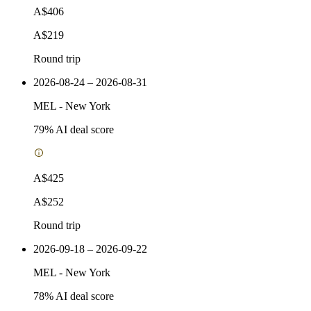
A$406
A$219
Round trip
2026-08-24 – 2026-08-31
MEL
-
New York
79
% AI deal score
A$425
A$252
Round trip
2026-09-18 – 2026-09-22
MEL
-
New York
78
% AI deal score