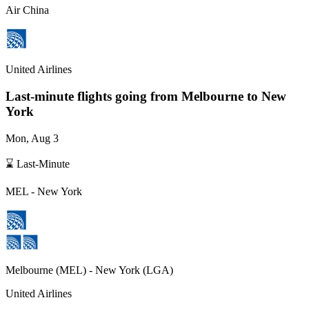
Air China
United Airlines
Last-minute flights going from
Melbourne
to New
York
Mon, Aug 3
⌛ Last-Minute
MEL
-
New York
Melbourne
(
MEL
) -
New York
(
LGA
)
United Airlines