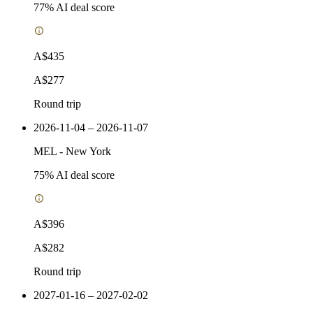
77
% AI deal score
A$435
A$277
Round trip
2026-11-04 – 2026-11-07
MEL
-
New York
75
% AI deal score
A$396
A$282
Round trip
2027-01-16 – 2027-02-02