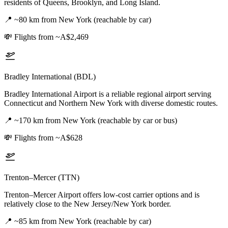
residents of Queens, Brooklyn, and Long Island.
📍
~80 km from New York (reachable by car)
💸
Flights from ~A$2,469
Bradley International (BDL)
Bradley International Airport is a reliable regional airport serving
Connecticut and Northern New York with diverse domestic routes.
📍
~170 km from New York (reachable by car or bus)
💸
Flights from ~A$628
Trenton–Mercer (TTN)
Trenton–Mercer Airport offers low-cost carrier options and is
relatively close to the New Jersey/New York border.
📍
~85 km from New York (reachable by car)