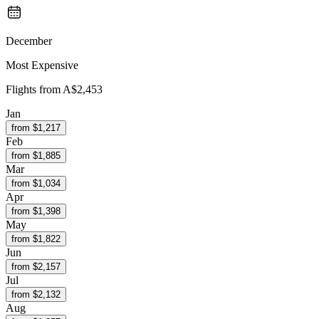
December
Most Expensive
Flights from
A$2,453
Jan
from $
1,217
Feb
from $
1,885
Mar
from $
1,034
Apr
from $
1,398
May
from $
1,822
Jun
from $
2,157
Jul
from $
2,132
Aug