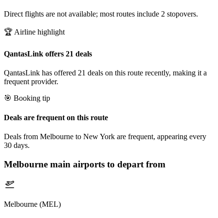
Direct flights are not available; most routes include 2 stopovers.
🏆 Airline highlight
QantasLink offers 21 deals
QantasLink has offered 21 deals on this route recently, making it a
frequent provider.
🎯 Booking tip
Deals are frequent on this route
Deals from Melbourne to New York are frequent, appearing every
30 days.
Melbourne
main airports to depart from
Melbourne (MEL)