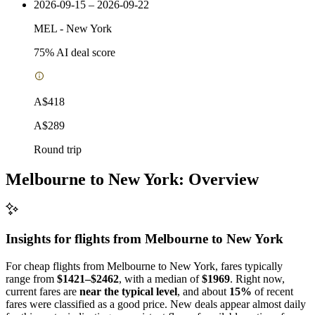
2026-09-15 – 2026-09-22
MEL
-
New York
75
% AI deal score
A$418
A$289
Round trip
Melbourne to New York: Overview
Insights for flights from
Melbourne
to New York
For cheap flights from Melbourne to New York, fares typically
range from
$1421–$2462
, with a median of
$1969
. Right now,
current fares are
near the typical level
, and about
15%
of recent
fares were classified as a good price. New deals appear almost daily