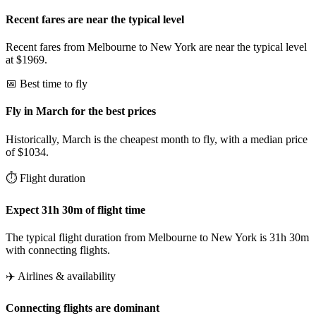
Recent fares are near the typical level
Recent fares from Melbourne to New York are near the typical level
at $1969.
📅 Best time to fly
Fly in March for the best prices
Historically, March is the cheapest month to fly, with a median price
of $1034.
⏱️ Flight duration
Expect 31h 30m of flight time
The typical flight duration from Melbourne to New York is 31h 30m
with connecting flights.
✈️ Airlines & availability
Connecting flights are dominant