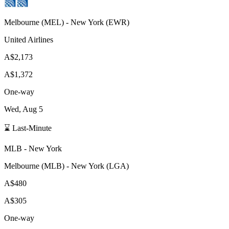
Melbourne
(
MEL
) -
New York
(
EWR
)
United Airlines
A$2,173
A$1,372
One-way
Wed, Aug 5
⌛ Last-Minute
MLB
-
New York
Melbourne
(
MLB
) -
New York
(
LGA
)
A$480
A$305
One-way