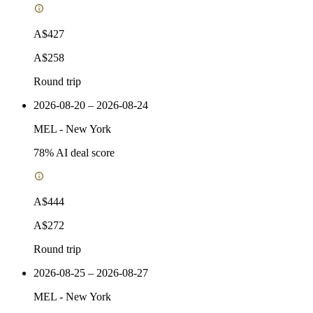
A$427
A$258
Round trip
2026-08-20 – 2026-08-24
MEL
-
New York
78
% AI deal score
A$444
A$272
Round trip
2026-08-25 – 2026-08-27
MEL
-
New York