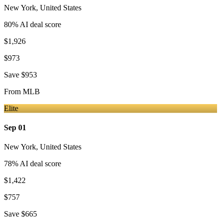
New York
,
United States
80
% AI deal score
$1,926
$973
Save
$953
From
MLB
Elite
Sep 01
New York
,
United States
78
% AI deal score
$1,422
$757
Save
$665