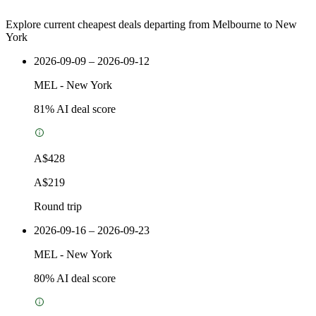
Explore current cheapest deals departing from Melbourne to New
York
2026-09-09 – 2026-09-12
MEL
-
New York
81
% AI deal score
A$428
A$219
Round trip
2026-09-16 – 2026-09-23
MEL
-
New York
80
% AI deal score