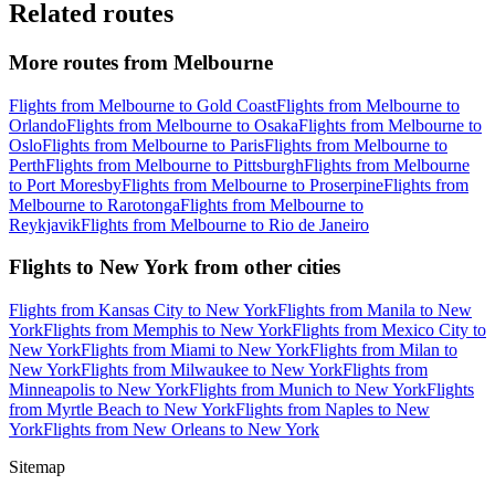
Related routes
More routes from Melbourne
Flights from Melbourne to Gold Coast
Flights from Melbourne to
Orlando
Flights from Melbourne to Osaka
Flights from Melbourne to
Oslo
Flights from Melbourne to Paris
Flights from Melbourne to
Perth
Flights from Melbourne to Pittsburgh
Flights from Melbourne
to Port Moresby
Flights from Melbourne to Proserpine
Flights from
Melbourne to Rarotonga
Flights from Melbourne to
Reykjavik
Flights from Melbourne to Rio de Janeiro
Flights to New York from other cities
Flights from Kansas City to New York
Flights from Manila to New
York
Flights from Memphis to New York
Flights from Mexico City to
New York
Flights from Miami to New York
Flights from Milan to
New York
Flights from Milwaukee to New York
Flights from
Minneapolis to New York
Flights from Munich to New York
Flights
from Myrtle Beach to New York
Flights from Naples to New
York
Flights from New Orleans to New York
Sitemap