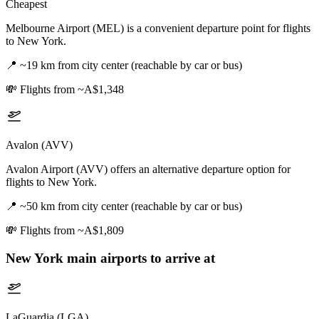
Cheapest
Melbourne Airport (MEL) is a convenient departure point for flights
to New York.
📍
~19 km from city center (reachable by car or bus)
💸
Flights from ~A$1,348
Avalon (AVV)
Avalon Airport (AVV) offers an alternative departure option for
flights to New York.
📍
~50 km from city center (reachable by car or bus)
💸
Flights from ~A$1,809
New York
main airports to arrive at
LaGuardia (LGA)