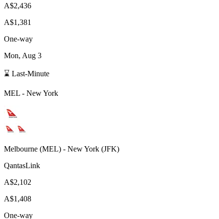
A$2,436
A$1,381
One-way
Mon, Aug 3
⌛ Last-Minute
MEL
-
New York
Melbourne
(
MEL
) -
New York
(
JFK
)
QantasLink
A$2,102
A$1,408
One-way