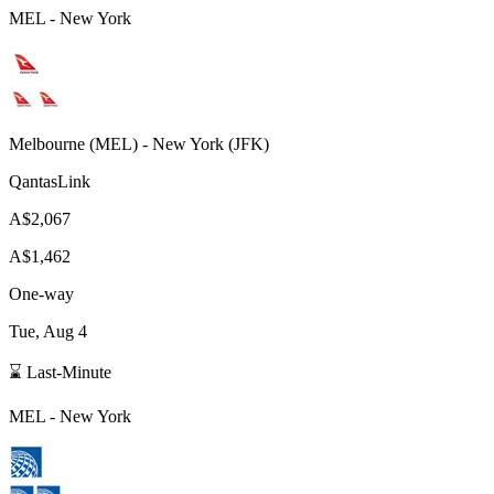
MEL
-
New York
Melbourne
(
MEL
) -
New York
(
JFK
)
QantasLink
A$2,067
A$1,462
One-way
Tue, Aug 4
⌛ Last-Minute
MEL
-
New York