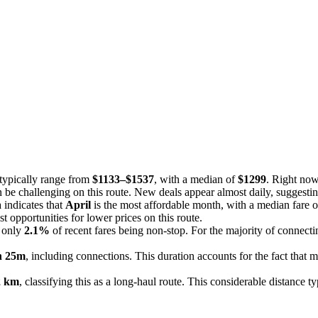
 typically range from
$1133–$1537
, with a median of
$1299
. Right now
an be challenging on this route. New deals appear almost daily, suggestin
 indicates that
April
is the most affordable month, with a median fare 
t opportunities for lower prices on this route.
h only
2.1%
of recent fares being non-stop. For the majority of connectin
h 25m
, including connections. This duration accounts for the fact that mo
2 km
, classifying this as a long-haul route. This considerable distance t