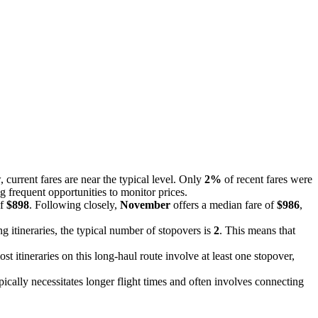
, current fares are near the typical level. Only
2%
of recent fares were
g frequent opportunities to monitor prices.
of
$898
. Following closely,
November
offers a median fare of
$986
,
g itineraries, the typical number of stopovers is
2
. This means that
st itineraries on this long-haul route involve at least one stopover,
ypically necessitates longer flight times and often involves connecting