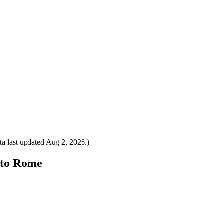
a last updated
Aug 2, 2026
.)
y to Rome