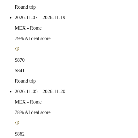
Round trip
2026-11-07 – 2026-11-19
MEX
-
Rome
79
% AI deal score
$870
$841
Round trip
2026-11-05 – 2026-11-20
MEX
-
Rome
78
% AI deal score
$862