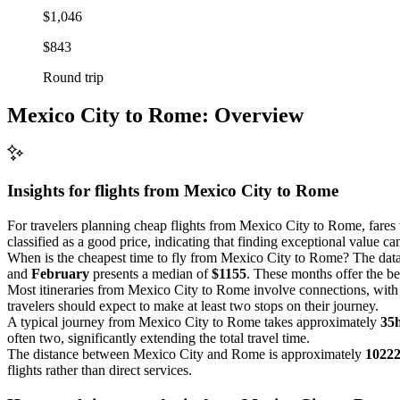
$1,046
$843
Round trip
Mexico City to Rome: Overview
Insights for flights from
Mexico City
to Rome
For travelers planning cheap flights from Mexico City to Rome, fares
classified as a good price, indicating that finding exceptional value c
When is the cheapest time to fly from Mexico City to Rome? The data
and
February
presents a median of
$1155
. These months offer the bes
Most itineraries from Mexico City to Rome involve connections, wit
travelers should expect to make at least two stops on their journey.
A typical journey from Mexico City to Rome takes approximately
35
often two, significantly extending the total travel time.
The distance between Mexico City and Rome is approximately
1022
flights rather than direct services.