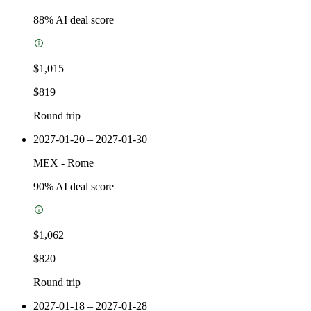
88
% AI deal score
$1,015
$819
Round trip
2027-01-20 – 2027-01-30
MEX
-
Rome
90
% AI deal score
$1,062
$820
Round trip
2027-01-18 – 2027-01-28