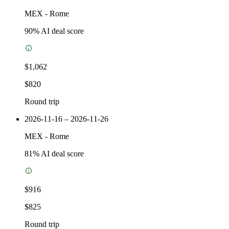
MEX
-
Rome
90
% AI deal score
$1,062
$820
Round trip
2026-11-16 – 2026-11-26
MEX
-
Rome
81
% AI deal score
$916
$825
Round trip