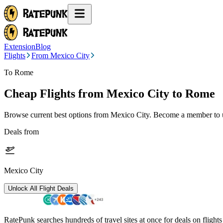
Extension
Blog
Flights
From Mexico City
To Rome
Cheap Flights from
Mexico City
to Rome
Browse current best options from
Mexico City
. Become a member to u
Deals from
Mexico City
Unlock All Flight Deals
RatePunk searches hundreds of travel sites at once for deals on flight