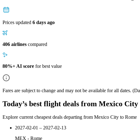
Prices updated
6 days ago
406 airlines
compared
80%+ AI score
for best value
Fares are subject to change and may not be available for all dates.
(Dat
Today’s best flight deals from Mexico Cit
Explore current cheapest deals departing from Mexico City to Rome
2027-02-01 – 2027-02-13
MEX
-
Rome