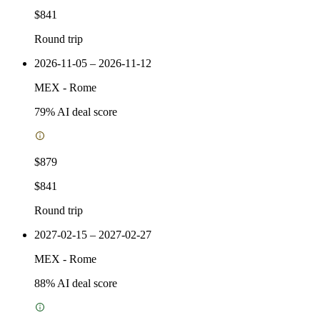
$841
Round trip
2026-11-05 – 2026-11-12
MEX
-
Rome
79
% AI deal score
$879
$841
Round trip
2027-02-15 – 2027-02-27
MEX
-
Rome
88
% AI deal score