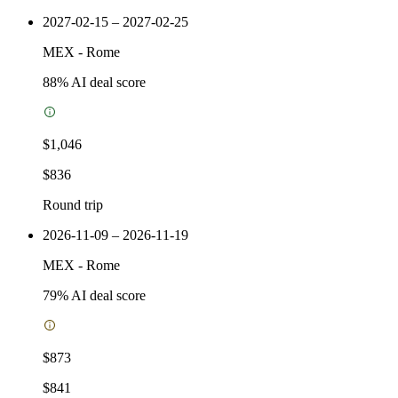
2027-02-15 – 2027-02-25
MEX
-
Rome
88
% AI deal score
$1,046
$836
Round trip
2026-11-09 – 2026-11-19
MEX
-
Rome
79
% AI deal score
$873
$841