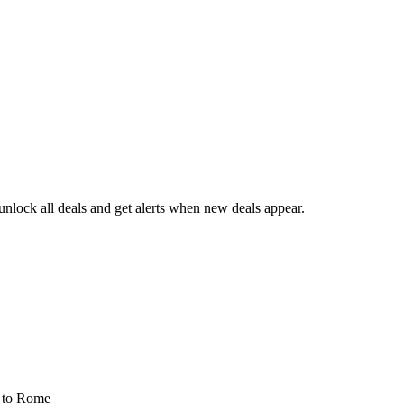
nlock all deals and get alerts when new deals appear.
s
to Rome