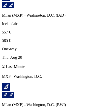
Milan
(
MXP
) -
Washington, D.C.
(
IAD
)
Icelandair
557 €
585 €
One-way
Thu, Aug 20
⌛ Last-Minute
MXP
-
Washington, D.C.
Milan
(
MXP
) -
Washington, D.C.
(
BWI
)