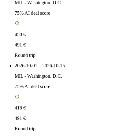
MIL
-
Washington, D.C.
75
% AI deal score
450 €
491 €
Round trip
2026-10-01 – 2026-10-15
MIL
-
Washington, D.C.
75
% AI deal score
418 €
491 €
Round trip