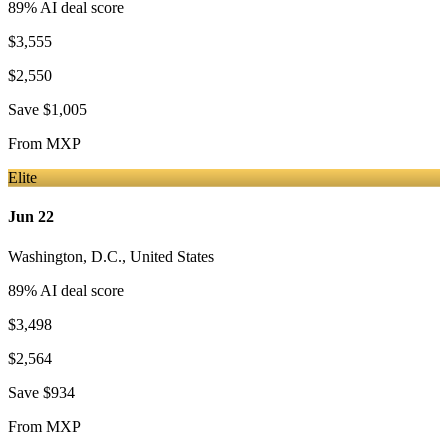
89
% AI deal score
$3,555
$2,550
Save
$1,005
From
MXP
Elite
Jun 22
Washington, D.C.
,
United States
89
% AI deal score
$3,498
$2,564
Save
$934
From
MXP