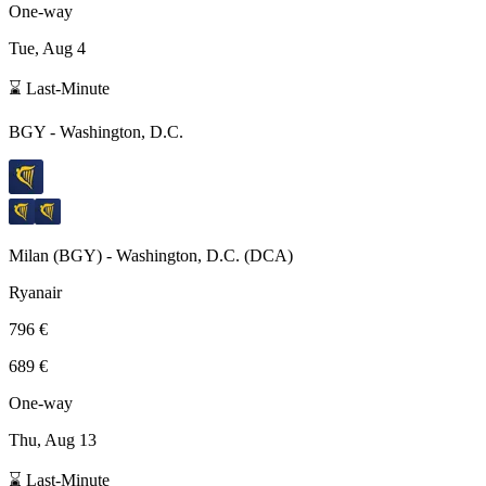
One-way
Tue, Aug 4
⌛ Last-Minute
BGY
-
Washington, D.C.
Milan
(
BGY
) -
Washington, D.C.
(
DCA
)
Ryanair
796 €
689 €
One-way
Thu, Aug 13
⌛ Last-Minute