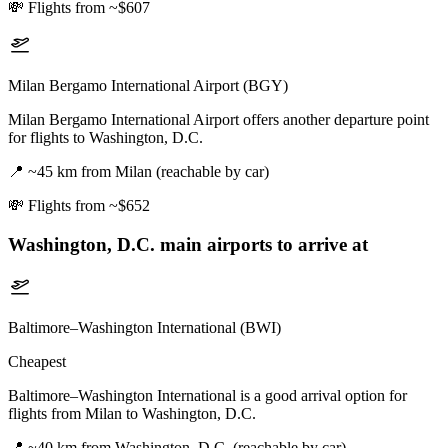
💸
Flights from ~$607
Milan Bergamo International Airport (BGY)
Milan Bergamo International Airport offers another departure point
for flights to Washington, D.C.
📍
~45 km from Milan (reachable by car)
💸
Flights from ~$652
Washington, D.C.
main airports to arrive at
Baltimore–Washington International (BWI)
Cheapest
Baltimore–Washington International is a good arrival option for
flights from Milan to Washington, D.C.
📍
~40 km from Washington, D.C. (reachable by car)