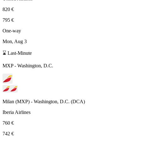
820 €
795 €
One-way
Mon, Aug 3
⌛ Last-Minute
MXP
-
Washington, D.C.
Milan
(
MXP
) -
Washington, D.C.
(
DCA
)
Iberia Airlines
760 €
742 €