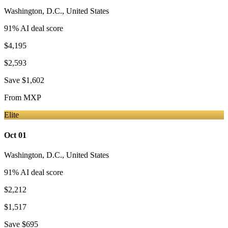
Washington, D.C.
,
United States
91
% AI deal score
$4,195
$2,593
Save
$1,602
From
MXP
Elite
Oct 01
Washington, D.C.
,
United States
91
% AI deal score
$2,212
$1,517
Save
$695