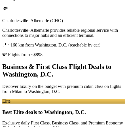
Charlottesville–Albemarle (CHO)
Charlottesville–Albemarle provides reliable regional service with
connections to major hubs and an efficient terminal.
📍
~160 km from Washington, D.C. (reachable by car)
💸
Flights from ~$898
Business & First Class Flight Deals
to
Washington, D.C.
Discover luxury on the budget with premium cabin class on flights
from
Milan
to Washington, D.C.
.
Elite
Best Elite deals
to Washington, D.C.
Exclusive daily First Class, Business Class, and Premium Economy