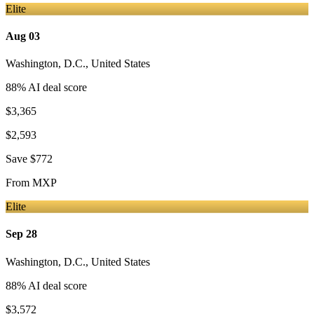
Elite
Aug 03
Washington, D.C.
,
United States
88
% AI deal score
$3,365
$2,593
Save
$772
From
MXP
Elite
Sep 28
Washington, D.C.
,
United States
88
% AI deal score
$3,572