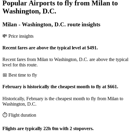
Popular Airports to fly from Milan to
Washington, D.C.
Milan
-
Washington, D.C.
route insights
💸 Price insights
Recent fares are above the typical level at $491.
Recent fares from Milan to Washington, D.C. are above the typical
level for this route.
📅 Best time to fly
February is historically the cheapest month to fly at $661.
Historically, February is the cheapest month to fly from Milan to
Washington, D.C.
⏱️ Flight duration
Flights are typically 22h 0m with 2 stopovers.