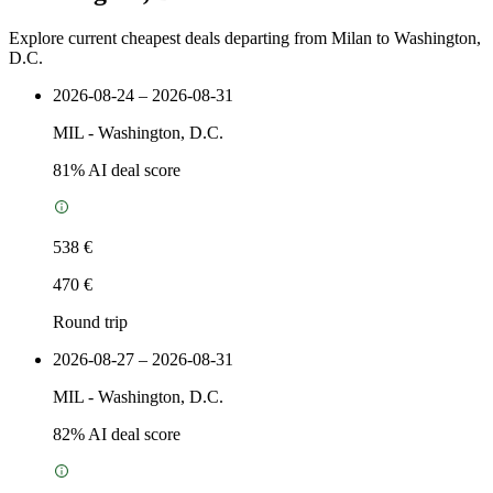
Explore current cheapest deals departing from Milan to Washington,
D.C.
2026-08-24 – 2026-08-31
MIL
-
Washington, D.C.
81
% AI deal score
538 €
470 €
Round trip
2026-08-27 – 2026-08-31
MIL
-
Washington, D.C.
82
% AI deal score