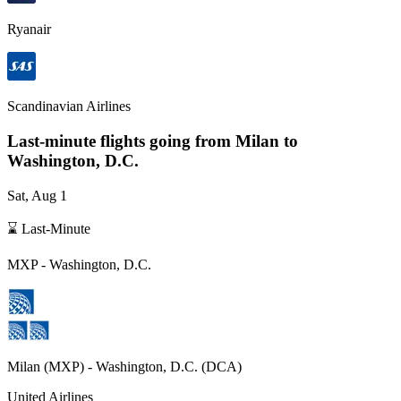
Ryanair
Scandinavian Airlines
Last-minute flights going from
Milan
to
Washington, D.C.
Sat, Aug 1
⌛ Last-Minute
MXP
-
Washington, D.C.
Milan
(
MXP
) -
Washington, D.C.
(
DCA
)
United Airlines