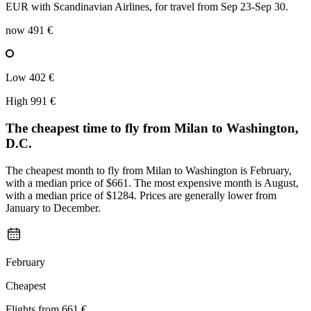
EUR with Scandinavian Airlines, for travel from Sep 23-Sep 30.
now
491 €
Low
402 €
High
991 €
The cheapest time to fly from
Milan
to Washington,
D.C.
The cheapest month to fly from Milan to Washington is February,
with a median price of $661. The most expensive month is August,
with a median price of $1284. Prices are generally lower from
January to December.
February
Cheapest
Flights from
661 €