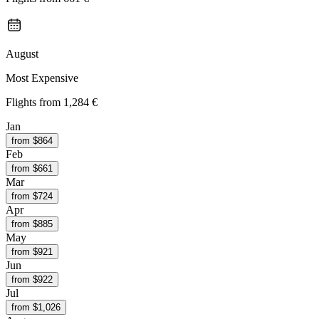
August
Most Expensive
Flights from
1,284 €
Jan
from $
864
Feb
from $
661
Mar
from $
724
Apr
from $
885
May
from $
921
Jun
from $
922
Jul
from $
1,026