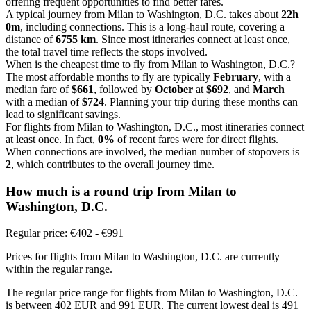
offering frequent opportunities to find better fares.
A typical journey from Milan to Washington, D.C. takes about
22h
0m
, including connections. This is a long-haul route, covering a
distance of
6755 km
. Since most itineraries connect at least once,
the total travel time reflects the stops involved.
When is the cheapest time to fly from Milan to Washington, D.C.?
The most affordable months to fly are typically
February
, with a
median fare of
$661
, followed by
October
at
$692
, and
March
with a median of
$724
. Planning your trip during these months can
lead to significant savings.
For flights from Milan to Washington, D.C., most itineraries connect
at least once. In fact,
0%
of recent fares were for direct flights.
When connections are involved, the median number of stopovers is
2
, which contributes to the overall journey time.
How much is a round trip from
Milan
to
Washington, D.C.
Regular price: €402 - €991
Prices for flights from Milan to Washington, D.C. are currently
within the regular range.
The regular price range for flights from Milan to Washington, D.C.
is between 402 EUR and 991 EUR. The current lowest deal is 491