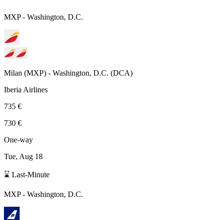
MXP
-
Washington, D.C.
Milan
(
MXP
) -
Washington, D.C.
(
DCA
)
Iberia Airlines
735 €
730 €
One-way
Tue, Aug 18
⌛ Last-Minute
MXP
-
Washington, D.C.