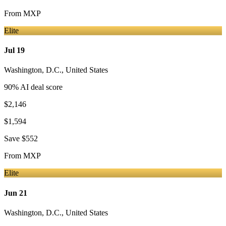
From
MXP
Elite
Jul 19
Washington, D.C.
,
United States
90
% AI deal score
$2,146
$1,594
Save
$552
From
MXP
Elite
Jun 21
Washington, D.C.
,
United States