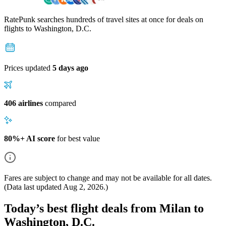
RatePunk searches hundreds of travel sites at once for deals on
flights
to Washington, D.C.
Prices updated
5 days ago
406 airlines
compared
80%+ AI score
for best value
Fares are subject to change and may not be available for all dates.
(Data last updated
Aug 2, 2026
.)
Today’s best flight deals from Milan to
Washington, D.C.