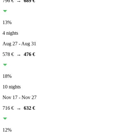
796 €
→
689 €
13
%
4 nights
Aug 27
- Aug 31
578 €
→
476 €
18
%
10 nights
Nov 17
- Nov 27
716 €
→
632 €
12
%