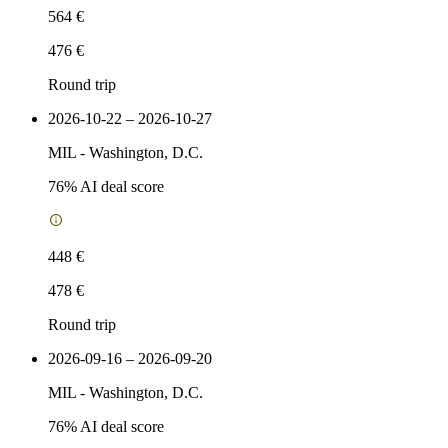
564 €
476 €
Round trip
2026-10-22 – 2026-10-27
MIL
-
Washington, D.C.
76
% AI deal score
448 €
478 €
Round trip
2026-09-16 – 2026-09-20
MIL
-
Washington, D.C.
76
% AI deal score