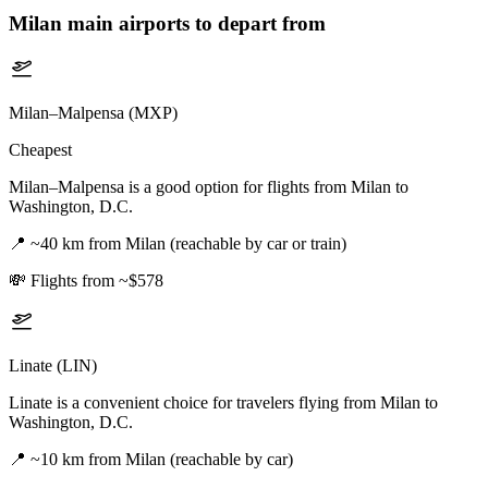
Milan
main airports to depart from
Milan–Malpensa (MXP)
Cheapest
Milan–Malpensa is a good option for flights from Milan to
Washington, D.C.
📍
~40 km from Milan (reachable by car or train)
💸
Flights from ~$578
Linate (LIN)
Linate is a convenient choice for travelers flying from Milan to
Washington, D.C.
📍
~10 km from Milan (reachable by car)