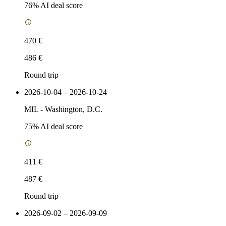
76
% AI deal score
470 €
486 €
Round trip
2026-10-04 – 2026-10-24
MIL
-
Washington, D.C.
75
% AI deal score
411 €
487 €
Round trip
2026-09-02 – 2026-09-09