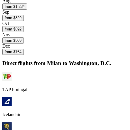
Aug
from $
1,284
Sep
from $
829
Oct
from $
692
Nov
from $
809
Dec
from $
764
Direct flights from
Milan
to Washington, D.C.
TAP Portugal
Icelandair