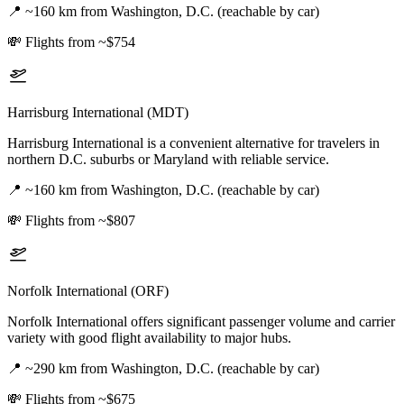
📍
~160 km from Washington, D.C. (reachable by car)
💸
Flights from ~$754
Harrisburg International (MDT)
Harrisburg International is a convenient alternative for travelers in
northern D.C. suburbs or Maryland with reliable service.
📍
~160 km from Washington, D.C. (reachable by car)
💸
Flights from ~$807
Norfolk International (ORF)
Norfolk International offers significant passenger volume and carrier
variety with good flight availability to major hubs.
📍
~290 km from Washington, D.C. (reachable by car)
💸
Flights from ~$675