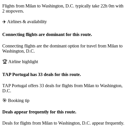
Flights from Milan to Washington, D.C. typically take 22h 0m with
2 stopovers.
✈️ Airlines & availability
Connecting flights are dominant for this route.
Connecting flights are the dominant option for travel from Milan to
Washington, D.C.
🏆 Airline highlight
TAP Portugal has 33 deals for this route.
TAP Portugal offers 33 deals for flights from Milan to Washington,
D.C.
🎯 Booking tip
Deals appear frequently for this route.
Deals for flights from Milan to Washington, D.C. appear frequently.