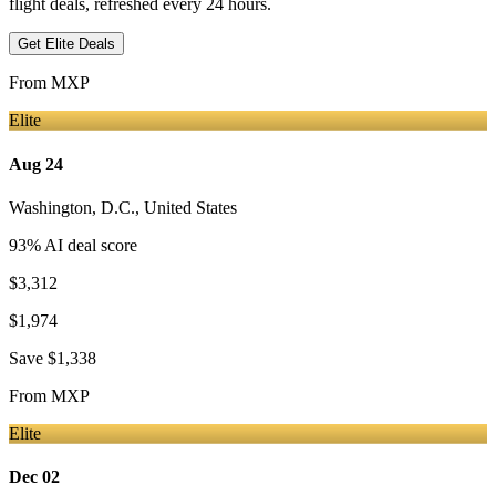
flight deals, refreshed every 24 hours.
Get Elite Deals
From
MXP
Elite
Aug 24
Washington, D.C.
,
United States
93
% AI deal score
$3,312
$1,974
Save
$1,338
From
MXP
Elite
Dec 02