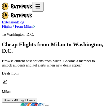
Extension
Blog
Flights
From Milan
To Washington, D.C.
Cheap Flights from
Milan
to Washington,
D.C.
Browse current best options from
Milan
. Become a member to
unlock all deals and get alerts when new deals appear.
Deals from
Milan
Unlock All Flight Deals