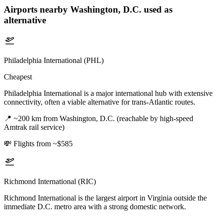
Airports nearby
Washington, D.C.
used as
alternative
Philadelphia International (PHL)
Cheapest
Philadelphia International is a major international hub with extensive
connectivity, often a viable alternative for trans-Atlantic routes.
📍
~200 km from Washington, D.C. (reachable by high-speed
Amtrak rail service)
💸
Flights from ~$585
Richmond International (RIC)
Richmond International is the largest airport in Virginia outside the
immediate D.C. metro area with a strong domestic network.