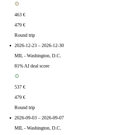
463 €
479 €
Round trip
2026-12-23 – 2026-12-30
MIL
-
Washington, D.C.
81
% AI deal score
537 €
479 €
Round trip
2026-09-03 – 2026-09-07
MIL
-
Washington, D.C.