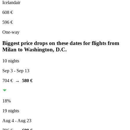
Icelandair
608 €
596 €
One-way
Biggest price drops on these dates for flights from
Milan
to Washington, D.C.
10 nights
Sep 3
- Sep 13
704 €
→
580 €
18
%
19 nights
Aug 4
- Aug 23