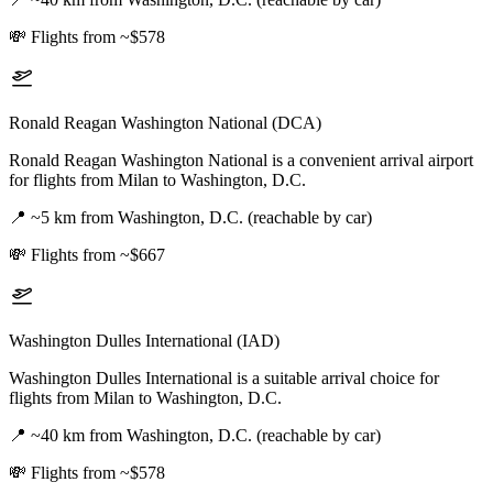
💸
Flights from ~$578
Ronald Reagan Washington National (DCA)
Ronald Reagan Washington National is a convenient arrival airport
for flights from Milan to Washington, D.C.
📍
~5 km from Washington, D.C. (reachable by car)
💸
Flights from ~$667
Washington Dulles International (IAD)
Washington Dulles International is a suitable arrival choice for
flights from Milan to Washington, D.C.
📍
~40 km from Washington, D.C. (reachable by car)
💸
Flights from ~$578