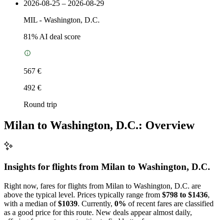
2026-08-25 – 2026-08-29
MIL
-
Washington, D.C.
81
% AI deal score
567 €
492 €
Round trip
Milan to Washington, D.C.: Overview
Insights for flights from
Milan
to Washington, D.C.
Right now, fares for flights from Milan to Washington, D.C. are
above the typical level. Prices typically range from
$798 to $1436
,
with a median of
$1039
. Currently,
0%
of recent fares are classified
as a good price for this route. New deals appear almost daily,