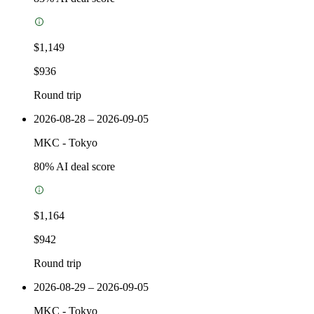
$1,149
$936
Round trip
2026-08-28 – 2026-09-05
MKC
-
Tokyo
80
% AI deal score
$1,164
$942
Round trip
2026-08-29 – 2026-09-05
MKC
-
Tokyo