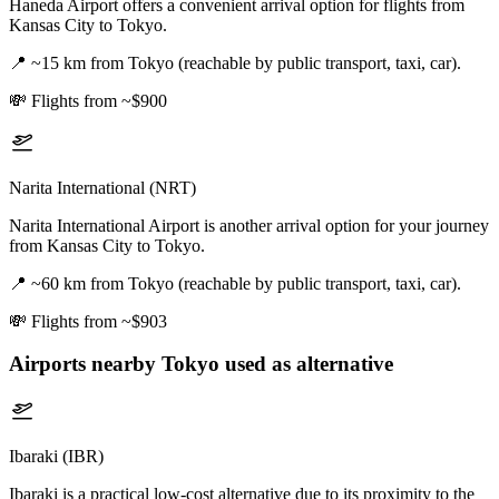
Haneda Airport offers a convenient arrival option for flights from
Kansas City to Tokyo.
📍
~15 km from Tokyo (reachable by public transport, taxi, car).
💸
Flights from ~$900
Narita International (NRT)
Narita International Airport is another arrival option for your journey
from Kansas City to Tokyo.
📍
~60 km from Tokyo (reachable by public transport, taxi, car).
💸
Flights from ~$903
Airports nearby
Tokyo
used as alternative
Ibaraki (IBR)
Ibaraki is a practical low-cost alternative due to its proximity to the