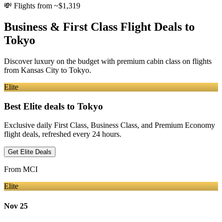
💸
Flights from ~$1,319
Business & First Class Flight Deals
to
Tokyo
Discover luxury on the budget with premium cabin class on flights
from
Kansas City
to Tokyo
.
Elite
Best Elite deals
to Tokyo
Exclusive daily First Class, Business Class, and Premium Economy
flight deals, refreshed every 24 hours.
Get Elite Deals
From
MCI
Elite
Nov 25