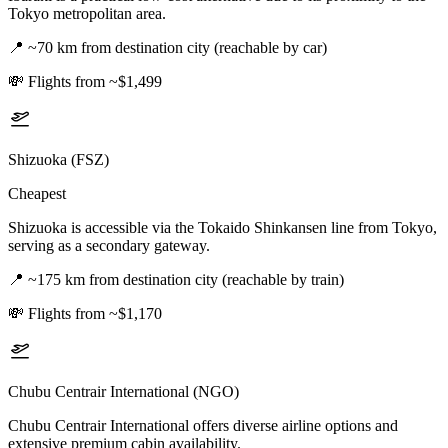
Tokyo metropolitan area.
📍
~70 km from destination city (reachable by car)
💸
Flights from ~$1,499
Shizuoka (FSZ)
Cheapest
Shizuoka is accessible via the Tokaido Shinkansen line from Tokyo,
serving as a secondary gateway.
📍
~175 km from destination city (reachable by train)
💸
Flights from ~$1,170
Chubu Centrair International (NGO)
Chubu Centrair International offers diverse airline options and
extensive premium cabin availability.