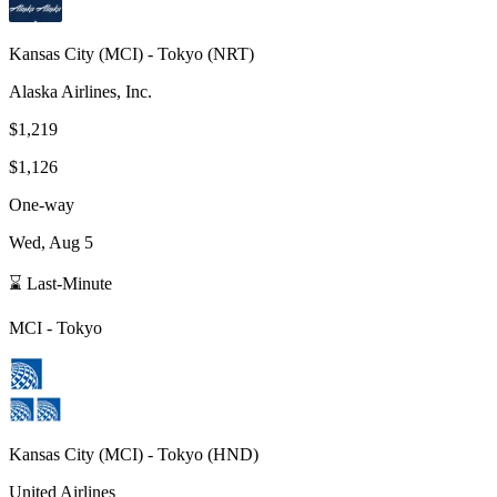
Kansas City
(
MCI
) -
Tokyo
(
NRT
)
Alaska Airlines, Inc.
$1,219
$1,126
One-way
Wed, Aug 5
⌛ Last-Minute
MCI
-
Tokyo
Kansas City
(
MCI
) -
Tokyo
(
HND
)
United Airlines