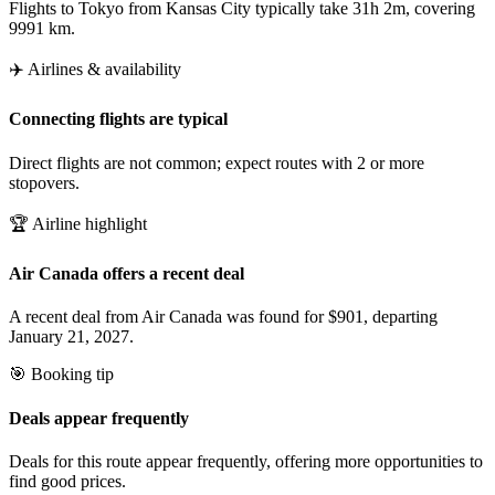
Flights to Tokyo from Kansas City typically take 31h 2m, covering
9991 km.
✈️ Airlines & availability
Connecting flights are typical
Direct flights are not common; expect routes with 2 or more
stopovers.
🏆 Airline highlight
Air Canada offers a recent deal
A recent deal from Air Canada was found for $901, departing
January 21, 2027.
🎯 Booking tip
Deals appear frequently
Deals for this route appear frequently, offering more opportunities to
find good prices.