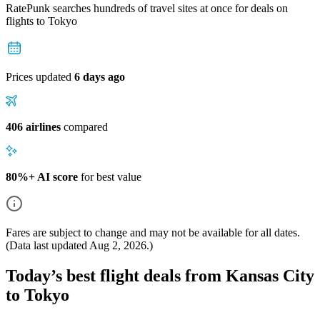
RatePunk searches hundreds of travel sites at once for deals on
flights
to Tokyo
Prices updated
6 days ago
406 airlines
compared
80%+ AI score
for best value
Fares are subject to change and may not be available for all dates.
(Data last updated
Aug 2, 2026
.)
Today’s best flight deals from Kansas City
to Tokyo