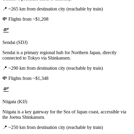
📍
~265 km from destination city (reachable by train)
💸
Flights from ~$1,208
Sendai (SDJ)
Sendai is a primary regional hub for Northern Japan, directly
connected to Tokyo via Shinkansen.
📍
~290 km from destination city (reachable by train)
💸
Flights from ~$1,348
Niigata (KIJ)
Niigata is a key gateway for the Sea of Japan coast, accessible via
the Joetsu Shinkansen.
📍
~250 km from destination city (reachable by train)