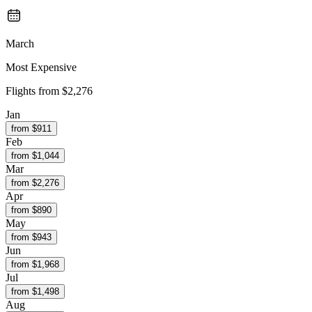
March
Most Expensive
Flights from
$2,276
Jan
from $
911
Feb
from $
1,044
Mar
from $
2,276
Apr
from $
890
May
from $
943
Jun
from $
1,968
Jul
from $
1,498
Aug