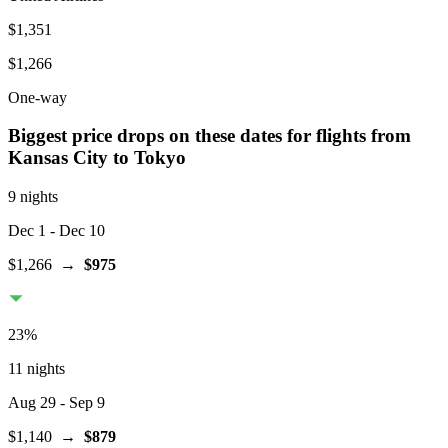
$1,351
$1,266
One-way
Biggest price drops on these dates for flights from
Kansas City
to Tokyo
9 nights
Dec 1
- Dec 10
$1,266
→
$975
23
%
11 nights
Aug 29
- Sep 9
$1,140
→
$879