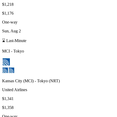
$1,218
$1,176
One-way
Sun, Aug 2
⌛ Last-Minute
MCI
-
Tokyo
Kansas City
(
MCI
) -
Tokyo
(
NRT
)
United Airlines
$1,341
$1,358
One-way