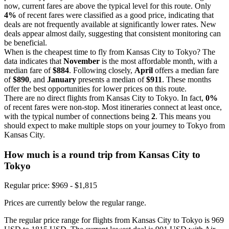
now, current fares are above the typical level for this route. Only
4%
of recent fares were classified as a good price, indicating that
deals are not frequently available at significantly lower rates. New
deals appear almost daily, suggesting that consistent monitoring can
be beneficial.
When is the cheapest time to fly from Kansas City to Tokyo? The
data indicates that
November
is the most affordable month, with a
median fare of
$884
. Following closely,
April
offers a median fare
of
$890
, and
January
presents a median of
$911
. These months
offer the best opportunities for lower prices on this route.
There are no direct flights from Kansas City to Tokyo. In fact,
0%
of recent fares were non-stop. Most itineraries connect at least once,
with the typical number of connections being
2
. This means you
should expect to make multiple stops on your journey to Tokyo from
Kansas City.
How much is a round trip from
Kansas City
to
Tokyo
Regular price: $969 - $1,815
Prices are currently below the regular range.
The regular price range for flights from Kansas City to Tokyo is 969