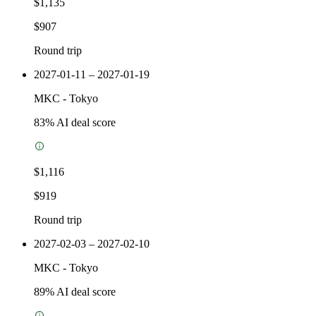
$1,135
$907
Round trip
2027-01-11 – 2027-01-19
MKC
-
Tokyo
83
% AI deal score
$1,116
$919
Round trip
2027-02-03 – 2027-02-10
MKC
-
Tokyo
89
% AI deal score