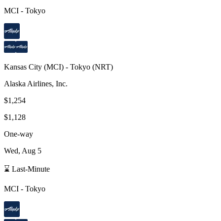
MCI
-
Tokyo
Kansas City
(
MCI
) -
Tokyo
(
NRT
)
Alaska Airlines, Inc.
$1,254
$1,128
One-way
Wed, Aug 5
⌛ Last-Minute
MCI
-
Tokyo