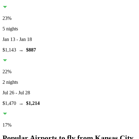
23
%
5 nights
Jan 13
- Jan 18
$1,143
→
$887
22
%
2 nights
Jul 26
- Jul 28
$1,470
→
$1,214
17
%
Popular Airports to fly from Kansas City