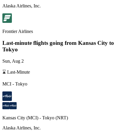
Alaska Airlines, Inc.
Frontier Airlines
Last-minute flights going from
Kansas City
to
Tokyo
Sun, Aug 2
⌛ Last-Minute
MCI
-
Tokyo
Kansas City
(
MCI
) -
Tokyo
(
NRT
)
Alaska Airlines, Inc.