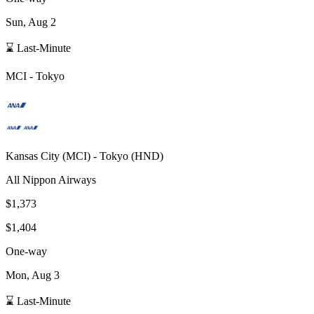
Sun, Aug 2
⌛ Last-Minute
MCI
-
Tokyo
Kansas City
(
MCI
) -
Tokyo
(
HND
)
All Nippon Airways
$1,373
$1,404
One-way
Mon, Aug 3
⌛ Last-Minute