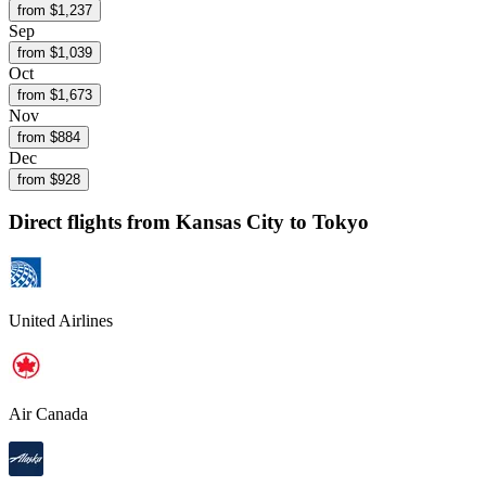
from $
1,237
Sep
from $
1,039
Oct
from $
1,673
Nov
from $
884
Dec
from $
928
Direct flights from
Kansas City
to Tokyo
United Airlines
Air Canada