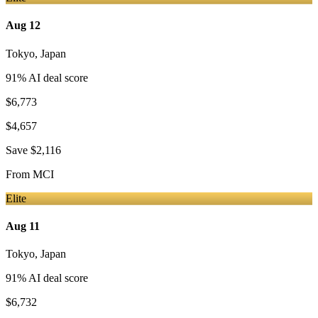
Aug 12
Tokyo
,
Japan
91
% AI deal score
$6,773
$4,657
Save
$2,116
From
MCI
Elite
Aug 11
Tokyo
,
Japan
91
% AI deal score
$6,732