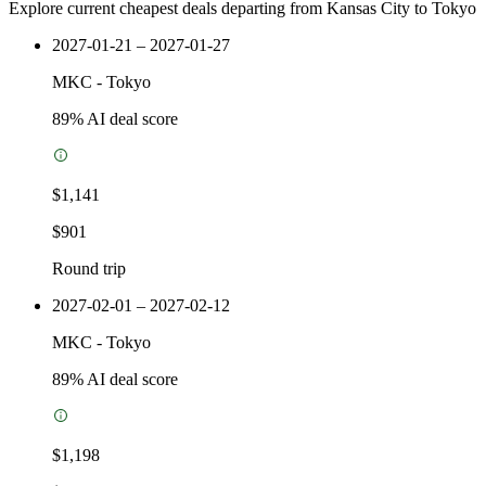
Explore current cheapest deals departing from Kansas City to Tokyo
2027-01-21 – 2027-01-27
MKC
-
Tokyo
89
% AI deal score
$1,141
$901
Round trip
2027-02-01 – 2027-02-12
MKC
-
Tokyo
89
% AI deal score
$1,198