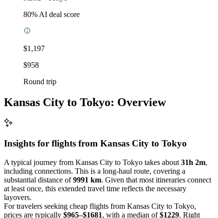
80
% AI deal score
$1,197
$958
Round trip
Kansas City to Tokyo: Overview
Insights for flights from
Kansas City
to Tokyo
A typical journey from Kansas City to Tokyo takes about
31h 2m
,
including connections. This is a long-haul route, covering a
substantial distance of
9991 km
. Given that most itineraries connect
at least once, this extended travel time reflects the necessary
layovers.
For travelers seeking cheap flights from Kansas City to Tokyo,
prices are typically
$965–$1681
, with a median of
$1229
. Right