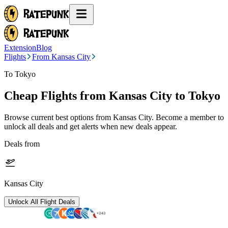
Extension
Blog
Flights
From Kansas City
To Tokyo
Cheap Flights from
Kansas City
to Tokyo
Browse current best options from
Kansas City
. Become a member to
unlock all deals and get alerts when new deals appear.
Deals from
Kansas City
Unlock All Flight Deals