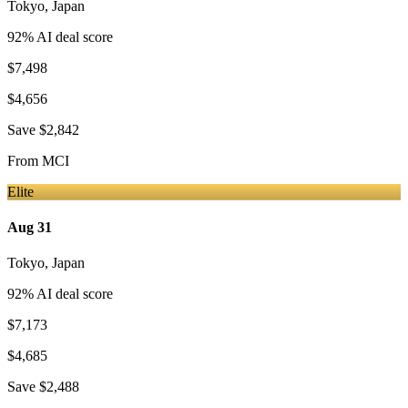
Tokyo
,
Japan
92
% AI deal score
$7,498
$4,656
Save
$2,842
From
MCI
Elite
Aug 31
Tokyo
,
Japan
92
% AI deal score
$7,173
$4,685
Save
$2,488