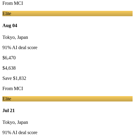
From
MCI
Elite
Aug 04
Tokyo
,
Japan
91
% AI deal score
$6,470
$4,638
Save
$1,832
From
MCI
Elite
Jul 21
Tokyo
,
Japan
91
% AI deal score