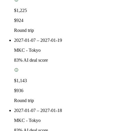
$1,225
$924
Round trip
2027-01-07 – 2027-01-19
MKC
-
Tokyo
83
% AI deal score
$1,143
$936
Round trip
2027-01-07 – 2027-01-18
MKC
-
Tokyo
83
% AI deal score