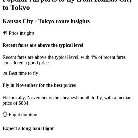
to Tokyo
Kansas City
-
Tokyo
route insights
💸 Price insights
Recent fares are above the typical level
Recent fares are above the typical level, with 4% of recent fares
considered a good price.
📅 Best time to fly
Fly in November for the best prices
Historically, November is the cheapest month to fly, with a median
price of $884.
⏱️ Flight duration
Expect a long-haul flight