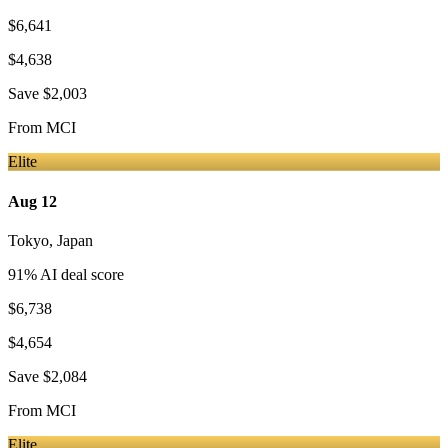
$6,641
$4,638
Save
$2,003
From
MCI
Elite
Aug 12
Tokyo
,
Japan
91
% AI deal score
$6,738
$4,654
Save
$2,084
From
MCI
Elite