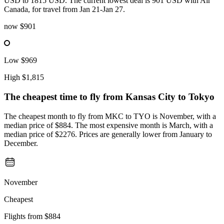
USD to 1815 USD. The current lowest deal is 901 USD with Air
Canada, for travel from Jan 21-Jan 27.
now
$901
Low
$969
High
$1,815
The cheapest time to fly from
Kansas City
to Tokyo
The cheapest month to fly from MKC to TYO is November, with a
median price of $884. The most expensive month is March, with a
median price of $2276. Prices are generally lower from January to
December.
November
Cheapest
Flights from
$884