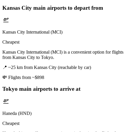
Kansas City
main airports to depart from
Kansas City International (MCI)
Cheapest
Kansas City International (MCI) is a convenient option for flights
from Kansas City to Tokyo.
📍
~25 km from Kansas City (reachable by car)
💸
Flights from ~$898
Tokyo
main airports to arrive at
Haneda (HND)
Cheapest