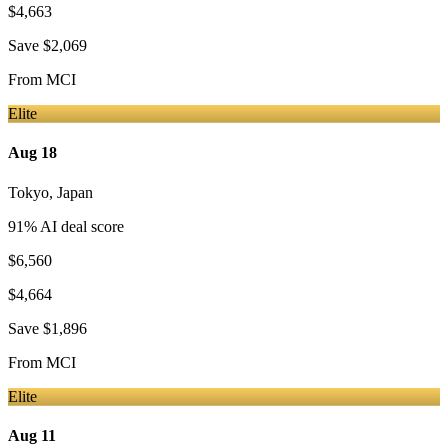
$4,663
Save
$2,069
From
MCI
Elite
Aug 18
Tokyo
,
Japan
91
% AI deal score
$6,560
$4,664
Save
$1,896
From
MCI
Elite
Aug 11