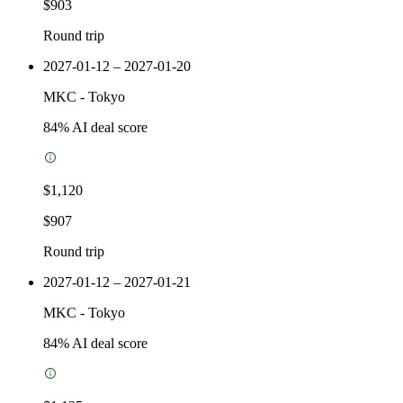
$903
Round trip
2027-01-12 – 2027-01-20
MKC
-
Tokyo
84
% AI deal score
$1,120
$907
Round trip
2027-01-12 – 2027-01-21
MKC
-
Tokyo
84
% AI deal score