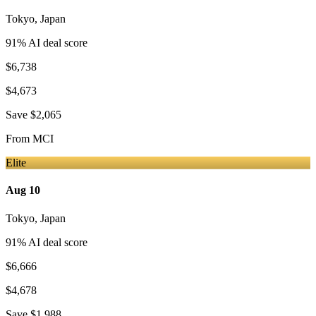
Tokyo
,
Japan
91
% AI deal score
$6,738
$4,673
Save
$2,065
From
MCI
Elite
Aug 10
Tokyo
,
Japan
91
% AI deal score
$6,666
$4,678
Save
$1,988