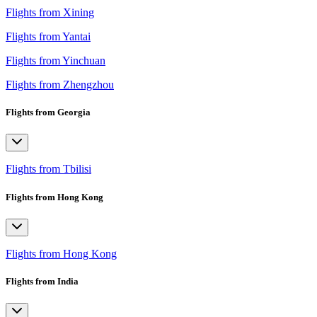
Flights from Xining
Flights from Yantai
Flights from Yinchuan
Flights from Zhengzhou
Flights from Georgia
Flights from Tbilisi
Flights from Hong Kong
Flights from Hong Kong
Flights from India