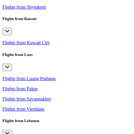
Flights from Shymkent
Flights from Kuwait
Flights from Kuwait City
Flights from Laos
Flights from Luang Prabang
Flights from Pakse
Flights from Savannakhet
Flights from Vientiane
Flights from Lebanon