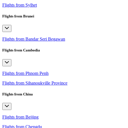
Flights from Sylhet
Flights from Brunei
Flights from Bandar Seri Begawan
Flights from Cambodia
Flights from Phnom Penh
Flights from Sihanoukville Province
Flights from China
Flights from Beijing
Flights from Chengdu