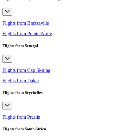
Flights from Brazzaville
Flights from Pointe-Noire
Flights from Senegal
Flights from Cap Skiring
Flights from Dakar
Flights from Seychelles
Flights from Praslin
Flights from South Africa