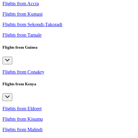
Flights from Accra
Flights from Kumasi
Flights from Sekondi-Takoradi
Flights from Tamale
Flights from Guinea
Flights from Conakry
Flights from Kenya
Flights from Eldoret
Flights from Kisumu
Flights from Malindi