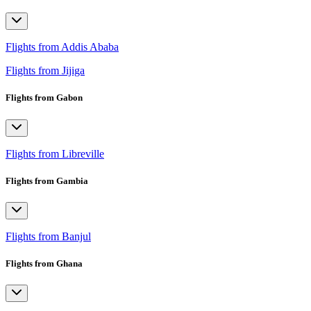
Flights from Addis Ababa
Flights from Jijiga
Flights from Gabon
Flights from Libreville
Flights from Gambia
Flights from Banjul
Flights from Ghana