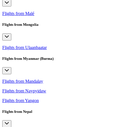
Flights from Malé
Flights from Mongolia
Flights from Ulaanbaatar
Flights from Myanmar (Burma)
Flights from Mandalay
Flights from Naypyidaw
Flights from Yangon
Flights from Nepal