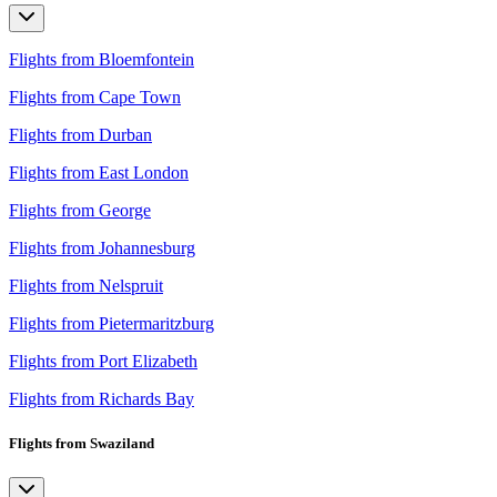
Flights from Bloemfontein
Flights from Cape Town
Flights from Durban
Flights from East London
Flights from George
Flights from Johannesburg
Flights from Nelspruit
Flights from Pietermaritzburg
Flights from Port Elizabeth
Flights from Richards Bay
Flights from Swaziland