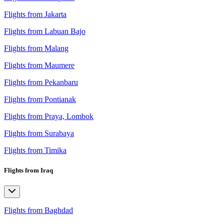
Flights from Jakarta
Flights from Labuan Bajo
Flights from Malang
Flights from Maumere
Flights from Pekanbaru
Flights from Pontianak
Flights from Praya, Lombok
Flights from Surabaya
Flights from Timika
Flights from Iraq
Flights from Baghdad