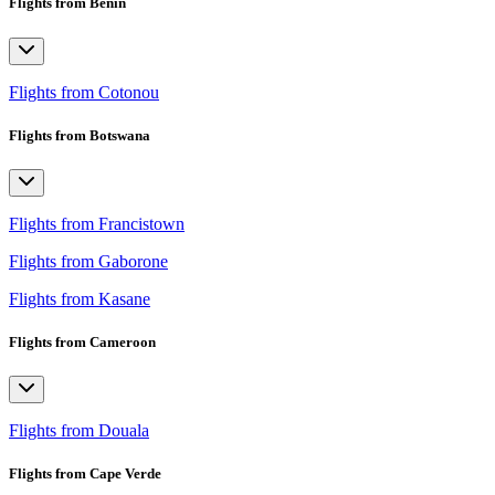
Flights from Benin
Flights from Cotonou
Flights from Botswana
Flights from Francistown
Flights from Gaborone
Flights from Kasane
Flights from Cameroon
Flights from Douala
Flights from Cape Verde