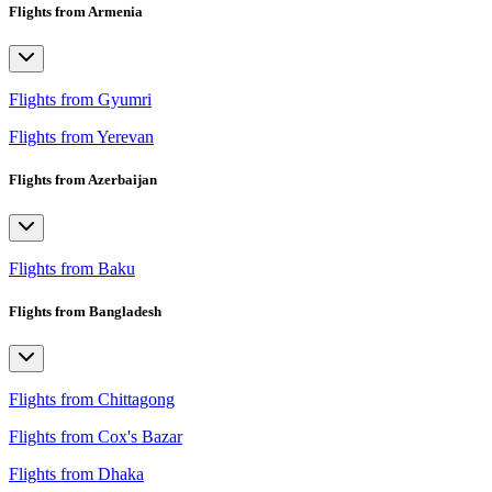
Flights from Armenia
Flights from Gyumri
Flights from Yerevan
Flights from Azerbaijan
Flights from Baku
Flights from Bangladesh
Flights from Chittagong
Flights from Cox's Bazar
Flights from Dhaka