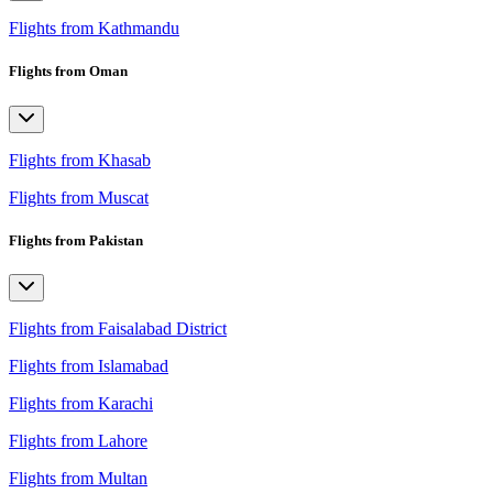
Flights from Kathmandu
Flights from Oman
Flights from Khasab
Flights from Muscat
Flights from Pakistan
Flights from Faisalabad District
Flights from Islamabad
Flights from Karachi
Flights from Lahore
Flights from Multan