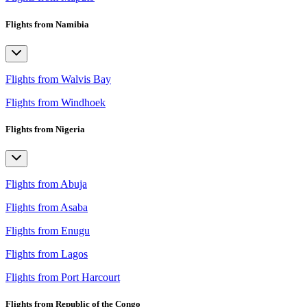
Flights from Namibia
Flights from Walvis Bay
Flights from Windhoek
Flights from Nigeria
Flights from Abuja
Flights from Asaba
Flights from Enugu
Flights from Lagos
Flights from Port Harcourt
Flights from Republic of the Congo