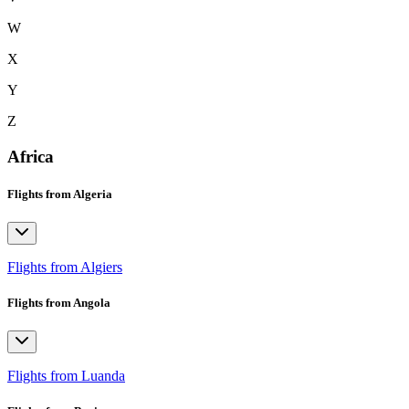
W
X
Y
Z
Africa
Flights from Algeria
Flights from Algiers
Flights from Angola
Flights from Luanda