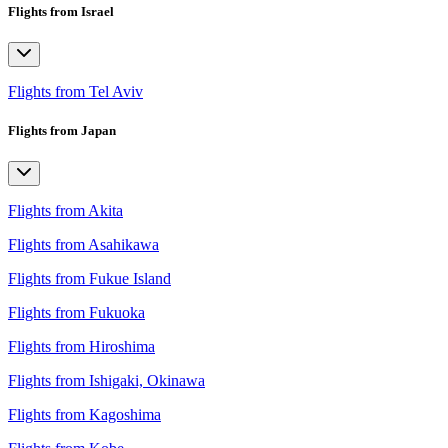
Flights from Israel
Flights from Tel Aviv
Flights from Japan
Flights from Akita
Flights from Asahikawa
Flights from Fukue Island
Flights from Fukuoka
Flights from Hiroshima
Flights from Ishigaki, Okinawa
Flights from Kagoshima