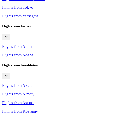
Flights from Tokyo
Flights from Yamagata
Flights from Jordan
Flights from Amman
Flights from Aqaba
Flights from Kazakhstan
Flights from Aktau
Flights from Almaty
Flights from Astana
Flights from Kostanay