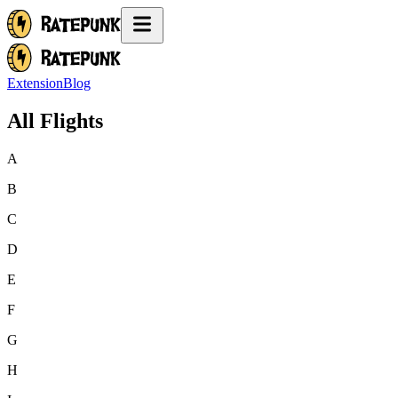
Extension
Blog
All Flights
A
B
C
D
E
F
G
H