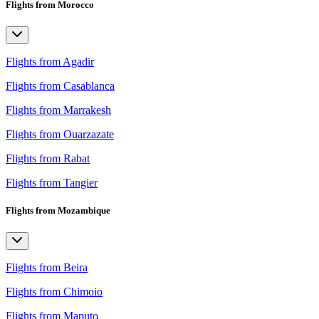
Flights from Morocco
Flights from Agadir
Flights from Casablanca
Flights from Marrakesh
Flights from Ouarzazate
Flights from Rabat
Flights from Tangier
Flights from Mozambique
Flights from Beira
Flights from Chimoio
Flights from Maputo