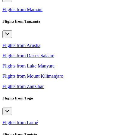
Flights from Manzini
Flights from Tanzania
Flights from Arusha
Flights from Dar es Salaam
Flights from Lake Manyara
Flights from Mount Kilimanjaro
Flights from Zanzibar
Flights from Togo
Flights from Lomé
Flights from Tunisia