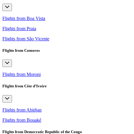
Flights from Boa Vista
Flights from Praia
Flights from São Vicente
Flights from Comoros
Flights from Moroni
Flights from Côte d’Ivoire
Flights from Abidjan
Flights from Bouaké
Flights from Democratic Republic of the Congo