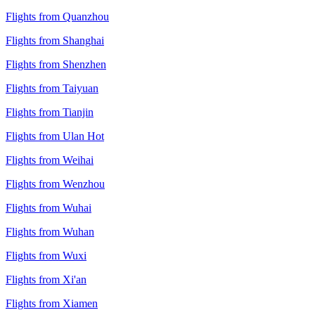
Flights from Quanzhou
Flights from Shanghai
Flights from Shenzhen
Flights from Taiyuan
Flights from Tianjin
Flights from Ulan Hot
Flights from Weihai
Flights from Wenzhou
Flights from Wuhai
Flights from Wuhan
Flights from Wuxi
Flights from Xi'an
Flights from Xiamen