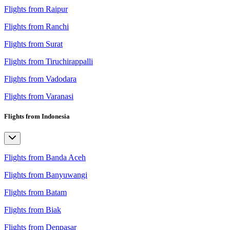
Flights from Raipur
Flights from Ranchi
Flights from Surat
Flights from Tiruchirappalli
Flights from Vadodara
Flights from Varanasi
Flights from Indonesia
Flights from Banda Aceh
Flights from Banyuwangi
Flights from Batam
Flights from Biak
Flights from Denpasar