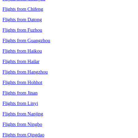
Flights from Chifeng
Flights from Datong
Flights from Fuzhou
Flights from Guangzhou
Flights from Haikou
Flights from Hailar
Flights from Hangzhou
Flights from Hohhot
Flights from Jinan
Flights from Linyi
Flights from Nanjing
Flights from Ningbo
Flights from Qingdao