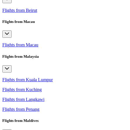
Flights from Beirut
Flights from Macau
Flights from Macau
Flights from Malaysia
Flights from Kuala Lumpur
Flights from Kuching
Flights from Langkawi
Flights from Penang
Flights from Maldives