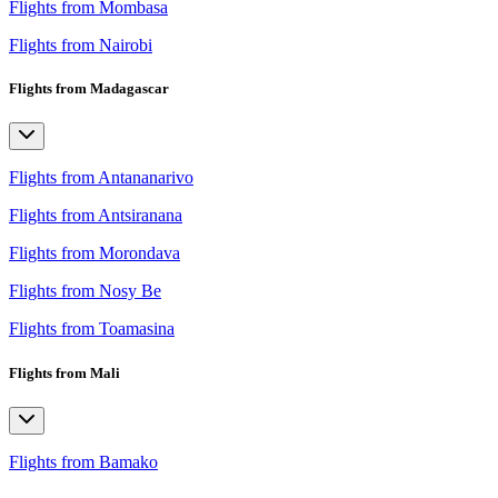
Flights from Mombasa
Flights from Nairobi
Flights from Madagascar
Flights from Antananarivo
Flights from Antsiranana
Flights from Morondava
Flights from Nosy Be
Flights from Toamasina
Flights from Mali
Flights from Bamako