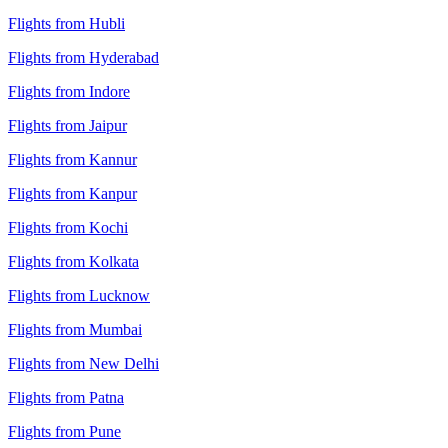
Flights from Hubli
Flights from Hyderabad
Flights from Indore
Flights from Jaipur
Flights from Kannur
Flights from Kanpur
Flights from Kochi
Flights from Kolkata
Flights from Lucknow
Flights from Mumbai
Flights from New Delhi
Flights from Patna
Flights from Pune