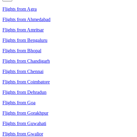
Flights from Agra
Flights from Ahmedabad
Flights from Amritsar
Flights from Bengaluru
Flights from Bhopal
Flights from Chandigarh
Flights from Chennai
Flights from Coimbatore
Flights from Dehradun
Flights from Goa
Flights from Gorakhpur
Flights from Guwahati
Flights from Gwalior