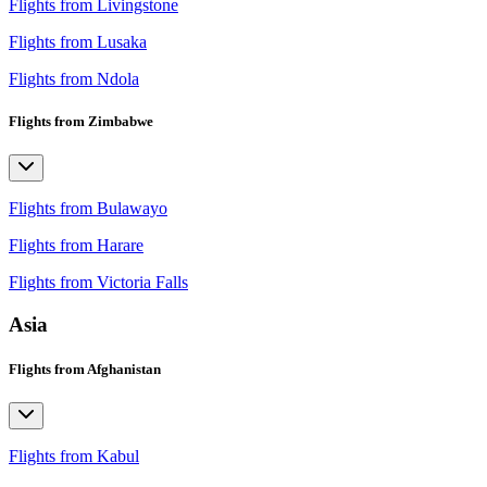
Flights from Livingstone
Flights from Lusaka
Flights from Ndola
Flights from Zimbabwe
Flights from Bulawayo
Flights from Harare
Flights from Victoria Falls
Asia
Flights from Afghanistan
Flights from Kabul