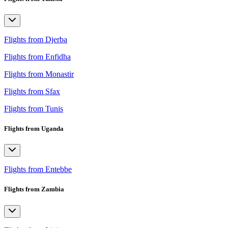
Flights from Djerba
Flights from Enfidha
Flights from Monastir
Flights from Sfax
Flights from Tunis
Flights from Uganda
Flights from Entebbe
Flights from Zambia