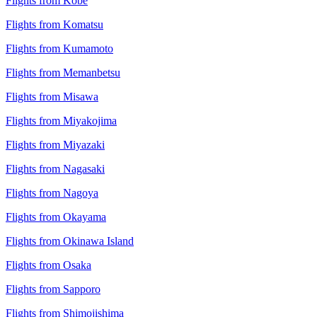
Flights from Kobe
Flights from Komatsu
Flights from Kumamoto
Flights from Memanbetsu
Flights from Misawa
Flights from Miyakojima
Flights from Miyazaki
Flights from Nagasaki
Flights from Nagoya
Flights from Okayama
Flights from Okinawa Island
Flights from Osaka
Flights from Sapporo
Flights from Shimojishima