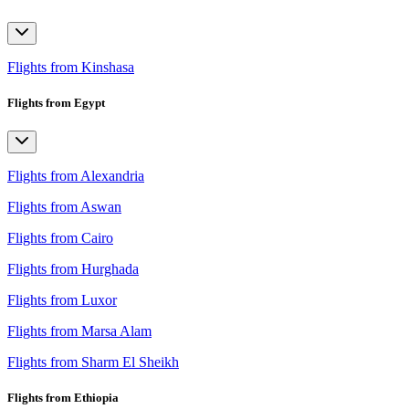
Flights from Kinshasa
Flights from Egypt
Flights from Alexandria
Flights from Aswan
Flights from Cairo
Flights from Hurghada
Flights from Luxor
Flights from Marsa Alam
Flights from Sharm El Sheikh
Flights from Ethiopia