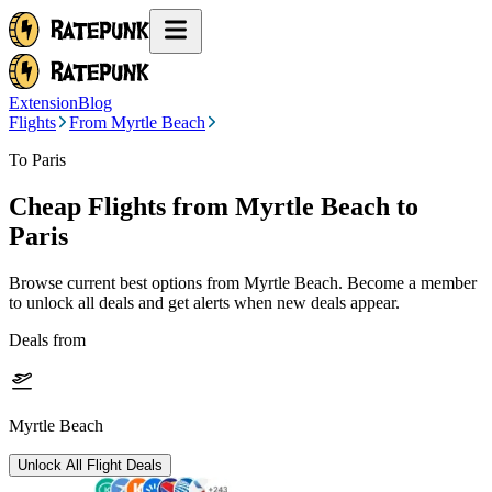
Extension
Blog
Flights
From Myrtle Beach
To Paris
Cheap Flights from
Myrtle Beach
to
Paris
Browse current best options from
Myrtle Beach
. Become a member
to unlock all deals and get alerts when new deals appear.
Deals from
Myrtle Beach
Unlock All Flight Deals