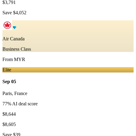
$3,791
Save
$4,052
Air Canada
Business Class
From
MYR
Elite
Sep 05
Paris
,
France
77
% AI deal score
$8,644
$8,605
Save
$39