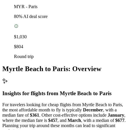
MYR
-
Paris
80
% AI deal score
$1,030
$804
Round trip
Myrtle Beach to Paris: Overview
Insights for flights from
Myrtle Beach
to Paris
For travelers looking for cheap flights from Myrtle Beach to Paris,
the most affordable month to fly is typically
December
, with a
median fare of
$361
. Other cost-effective options include
January
,
where the median fare is
$457
, and
March
, with a median of
$677
.
Planning your trip around these months can lead to significant