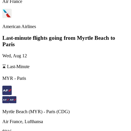
Air France
American Airlines
Last-minute flights going from
Myrtle Beach
to
Paris
Wed, Aug 12
⌛ Last-Minute
MYR
-
Paris
Myrtle Beach
(
MYR
) -
Paris
(
CDG
)
Air France, Lufthansa