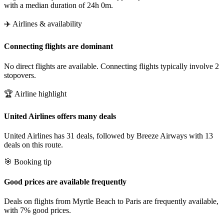
with a median duration of 24h 0m.
✈️ Airlines & availability
Connecting flights are dominant
No direct flights are available. Connecting flights typically involve 2
stopovers.
🏆 Airline highlight
United Airlines offers many deals
United Airlines has 31 deals, followed by Breeze Airways with 13
deals on this route.
🎯 Booking tip
Good prices are available frequently
Deals on flights from Myrtle Beach to Paris are frequently available,
with 7% good prices.