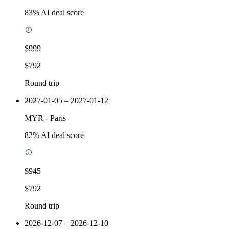
83
% AI deal score
$999
$792
Round trip
2027-01-05 – 2027-01-12
MYR
-
Paris
82
% AI deal score
$945
$792
Round trip
2026-12-07 – 2026-12-10