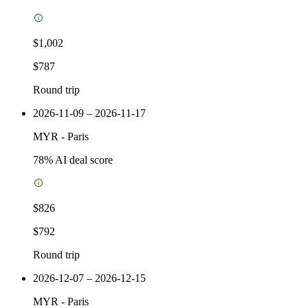
$1,002
$787
Round trip
2026-11-09 – 2026-11-17
MYR
-
Paris
78
% AI deal score
$826
$792
Round trip
2026-12-07 – 2026-12-15
MYR
-
Paris