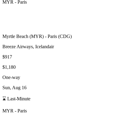
MYR
-
Paris
Myrtle Beach
(
MYR
) -
Paris
(
CDG
)
Breeze Airways, Icelandair
$917
$1,180
One-way
Sun, Aug 16
⌛ Last-Minute
MYR
-
Paris