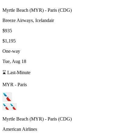
Myrtle Beach
(
MYR
) -
Paris
(
CDG
)
Breeze Airways, Icelandair
$935
$1,195
One-way
Tue, Aug 18
⌛ Last-Minute
MYR
-
Paris
Myrtle Beach
(
MYR
) -
Paris
(
CDG
)
American Airlines