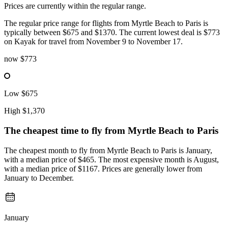
Prices are currently within the regular range.
The regular price range for flights from Myrtle Beach to Paris is
typically between $675 and $1370. The current lowest deal is $773
on Kayak for travel from November 9 to November 17.
now
$773
Low
$675
High
$1,370
The cheapest time to fly from
Myrtle Beach
to Paris
The cheapest month to fly from Myrtle Beach to Paris is January,
with a median price of $465. The most expensive month is August,
with a median price of $1167. Prices are generally lower from
January to December.
January