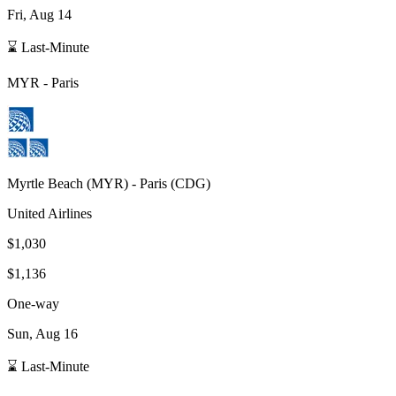
Fri, Aug 14
⌛ Last-Minute
MYR
-
Paris
Myrtle Beach
(
MYR
) -
Paris
(
CDG
)
United Airlines
$1,030
$1,136
One-way
Sun, Aug 16
⌛ Last-Minute