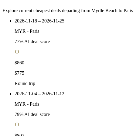
Explore current cheapest deals departing from Myrtle Beach to Paris
2026-11-18 – 2026-11-25
MYR
-
Paris
77
% AI deal score
$860
$775
Round trip
2026-11-04 – 2026-11-12
MYR
-
Paris
79
% AI deal score
$807