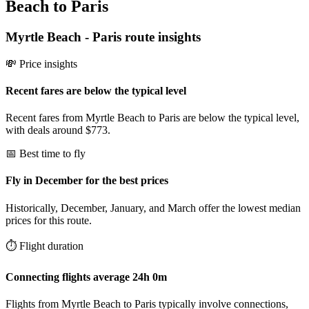
Beach to Paris
Myrtle Beach
-
Paris
route insights
💸 Price insights
Recent fares are below the typical level
Recent fares from Myrtle Beach to Paris are below the typical level,
with deals around $773.
📅 Best time to fly
Fly in December for the best prices
Historically, December, January, and March offer the lowest median
prices for this route.
⏱️ Flight duration
Connecting flights average 24h 0m
Flights from Myrtle Beach to Paris typically involve connections,