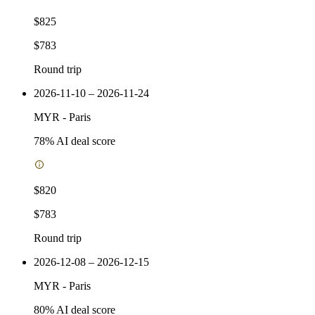
$825
$783
Round trip
2026-11-10 – 2026-11-24
MYR
-
Paris
78
% AI deal score
$820
$783
Round trip
2026-12-08 – 2026-12-15
MYR
-
Paris
80
% AI deal score