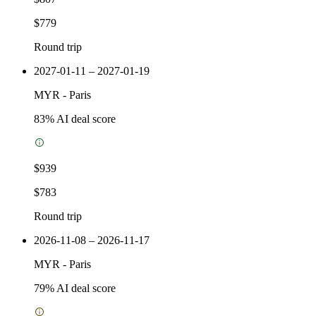
$779
Round trip
2027-01-11 – 2027-01-19
MYR
-
Paris
83
% AI deal score
$939
$783
Round trip
2026-11-08 – 2026-11-17
MYR
-
Paris
79
% AI deal score