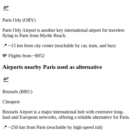
Paris Orly (ORY)
Paris Orly Airport is another key international airport for travelers
flying to Paris from Myrtle Beach.
📍
~15 km from city center (reachable by car, train, and bus)
💸
Flights from ~$952
Airports nearby
Paris
used as alternative
Brussels (BRU)
Cheapest
Brussels Airport is a major international hub with extensive long-
haul and European networks, offering a reliable alternative for Paris.
📍
~250 km from Paris (reachable by high-speed rail)