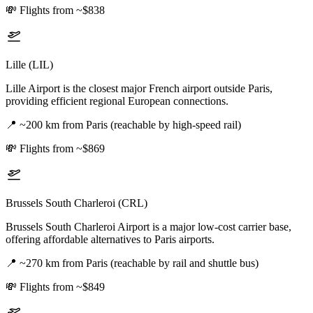
💸
Flights from ~$838
Lille (LIL)
Lille Airport is the closest major French airport outside Paris,
providing efficient regional European connections.
📍
~200 km from Paris (reachable by high-speed rail)
💸
Flights from ~$869
Brussels South Charleroi (CRL)
Brussels South Charleroi Airport is a major low-cost carrier base,
offering affordable alternatives to Paris airports.
📍
~270 km from Paris (reachable by rail and shuttle bus)
💸
Flights from ~$849