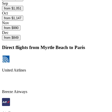
Sep
from $
1,051
Oct
from $
1,147
Nov
from $
990
Dec
from $
849
Direct flights from
Myrtle Beach
to Paris
United Airlines
Breeze Airways