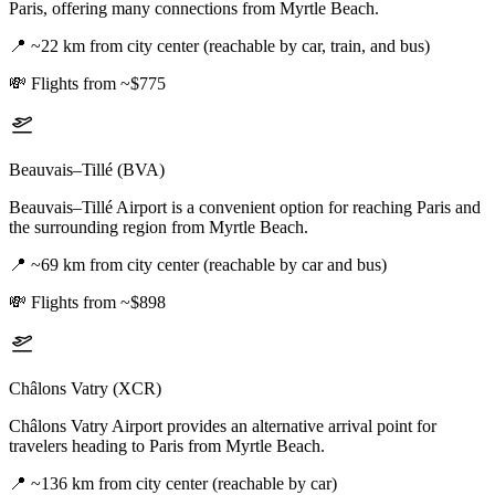
Paris, offering many connections from Myrtle Beach.
📍
~22 km from city center (reachable by car, train, and bus)
💸
Flights from ~$775
Beauvais–Tillé (BVA)
Beauvais–Tillé Airport is a convenient option for reaching Paris and
the surrounding region from Myrtle Beach.
📍
~69 km from city center (reachable by car and bus)
💸
Flights from ~$898
Châlons Vatry (XCR)
Châlons Vatry Airport provides an alternative arrival point for
travelers heading to Paris from Myrtle Beach.
📍
~136 km from city center (reachable by car)