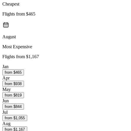
Cheapest
Flights from
$465
August
Most Expensive
Flights from
$1,167
Jan
from $
465
Apr
from $
938
May
from $
819
Jun
from $
844
Jul
from $
1,055
Aug
from $
1,167