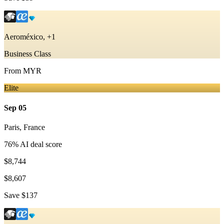
Aeroméxico, +1
Business Class
From
MYR
Elite
Sep 05
Paris
,
France
76
% AI deal score
$8,744
$8,607
Save
$137