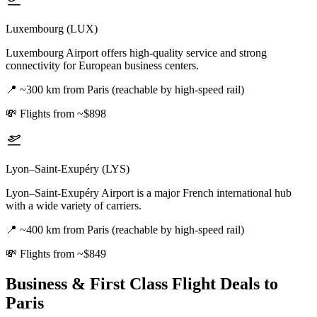
Luxembourg (LUX)
Luxembourg Airport offers high-quality service and strong
connectivity for European business centers.
📍
~300 km from Paris (reachable by high-speed rail)
💸
Flights from ~$898
Lyon–Saint-Exupéry (LYS)
Lyon–Saint-Exupéry Airport is a major French international hub
with a wide variety of carriers.
📍
~400 km from Paris (reachable by high-speed rail)
💸
Flights from ~$849
Business & First Class Flight Deals
to
Paris