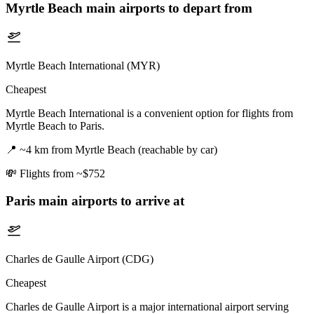
Myrtle Beach
main airports to depart from
Myrtle Beach International (MYR)
Cheapest
Myrtle Beach International is a convenient option for flights from
Myrtle Beach to Paris.
📍
~4 km from Myrtle Beach (reachable by car)
💸
Flights from ~$752
Paris
main airports to arrive at
Charles de Gaulle Airport (CDG)
Cheapest
Charles de Gaulle Airport is a major international airport serving