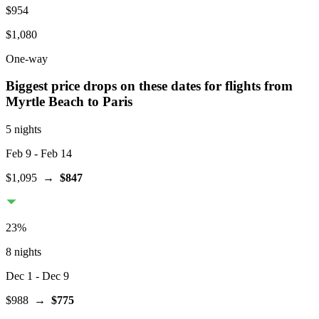
$954
$1,080
One-way
Biggest price drops on these dates for flights from
Myrtle Beach
to Paris
5 nights
Feb 9
- Feb 14
$1,095
→
$847
23
%
8 nights
Dec 1
- Dec 9
$988
→
$775