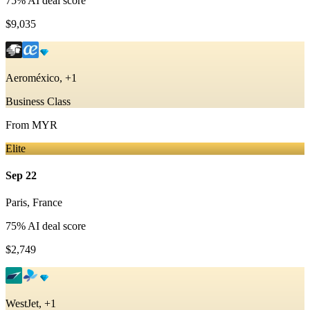
75
% AI deal score
$9,035
Aeroméxico, +1
Business Class
From
MYR
Elite
Sep 22
Paris
,
France
75
% AI deal score
$2,749
WestJet, +1