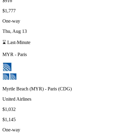
$916
$1,777
One-way
Thu, Aug 13
⌛ Last-Minute
MYR
-
Paris
Myrtle Beach
(
MYR
) -
Paris
(
CDG
)
United Airlines
$1,032
$1,145
One-way