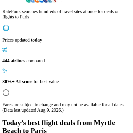
RatePunk searches hundreds of travel sites at once for deals on
flights
to Paris
Prices updated
today
444 airlines
compared
80%+ AI score
for best value
Fares are subject to change and may not be available for all dates.
(Data last updated
Aug 9, 2026
.)
Today’s best flight deals from Myrtle
Beach to Paris