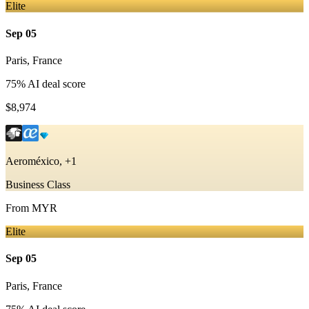
Elite
Sep 05
Paris
,
France
75
% AI deal score
$8,974
Aeroméxico, +1
Business Class
From
MYR
Elite
Sep 05
Paris
,
France