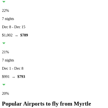
22
%
7 nights
Dec 8
- Dec 15
$1,002
→
$789
21
%
7 nights
Dec 1
- Dec 8
$991
→
$793
20
%
Popular Airports to fly from Myrtle