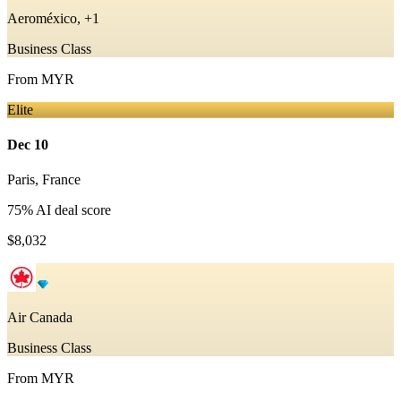
Aeroméxico, +1
Business Class
From
MYR
Elite
Dec 10
Paris
,
France
75
% AI deal score
$8,032
Air Canada
Business Class
From
MYR