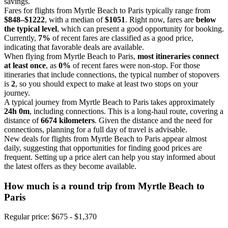
savings.
Fares for flights from Myrtle Beach to Paris typically range from
$848–$1222
, with a median of
$1051
. Right now, fares are
below
the typical level
, which can present a good opportunity for booking.
Currently,
7%
of recent fares are classified as a good price,
indicating that favorable deals are available.
When flying from Myrtle Beach to Paris,
most itineraries connect
at least once
, as
0%
of recent fares were non-stop. For those
itineraries that include connections, the typical number of stopovers
is
2
, so you should expect to make at least two stops on your
journey.
A typical journey from Myrtle Beach to Paris takes approximately
24h 0m
, including connections. This is a long-haul route, covering a
distance of
6674 kilometers
. Given the distance and the need for
connections, planning for a full day of travel is advisable.
New deals for flights from Myrtle Beach to Paris appear almost
daily, suggesting that opportunities for finding good prices are
frequent. Setting up a price alert can help you stay informed about
the latest offers as they become available.
How much is a round trip from
Myrtle Beach
to
Paris
Regular price: $675 - $1,370