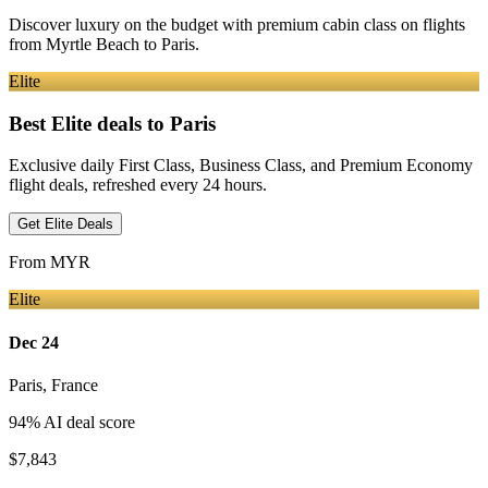
Discover luxury on the budget with premium cabin class on flights
from
Myrtle Beach
to Paris
.
Elite
Best Elite deals
to Paris
Exclusive daily First Class, Business Class, and Premium Economy
flight deals, refreshed every 24 hours.
Get Elite Deals
From
MYR
Elite
Dec 24
Paris
,
France
94
% AI deal score
$7,843