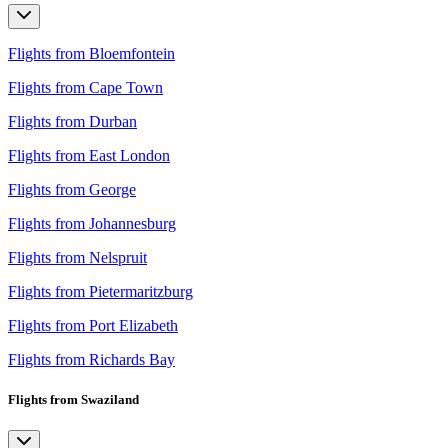
Flights from Bloemfontein
Flights from Cape Town
Flights from Durban
Flights from East London
Flights from George
Flights from Johannesburg
Flights from Nelspruit
Flights from Pietermaritzburg
Flights from Port Elizabeth
Flights from Richards Bay
Flights from Swaziland