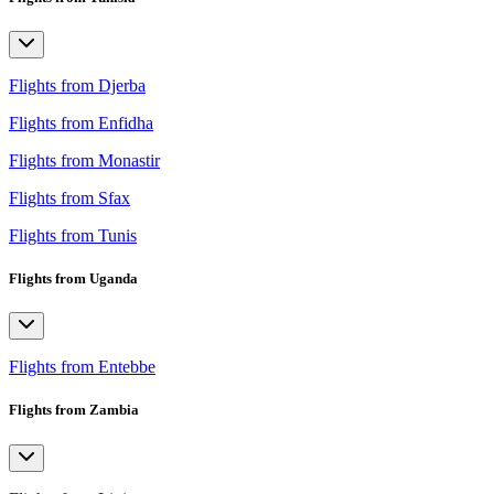
Flights from Djerba
Flights from Enfidha
Flights from Monastir
Flights from Sfax
Flights from Tunis
Flights from Uganda
Flights from Entebbe
Flights from Zambia