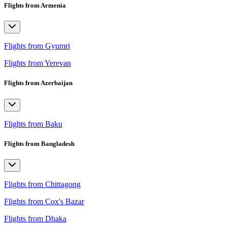
Flights from Armenia
Flights from Gyumri
Flights from Yerevan
Flights from Azerbaijan
Flights from Baku
Flights from Bangladesh
Flights from Chittagong
Flights from Cox's Bazar
Flights from Dhaka