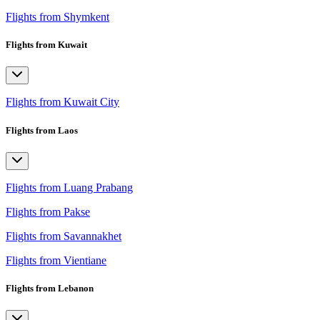
Flights from Shymkent
Flights from Kuwait
Flights from Kuwait City
Flights from Laos
Flights from Luang Prabang
Flights from Pakse
Flights from Savannakhet
Flights from Vientiane
Flights from Lebanon