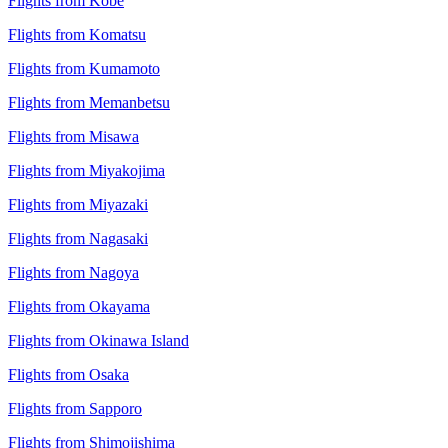
Flights from Kobe
Flights from Komatsu
Flights from Kumamoto
Flights from Memanbetsu
Flights from Misawa
Flights from Miyakojima
Flights from Miyazaki
Flights from Nagasaki
Flights from Nagoya
Flights from Okayama
Flights from Okinawa Island
Flights from Osaka
Flights from Sapporo
Flights from Shimojishima