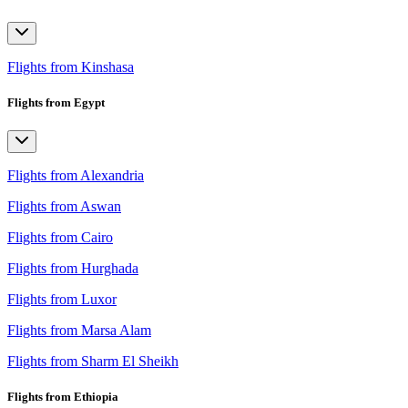
Flights from Kinshasa
Flights from Egypt
Flights from Alexandria
Flights from Aswan
Flights from Cairo
Flights from Hurghada
Flights from Luxor
Flights from Marsa Alam
Flights from Sharm El Sheikh
Flights from Ethiopia