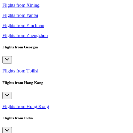
Flights from Xining
Flights from Yantai
Flights from Yinchuan
Flights from Zhengzhou
Flights from Georgia
Flights from Tbilisi
Flights from Hong Kong
Flights from Hong Kong
Flights from India