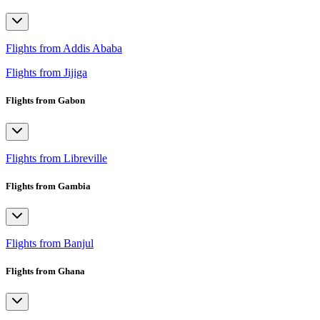
Flights from Addis Ababa
Flights from Jijiga
Flights from Gabon
Flights from Libreville
Flights from Gambia
Flights from Banjul
Flights from Ghana