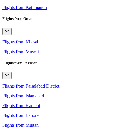
Flights from Kathmandu
Flights from Oman
Flights from Khasab
Flights from Muscat
Flights from Pakistan
Flights from Faisalabad District
Flights from Islamabad
Flights from Karachi
Flights from Lahore
Flights from Multan