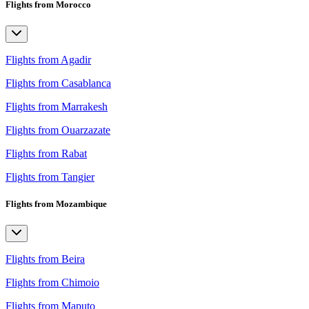
Flights from Morocco
Flights from Agadir
Flights from Casablanca
Flights from Marrakesh
Flights from Ouarzazate
Flights from Rabat
Flights from Tangier
Flights from Mozambique
Flights from Beira
Flights from Chimoio
Flights from Maputo