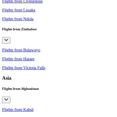
Flights from Livingstone
Flights from Lusaka
Flights from Ndola
Flights from Zimbabwe
Flights from Bulawayo
Flights from Harare
Flights from Victoria Falls
Asia
Flights from Afghanistan
Flights from Kabul