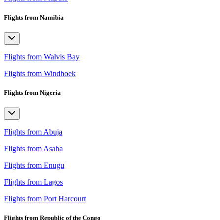
Flights from Namibia
Flights from Walvis Bay
Flights from Windhoek
Flights from Nigeria
Flights from Abuja
Flights from Asaba
Flights from Enugu
Flights from Lagos
Flights from Port Harcourt
Flights from Republic of the Congo