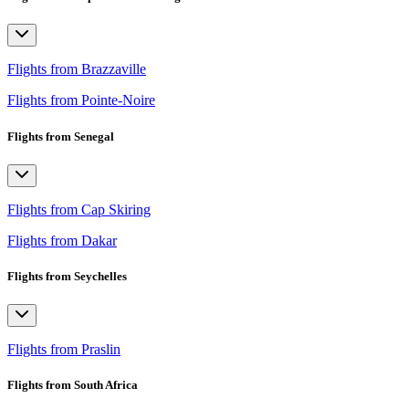
Flights from Brazzaville
Flights from Pointe-Noire
Flights from Senegal
Flights from Cap Skiring
Flights from Dakar
Flights from Seychelles
Flights from Praslin
Flights from South Africa