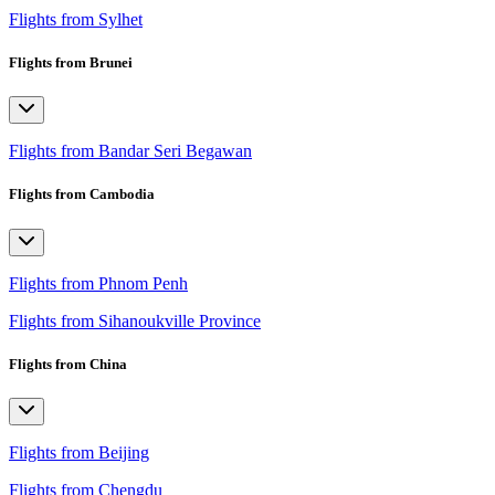
Flights from Sylhet
Flights from Brunei
Flights from Bandar Seri Begawan
Flights from Cambodia
Flights from Phnom Penh
Flights from Sihanoukville Province
Flights from China
Flights from Beijing
Flights from Chengdu