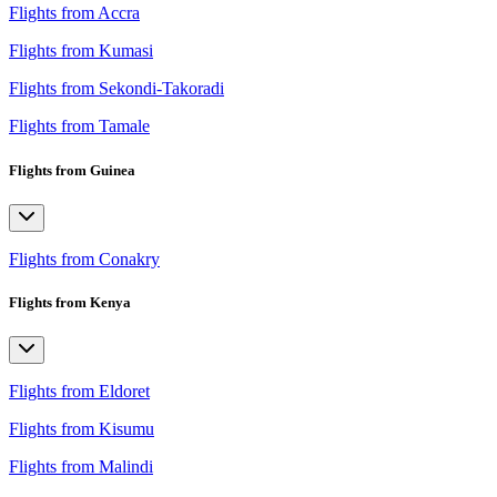
Flights from Accra
Flights from Kumasi
Flights from Sekondi-Takoradi
Flights from Tamale
Flights from Guinea
Flights from Conakry
Flights from Kenya
Flights from Eldoret
Flights from Kisumu
Flights from Malindi