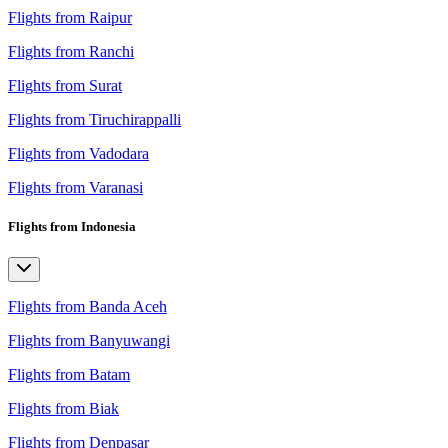
Flights from Raipur
Flights from Ranchi
Flights from Surat
Flights from Tiruchirappalli
Flights from Vadodara
Flights from Varanasi
Flights from Indonesia
Flights from Banda Aceh
Flights from Banyuwangi
Flights from Batam
Flights from Biak
Flights from Denpasar