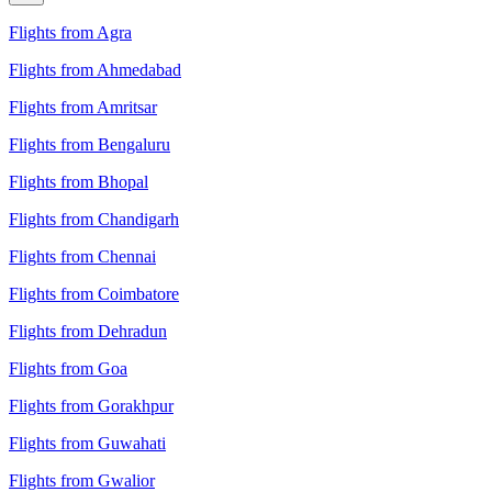
Flights from Agra
Flights from Ahmedabad
Flights from Amritsar
Flights from Bengaluru
Flights from Bhopal
Flights from Chandigarh
Flights from Chennai
Flights from Coimbatore
Flights from Dehradun
Flights from Goa
Flights from Gorakhpur
Flights from Guwahati
Flights from Gwalior