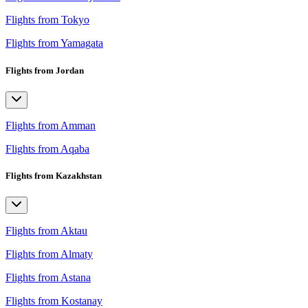
Flights from Tokyo
Flights from Yamagata
Flights from Jordan
Flights from Amman
Flights from Aqaba
Flights from Kazakhstan
Flights from Aktau
Flights from Almaty
Flights from Astana
Flights from Kostanay