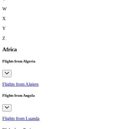
W
X
Y
Z
Africa
Flights from Algeria
Flights from Algiers
Flights from Angola
Flights from Luanda