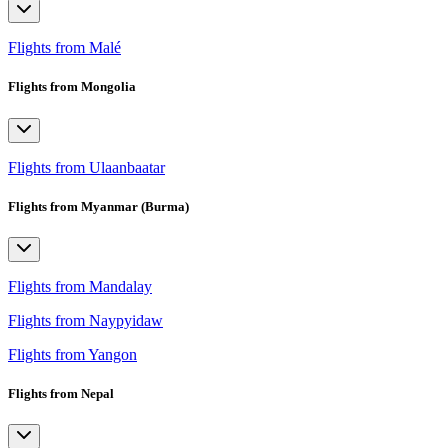
Flights from Malé
Flights from Mongolia
Flights from Ulaanbaatar
Flights from Myanmar (Burma)
Flights from Mandalay
Flights from Naypyidaw
Flights from Yangon
Flights from Nepal