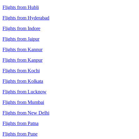
Flights from Hubli
Flights from Hyderabad
Flights from Indore
Flights from Jaipur
Flights from Kannur
Flights from Kanpur
Flights from Kochi
Flights from Kolkata
Flights from Lucknow
Flights from Mumbai
Flights from New Delhi
Flights from Patna
Flights from Pune