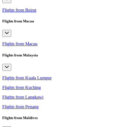
Flights from Beirut
Flights from Macau
Flights from Macau
Flights from Malaysia
Flights from Kuala Lumpur
Flights from Kuching
Flights from Langkawi
Flights from Penang
Flights from Maldives