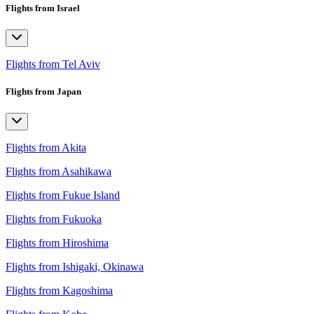
Flights from Israel
Flights from Tel Aviv
Flights from Japan
Flights from Akita
Flights from Asahikawa
Flights from Fukue Island
Flights from Fukuoka
Flights from Hiroshima
Flights from Ishigaki, Okinawa
Flights from Kagoshima