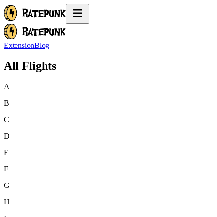
Extension
Blog
All Flights
A
B
C
D
E
F
G
H