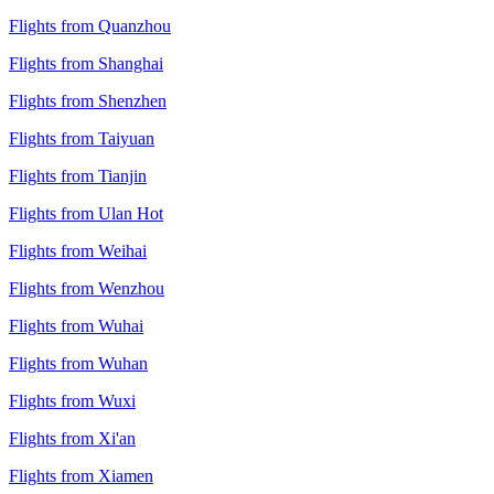
Flights from Quanzhou
Flights from Shanghai
Flights from Shenzhen
Flights from Taiyuan
Flights from Tianjin
Flights from Ulan Hot
Flights from Weihai
Flights from Wenzhou
Flights from Wuhai
Flights from Wuhan
Flights from Wuxi
Flights from Xi'an
Flights from Xiamen