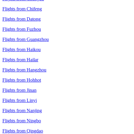
Flights from Chifeng
Flights from Datong
Flights from Fuzhou
Flights from Guangzhou
Flights from Haikou
Flights from Hailar
Flights from Hangzhou
Flights from Hohhot
Flights from Jinan
Flights from Linyi
Flights from Nanjing
Flights from Ningbo
Flights from Qingdao