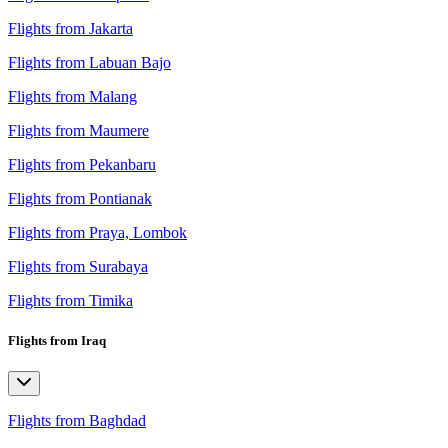
Flights from Jakarta
Flights from Labuan Bajo
Flights from Malang
Flights from Maumere
Flights from Pekanbaru
Flights from Pontianak
Flights from Praya, Lombok
Flights from Surabaya
Flights from Timika
Flights from Iraq
Flights from Baghdad