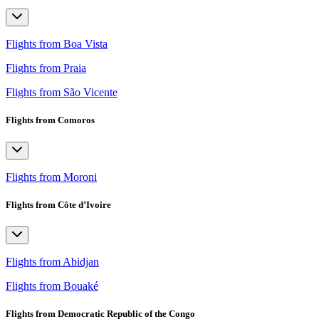
Flights from Boa Vista
Flights from Praia
Flights from São Vicente
Flights from Comoros
Flights from Moroni
Flights from Côte d’Ivoire
Flights from Abidjan
Flights from Bouaké
Flights from Democratic Republic of the Congo