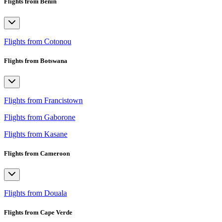
Flights from Benin
Flights from Cotonou
Flights from Botswana
Flights from Francistown
Flights from Gaborone
Flights from Kasane
Flights from Cameroon
Flights from Douala
Flights from Cape Verde