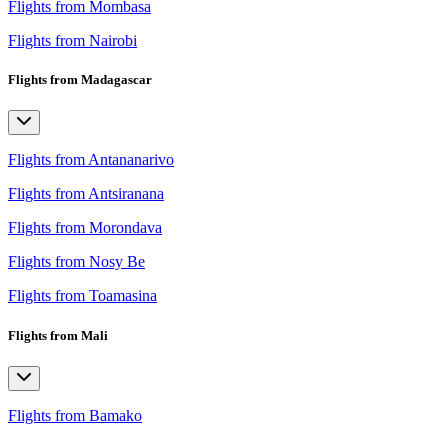
Flights from Mombasa
Flights from Nairobi
Flights from Madagascar
Flights from Antananarivo
Flights from Antsiranana
Flights from Morondava
Flights from Nosy Be
Flights from Toamasina
Flights from Mali
Flights from Bamako