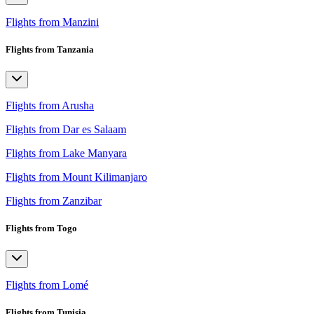
Flights from Manzini
Flights from Tanzania
Flights from Arusha
Flights from Dar es Salaam
Flights from Lake Manyara
Flights from Mount Kilimanjaro
Flights from Zanzibar
Flights from Togo
Flights from Lomé
Flights from Tunisia