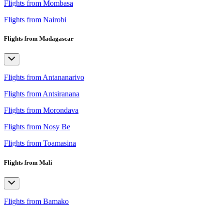
Flights from Mombasa
Flights from Nairobi
Flights from Madagascar
Flights from Antananarivo
Flights from Antsiranana
Flights from Morondava
Flights from Nosy Be
Flights from Toamasina
Flights from Mali
Flights from Bamako