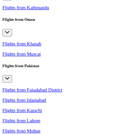
Flights from Kathmandu
Flights from Oman
Flights from Khasab
Flights from Muscat
Flights from Pakistan
Flights from Faisalabad District
Flights from Islamabad
Flights from Karachi
Flights from Lahore
Flights from Multan