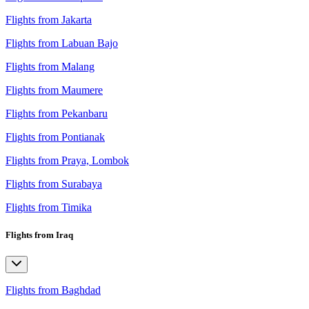
Flights from Jakarta
Flights from Labuan Bajo
Flights from Malang
Flights from Maumere
Flights from Pekanbaru
Flights from Pontianak
Flights from Praya, Lombok
Flights from Surabaya
Flights from Timika
Flights from Iraq
Flights from Baghdad