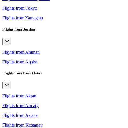
Flights from Tokyo
Flights from Yamagata
Flights from Jordan
Flights from Amman
Flights from Aqaba
Flights from Kazakhstan
Flights from Aktau
Flights from Almaty
Flights from Astana
Flights from Kostanay