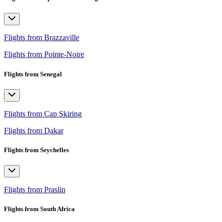
Flights from Brazzaville
Flights from Pointe-Noire
Flights from Senegal
Flights from Cap Skiring
Flights from Dakar
Flights from Seychelles
Flights from Praslin
Flights from South Africa