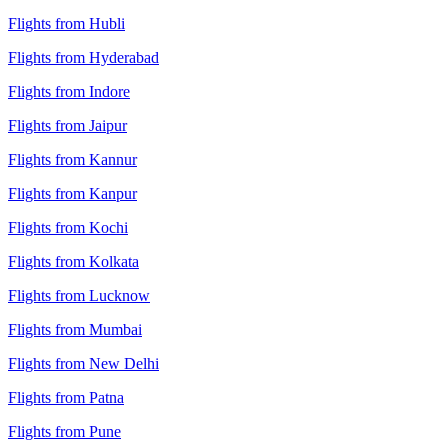
Flights from Hubli
Flights from Hyderabad
Flights from Indore
Flights from Jaipur
Flights from Kannur
Flights from Kanpur
Flights from Kochi
Flights from Kolkata
Flights from Lucknow
Flights from Mumbai
Flights from New Delhi
Flights from Patna
Flights from Pune