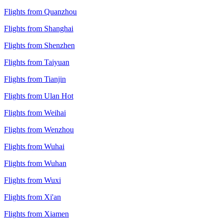
Flights from Quanzhou
Flights from Shanghai
Flights from Shenzhen
Flights from Taiyuan
Flights from Tianjin
Flights from Ulan Hot
Flights from Weihai
Flights from Wenzhou
Flights from Wuhai
Flights from Wuhan
Flights from Wuxi
Flights from Xi'an
Flights from Xiamen