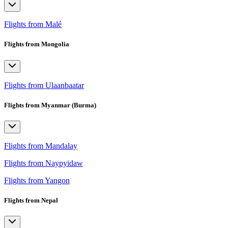
Flights from Malé
Flights from Mongolia
Flights from Ulaanbaatar
Flights from Myanmar (Burma)
Flights from Mandalay
Flights from Naypyidaw
Flights from Yangon
Flights from Nepal