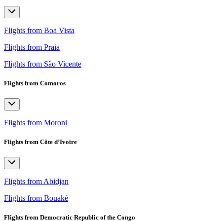
Flights from Boa Vista
Flights from Praia
Flights from São Vicente
Flights from Comoros
Flights from Moroni
Flights from Côte d’Ivoire
Flights from Abidjan
Flights from Bouaké
Flights from Democratic Republic of the Congo