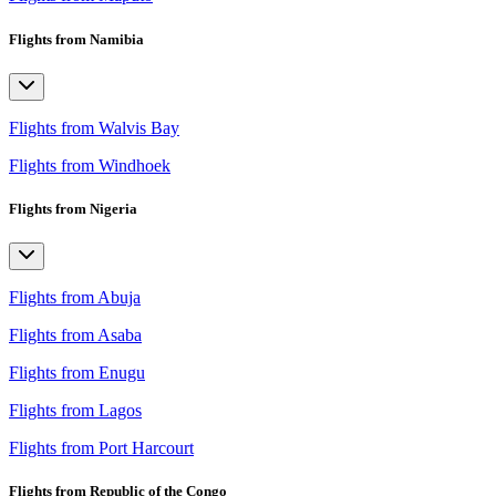
Flights from Namibia
Flights from Walvis Bay
Flights from Windhoek
Flights from Nigeria
Flights from Abuja
Flights from Asaba
Flights from Enugu
Flights from Lagos
Flights from Port Harcourt
Flights from Republic of the Congo