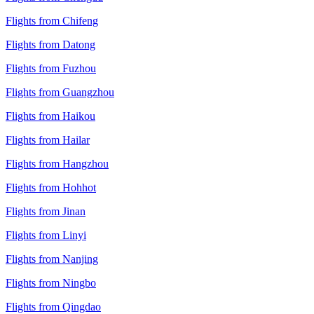
Flights from Chifeng
Flights from Datong
Flights from Fuzhou
Flights from Guangzhou
Flights from Haikou
Flights from Hailar
Flights from Hangzhou
Flights from Hohhot
Flights from Jinan
Flights from Linyi
Flights from Nanjing
Flights from Ningbo
Flights from Qingdao