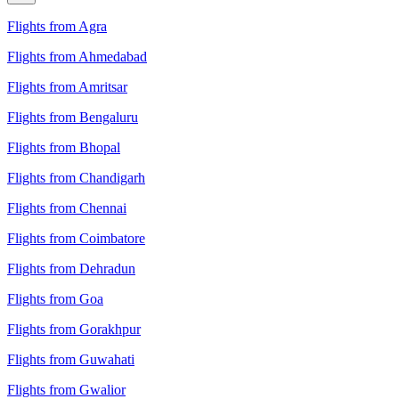
Flights from Agra
Flights from Ahmedabad
Flights from Amritsar
Flights from Bengaluru
Flights from Bhopal
Flights from Chandigarh
Flights from Chennai
Flights from Coimbatore
Flights from Dehradun
Flights from Goa
Flights from Gorakhpur
Flights from Guwahati
Flights from Gwalior