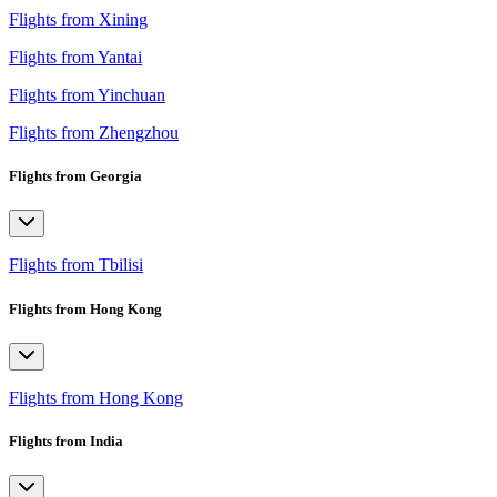
Flights from Xining
Flights from Yantai
Flights from Yinchuan
Flights from Zhengzhou
Flights from Georgia
Flights from Tbilisi
Flights from Hong Kong
Flights from Hong Kong
Flights from India