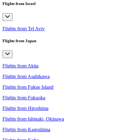
Flights from Israel
Flights from Tel Aviv
Flights from Japan
Flights from Akita
Flights from Asahikawa
Flights from Fukue Island
Flights from Fukuoka
Flights from Hiroshima
Flights from Ishigaki, Okinawa
Flights from Kagoshima