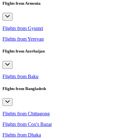
Flights from Armenia
Flights from Gyumri
Flights from Yerevan
Flights from Azerbaijan
Flights from Baku
Flights from Bangladesh
Flights from Chittagong
Flights from Cox's Bazar
Flights from Dhaka