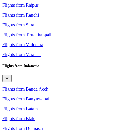
Flights from Raipur
Flights from Ranchi
Flights from Surat
Flights from Tiruchirappalli
Flights from Vadodara
Flights from Varanasi
Flights from Indonesia
Flights from Banda Aceh
Flights from Banyuwangi
Flights from Batam
Flights from Biak
Flights from Denpasar