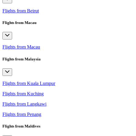
Flights from Beirut
Flights from Macau
Flights from Macau
Flights from Malaysia
Flights from Kuala Lumpur
Flights from Kuching
Flights from Langkawi
Flights from Penang
Flights from Maldives