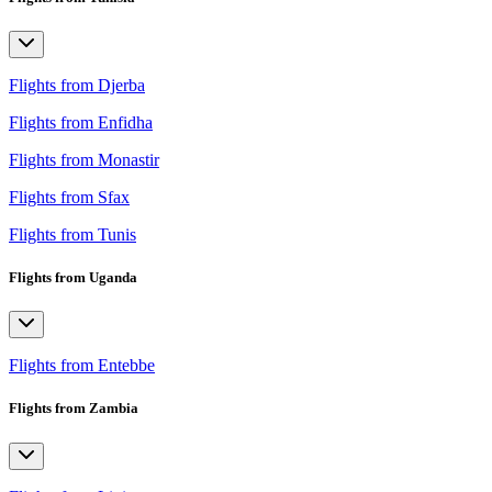
Flights from Djerba
Flights from Enfidha
Flights from Monastir
Flights from Sfax
Flights from Tunis
Flights from Uganda
Flights from Entebbe
Flights from Zambia