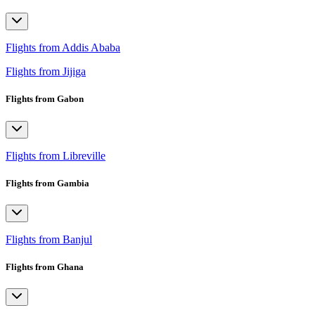
Flights from Addis Ababa
Flights from Jijiga
Flights from Gabon
Flights from Libreville
Flights from Gambia
Flights from Banjul
Flights from Ghana