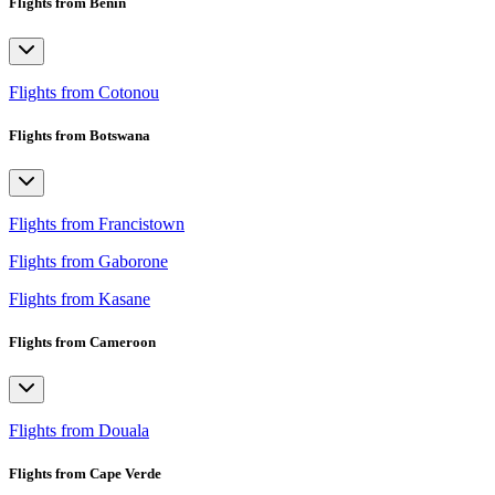
Flights from Benin
Flights from Cotonou
Flights from Botswana
Flights from Francistown
Flights from Gaborone
Flights from Kasane
Flights from Cameroon
Flights from Douala
Flights from Cape Verde