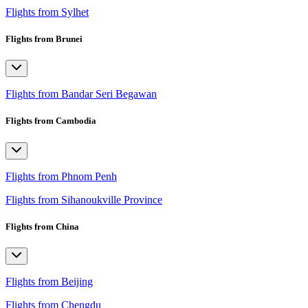
Flights from Sylhet
Flights from Brunei
Flights from Bandar Seri Begawan
Flights from Cambodia
Flights from Phnom Penh
Flights from Sihanoukville Province
Flights from China
Flights from Beijing
Flights from Chengdu