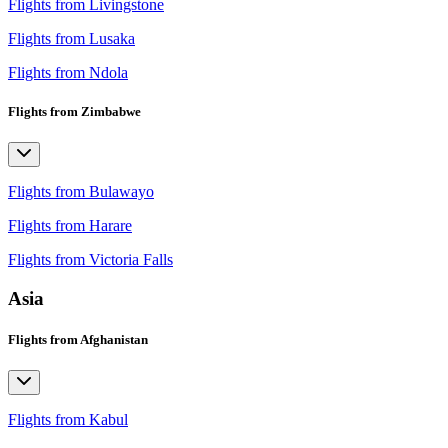
Flights from Livingstone
Flights from Lusaka
Flights from Ndola
Flights from Zimbabwe
Flights from Bulawayo
Flights from Harare
Flights from Victoria Falls
Asia
Flights from Afghanistan
Flights from Kabul