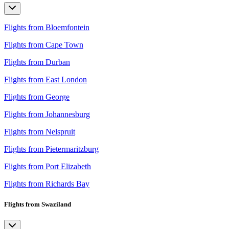
Flights from Bloemfontein
Flights from Cape Town
Flights from Durban
Flights from East London
Flights from George
Flights from Johannesburg
Flights from Nelspruit
Flights from Pietermaritzburg
Flights from Port Elizabeth
Flights from Richards Bay
Flights from Swaziland