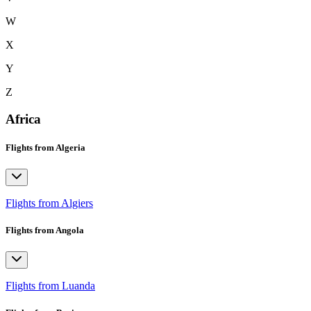
W
X
Y
Z
Africa
Flights from Algeria
Flights from Algiers
Flights from Angola
Flights from Luanda