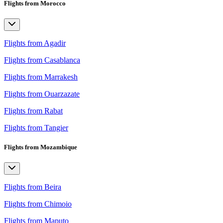
Flights from Morocco
Flights from Agadir
Flights from Casablanca
Flights from Marrakesh
Flights from Ouarzazate
Flights from Rabat
Flights from Tangier
Flights from Mozambique
Flights from Beira
Flights from Chimoio
Flights from Maputo