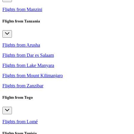
Flights from Manzini
Flights from Tanzania
Flights from Arusha
Flights from Dar es Salaam
Flights from Lake Manyara
Flights from Mount Kilimanjaro
Flights from Zanzibar
Flights from Togo
Flights from Lomé
Flights from Tunisia