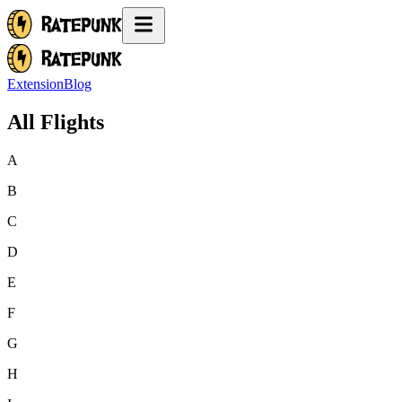
Extension
Blog
All Flights
A
B
C
D
E
F
G
H