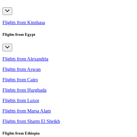
Flights from Kinshasa
Flights from Egypt
Flights from Alexandria
Flights from Aswan
Flights from Cairo
Flights from Hurghada
Flights from Luxor
Flights from Marsa Alam
Flights from Sharm El Sheikh
Flights from Ethiopia