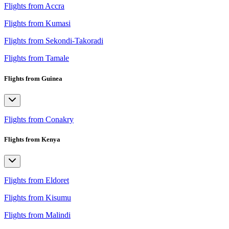
Flights from Accra
Flights from Kumasi
Flights from Sekondi-Takoradi
Flights from Tamale
Flights from Guinea
Flights from Conakry
Flights from Kenya
Flights from Eldoret
Flights from Kisumu
Flights from Malindi