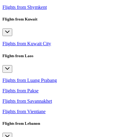
Flights from Shymkent
Flights from Kuwait
Flights from Kuwait City
Flights from Laos
Flights from Luang Prabang
Flights from Pakse
Flights from Savannakhet
Flights from Vientiane
Flights from Lebanon