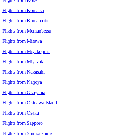
Flights from Kobe
Flights from Komatsu
Flights from Kumamoto
Flights from Memanbetsu
Flights from Misawa
Flights from Miyakojima
Flights from Miyazaki
Flights from Nagasaki
Flights from Nagoya
Flights from Okayama
Flights from Okinawa Island
Flights from Osaka
Flights from Sapporo
Flights from Shimojishima