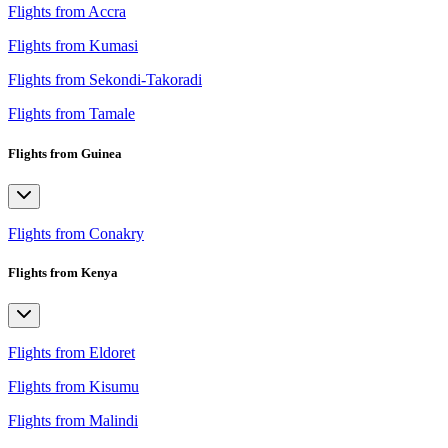
Flights from Accra
Flights from Kumasi
Flights from Sekondi-Takoradi
Flights from Tamale
Flights from Guinea
Flights from Conakry
Flights from Kenya
Flights from Eldoret
Flights from Kisumu
Flights from Malindi