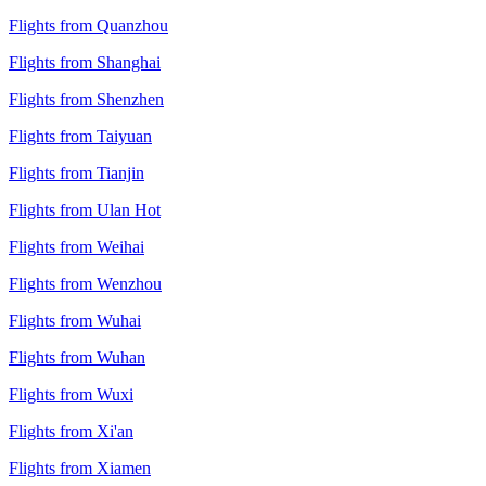
Flights from Quanzhou
Flights from Shanghai
Flights from Shenzhen
Flights from Taiyuan
Flights from Tianjin
Flights from Ulan Hot
Flights from Weihai
Flights from Wenzhou
Flights from Wuhai
Flights from Wuhan
Flights from Wuxi
Flights from Xi'an
Flights from Xiamen