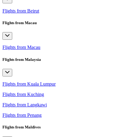
Flights from Beirut
Flights from Macau
Flights from Macau
Flights from Malaysia
Flights from Kuala Lumpur
Flights from Kuching
Flights from Langkawi
Flights from Penang
Flights from Maldives