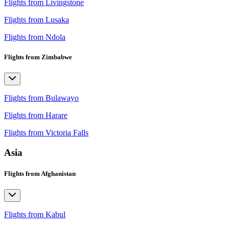
Flights from Livingstone
Flights from Lusaka
Flights from Ndola
Flights from Zimbabwe
Flights from Bulawayo
Flights from Harare
Flights from Victoria Falls
Asia
Flights from Afghanistan
Flights from Kabul