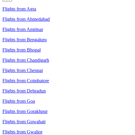
Flights from Agra
Flights from Ahmedabad
Flights from Amritsar
Flights from Bengaluru
Flights from Bhopal
Flights from Chandigarh
Flights from Chennai
Flights from Coimbatore
Flights from Dehradun
Flights from Goa
Flights from Gorakhpur
Flights from Guwahati
Flights from Gwalior