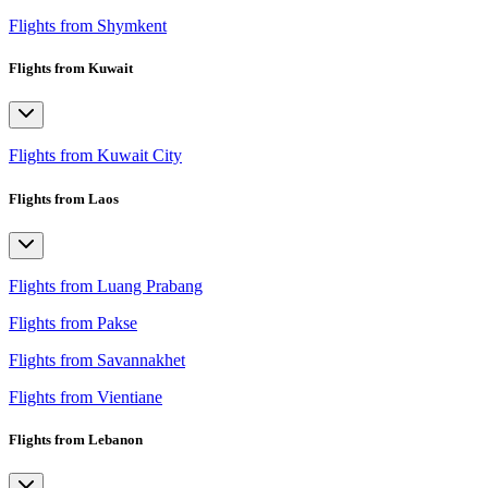
Flights from Shymkent
Flights from Kuwait
Flights from Kuwait City
Flights from Laos
Flights from Luang Prabang
Flights from Pakse
Flights from Savannakhet
Flights from Vientiane
Flights from Lebanon