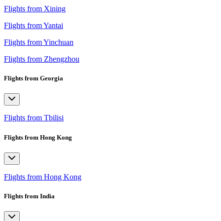
Flights from Xining
Flights from Yantai
Flights from Yinchuan
Flights from Zhengzhou
Flights from Georgia
Flights from Tbilisi
Flights from Hong Kong
Flights from Hong Kong
Flights from India