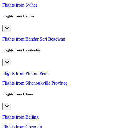
Flights from Sylhet
Flights from Brunei
Flights from Bandar Seri Begawan
Flights from Cambodia
Flights from Phnom Penh
Flights from Sihanoukville Province
Flights from China
Flights from Beijing
Flights from Chengdu