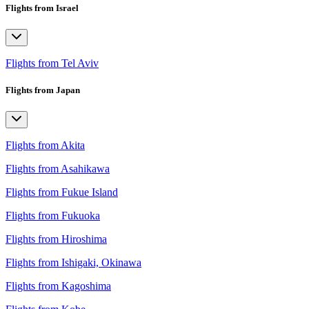
Flights from Israel
Flights from Tel Aviv
Flights from Japan
Flights from Akita
Flights from Asahikawa
Flights from Fukue Island
Flights from Fukuoka
Flights from Hiroshima
Flights from Ishigaki, Okinawa
Flights from Kagoshima