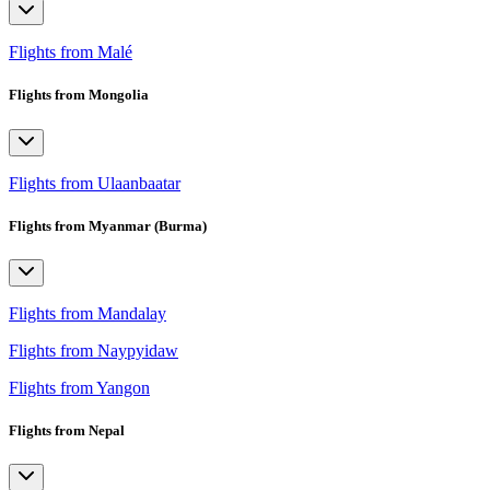
Flights from Malé
Flights from Mongolia
Flights from Ulaanbaatar
Flights from Myanmar (Burma)
Flights from Mandalay
Flights from Naypyidaw
Flights from Yangon
Flights from Nepal