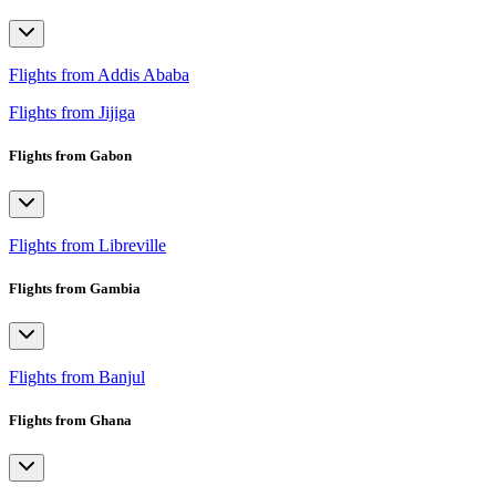
Flights from Addis Ababa
Flights from Jijiga
Flights from Gabon
Flights from Libreville
Flights from Gambia
Flights from Banjul
Flights from Ghana