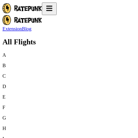
Extension
Blog
All Flights
A
B
C
D
E
F
G
H