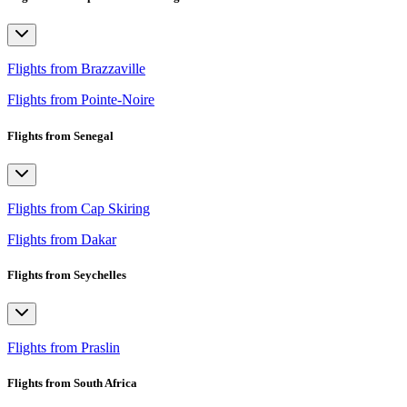
Flights from Brazzaville
Flights from Pointe-Noire
Flights from Senegal
Flights from Cap Skiring
Flights from Dakar
Flights from Seychelles
Flights from Praslin
Flights from South Africa