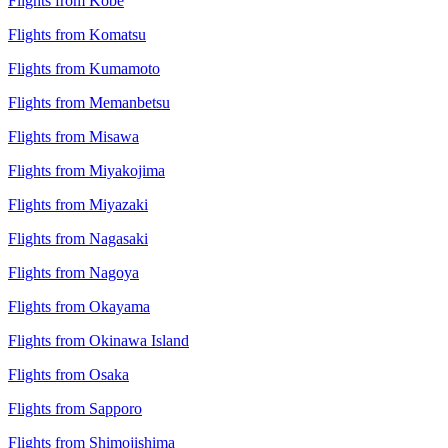
Flights from Kobe
Flights from Komatsu
Flights from Kumamoto
Flights from Memanbetsu
Flights from Misawa
Flights from Miyakojima
Flights from Miyazaki
Flights from Nagasaki
Flights from Nagoya
Flights from Okayama
Flights from Okinawa Island
Flights from Osaka
Flights from Sapporo
Flights from Shimojishima