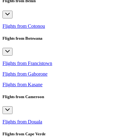
Flights from Benin
Flights from Cotonou
Flights from Botswana
Flights from Francistown
Flights from Gaborone
Flights from Kasane
Flights from Cameroon
Flights from Douala
Flights from Cape Verde