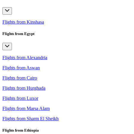
Flights from Kinshasa
Flights from Egypt
Flights from Alexandria
Flights from Aswan
Flights from Cairo
Flights from Hurghada
Flights from Luxor
Flights from Marsa Alam
Flights from Sharm El Sheikh
Flights from Ethiopia