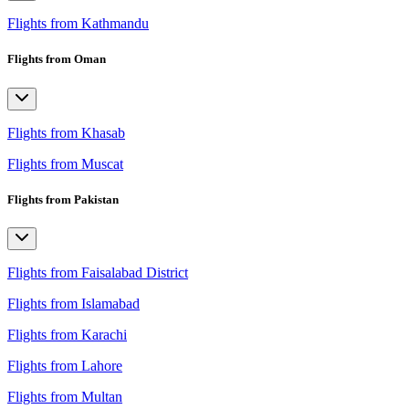
Flights from Kathmandu
Flights from Oman
Flights from Khasab
Flights from Muscat
Flights from Pakistan
Flights from Faisalabad District
Flights from Islamabad
Flights from Karachi
Flights from Lahore
Flights from Multan