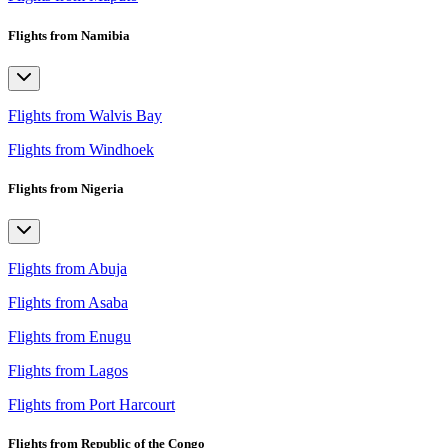
Flights from Namibia
Flights from Walvis Bay
Flights from Windhoek
Flights from Nigeria
Flights from Abuja
Flights from Asaba
Flights from Enugu
Flights from Lagos
Flights from Port Harcourt
Flights from Republic of the Congo