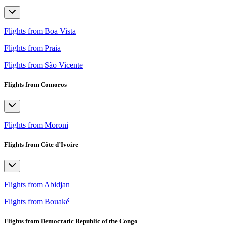
Flights from Boa Vista
Flights from Praia
Flights from São Vicente
Flights from Comoros
Flights from Moroni
Flights from Côte d’Ivoire
Flights from Abidjan
Flights from Bouaké
Flights from Democratic Republic of the Congo