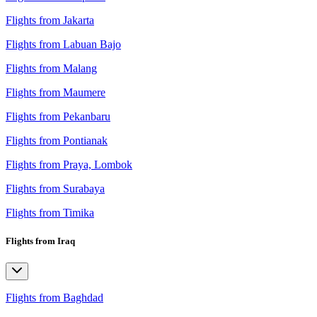
Flights from Jakarta
Flights from Labuan Bajo
Flights from Malang
Flights from Maumere
Flights from Pekanbaru
Flights from Pontianak
Flights from Praya, Lombok
Flights from Surabaya
Flights from Timika
Flights from Iraq
Flights from Baghdad