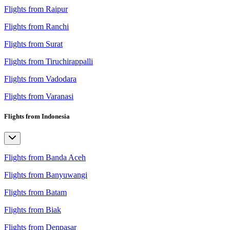
Flights from Raipur
Flights from Ranchi
Flights from Surat
Flights from Tiruchirappalli
Flights from Vadodara
Flights from Varanasi
Flights from Indonesia
Flights from Banda Aceh
Flights from Banyuwangi
Flights from Batam
Flights from Biak
Flights from Denpasar