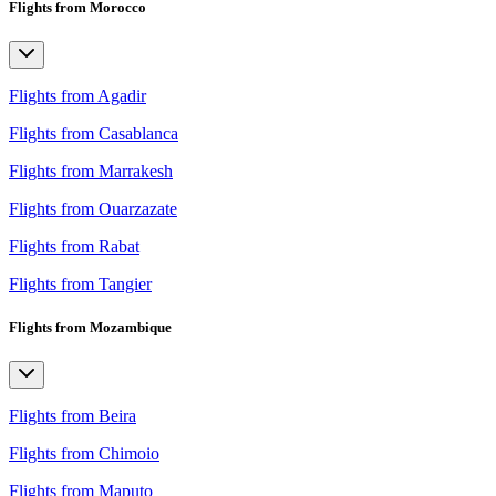
Flights from Morocco
Flights from Agadir
Flights from Casablanca
Flights from Marrakesh
Flights from Ouarzazate
Flights from Rabat
Flights from Tangier
Flights from Mozambique
Flights from Beira
Flights from Chimoio
Flights from Maputo