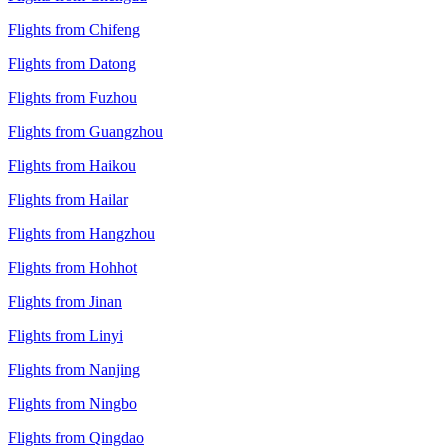
Flights from Chifeng
Flights from Datong
Flights from Fuzhou
Flights from Guangzhou
Flights from Haikou
Flights from Hailar
Flights from Hangzhou
Flights from Hohhot
Flights from Jinan
Flights from Linyi
Flights from Nanjing
Flights from Ningbo
Flights from Qingdao