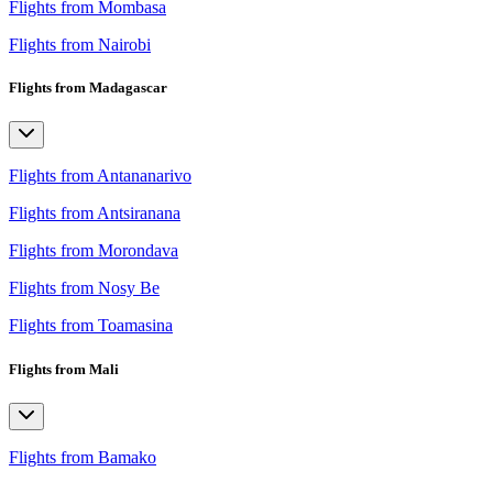
Flights from Mombasa
Flights from Nairobi
Flights from Madagascar
Flights from Antananarivo
Flights from Antsiranana
Flights from Morondava
Flights from Nosy Be
Flights from Toamasina
Flights from Mali
Flights from Bamako