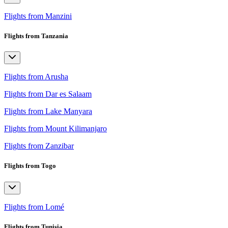
Flights from Manzini
Flights from Tanzania
Flights from Arusha
Flights from Dar es Salaam
Flights from Lake Manyara
Flights from Mount Kilimanjaro
Flights from Zanzibar
Flights from Togo
Flights from Lomé
Flights from Tunisia