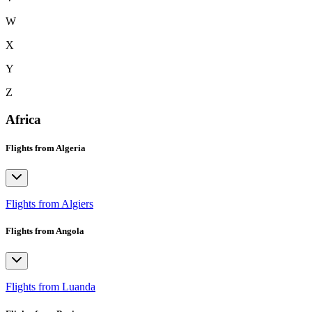
W
X
Y
Z
Africa
Flights from Algeria
Flights from Algiers
Flights from Angola
Flights from Luanda