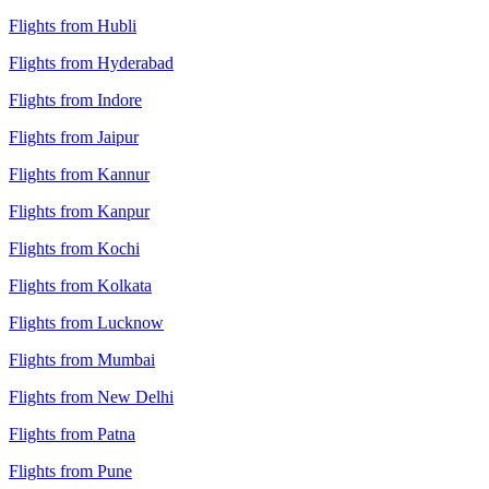
Flights from Hubli
Flights from Hyderabad
Flights from Indore
Flights from Jaipur
Flights from Kannur
Flights from Kanpur
Flights from Kochi
Flights from Kolkata
Flights from Lucknow
Flights from Mumbai
Flights from New Delhi
Flights from Patna
Flights from Pune