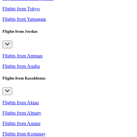
Flights from Tokyo
Flights from Yamagata
Flights from Jordan
Flights from Amman
Flights from Aqaba
Flights from Kazakhstan
Flights from Aktau
Flights from Almaty
Flights from Astana
Flights from Kostanay