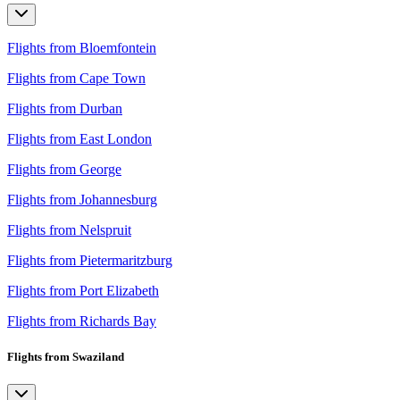
Flights from Bloemfontein
Flights from Cape Town
Flights from Durban
Flights from East London
Flights from George
Flights from Johannesburg
Flights from Nelspruit
Flights from Pietermaritzburg
Flights from Port Elizabeth
Flights from Richards Bay
Flights from Swaziland