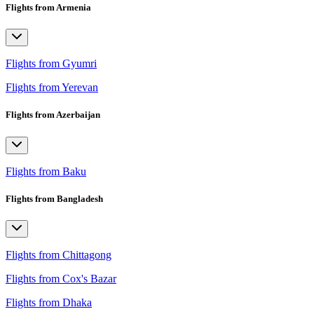
Flights from Armenia
Flights from Gyumri
Flights from Yerevan
Flights from Azerbaijan
Flights from Baku
Flights from Bangladesh
Flights from Chittagong
Flights from Cox's Bazar
Flights from Dhaka