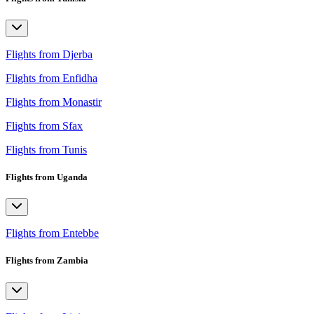
Flights from Djerba
Flights from Enfidha
Flights from Monastir
Flights from Sfax
Flights from Tunis
Flights from Uganda
Flights from Entebbe
Flights from Zambia