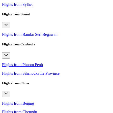
Flights from Sylhet
Flights from Brunei
Flights from Bandar Seri Begawan
Flights from Cambodia
Flights from Phnom Penh
Flights from Sihanoukville Province
Flights from China
Flights from Beijing
Flights from Chengdu