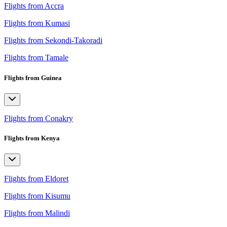
Flights from Accra
Flights from Kumasi
Flights from Sekondi-Takoradi
Flights from Tamale
Flights from Guinea
Flights from Conakry
Flights from Kenya
Flights from Eldoret
Flights from Kisumu
Flights from Malindi