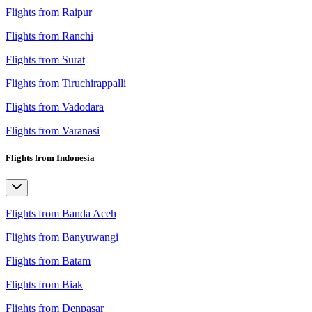
Flights from Raipur
Flights from Ranchi
Flights from Surat
Flights from Tiruchirappalli
Flights from Vadodara
Flights from Varanasi
Flights from Indonesia
Flights from Banda Aceh
Flights from Banyuwangi
Flights from Batam
Flights from Biak
Flights from Denpasar