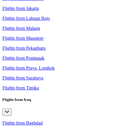
Flights from Jakarta
Flights from Labuan Bajo
Flights from Malang
Flights from Maumere
Flights from Pekanbaru
Flights from Pontianak
Flights from Praya, Lombok
Flights from Surabaya
Flights from Timika
Flights from Iraq
Flights from Baghdad