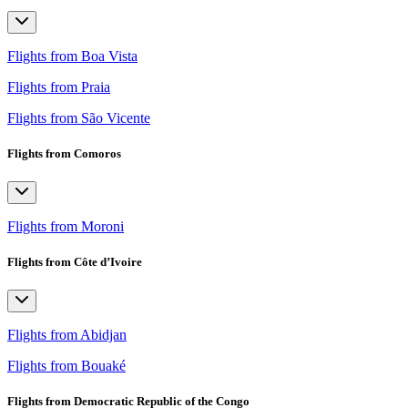
Flights from Boa Vista
Flights from Praia
Flights from São Vicente
Flights from Comoros
Flights from Moroni
Flights from Côte d’Ivoire
Flights from Abidjan
Flights from Bouaké
Flights from Democratic Republic of the Congo