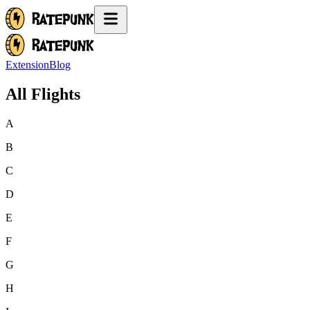
Extension
Blog
All Flights
A
B
C
D
E
F
G
H