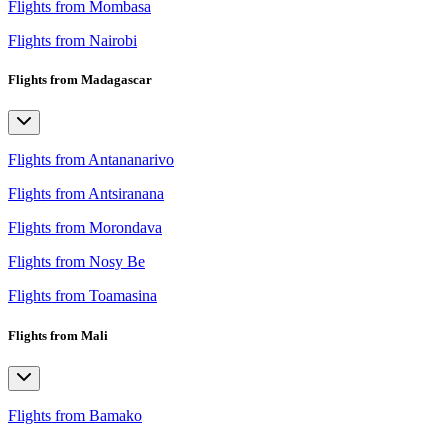
Flights from Mombasa
Flights from Nairobi
Flights from Madagascar
Flights from Antananarivo
Flights from Antsiranana
Flights from Morondava
Flights from Nosy Be
Flights from Toamasina
Flights from Mali
Flights from Bamako