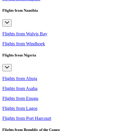
Flights from Namibia
Flights from Walvis Bay
Flights from Windhoek
Flights from Nigeria
Flights from Abuja
Flights from Asaba
Flights from Enugu
Flights from Lagos
Flights from Port Harcourt
Flights from Republic of the Congo