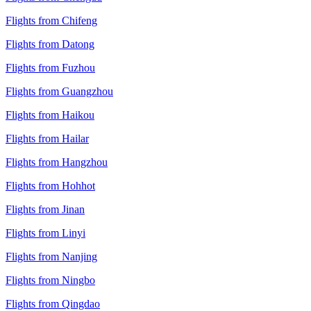
Flights from Chifeng
Flights from Datong
Flights from Fuzhou
Flights from Guangzhou
Flights from Haikou
Flights from Hailar
Flights from Hangzhou
Flights from Hohhot
Flights from Jinan
Flights from Linyi
Flights from Nanjing
Flights from Ningbo
Flights from Qingdao