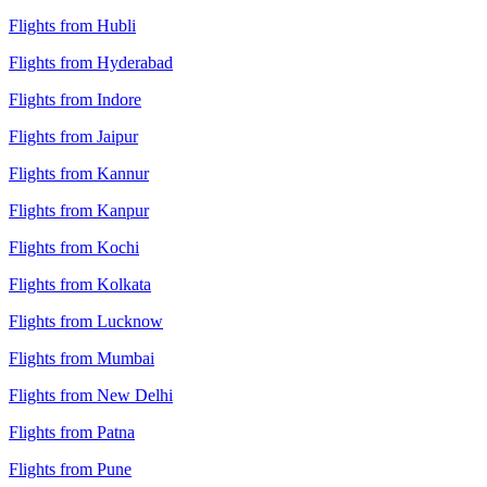
Flights from Hubli
Flights from Hyderabad
Flights from Indore
Flights from Jaipur
Flights from Kannur
Flights from Kanpur
Flights from Kochi
Flights from Kolkata
Flights from Lucknow
Flights from Mumbai
Flights from New Delhi
Flights from Patna
Flights from Pune