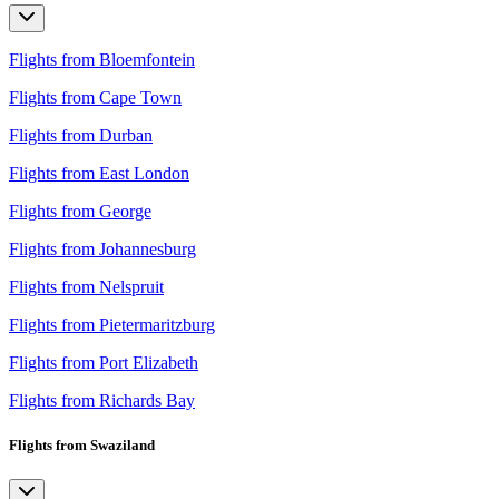
Flights from Bloemfontein
Flights from Cape Town
Flights from Durban
Flights from East London
Flights from George
Flights from Johannesburg
Flights from Nelspruit
Flights from Pietermaritzburg
Flights from Port Elizabeth
Flights from Richards Bay
Flights from Swaziland