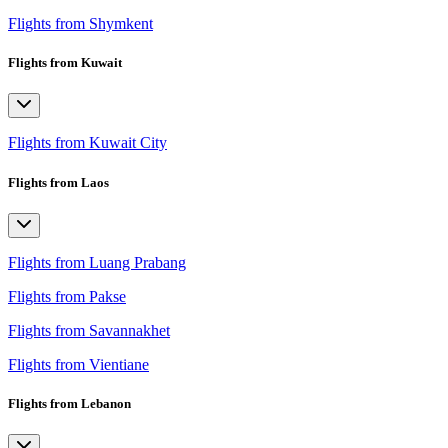
Flights from Shymkent
Flights from Kuwait
Flights from Kuwait City
Flights from Laos
Flights from Luang Prabang
Flights from Pakse
Flights from Savannakhet
Flights from Vientiane
Flights from Lebanon