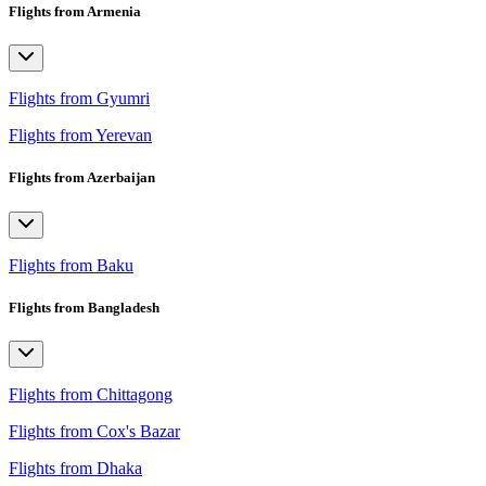
Flights from Armenia
Flights from Gyumri
Flights from Yerevan
Flights from Azerbaijan
Flights from Baku
Flights from Bangladesh
Flights from Chittagong
Flights from Cox's Bazar
Flights from Dhaka