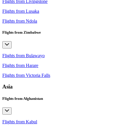
Flights from Livingstone
Flights from Lusaka
Flights from Ndola
Flights from Zimbabwe
Flights from Bulawayo
Flights from Harare
Flights from Victoria Falls
Asia
Flights from Afghanistan
Flights from Kabul