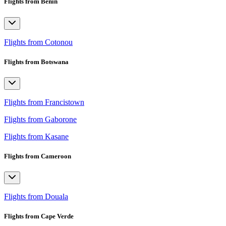
Flights from Benin
Flights from Cotonou
Flights from Botswana
Flights from Francistown
Flights from Gaborone
Flights from Kasane
Flights from Cameroon
Flights from Douala
Flights from Cape Verde