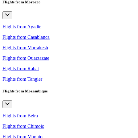
Flights from Morocco
Flights from Agadir
Flights from Casablanca
Flights from Marrakesh
Flights from Ouarzazate
Flights from Rabat
Flights from Tangier
Flights from Mozambique
Flights from Beira
Flights from Chimoio
Flights from Maputo