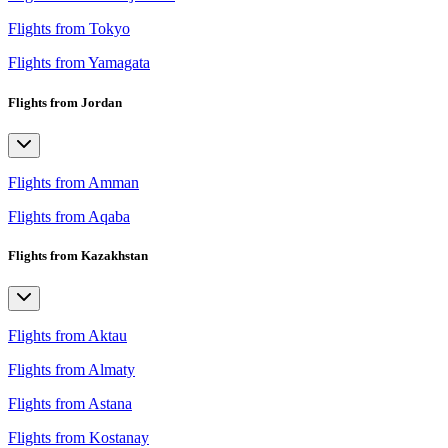
Flights from Tokyo
Flights from Yamagata
Flights from Jordan
Flights from Amman
Flights from Aqaba
Flights from Kazakhstan
Flights from Aktau
Flights from Almaty
Flights from Astana
Flights from Kostanay