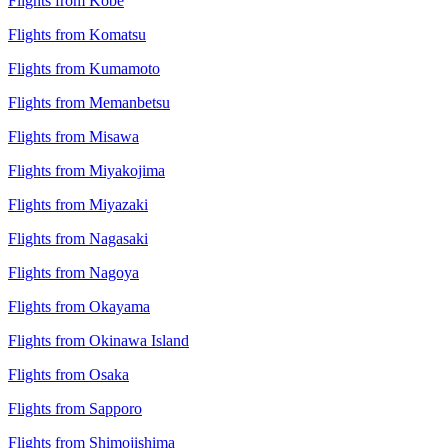
Flights from Kobe
Flights from Komatsu
Flights from Kumamoto
Flights from Memanbetsu
Flights from Misawa
Flights from Miyakojima
Flights from Miyazaki
Flights from Nagasaki
Flights from Nagoya
Flights from Okayama
Flights from Okinawa Island
Flights from Osaka
Flights from Sapporo
Flights from Shimojishima