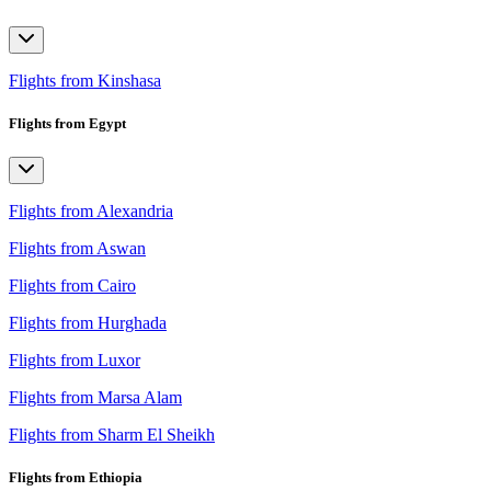
Flights from Kinshasa
Flights from Egypt
Flights from Alexandria
Flights from Aswan
Flights from Cairo
Flights from Hurghada
Flights from Luxor
Flights from Marsa Alam
Flights from Sharm El Sheikh
Flights from Ethiopia