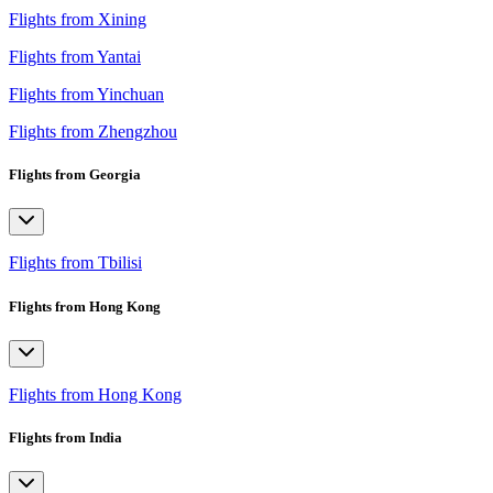
Flights from Xining
Flights from Yantai
Flights from Yinchuan
Flights from Zhengzhou
Flights from Georgia
Flights from Tbilisi
Flights from Hong Kong
Flights from Hong Kong
Flights from India