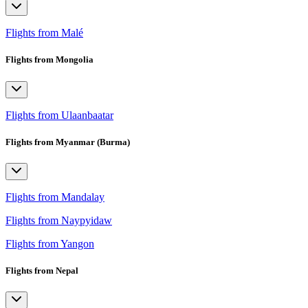
Flights from Malé
Flights from Mongolia
Flights from Ulaanbaatar
Flights from Myanmar (Burma)
Flights from Mandalay
Flights from Naypyidaw
Flights from Yangon
Flights from Nepal