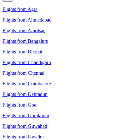
Flights from Agra
Flights from Ahmedabad
Flights from Amritsar
Flights from Bengaluru
Flights from Bhopal
Flights from Chandigarh
Flights from Chennai
Flights from Coimbatore
Flights from Dehradun
Flights from Goa
Flights from Gorakhpur
Flights from Guwahati
Flights from Gwalior