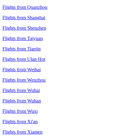
Flights from Quanzhou
Flights from Shanghai
Flights from Shenzhen
Flights from Taiyuan
Flights from Tianjin
Flights from Ulan Hot
Flights from Weihai
Flights from Wenzhou
Flights from Wuhai
Flights from Wuhan
Flights from Wuxi
Flights from Xi'an
Flights from Xiamen