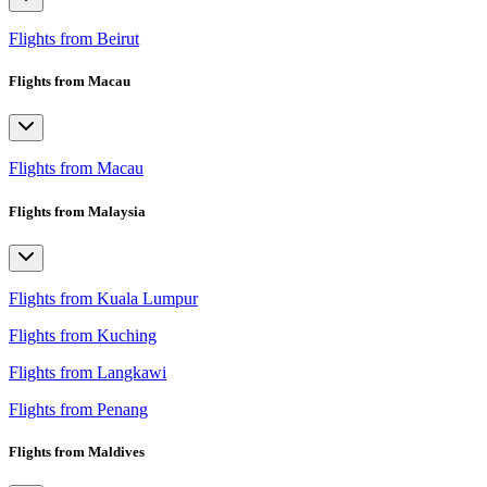
Flights from Beirut
Flights from Macau
Flights from Macau
Flights from Malaysia
Flights from Kuala Lumpur
Flights from Kuching
Flights from Langkawi
Flights from Penang
Flights from Maldives