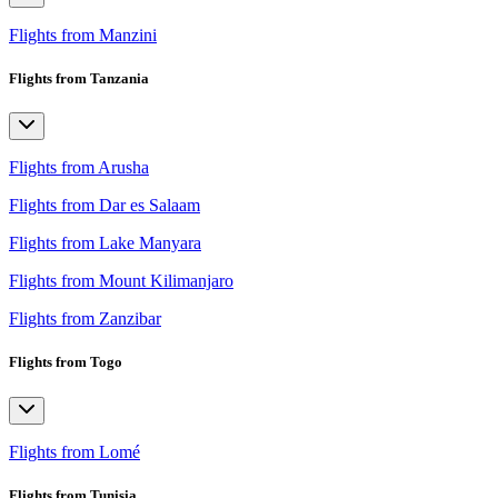
Flights from Manzini
Flights from Tanzania
Flights from Arusha
Flights from Dar es Salaam
Flights from Lake Manyara
Flights from Mount Kilimanjaro
Flights from Zanzibar
Flights from Togo
Flights from Lomé
Flights from Tunisia