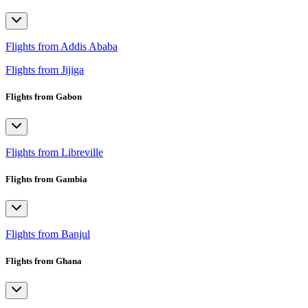
Flights from Addis Ababa
Flights from Jijiga
Flights from Gabon
Flights from Libreville
Flights from Gambia
Flights from Banjul
Flights from Ghana