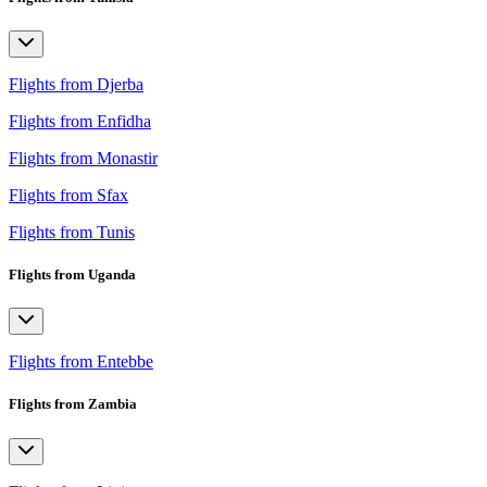
Flights from Djerba
Flights from Enfidha
Flights from Monastir
Flights from Sfax
Flights from Tunis
Flights from Uganda
Flights from Entebbe
Flights from Zambia