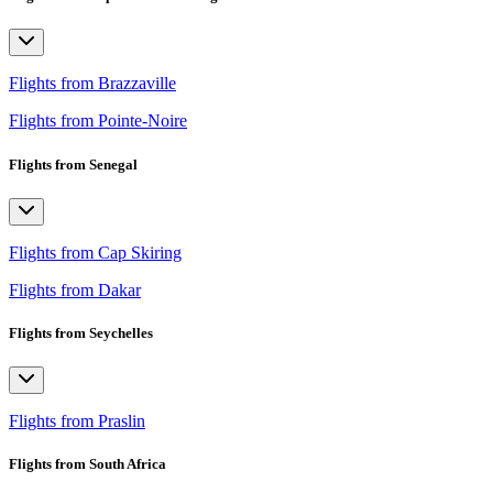
Flights from Brazzaville
Flights from Pointe-Noire
Flights from Senegal
Flights from Cap Skiring
Flights from Dakar
Flights from Seychelles
Flights from Praslin
Flights from South Africa