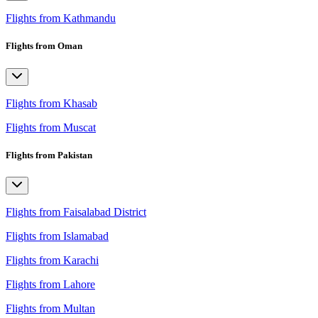
Flights from Kathmandu
Flights from Oman
Flights from Khasab
Flights from Muscat
Flights from Pakistan
Flights from Faisalabad District
Flights from Islamabad
Flights from Karachi
Flights from Lahore
Flights from Multan