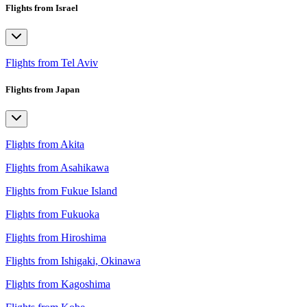
Flights from Israel
Flights from Tel Aviv
Flights from Japan
Flights from Akita
Flights from Asahikawa
Flights from Fukue Island
Flights from Fukuoka
Flights from Hiroshima
Flights from Ishigaki, Okinawa
Flights from Kagoshima