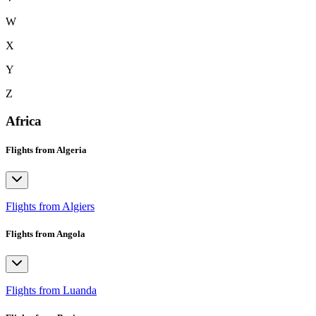
W
X
Y
Z
Africa
Flights from Algeria
Flights from Algiers
Flights from Angola
Flights from Luanda