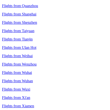
Flights from Quanzhou
Flights from Shanghai
Flights from Shenzhen
Flights from Taiyuan
Flights from Tianjin
Flights from Ulan Hot
Flights from Weihai
Flights from Wenzhou
Flights from Wuhai
Flights from Wuhan
Flights from Wuxi
Flights from Xi'an
Flights from Xiamen