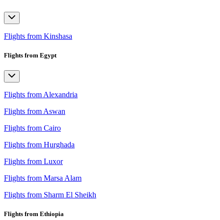
Flights from Kinshasa
Flights from Egypt
Flights from Alexandria
Flights from Aswan
Flights from Cairo
Flights from Hurghada
Flights from Luxor
Flights from Marsa Alam
Flights from Sharm El Sheikh
Flights from Ethiopia