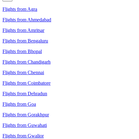
Flights from Agra
Flights from Ahmedabad
Flights from Amritsar
Flights from Bengaluru
Flights from Bhopal
Flights from Chandigarh
Flights from Chennai
Flights from Coimbatore
Flights from Dehradun
Flights from Goa
Flights from Gorakhpur
Flights from Guwahati
Flights from Gwalior