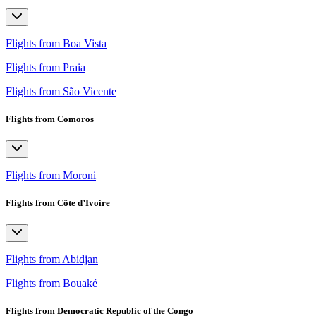
Flights from Boa Vista
Flights from Praia
Flights from São Vicente
Flights from Comoros
Flights from Moroni
Flights from Côte d’Ivoire
Flights from Abidjan
Flights from Bouaké
Flights from Democratic Republic of the Congo