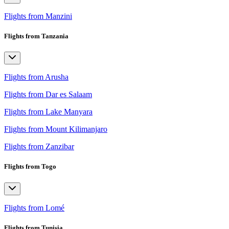
Flights from Manzini
Flights from Tanzania
Flights from Arusha
Flights from Dar es Salaam
Flights from Lake Manyara
Flights from Mount Kilimanjaro
Flights from Zanzibar
Flights from Togo
Flights from Lomé
Flights from Tunisia