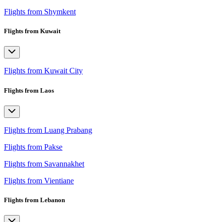
Flights from Shymkent
Flights from Kuwait
Flights from Kuwait City
Flights from Laos
Flights from Luang Prabang
Flights from Pakse
Flights from Savannakhet
Flights from Vientiane
Flights from Lebanon