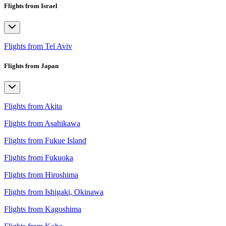
Flights from Israel
Flights from Tel Aviv
Flights from Japan
Flights from Akita
Flights from Asahikawa
Flights from Fukue Island
Flights from Fukuoka
Flights from Hiroshima
Flights from Ishigaki, Okinawa
Flights from Kagoshima