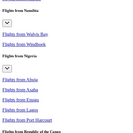
Flights from Namibia
Flights from Walvis Bay
Flights from Windhoek
Flights from Nigeria
Flights from Abuja
Flights from Asaba
Flights from Enugu
Flights from Lagos
Flights from Port Harcourt
Flights from Republic of the Congo