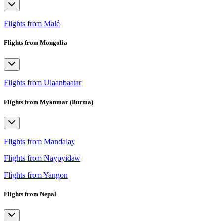
Flights from Malé
Flights from Mongolia
Flights from Ulaanbaatar
Flights from Myanmar (Burma)
Flights from Mandalay
Flights from Naypyidaw
Flights from Yangon
Flights from Nepal