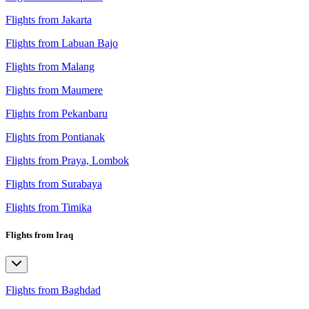
Flights from Jakarta
Flights from Labuan Bajo
Flights from Malang
Flights from Maumere
Flights from Pekanbaru
Flights from Pontianak
Flights from Praya, Lombok
Flights from Surabaya
Flights from Timika
Flights from Iraq
Flights from Baghdad