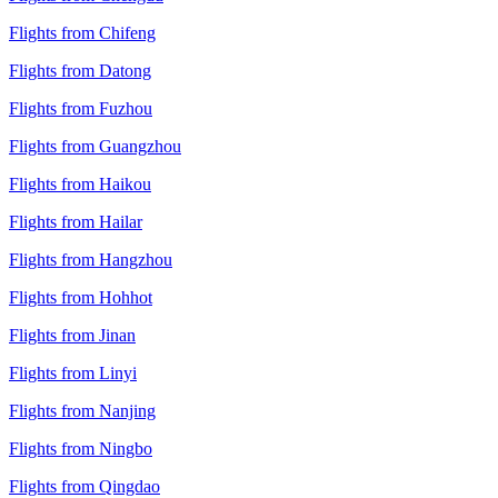
Flights from Chifeng
Flights from Datong
Flights from Fuzhou
Flights from Guangzhou
Flights from Haikou
Flights from Hailar
Flights from Hangzhou
Flights from Hohhot
Flights from Jinan
Flights from Linyi
Flights from Nanjing
Flights from Ningbo
Flights from Qingdao