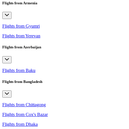
Flights from Armenia
Flights from Gyumri
Flights from Yerevan
Flights from Azerbaijan
Flights from Baku
Flights from Bangladesh
Flights from Chittagong
Flights from Cox's Bazar
Flights from Dhaka