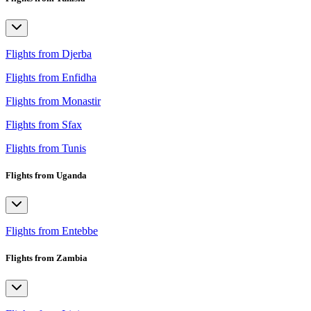
Flights from Djerba
Flights from Enfidha
Flights from Monastir
Flights from Sfax
Flights from Tunis
Flights from Uganda
Flights from Entebbe
Flights from Zambia