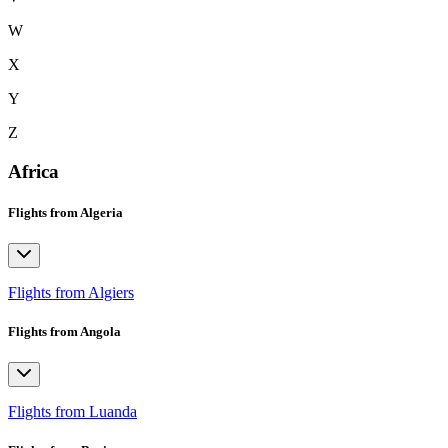
W
X
Y
Z
Africa
Flights from Algeria
Flights from Algiers
Flights from Angola
Flights from Luanda