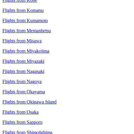
Flights from Kobe
Flights from Komatsu
Flights from Kumamoto
Flights from Memanbetsu
Flights from Misawa
Flights from Miyakojima
Flights from Miyazaki
Flights from Nagasaki
Flights from Nagoya
Flights from Okayama
Flights from Okinawa Island
Flights from Osaka
Flights from Sapporo
Flights from Shimojishima