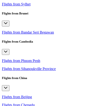
Flights from Sylhet
Flights from Brunei
Flights from Bandar Seri Begawan
Flights from Cambodia
Flights from Phnom Penh
Flights from Sihanoukville Province
Flights from China
Flights from Beijing
Flights from Chengdu