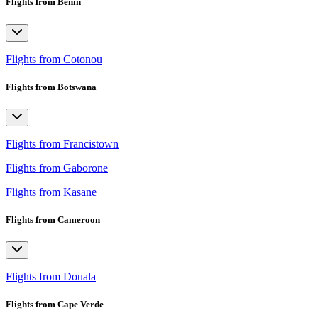
Flights from Benin
Flights from Cotonou
Flights from Botswana
Flights from Francistown
Flights from Gaborone
Flights from Kasane
Flights from Cameroon
Flights from Douala
Flights from Cape Verde