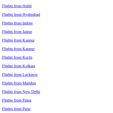
Flights from Hubli
Flights from Hyderabad
Flights from Indore
Flights from Jaipur
Flights from Kannur
Flights from Kanpur
Flights from Kochi
Flights from Kolkata
Flights from Lucknow
Flights from Mumbai
Flights from New Delhi
Flights from Patna
Flights from Pune