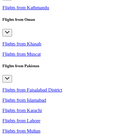
Flights from Kathmandu
Flights from Oman
Flights from Khasab
Flights from Muscat
Flights from Pakistan
Flights from Faisalabad District
Flights from Islamabad
Flights from Karachi
Flights from Lahore
Flights from Multan