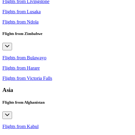
Flights from Livingstone
Flights from Lusaka
Flights from Ndola
Flights from Zimbabwe
Flights from Bulawayo
Flights from Harare
Flights from Victoria Falls
Asia
Flights from Afghanistan
Flights from Kabul