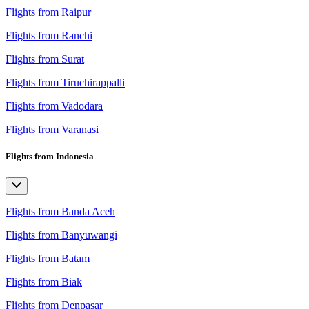
Flights from Raipur
Flights from Ranchi
Flights from Surat
Flights from Tiruchirappalli
Flights from Vadodara
Flights from Varanasi
Flights from Indonesia
Flights from Banda Aceh
Flights from Banyuwangi
Flights from Batam
Flights from Biak
Flights from Denpasar