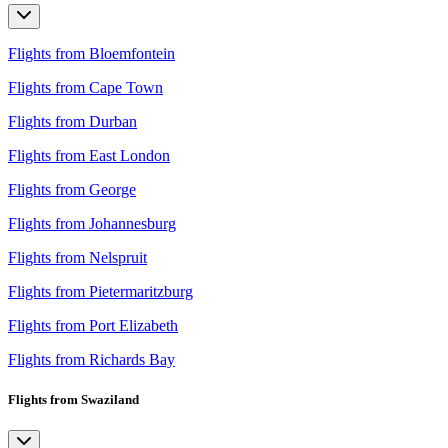
Flights from Bloemfontein
Flights from Cape Town
Flights from Durban
Flights from East London
Flights from George
Flights from Johannesburg
Flights from Nelspruit
Flights from Pietermaritzburg
Flights from Port Elizabeth
Flights from Richards Bay
Flights from Swaziland