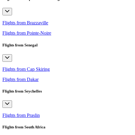
Flights from Brazzaville
Flights from Pointe-Noire
Flights from Senegal
Flights from Cap Skiring
Flights from Dakar
Flights from Seychelles
Flights from Praslin
Flights from South Africa