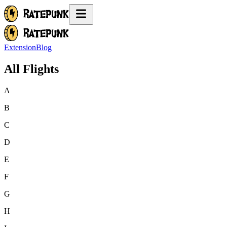
Extension
Blog
All Flights
A
B
C
D
E
F
G
H