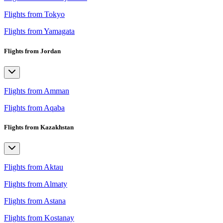
Flights from Tokyo
Flights from Yamagata
Flights from Jordan
Flights from Amman
Flights from Aqaba
Flights from Kazakhstan
Flights from Aktau
Flights from Almaty
Flights from Astana
Flights from Kostanay