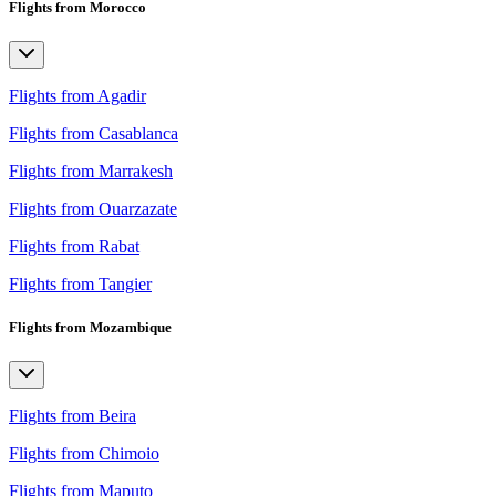
Flights from Morocco
Flights from Agadir
Flights from Casablanca
Flights from Marrakesh
Flights from Ouarzazate
Flights from Rabat
Flights from Tangier
Flights from Mozambique
Flights from Beira
Flights from Chimoio
Flights from Maputo