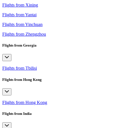
Flights from Xining
Flights from Yantai
Flights from Yinchuan
Flights from Zhengzhou
Flights from Georgia
Flights from Tbilisi
Flights from Hong Kong
Flights from Hong Kong
Flights from India