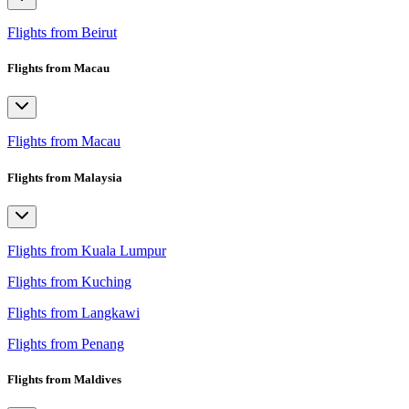
Flights from Beirut
Flights from Macau
Flights from Macau
Flights from Malaysia
Flights from Kuala Lumpur
Flights from Kuching
Flights from Langkawi
Flights from Penang
Flights from Maldives