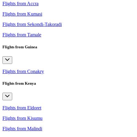
Flights from Accra
Flights from Kumasi
Flights from Sekondi-Takoradi
Flights from Tamale
Flights from Guinea
Flights from Conakry
Flights from Kenya
Flights from Eldoret
Flights from Kisumu
Flights from Malindi