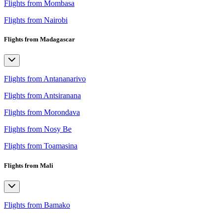
Flights from Mombasa
Flights from Nairobi
Flights from Madagascar
Flights from Antananarivo
Flights from Antsiranana
Flights from Morondava
Flights from Nosy Be
Flights from Toamasina
Flights from Mali
Flights from Bamako