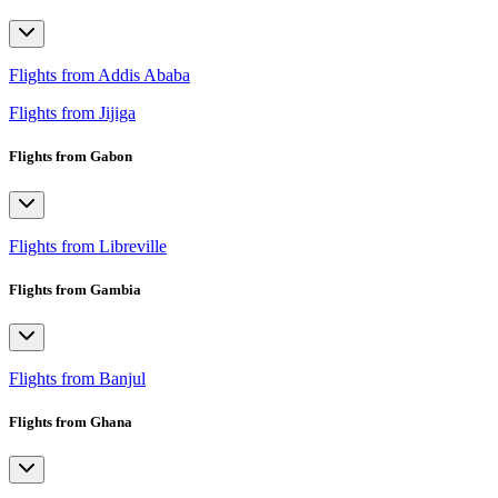
Flights from Addis Ababa
Flights from Jijiga
Flights from Gabon
Flights from Libreville
Flights from Gambia
Flights from Banjul
Flights from Ghana