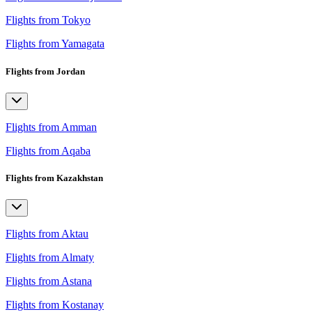
Flights from Tokyo
Flights from Yamagata
Flights from Jordan
Flights from Amman
Flights from Aqaba
Flights from Kazakhstan
Flights from Aktau
Flights from Almaty
Flights from Astana
Flights from Kostanay