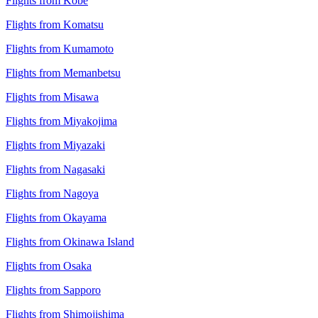
Flights from Kobe
Flights from Komatsu
Flights from Kumamoto
Flights from Memanbetsu
Flights from Misawa
Flights from Miyakojima
Flights from Miyazaki
Flights from Nagasaki
Flights from Nagoya
Flights from Okayama
Flights from Okinawa Island
Flights from Osaka
Flights from Sapporo
Flights from Shimojishima