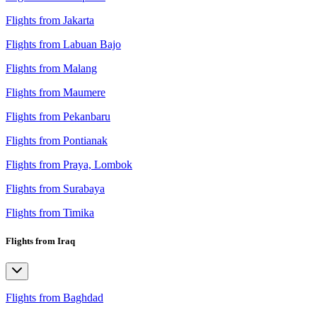
Flights from Jakarta
Flights from Labuan Bajo
Flights from Malang
Flights from Maumere
Flights from Pekanbaru
Flights from Pontianak
Flights from Praya, Lombok
Flights from Surabaya
Flights from Timika
Flights from Iraq
Flights from Baghdad