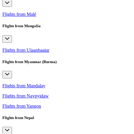
Flights from Malé
Flights from Mongolia
Flights from Ulaanbaatar
Flights from Myanmar (Burma)
Flights from Mandalay
Flights from Naypyidaw
Flights from Yangon
Flights from Nepal