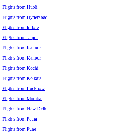
Flights from Hubli
Flights from Hyderabad
Flights from Indore
Flights from Jaipur
Flights from Kannur
Flights from Kanpur
Flights from Kochi
Flights from Kolkata
Flights from Lucknow
Flights from Mumbai
Flights from New Delhi
Flights from Patna
Flights from Pune