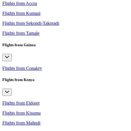
Flights from Accra
Flights from Kumasi
Flights from Sekondi-Takoradi
Flights from Tamale
Flights from Guinea
Flights from Conakry
Flights from Kenya
Flights from Eldoret
Flights from Kisumu
Flights from Malindi