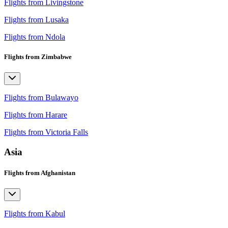
Flights from Livingstone
Flights from Lusaka
Flights from Ndola
Flights from Zimbabwe
Flights from Bulawayo
Flights from Harare
Flights from Victoria Falls
Asia
Flights from Afghanistan
Flights from Kabul