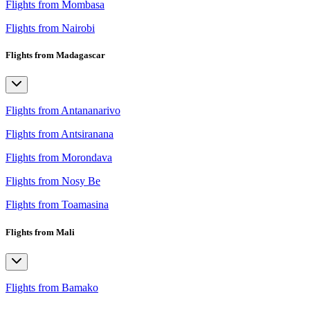
Flights from Mombasa
Flights from Nairobi
Flights from Madagascar
Flights from Antananarivo
Flights from Antsiranana
Flights from Morondava
Flights from Nosy Be
Flights from Toamasina
Flights from Mali
Flights from Bamako