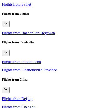
Flights from Sylhet
Flights from Brunei
Flights from Bandar Seri Begawan
Flights from Cambodia
Flights from Phnom Penh
Flights from Sihanoukville Province
Flights from China
Flights from Beijing
Flights from Chengdu