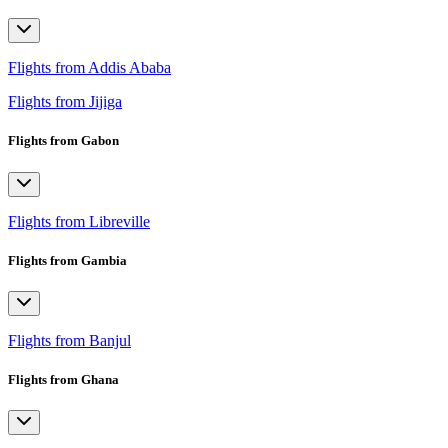
Flights from Addis Ababa
Flights from Jijiga
Flights from Gabon
Flights from Libreville
Flights from Gambia
Flights from Banjul
Flights from Ghana