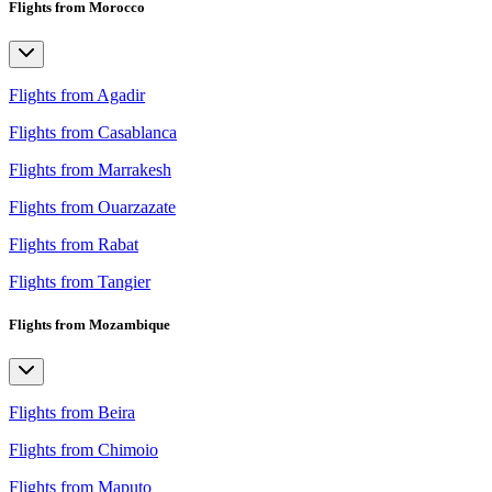
Flights from Morocco
Flights from Agadir
Flights from Casablanca
Flights from Marrakesh
Flights from Ouarzazate
Flights from Rabat
Flights from Tangier
Flights from Mozambique
Flights from Beira
Flights from Chimoio
Flights from Maputo