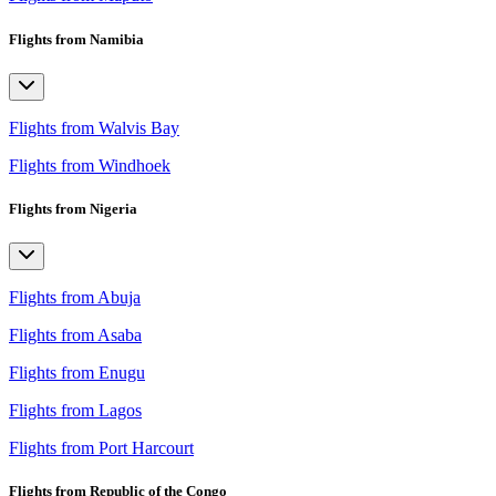
Flights from Namibia
Flights from Walvis Bay
Flights from Windhoek
Flights from Nigeria
Flights from Abuja
Flights from Asaba
Flights from Enugu
Flights from Lagos
Flights from Port Harcourt
Flights from Republic of the Congo