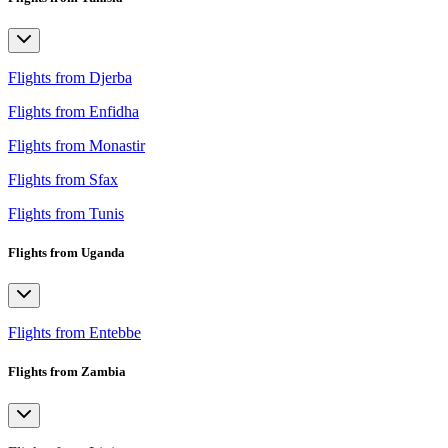
Flights from Djerba
Flights from Enfidha
Flights from Monastir
Flights from Sfax
Flights from Tunis
Flights from Uganda
Flights from Entebbe
Flights from Zambia