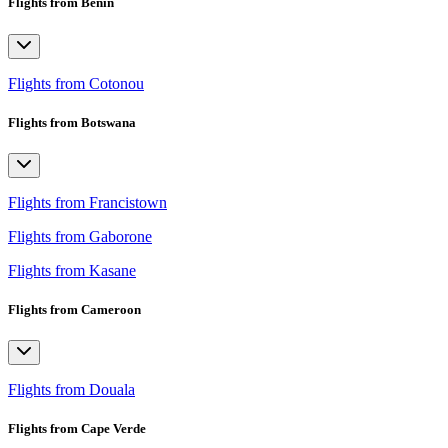
Flights from Benin
Flights from Cotonou
Flights from Botswana
Flights from Francistown
Flights from Gaborone
Flights from Kasane
Flights from Cameroon
Flights from Douala
Flights from Cape Verde