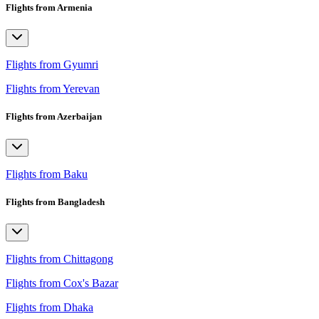
Flights from Armenia
Flights from Gyumri
Flights from Yerevan
Flights from Azerbaijan
Flights from Baku
Flights from Bangladesh
Flights from Chittagong
Flights from Cox's Bazar
Flights from Dhaka