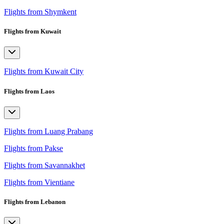
Flights from Shymkent
Flights from Kuwait
Flights from Kuwait City
Flights from Laos
Flights from Luang Prabang
Flights from Pakse
Flights from Savannakhet
Flights from Vientiane
Flights from Lebanon