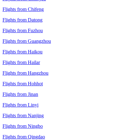
Flights from Chifeng
Flights from Datong
Flights from Fuzhou
Flights from Guangzhou
Flights from Haikou
Flights from Hailar
Flights from Hangzhou
Flights from Hohhot
Flights from Jinan
Flights from Linyi
Flights from Nanjing
Flights from Ningbo
Flights from Qingdao