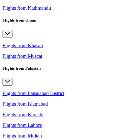
Flights from Kathmandu
Flights from Oman
Flights from Khasab
Flights from Muscat
Flights from Pakistan
Flights from Faisalabad District
Flights from Islamabad
Flights from Karachi
Flights from Lahore
Flights from Multan