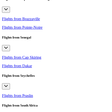
Flights from Brazzaville
Flights from Pointe-Noire
Flights from Senegal
Flights from Cap Skiring
Flights from Dakar
Flights from Seychelles
Flights from Praslin
Flights from South Africa