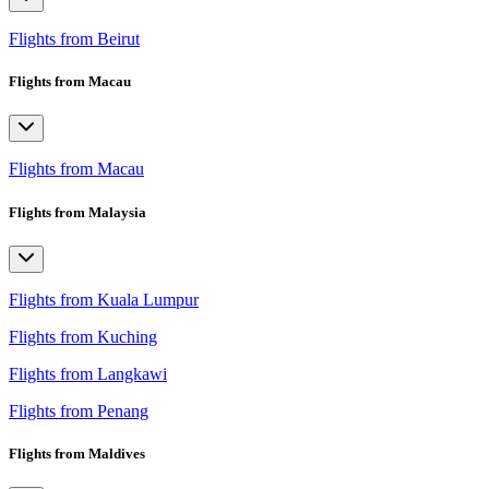
Flights from Beirut
Flights from Macau
Flights from Macau
Flights from Malaysia
Flights from Kuala Lumpur
Flights from Kuching
Flights from Langkawi
Flights from Penang
Flights from Maldives