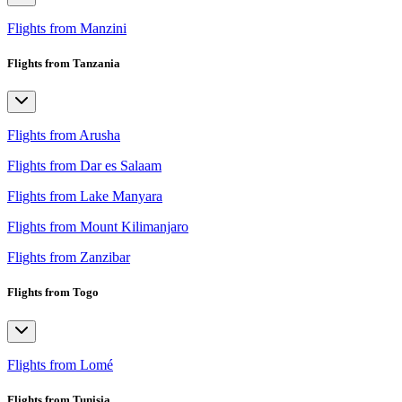
Flights from Manzini
Flights from Tanzania
Flights from Arusha
Flights from Dar es Salaam
Flights from Lake Manyara
Flights from Mount Kilimanjaro
Flights from Zanzibar
Flights from Togo
Flights from Lomé
Flights from Tunisia