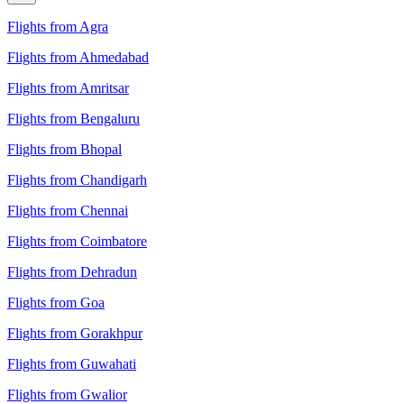
Flights from Agra
Flights from Ahmedabad
Flights from Amritsar
Flights from Bengaluru
Flights from Bhopal
Flights from Chandigarh
Flights from Chennai
Flights from Coimbatore
Flights from Dehradun
Flights from Goa
Flights from Gorakhpur
Flights from Guwahati
Flights from Gwalior