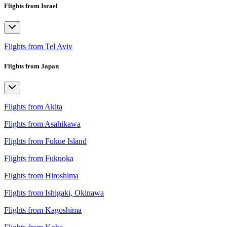
Flights from Israel
Flights from Tel Aviv
Flights from Japan
Flights from Akita
Flights from Asahikawa
Flights from Fukue Island
Flights from Fukuoka
Flights from Hiroshima
Flights from Ishigaki, Okinawa
Flights from Kagoshima