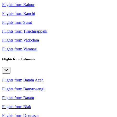
Flights from Raipur
Flights from Ranchi
Flights from Surat
Flights from Tiruchirappalli
Flights from Vadodara
Flights from Varanasi
Flights from Indonesia
Flights from Banda Aceh
Flights from Banyuwangi
Flights from Batam
Flights from Biak
Flights from Denpasar