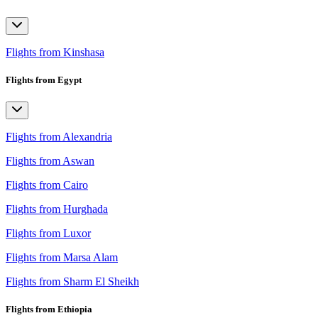
Flights from Kinshasa
Flights from Egypt
Flights from Alexandria
Flights from Aswan
Flights from Cairo
Flights from Hurghada
Flights from Luxor
Flights from Marsa Alam
Flights from Sharm El Sheikh
Flights from Ethiopia