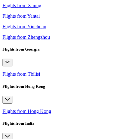
Flights from Xining
Flights from Yantai
Flights from Yinchuan
Flights from Zhengzhou
Flights from Georgia
Flights from Tbilisi
Flights from Hong Kong
Flights from Hong Kong
Flights from India