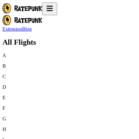
Extension
Blog
All Flights
A
B
C
D
E
F
G
H