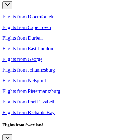
Flights from Bloemfontein
Flights from Cape Town
Flights from Durban
Flights from East London
Flights from George
Flights from Johannesburg
Flights from Nelspruit
Flights from Pietermaritzburg
Flights from Port Elizabeth
Flights from Richards Bay
Flights from Swaziland