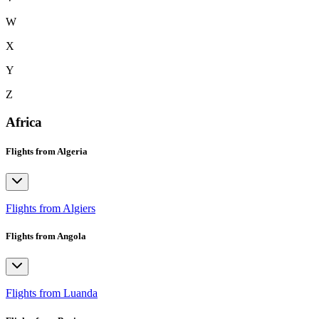
W
X
Y
Z
Africa
Flights from Algeria
Flights from Algiers
Flights from Angola
Flights from Luanda