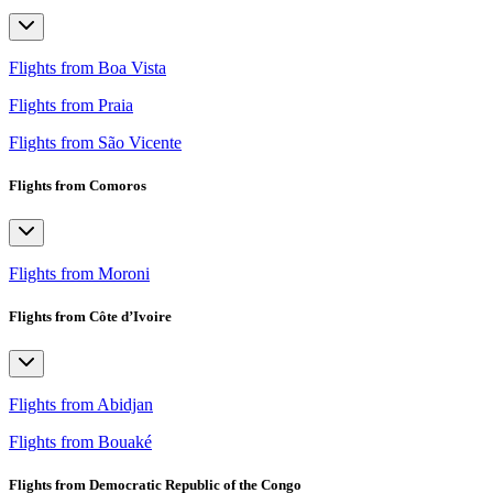
Flights from Boa Vista
Flights from Praia
Flights from São Vicente
Flights from Comoros
Flights from Moroni
Flights from Côte d’Ivoire
Flights from Abidjan
Flights from Bouaké
Flights from Democratic Republic of the Congo