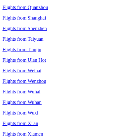
Flights from Quanzhou
Flights from Shanghai
Flights from Shenzhen
Flights from Taiyuan
Flights from Tianjin
Flights from Ulan Hot
Flights from Weihai
Flights from Wenzhou
Flights from Wuhai
Flights from Wuhan
Flights from Wuxi
Flights from Xi'an
Flights from Xiamen