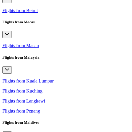
Flights from Beirut
Flights from Macau
Flights from Macau
Flights from Malaysia
Flights from Kuala Lumpur
Flights from Kuching
Flights from Langkawi
Flights from Penang
Flights from Maldives