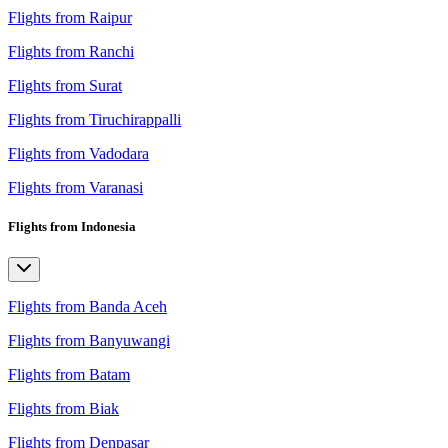
Flights from Raipur
Flights from Ranchi
Flights from Surat
Flights from Tiruchirappalli
Flights from Vadodara
Flights from Varanasi
Flights from Indonesia
Flights from Banda Aceh
Flights from Banyuwangi
Flights from Batam
Flights from Biak
Flights from Denpasar