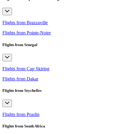
Flights from Brazzaville
Flights from Pointe-Noire
Flights from Senegal
Flights from Cap Skiring
Flights from Dakar
Flights from Seychelles
Flights from Praslin
Flights from South Africa