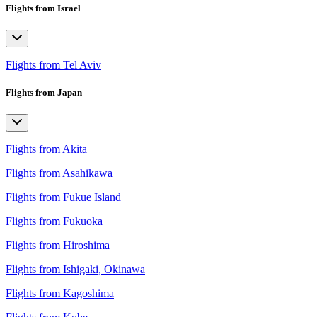
Flights from Israel
Flights from Tel Aviv
Flights from Japan
Flights from Akita
Flights from Asahikawa
Flights from Fukue Island
Flights from Fukuoka
Flights from Hiroshima
Flights from Ishigaki, Okinawa
Flights from Kagoshima