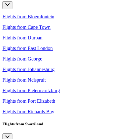
Flights from Bloemfontein
Flights from Cape Town
Flights from Durban
Flights from East London
Flights from George
Flights from Johannesburg
Flights from Nelspruit
Flights from Pietermaritzburg
Flights from Port Elizabeth
Flights from Richards Bay
Flights from Swaziland