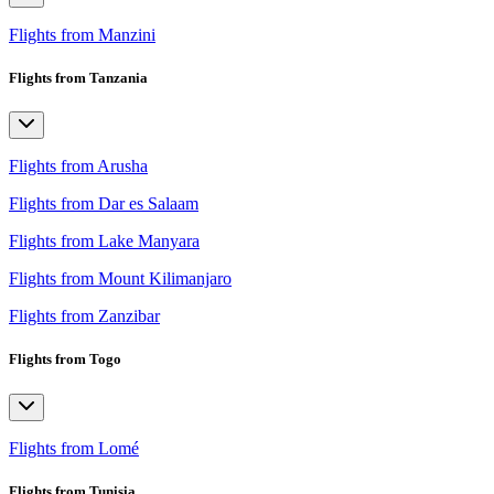
Flights from Manzini
Flights from Tanzania
Flights from Arusha
Flights from Dar es Salaam
Flights from Lake Manyara
Flights from Mount Kilimanjaro
Flights from Zanzibar
Flights from Togo
Flights from Lomé
Flights from Tunisia