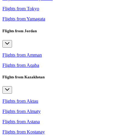
Flights from Tokyo
Flights from Yamagata
Flights from Jordan
Flights from Amman
Flights from Aqaba
Flights from Kazakhstan
Flights from Aktau
Flights from Almaty
Flights from Astana
Flights from Kostanay