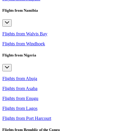
Flights from Namibia
Flights from Walvis Bay
Flights from Windhoek
Flights from Nigeria
Flights from Abuja
Flights from Asaba
Flights from Enugu
Flights from Lagos
Flights from Port Harcourt
Flights from Republic of the Congo