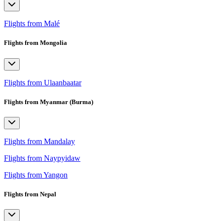
Flights from Malé
Flights from Mongolia
Flights from Ulaanbaatar
Flights from Myanmar (Burma)
Flights from Mandalay
Flights from Naypyidaw
Flights from Yangon
Flights from Nepal