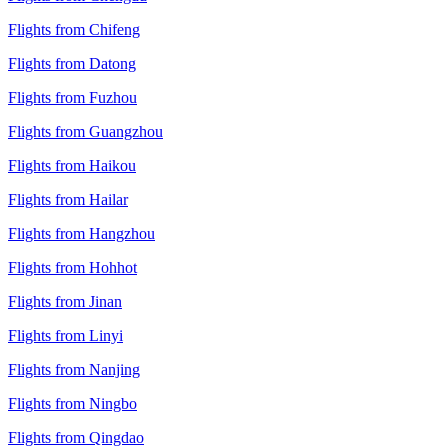
Flights from Chifeng
Flights from Datong
Flights from Fuzhou
Flights from Guangzhou
Flights from Haikou
Flights from Hailar
Flights from Hangzhou
Flights from Hohhot
Flights from Jinan
Flights from Linyi
Flights from Nanjing
Flights from Ningbo
Flights from Qingdao