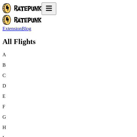
Extension
Blog
All Flights
A
B
C
D
E
F
G
H