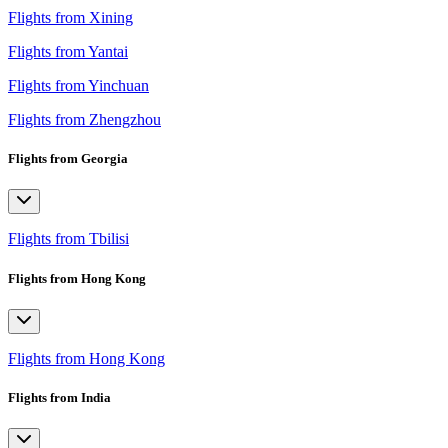
Flights from Xining
Flights from Yantai
Flights from Yinchuan
Flights from Zhengzhou
Flights from Georgia
Flights from Tbilisi
Flights from Hong Kong
Flights from Hong Kong
Flights from India