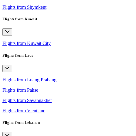
Flights from Shymkent
Flights from Kuwait
Flights from Kuwait City
Flights from Laos
Flights from Luang Prabang
Flights from Pakse
Flights from Savannakhet
Flights from Vientiane
Flights from Lebanon