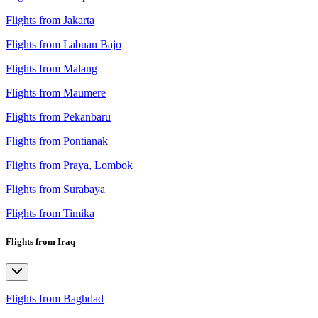
Flights from Jakarta
Flights from Labuan Bajo
Flights from Malang
Flights from Maumere
Flights from Pekanbaru
Flights from Pontianak
Flights from Praya, Lombok
Flights from Surabaya
Flights from Timika
Flights from Iraq
Flights from Baghdad