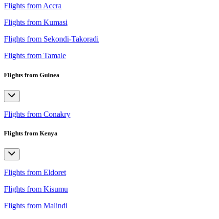
Flights from Accra
Flights from Kumasi
Flights from Sekondi-Takoradi
Flights from Tamale
Flights from Guinea
Flights from Conakry
Flights from Kenya
Flights from Eldoret
Flights from Kisumu
Flights from Malindi