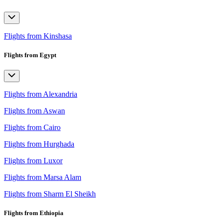
Flights from Kinshasa
Flights from Egypt
Flights from Alexandria
Flights from Aswan
Flights from Cairo
Flights from Hurghada
Flights from Luxor
Flights from Marsa Alam
Flights from Sharm El Sheikh
Flights from Ethiopia