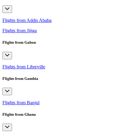
Flights from Addis Ababa
Flights from Jijiga
Flights from Gabon
Flights from Libreville
Flights from Gambia
Flights from Banjul
Flights from Ghana