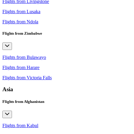
Flights from Livingstone
Flights from Lusaka
Flights from Ndola
Flights from Zimbabwe
Flights from Bulawayo
Flights from Harare
Flights from Victoria Falls
Asia
Flights from Afghanistan
Flights from Kabul