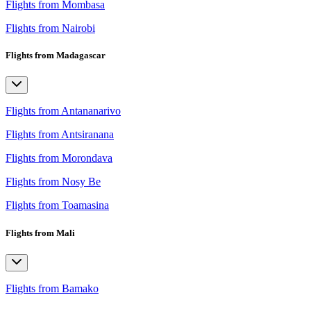
Flights from Mombasa
Flights from Nairobi
Flights from Madagascar
Flights from Antananarivo
Flights from Antsiranana
Flights from Morondava
Flights from Nosy Be
Flights from Toamasina
Flights from Mali
Flights from Bamako