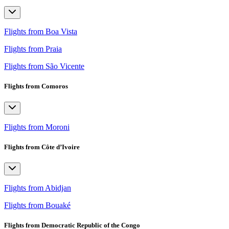
Flights from Boa Vista
Flights from Praia
Flights from São Vicente
Flights from Comoros
Flights from Moroni
Flights from Côte d’Ivoire
Flights from Abidjan
Flights from Bouaké
Flights from Democratic Republic of the Congo