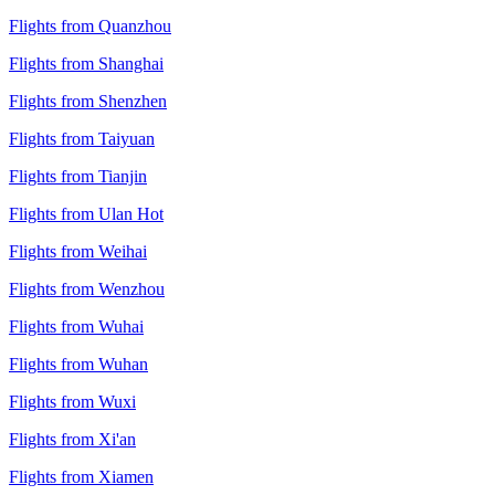
Flights from Quanzhou
Flights from Shanghai
Flights from Shenzhen
Flights from Taiyuan
Flights from Tianjin
Flights from Ulan Hot
Flights from Weihai
Flights from Wenzhou
Flights from Wuhai
Flights from Wuhan
Flights from Wuxi
Flights from Xi'an
Flights from Xiamen