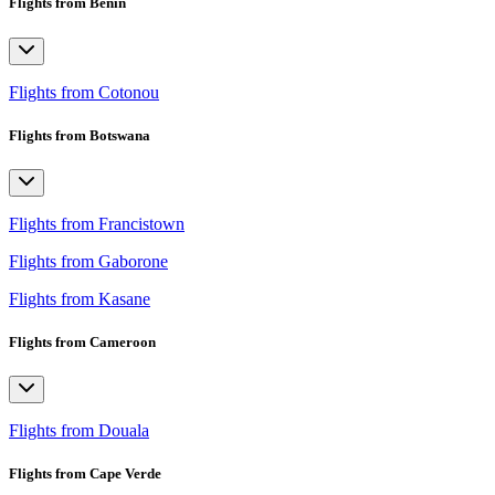
Flights from Benin
Flights from Cotonou
Flights from Botswana
Flights from Francistown
Flights from Gaborone
Flights from Kasane
Flights from Cameroon
Flights from Douala
Flights from Cape Verde