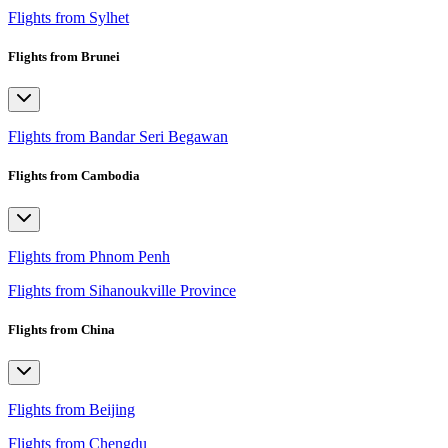
Flights from Sylhet
Flights from Brunei
Flights from Bandar Seri Begawan
Flights from Cambodia
Flights from Phnom Penh
Flights from Sihanoukville Province
Flights from China
Flights from Beijing
Flights from Chengdu