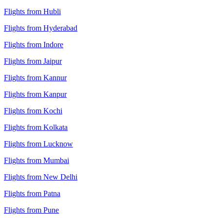
Flights from Hubli
Flights from Hyderabad
Flights from Indore
Flights from Jaipur
Flights from Kannur
Flights from Kanpur
Flights from Kochi
Flights from Kolkata
Flights from Lucknow
Flights from Mumbai
Flights from New Delhi
Flights from Patna
Flights from Pune