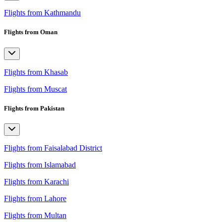
Flights from Kathmandu
Flights from Oman
Flights from Khasab
Flights from Muscat
Flights from Pakistan
Flights from Faisalabad District
Flights from Islamabad
Flights from Karachi
Flights from Lahore
Flights from Multan