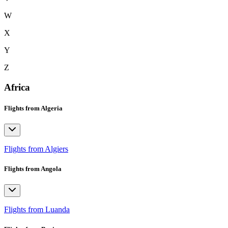
W
X
Y
Z
Africa
Flights from Algeria
Flights from Algiers
Flights from Angola
Flights from Luanda