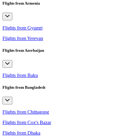
Flights from Armenia
Flights from Gyumri
Flights from Yerevan
Flights from Azerbaijan
Flights from Baku
Flights from Bangladesh
Flights from Chittagong
Flights from Cox's Bazar
Flights from Dhaka