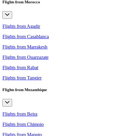
Flights from Morocco
Flights from Agadir
Flights from Casablanca
Flights from Marrakesh
Flights from Ouarzazate
Flights from Rabat
Flights from Tangier
Flights from Mozambique
Flights from Beira
Flights from Chimoio
Flights from Maputo