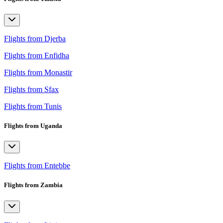
Flights from Djerba
Flights from Enfidha
Flights from Monastir
Flights from Sfax
Flights from Tunis
Flights from Uganda
Flights from Entebbe
Flights from Zambia