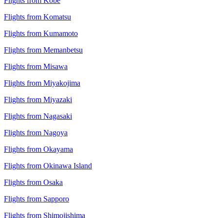
Flights from Kobe
Flights from Komatsu
Flights from Kumamoto
Flights from Memanbetsu
Flights from Misawa
Flights from Miyakojima
Flights from Miyazaki
Flights from Nagasaki
Flights from Nagoya
Flights from Okayama
Flights from Okinawa Island
Flights from Osaka
Flights from Sapporo
Flights from Shimojishima