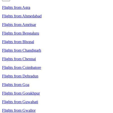
Flights from Agra
Flights from Ahmedabad
Flights from Amritsar
Flights from Bengaluru
Flights from Bhopal
Flights from Chandigarh
Flights from Chennai
Flights from Coimbatore
Flights from Dehradun
Flights from Goa
Flights from Gorakhpur
Flights from Guwahati
Flights from Gwalior