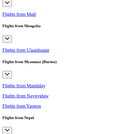
Flights from Malé
Flights from Mongolia
Flights from Ulaanbaatar
Flights from Myanmar (Burma)
Flights from Mandalay
Flights from Naypyidaw
Flights from Yangon
Flights from Nepal