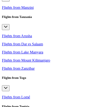
Flights from Manzini
Flights from Tanzania
Flights from Arusha
Flights from Dar es Salaam
Flights from Lake Manyara
Flights from Mount Kilimanjaro
Flights from Zanzibar
Flights from Togo
Flights from Lomé
Flights from Tunisia