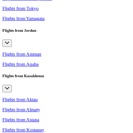
Flights from Tokyo
Flights from Yamagata
Flights from Jordan
Flights from Amman
Flights from Aqaba
Flights from Kazakhstan
Flights from Aktau
Flights from Almaty
Flights from Astana
Flights from Kostanay