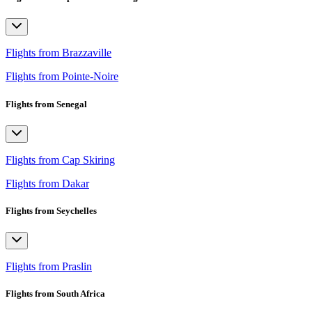
Flights from Brazzaville
Flights from Pointe-Noire
Flights from Senegal
Flights from Cap Skiring
Flights from Dakar
Flights from Seychelles
Flights from Praslin
Flights from South Africa