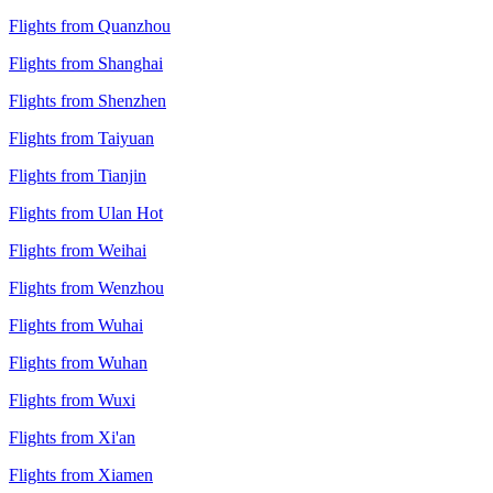
Flights from Quanzhou
Flights from Shanghai
Flights from Shenzhen
Flights from Taiyuan
Flights from Tianjin
Flights from Ulan Hot
Flights from Weihai
Flights from Wenzhou
Flights from Wuhai
Flights from Wuhan
Flights from Wuxi
Flights from Xi'an
Flights from Xiamen