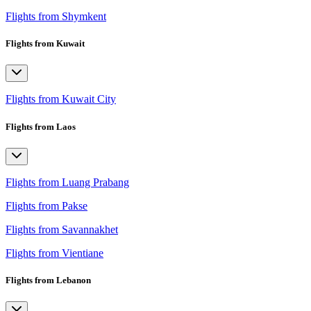
Flights from Shymkent
Flights from Kuwait
Flights from Kuwait City
Flights from Laos
Flights from Luang Prabang
Flights from Pakse
Flights from Savannakhet
Flights from Vientiane
Flights from Lebanon