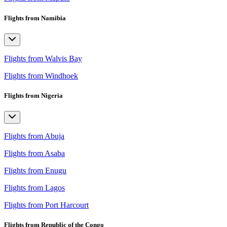
Flights from Namibia
Flights from Walvis Bay
Flights from Windhoek
Flights from Nigeria
Flights from Abuja
Flights from Asaba
Flights from Enugu
Flights from Lagos
Flights from Port Harcourt
Flights from Republic of the Congo