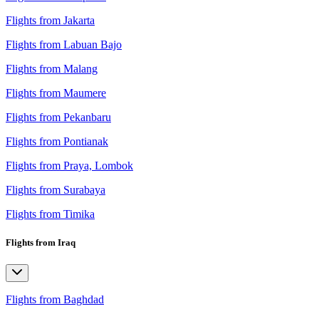
Flights from Jakarta
Flights from Labuan Bajo
Flights from Malang
Flights from Maumere
Flights from Pekanbaru
Flights from Pontianak
Flights from Praya, Lombok
Flights from Surabaya
Flights from Timika
Flights from Iraq
Flights from Baghdad