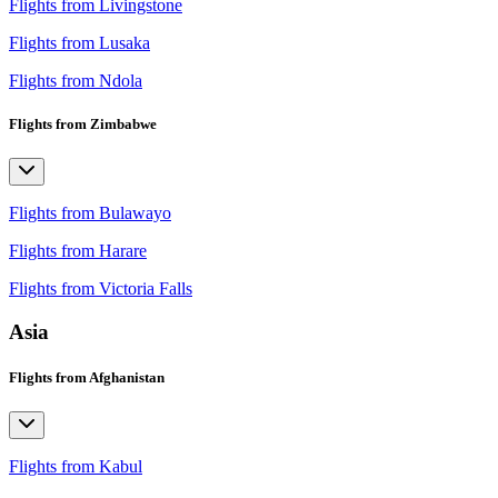
Flights from Livingstone
Flights from Lusaka
Flights from Ndola
Flights from Zimbabwe
Flights from Bulawayo
Flights from Harare
Flights from Victoria Falls
Asia
Flights from Afghanistan
Flights from Kabul