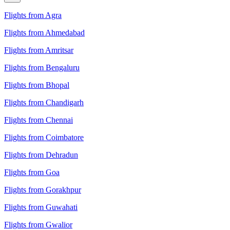
Flights from Agra
Flights from Ahmedabad
Flights from Amritsar
Flights from Bengaluru
Flights from Bhopal
Flights from Chandigarh
Flights from Chennai
Flights from Coimbatore
Flights from Dehradun
Flights from Goa
Flights from Gorakhpur
Flights from Guwahati
Flights from Gwalior