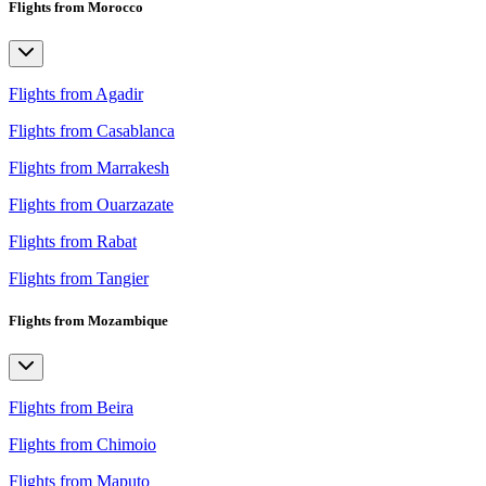
Flights from Morocco
Flights from Agadir
Flights from Casablanca
Flights from Marrakesh
Flights from Ouarzazate
Flights from Rabat
Flights from Tangier
Flights from Mozambique
Flights from Beira
Flights from Chimoio
Flights from Maputo