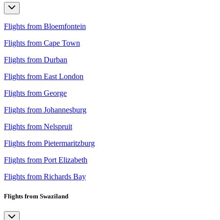
Flights from Bloemfontein
Flights from Cape Town
Flights from Durban
Flights from East London
Flights from George
Flights from Johannesburg
Flights from Nelspruit
Flights from Pietermaritzburg
Flights from Port Elizabeth
Flights from Richards Bay
Flights from Swaziland