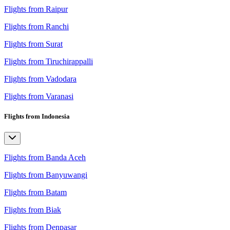
Flights from Raipur
Flights from Ranchi
Flights from Surat
Flights from Tiruchirappalli
Flights from Vadodara
Flights from Varanasi
Flights from Indonesia
Flights from Banda Aceh
Flights from Banyuwangi
Flights from Batam
Flights from Biak
Flights from Denpasar