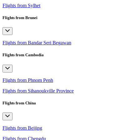
Flights from Sylhet
Flights from Brunei
Flights from Bandar Seri Begawan
Flights from Cambodia
Flights from Phnom Penh
Flights from Sihanoukville Province
Flights from China
Flights from Beijing
Flights from Chengdu