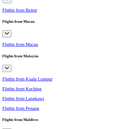
Flights from Beirut
Flights from Macau
Flights from Macau
Flights from Malaysia
Flights from Kuala Lumpur
Flights from Kuching
Flights from Langkawi
Flights from Penang
Flights from Maldives