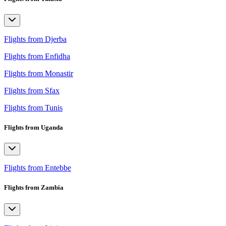
Flights from Djerba
Flights from Enfidha
Flights from Monastir
Flights from Sfax
Flights from Tunis
Flights from Uganda
Flights from Entebbe
Flights from Zambia