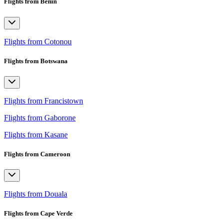
Flights from Benin
Flights from Cotonou
Flights from Botswana
Flights from Francistown
Flights from Gaborone
Flights from Kasane
Flights from Cameroon
Flights from Douala
Flights from Cape Verde