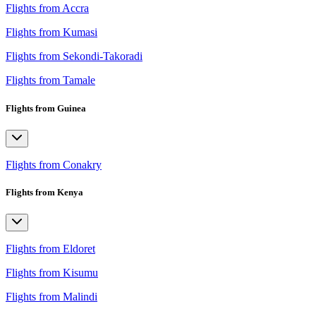
Flights from Accra
Flights from Kumasi
Flights from Sekondi-Takoradi
Flights from Tamale
Flights from Guinea
Flights from Conakry
Flights from Kenya
Flights from Eldoret
Flights from Kisumu
Flights from Malindi