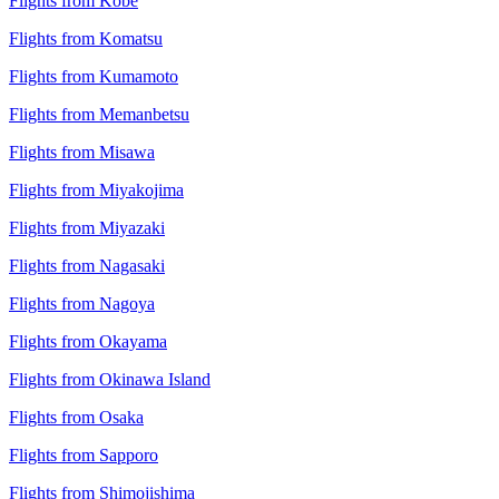
Flights from Kobe
Flights from Komatsu
Flights from Kumamoto
Flights from Memanbetsu
Flights from Misawa
Flights from Miyakojima
Flights from Miyazaki
Flights from Nagasaki
Flights from Nagoya
Flights from Okayama
Flights from Okinawa Island
Flights from Osaka
Flights from Sapporo
Flights from Shimojishima