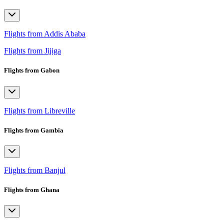
Flights from Addis Ababa
Flights from Jijiga
Flights from Gabon
Flights from Libreville
Flights from Gambia
Flights from Banjul
Flights from Ghana