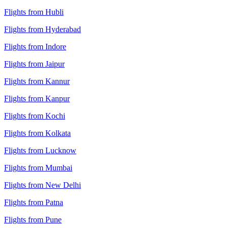
Flights from Hubli
Flights from Hyderabad
Flights from Indore
Flights from Jaipur
Flights from Kannur
Flights from Kanpur
Flights from Kochi
Flights from Kolkata
Flights from Lucknow
Flights from Mumbai
Flights from New Delhi
Flights from Patna
Flights from Pune