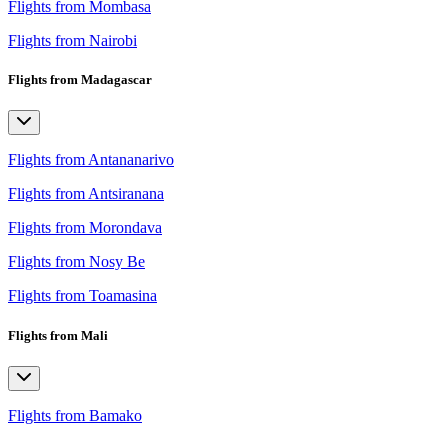
Flights from Mombasa
Flights from Nairobi
Flights from Madagascar
Flights from Antananarivo
Flights from Antsiranana
Flights from Morondava
Flights from Nosy Be
Flights from Toamasina
Flights from Mali
Flights from Bamako