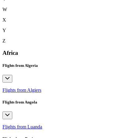
W
X
Y
Z
Africa
Flights from Algeria
Flights from Algiers
Flights from Angola
Flights from Luanda