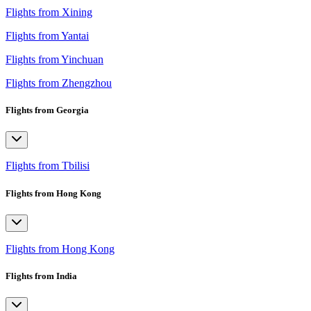
Flights from Xining
Flights from Yantai
Flights from Yinchuan
Flights from Zhengzhou
Flights from Georgia
Flights from Tbilisi
Flights from Hong Kong
Flights from Hong Kong
Flights from India