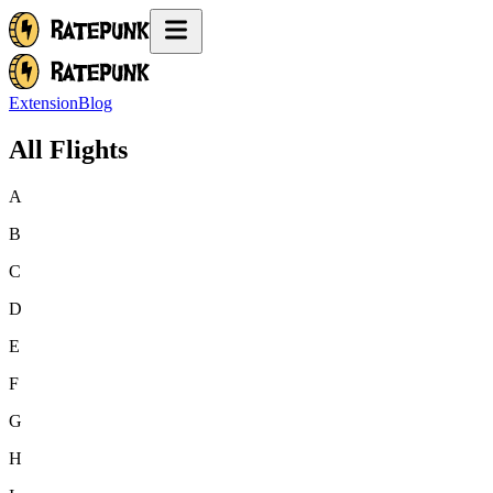
Extension
Blog
All Flights
A
B
C
D
E
F
G
H