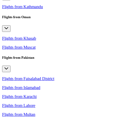
Flights from Kathmandu
Flights from Oman
Flights from Khasab
Flights from Muscat
Flights from Pakistan
Flights from Faisalabad District
Flights from Islamabad
Flights from Karachi
Flights from Lahore
Flights from Multan