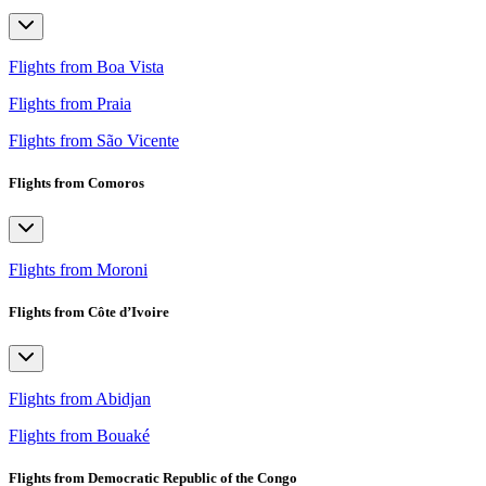
Flights from Boa Vista
Flights from Praia
Flights from São Vicente
Flights from Comoros
Flights from Moroni
Flights from Côte d’Ivoire
Flights from Abidjan
Flights from Bouaké
Flights from Democratic Republic of the Congo