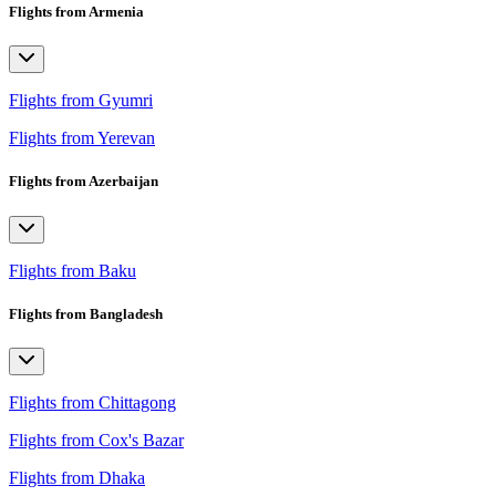
Flights from Armenia
Flights from Gyumri
Flights from Yerevan
Flights from Azerbaijan
Flights from Baku
Flights from Bangladesh
Flights from Chittagong
Flights from Cox's Bazar
Flights from Dhaka