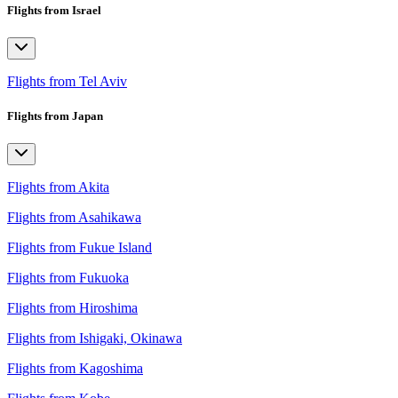
Flights from Israel
Flights from Tel Aviv
Flights from Japan
Flights from Akita
Flights from Asahikawa
Flights from Fukue Island
Flights from Fukuoka
Flights from Hiroshima
Flights from Ishigaki, Okinawa
Flights from Kagoshima