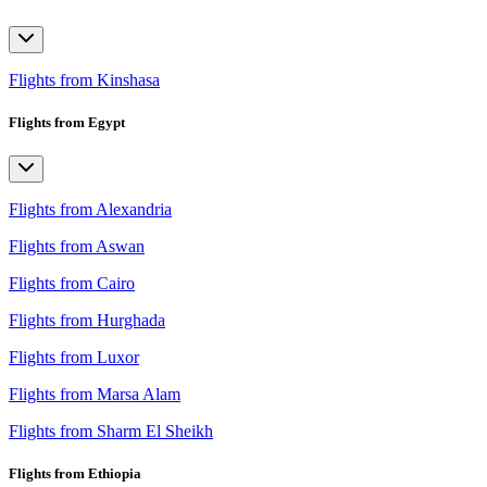
Flights from Kinshasa
Flights from Egypt
Flights from Alexandria
Flights from Aswan
Flights from Cairo
Flights from Hurghada
Flights from Luxor
Flights from Marsa Alam
Flights from Sharm El Sheikh
Flights from Ethiopia