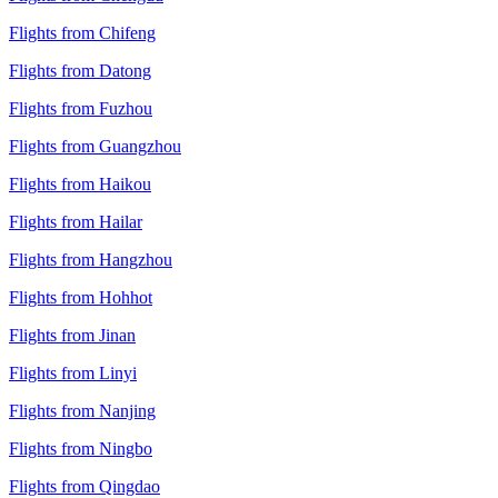
Flights from Chifeng
Flights from Datong
Flights from Fuzhou
Flights from Guangzhou
Flights from Haikou
Flights from Hailar
Flights from Hangzhou
Flights from Hohhot
Flights from Jinan
Flights from Linyi
Flights from Nanjing
Flights from Ningbo
Flights from Qingdao