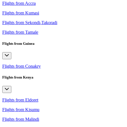
Flights from Accra
Flights from Kumasi
Flights from Sekondi-Takoradi
Flights from Tamale
Flights from Guinea
Flights from Conakry
Flights from Kenya
Flights from Eldoret
Flights from Kisumu
Flights from Malindi