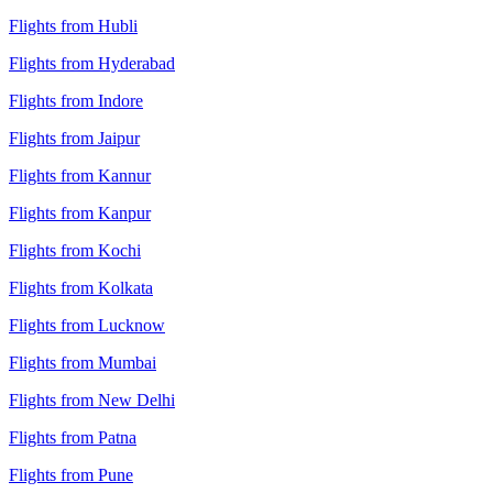
Flights from Hubli
Flights from Hyderabad
Flights from Indore
Flights from Jaipur
Flights from Kannur
Flights from Kanpur
Flights from Kochi
Flights from Kolkata
Flights from Lucknow
Flights from Mumbai
Flights from New Delhi
Flights from Patna
Flights from Pune