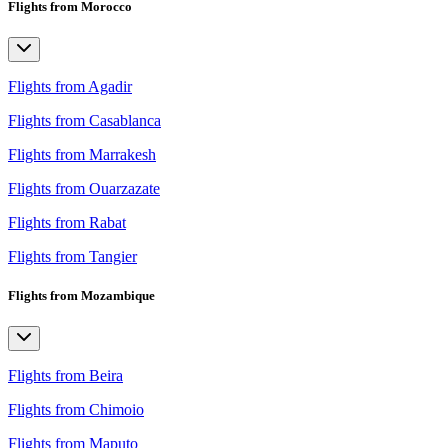
Flights from Morocco
Flights from Agadir
Flights from Casablanca
Flights from Marrakesh
Flights from Ouarzazate
Flights from Rabat
Flights from Tangier
Flights from Mozambique
Flights from Beira
Flights from Chimoio
Flights from Maputo