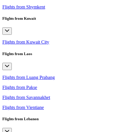
Flights from Shymkent
Flights from Kuwait
Flights from Kuwait City
Flights from Laos
Flights from Luang Prabang
Flights from Pakse
Flights from Savannakhet
Flights from Vientiane
Flights from Lebanon