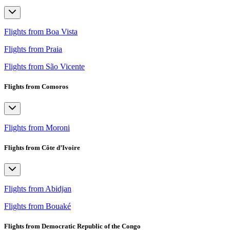
Flights from Boa Vista
Flights from Praia
Flights from São Vicente
Flights from Comoros
Flights from Moroni
Flights from Côte d’Ivoire
Flights from Abidjan
Flights from Bouaké
Flights from Democratic Republic of the Congo