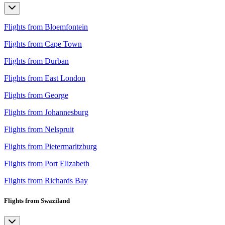
Flights from Bloemfontein
Flights from Cape Town
Flights from Durban
Flights from East London
Flights from George
Flights from Johannesburg
Flights from Nelspruit
Flights from Pietermaritzburg
Flights from Port Elizabeth
Flights from Richards Bay
Flights from Swaziland