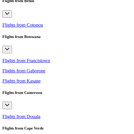
Flights from Benin
Flights from Cotonou
Flights from Botswana
Flights from Francistown
Flights from Gaborone
Flights from Kasane
Flights from Cameroon
Flights from Douala
Flights from Cape Verde