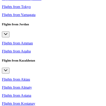
Flights from Tokyo
Flights from Yamagata
Flights from Jordan
Flights from Amman
Flights from Aqaba
Flights from Kazakhstan
Flights from Aktau
Flights from Almaty
Flights from Astana
Flights from Kostanay