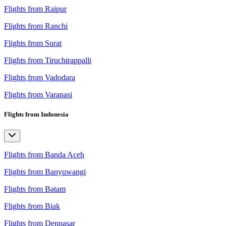
Flights from Raipur
Flights from Ranchi
Flights from Surat
Flights from Tiruchirappalli
Flights from Vadodara
Flights from Varanasi
Flights from Indonesia
Flights from Banda Aceh
Flights from Banyuwangi
Flights from Batam
Flights from Biak
Flights from Denpasar