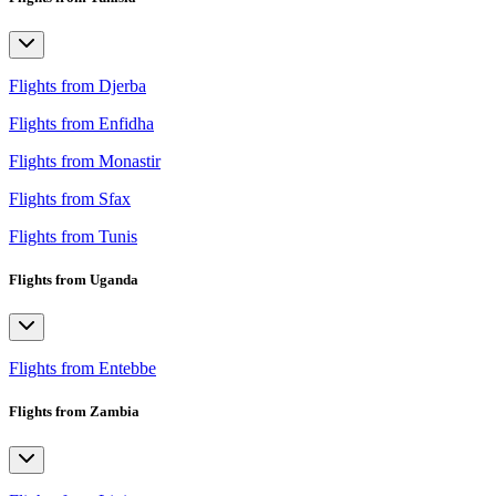
Flights from Djerba
Flights from Enfidha
Flights from Monastir
Flights from Sfax
Flights from Tunis
Flights from Uganda
Flights from Entebbe
Flights from Zambia