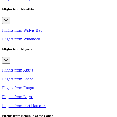
Flights from Namibia
Flights from Walvis Bay
Flights from Windhoek
Flights from Nigeria
Flights from Abuja
Flights from Asaba
Flights from Enugu
Flights from Lagos
Flights from Port Harcourt
Flights from Republic of the Congo