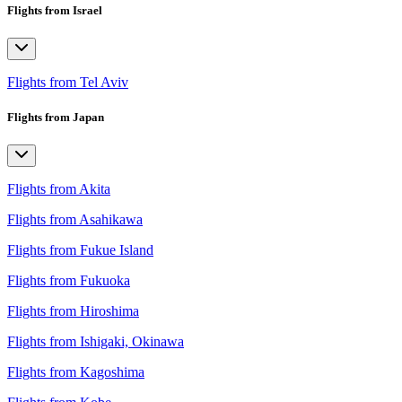
Flights from Israel
Flights from Tel Aviv
Flights from Japan
Flights from Akita
Flights from Asahikawa
Flights from Fukue Island
Flights from Fukuoka
Flights from Hiroshima
Flights from Ishigaki, Okinawa
Flights from Kagoshima