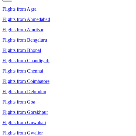
Flights from Agra
Flights from Ahmedabad
Flights from Amritsar
Flights from Bengaluru
Flights from Bhopal
Flights from Chandigarh
Flights from Chennai
Flights from Coimbatore
Flights from Dehradun
Flights from Goa
Flights from Gorakhpur
Flights from Guwahati
Flights from Gwalior