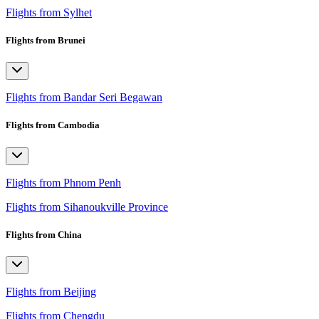
Flights from Sylhet
Flights from Brunei
Flights from Bandar Seri Begawan
Flights from Cambodia
Flights from Phnom Penh
Flights from Sihanoukville Province
Flights from China
Flights from Beijing
Flights from Chengdu