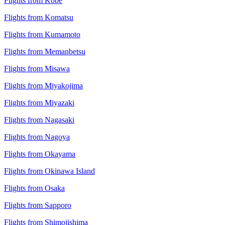
Flights from Kobe
Flights from Komatsu
Flights from Kumamoto
Flights from Memanbetsu
Flights from Misawa
Flights from Miyakojima
Flights from Miyazaki
Flights from Nagasaki
Flights from Nagoya
Flights from Okayama
Flights from Okinawa Island
Flights from Osaka
Flights from Sapporo
Flights from Shimojishima