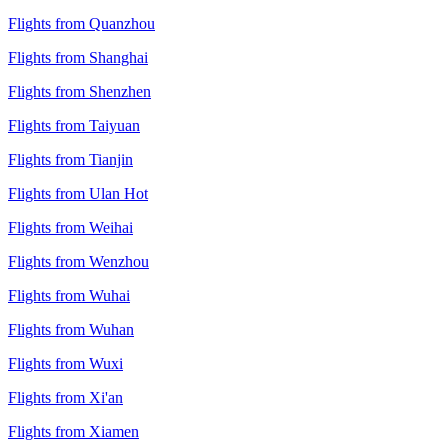
Flights from Quanzhou
Flights from Shanghai
Flights from Shenzhen
Flights from Taiyuan
Flights from Tianjin
Flights from Ulan Hot
Flights from Weihai
Flights from Wenzhou
Flights from Wuhai
Flights from Wuhan
Flights from Wuxi
Flights from Xi'an
Flights from Xiamen