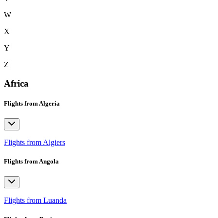
W
X
Y
Z
Africa
Flights from Algeria
Flights from Algiers
Flights from Angola
Flights from Luanda