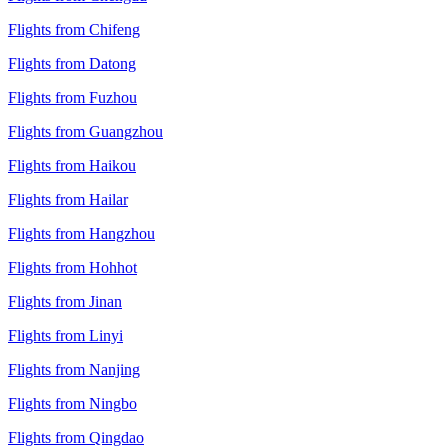
Flights from Chifeng
Flights from Datong
Flights from Fuzhou
Flights from Guangzhou
Flights from Haikou
Flights from Hailar
Flights from Hangzhou
Flights from Hohhot
Flights from Jinan
Flights from Linyi
Flights from Nanjing
Flights from Ningbo
Flights from Qingdao