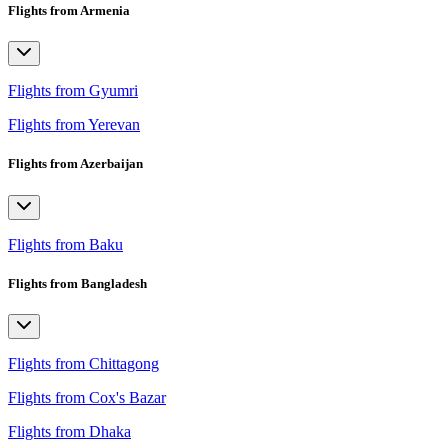
Flights from Armenia
Flights from Gyumri
Flights from Yerevan
Flights from Azerbaijan
Flights from Baku
Flights from Bangladesh
Flights from Chittagong
Flights from Cox's Bazar
Flights from Dhaka