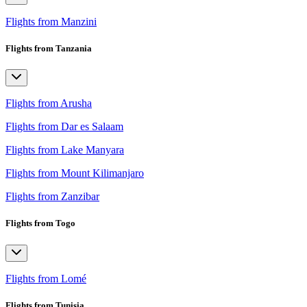
Flights from Manzini
Flights from Tanzania
Flights from Arusha
Flights from Dar es Salaam
Flights from Lake Manyara
Flights from Mount Kilimanjaro
Flights from Zanzibar
Flights from Togo
Flights from Lomé
Flights from Tunisia