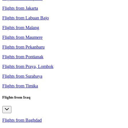
Flights from Jakarta
Flights from Labuan Bajo
Flights from Malang
Flights from Maumere
Flights from Pekanbaru
Flights from Pontianak
Flights from Praya, Lombok
Flights from Surabaya
Flights from Timika
Flights from Iraq
Flights from Baghdad