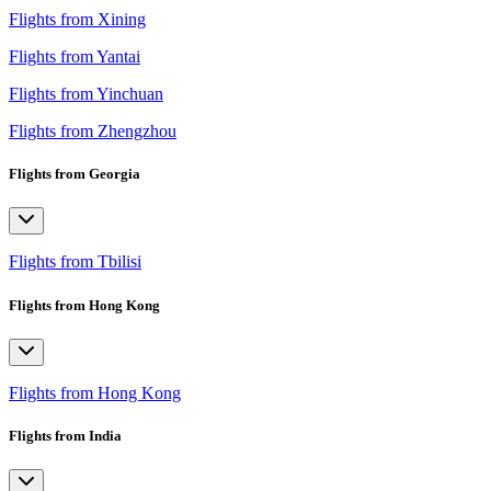
Flights from Xining
Flights from Yantai
Flights from Yinchuan
Flights from Zhengzhou
Flights from Georgia
Flights from Tbilisi
Flights from Hong Kong
Flights from Hong Kong
Flights from India