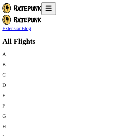
Extension
Blog
All Flights
A
B
C
D
E
F
G
H