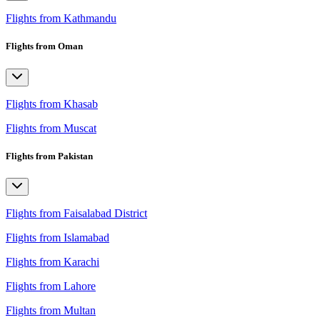
Flights from Kathmandu
Flights from Oman
Flights from Khasab
Flights from Muscat
Flights from Pakistan
Flights from Faisalabad District
Flights from Islamabad
Flights from Karachi
Flights from Lahore
Flights from Multan