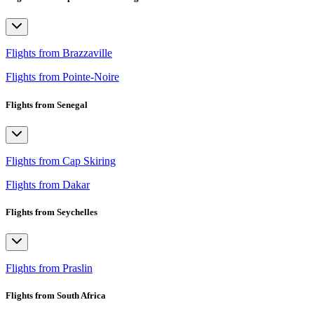
Flights from Brazzaville
Flights from Pointe-Noire
Flights from Senegal
Flights from Cap Skiring
Flights from Dakar
Flights from Seychelles
Flights from Praslin
Flights from South Africa