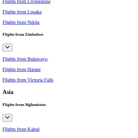
Flights from Livingstone
Flights from Lusaka
Flights from Ndola
Flights from Zimbabwe
Flights from Bulawayo
Flights from Harare
Flights from Victoria Falls
Asia
Flights from Afghanistan
Flights from Kabul