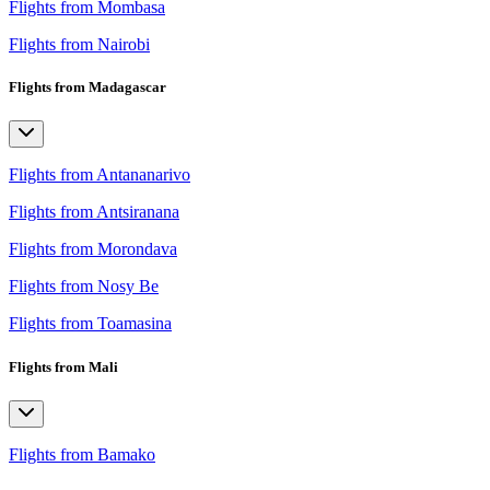
Flights from Mombasa
Flights from Nairobi
Flights from Madagascar
Flights from Antananarivo
Flights from Antsiranana
Flights from Morondava
Flights from Nosy Be
Flights from Toamasina
Flights from Mali
Flights from Bamako