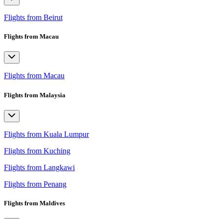
Flights from Beirut
Flights from Macau
Flights from Macau
Flights from Malaysia
Flights from Kuala Lumpur
Flights from Kuching
Flights from Langkawi
Flights from Penang
Flights from Maldives