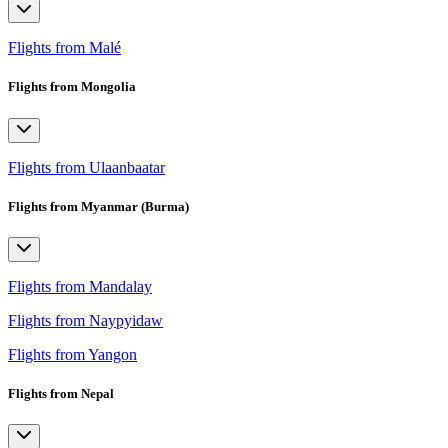
Flights from Malé
Flights from Mongolia
Flights from Ulaanbaatar
Flights from Myanmar (Burma)
Flights from Mandalay
Flights from Naypyidaw
Flights from Yangon
Flights from Nepal