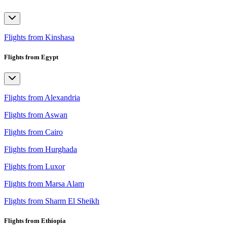
Flights from Kinshasa
Flights from Egypt
Flights from Alexandria
Flights from Aswan
Flights from Cairo
Flights from Hurghada
Flights from Luxor
Flights from Marsa Alam
Flights from Sharm El Sheikh
Flights from Ethiopia