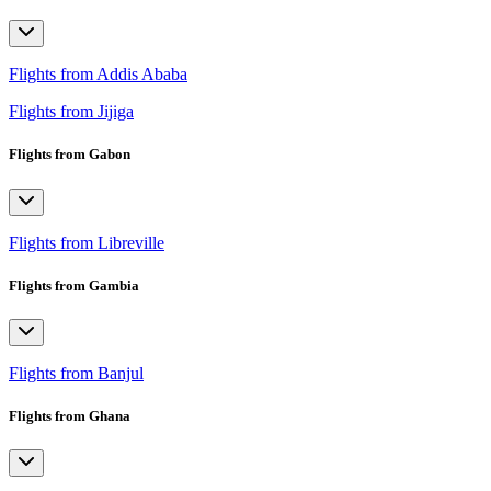
Flights from Addis Ababa
Flights from Jijiga
Flights from Gabon
Flights from Libreville
Flights from Gambia
Flights from Banjul
Flights from Ghana